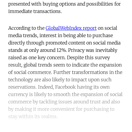
presented with buying options and possibilities for
immediate transactions.
According to the
GlobalWebIndex report
on social
media trends, interest in being able to purchase
directly through promoted content on social media
stands at only around 12%. Privacy was inevitably
raised as one key concern. Despite this survey
result, global trends seem to indicate the expansion
of social commerce. Further transformations in the
technology are also likely to impact upon such
reservations. Indeed, Facebook having its own
currency is likely to smooth the expansion of social
commerce by tackling issues around trust and also
by making it more convenient for purchasing to
stay within its realms.