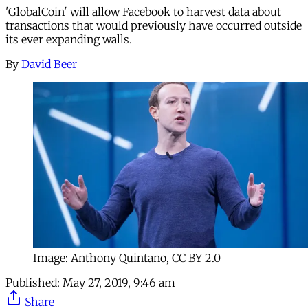
'GlobalCoin' will allow Facebook to harvest data about
transactions that would previously have occurred outside
its ever expanding walls.
By
David Beer
Image: Anthony Quintano, CC BY 2.0
Published:
May 27, 2019, 9:46 am
Share