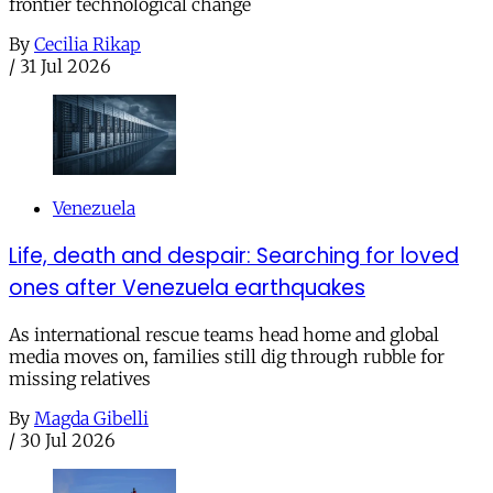
frontier technological change
By
Cecilia Rikap
/
31 Jul 2026
Venezuela
Life, death and despair: Searching for loved
ones after Venezuela earthquakes
As international rescue teams head home and global
media moves on, families still dig through rubble for
missing relatives
By
Magda Gibelli
/
30 Jul 2026