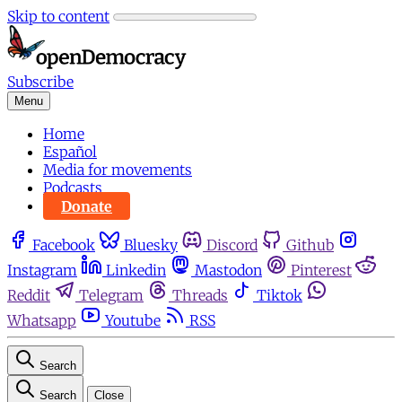
Skip to content
Subscribe
Menu
Home
Español
Media for movements
Podcasts
Donate
Facebook
Bluesky
Discord
Github
Instagram
Linkedin
Mastodon
Pinterest
Reddit
Telegram
Threads
Tiktok
Whatsapp
Youtube
RSS
Search
Search
Close