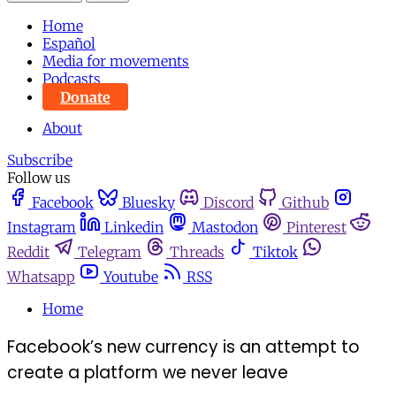
Home
Español
Media for movements
Podcasts
Donate
About
Subscribe
Follow us
Facebook
Bluesky
Discord
Github
Instagram
Linkedin
Mastodon
Pinterest
Reddit
Telegram
Threads
Tiktok
Whatsapp
Youtube
RSS
Home
Facebook’s new currency is an attempt to
create a platform we never leave