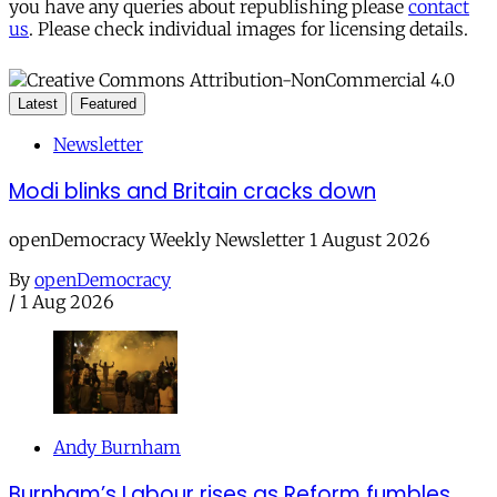
you have any queries about republishing please
contact
us
. Please check individual images for licensing details.
Latest
Featured
Newsletter
Modi blinks and Britain cracks down
openDemocracy Weekly Newsletter 1 August 2026
By
openDemocracy
/
1 Aug 2026
Andy Burnham
Burnham’s Labour rises as Reform fumbles,