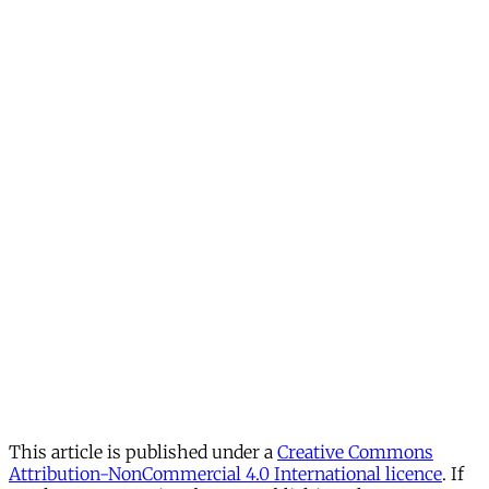
This article is published under a
Creative Commons
Attribution-NonCommercial 4.0 International licence
. If