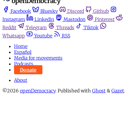
Facebook
Bluesky
Discord
Github
Instagram
Linkedin
Mastodon
Pinterest
Reddit
Telegram
Threads
Tiktok
Whatsapp
Youtube
RSS
Home
Español
Media for movements
Podcasts
Donate
About
©2026
openDemocracy
.
Published with
Ghost
&
Gazet
.