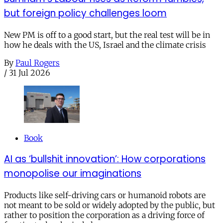
but foreign policy challenges loom
New PM is off to a good start, but the real test will be in
how he deals with the US, Israel and the climate crisis
By
Paul Rogers
/
31 Jul 2026
Book
AI as ‘bullshit innovation’: How corporations
monopolise our imaginations
Products like self-driving cars or humanoid robots are
not meant to be sold or widely adopted by the public, but
rather to position the corporation as a driving force of