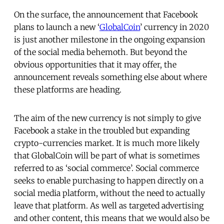
On the surface, the announcement that Facebook
plans to launch a new ‘
GlobalCoin
’ currency in 2020
is just another milestone in the ongoing expansion
of the social media behemoth. But beyond the
obvious opportunities that it may offer, the
announcement reveals something else about where
these platforms are heading.
The aim of the new currency is not simply to give
Facebook a stake in the troubled but expanding
crypto-currencies market. It is much more likely
that GlobalCoin will be part of what is sometimes
referred to as ‘social commerce’. Social commerce
seeks to enable purchasing to happen directly on a
social media platform, without the need to actually
leave that platform. As well as targeted advertising
and other content, this means that we would also be