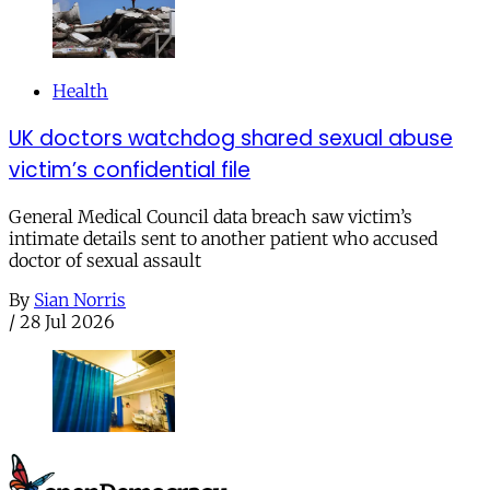
Health
UK doctors watchdog shared sexual abuse
victim’s confidential file
General Medical Council data breach saw victim’s
intimate details sent to another patient who accused
doctor of sexual assault
By
Sian Norris
/
28 Jul 2026