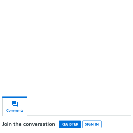
Continue reading with a free
account
Subscribe for free
Already have an account?
Sign in