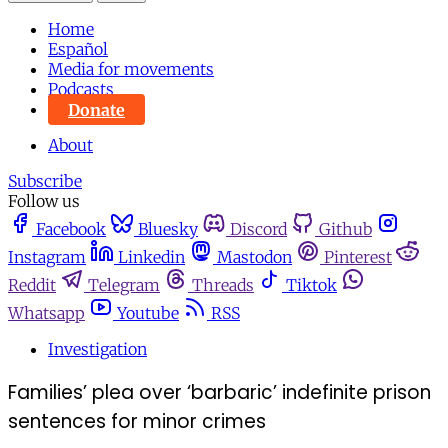
Home
Español
Media for movements
Podcasts
Donate
About
Subscribe
Follow us
Facebook
Bluesky
Discord
Github
Instagram
Linkedin
Mastodon
Pinterest
Reddit
Telegram
Threads
Tiktok
Whatsapp
Youtube
RSS
Investigation
Families’ plea over ‘barbaric’ indefinite prison
sentences for minor crimes