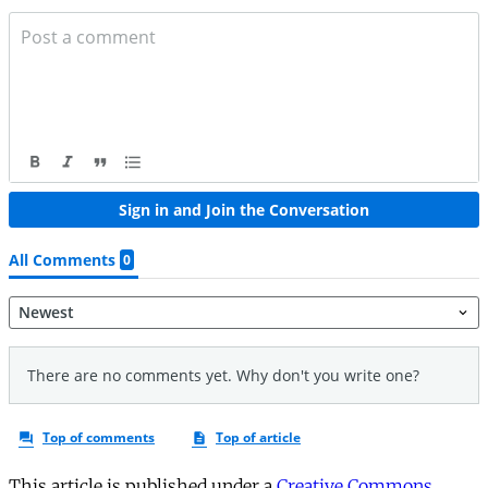
This article is published under a
Creative Commons