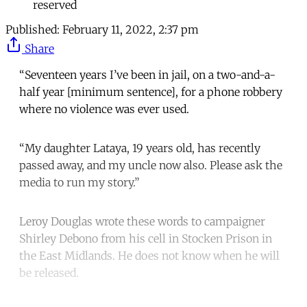
reserved
Published:
February 11, 2022, 2:37 pm
Share
“Seventeen years I’ve been in jail, on a two-and-a-
half year [minimum sentence], for a phone robbery
where no violence was ever used.
“My daughter Lataya, 19 years old, has recently
passed away, and my uncle now also. Please ask the
media to run my story.”
Leroy Douglas wrote these words to campaigner
Shirley Debono from his cell in Stocken Prison in
the East Midlands. He does not know when he will
be released.