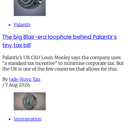
Palantir
The big Blair-era loophole behind Palantir’s
tiny tax bill
Palantir’s UK CEO Louis Mosley says the company uses
“a standard tax incentive” to minimise corporate tax. But
the UK is one of the few countries that allows for this.
By
Jade-Ruyu Yan
/
7 Aug 2026
Immigration