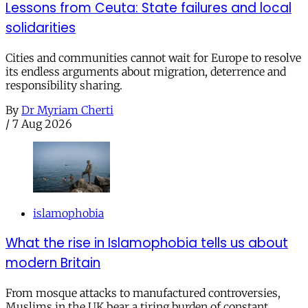
Lessons from Ceuta: State failures and local
solidarities
Cities and communities cannot wait for Europe to resolve
its endless arguments about migration, deterrence and
responsibility sharing.
By
Dr Myriam Cherti
/
7 Aug 2026
islamophobia
What the rise in Islamophobia tells us about
modern Britain
From mosque attacks to manufactured controversies,
Muslims in the UK bear a tiring burden of constant