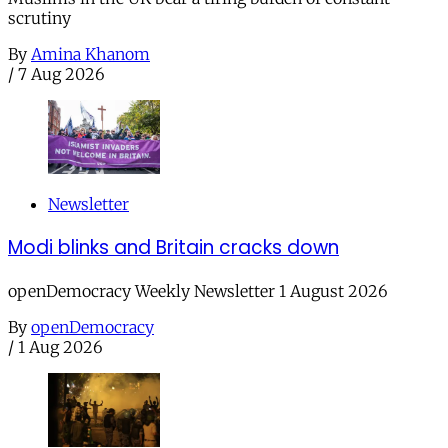
scrutiny
By
Amina Khanom
/
7 Aug 2026
Newsletter
Modi blinks and Britain cracks down
openDemocracy Weekly Newsletter 1 August 2026
By
openDemocracy
/
1 Aug 2026