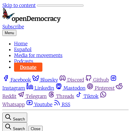
Skip to content
Subscribe
Menu
Home
Español
Media for movements
Podcasts
Donate
Facebook
Bluesky
Discord
Github
Instagram
Linkedin
Mastodon
Pinterest
Reddit
Telegram
Threads
Tiktok
Whatsapp
Youtube
RSS
Search
Search
Close