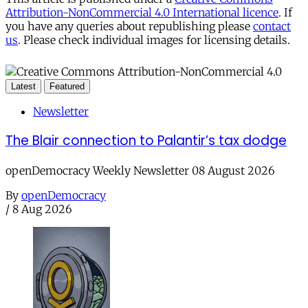
Attribution-NonCommercial 4.0 International licence
. If
you have any queries about republishing please
contact
us
. Please check individual images for licensing details.
Latest
Featured
Newsletter
The Blair connection to Palantir’s tax dodge
openDemocracy Weekly Newsletter 08 August 2026
By
openDemocracy
/
8 Aug 2026