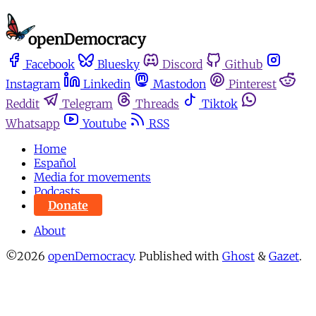
Facebook
Bluesky
Discord
Github
Instagram
Linkedin
Mastodon
Pinterest
Reddit
Telegram
Threads
Tiktok
Whatsapp
Youtube
RSS
Home
Español
Media for movements
Podcasts
Donate
About
©2026
openDemocracy
.
Published with
Ghost
&
Gazet
.