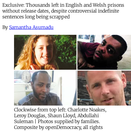
Exclusive: Thousands left in English and Welsh prisons
without release dates, despite controversial indefinite
sentences long being scrapped
By
Samantha Asumadu
Clockwise from top left: Charlotte Noakes,
Leroy Douglas, Shaun Lloyd, Abdullahi
Suleman | Photos supplied by families.
Composite by openDemocracy, all rights