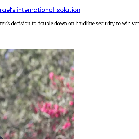
el’s international isolation
r’s decision to double down on hardline security to win vo