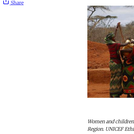
Share
Women and children c
Region. UNICEF Ethio