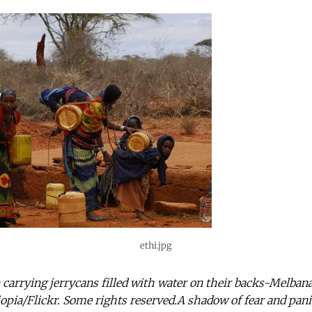
ethi.jpg
arrying jerrycans filled with water on their backs-Melban
pia/Flickr. Some rights reserved.A shadow of fear and pani