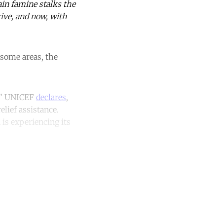
ain famine stalks the
rive, and now, with
n some areas, the
n,” UNICEF
declares
,
elief assistance.
 is experiencing its
unt