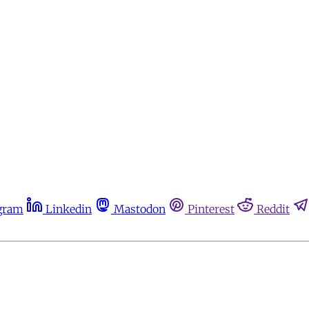
gram
Linkedin
Mastodon
Pinterest
Reddit