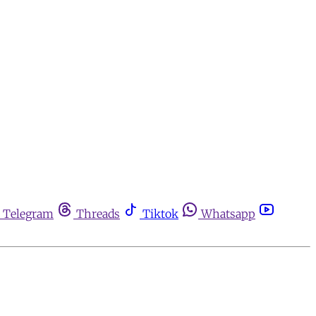
Telegram
Threads
Tiktok
Whatsapp