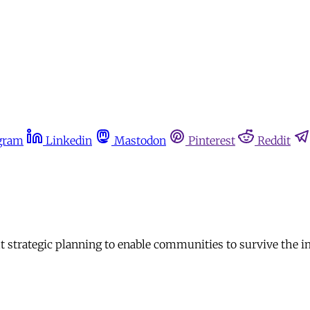
gram
Linkedin
Mastodon
Pinterest
Reddit
but strategic planning to enable communities to survive the