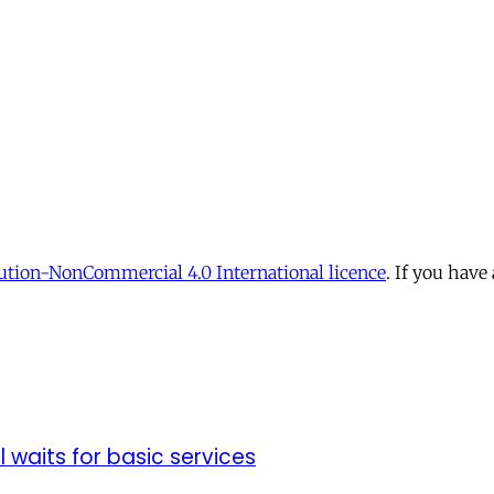
tion-NonCommercial 4.0 International licence
. If you have
ll waits for basic services