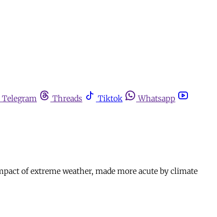
Telegram
Threads
Tiktok
Whatsapp
 impact of extreme weather, made more acute by climate