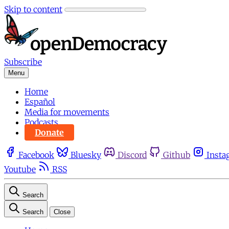
Skip to content
Subscribe
Menu
Home
Español
Media for movements
Podcasts
Donate
Facebook
Bluesky
Discord
Github
Insta
Youtube
RSS
Search
Search
Close