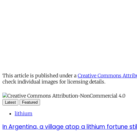
This article is published under a
Creative Commons Attribu
check individual images for licensing details.
Latest
Featured
lithium
In Argentina, a village atop a lithium fortune sti