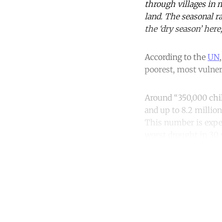
through villages in 
land. The seasonal r
the ‘dry season’ here
According to the
UN
poorest, most vulnera
Around “350,000 chil
and up to 8.2 million
This number is expect
worst drought in 30 
Co