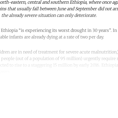
north-eastern, central and southern Ethiopia, where once ag
ains that usually fall between June and September did not ar
, the already severe situation can only deteriorate.
, Ethiopia “is experiencing its worst drought in 30 years”. I
ble infants are already dying at a rate of two per day.
dren are in need of treatment for severe acute malnutritio
 people (out of a population of 95 million) urgently require r
ed to rise to a staggering 15 million by early 2016. Ethiopia
years.
ntinue reading with a free acco
Subscribe for free