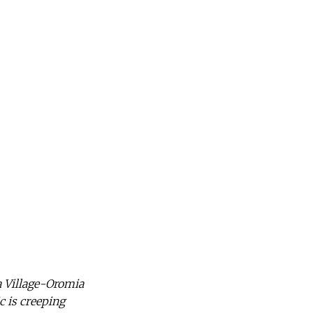
a Village-Oromia
c is creeping