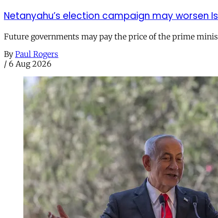
Netanyahu’s election campaign may worsen Isra
Future governments may pay the price of the prime ministe
By
Paul Rogers
/
6 Aug 2026