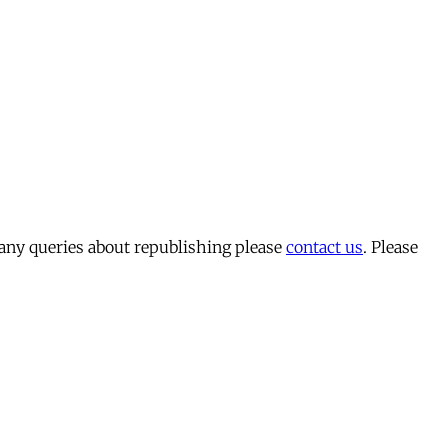
 any queries about republishing please
contact us
. Please