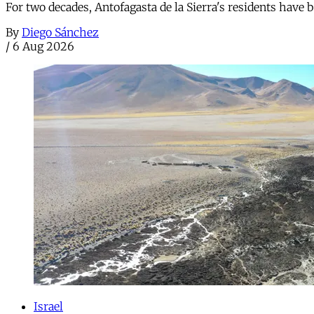
For two decades, Antofagasta de la Sierra's residents have
By
Diego Sánchez
/
6 Aug 2026
Israel