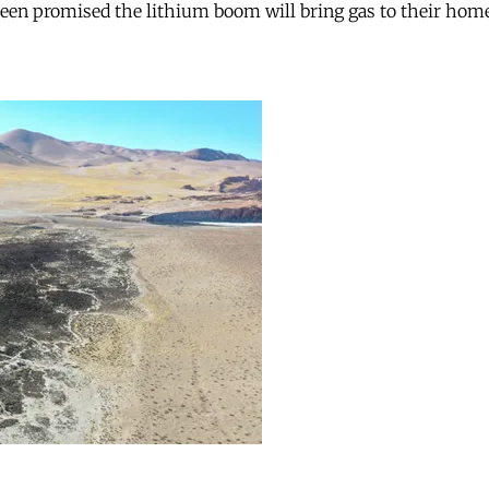
 been promised the lithium boom will bring gas to their hom