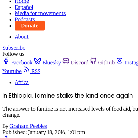
Home
Español
Media for movements
Podcasts
Donate
About
Subscribe
Follow us
Facebook
Bluesky
Discord
Github
Insta
Youtube
RSS
Africa
In Ethiopia, famine stalks the land once again
The answer to famine is not increased levels of food aid, 
change.
By
Graham Peebles
Published:
January 18, 2016, 1:01 pm