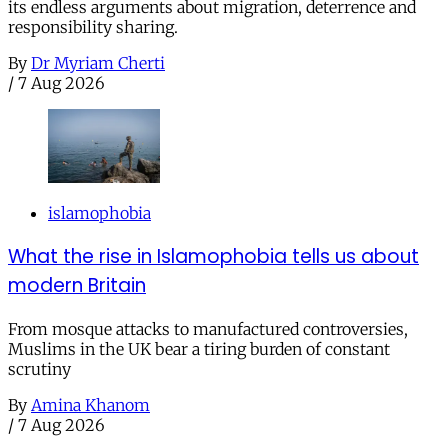
its endless arguments about migration, deterrence and
responsibility sharing.
By
Dr Myriam Cherti
/
7 Aug 2026
islamophobia
What the rise in Islamophobia tells us about
modern Britain
From mosque attacks to manufactured controversies,
Muslims in the UK bear a tiring burden of constant
scrutiny
By
Amina Khanom
/
7 Aug 2026