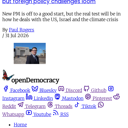
but foreign policy challenges loom
New PM is off to a good start, but the real test will be in
how he deals with the US, Israel and the climate crisis
By
Paul Rogers
/
31 Jul 2026
Facebook
Bluesky
Discord
Github
Instagram
Linkedin
Mastodon
Pinterest
Reddit
Telegram
Threads
Tiktok
Whatsapp
Youtube
RSS
Home