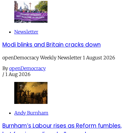
Newsletter
Modi blinks and Britain cracks down
openDemocracy Weekly Newsletter 1 August 2026
By
openDemocracy
/
1 Aug 2026
Andy Burnham
Burnham’s Labour rises as Reform fumbles,