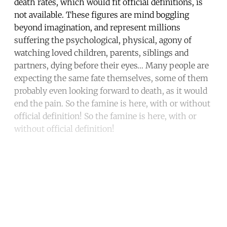
death rates, which would fit official definitions, is
not available. These figures are mind boggling
beyond imagination, and represent millions
suffering the psychological, physical, agony of
watching loved children, parents, siblings and
partners, dying before their eyes… Many people are
expecting the same fate themselves, some of them
probably even looking forward to death, as it would
end the pain. So the famine is here, with or without
official definition! So the famine is here, with or
without official definition!
Continue reading with a free
account