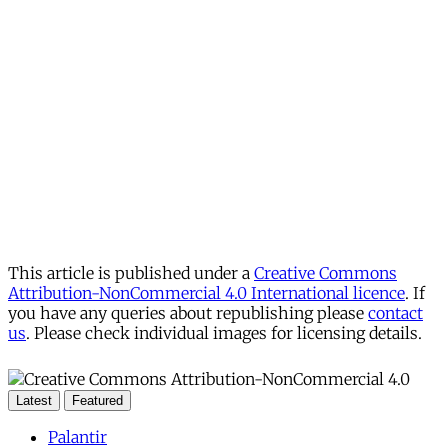
This article is published under a
Creative Commons
Attribution-NonCommercial 4.0 International licence
. If
you have any queries about republishing please
contact
us
. Please check individual images for licensing details.
Latest
Featured
Palantir