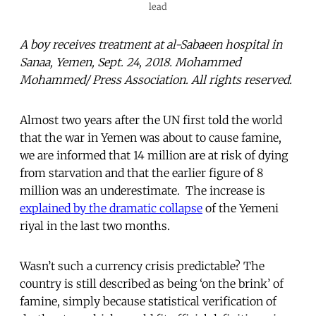
lead
A boy receives treatment at al-Sabaeen hospital in
Sanaa, Yemen, Sept. 24, 2018. Mohammed
Mohammed/ Press Association. All rights reserved.
Almost two years after the UN first told the world
that the war in Yemen was about to cause famine,
we are informed that 14 million are at risk of dying
from starvation and that the earlier figure of 8
million was an underestimate. The increase is
explained by the dramatic collapse
of the Yemeni
riyal in the last two months.
Wasn’t such a currency crisis predictable? The
country is still described as being ‘on the brink’ of
famine, simply because statistical verification of