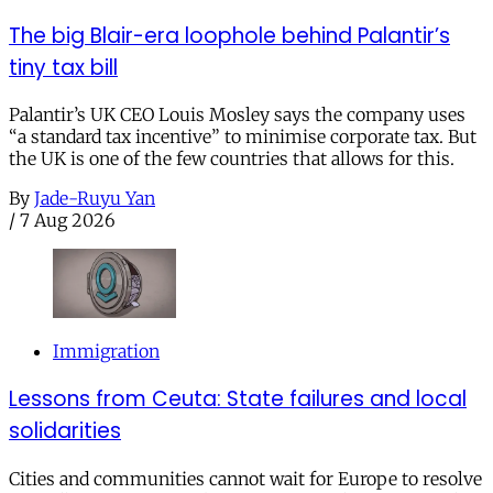
The big Blair-era loophole behind Palantir’s
tiny tax bill
Palantir’s UK CEO Louis Mosley says the company uses
“a standard tax incentive” to minimise corporate tax. But
the UK is one of the few countries that allows for this.
By
Jade-Ruyu Yan
/
7 Aug 2026
Immigration
Lessons from Ceuta: State failures and local
solidarities
Cities and communities cannot wait for Europe to resolve