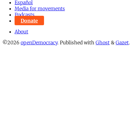
Español
Media for movements
Podcasts
Donate
About
©2026
openDemocracy
.
Published with
Ghost
&
Gazet
.