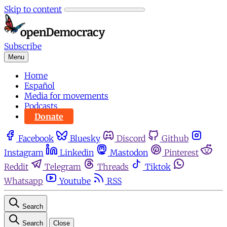
Skip to content
Subscribe
Menu
Home
Español
Media for movements
Podcasts
Donate
Facebook
Bluesky
Discord
Github
Instagram
Linkedin
Mastodon
Pinterest
Reddit
Telegram
Threads
Tiktok
Whatsapp
Youtube
RSS
Search
Search
Close