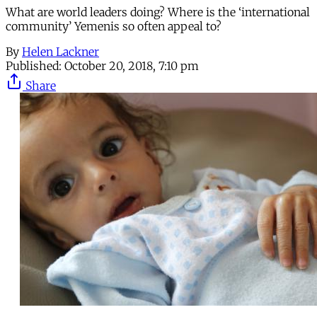
What are world leaders doing? Where is the ‘international
community’ Yemenis so often appeal to?
By
Helen Lackner
Published:
October 20, 2018, 7:10 pm
Share