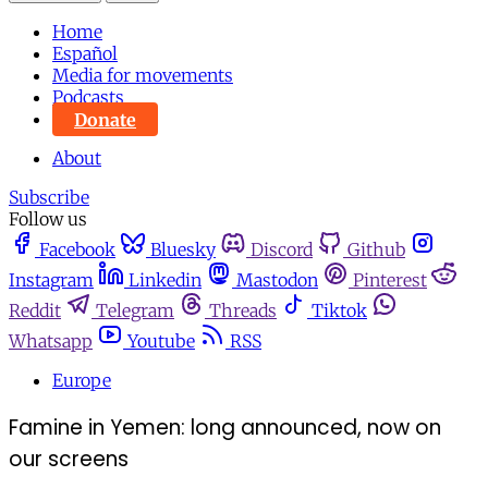
Home
Español
Media for movements
Podcasts
Donate
About
Subscribe
Follow us
Facebook
Bluesky
Discord
Github
Instagram
Linkedin
Mastodon
Pinterest
Reddit
Telegram
Threads
Tiktok
Whatsapp
Youtube
RSS
Europe
Famine in Yemen: long announced, now on
our screens