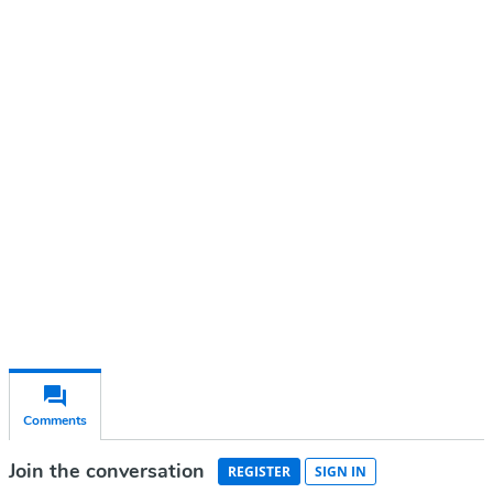
Continue reading with a free
account
Subscribe for free
Already have an account?
Sign in