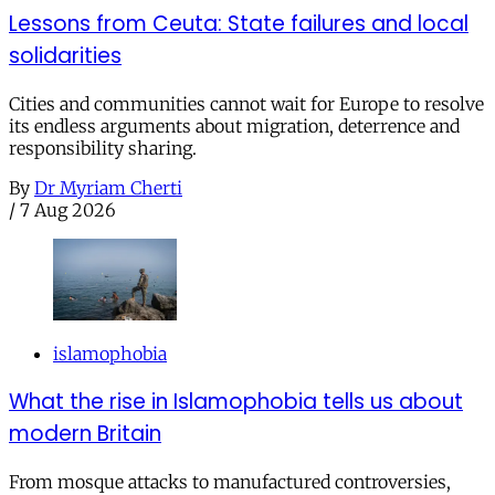
Lessons from Ceuta: State failures and local
solidarities
Cities and communities cannot wait for Europe to resolve
its endless arguments about migration, deterrence and
responsibility sharing.
By
Dr Myriam Cherti
/
7 Aug 2026
islamophobia
What the rise in Islamophobia tells us about
modern Britain
From mosque attacks to manufactured controversies,