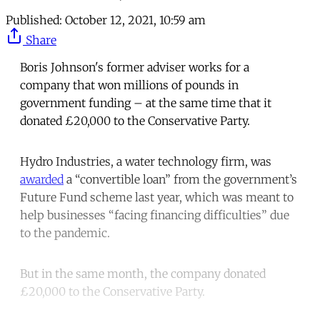
Published:
October 12, 2021, 10:59 am
Share
Boris Johnson's former adviser works for a
company that won millions of pounds in
government funding – at the same time that it
donated £20,000 to the Conservative Party.
Hydro Industries, a water technology firm, was
awarded
a “convertible loan” from the government’s
Future Fund scheme last year, which was meant to
help businesses “facing financing difficulties” due
to the pandemic.
But in the same month, the company donated
£20,000 to the Conservative Party.