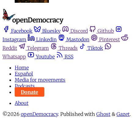
Facebook
Bluesky
Discord
Github
Instagram
Linkedin
Mastodon
Pinterest
Reddit
Telegram
Threads
Tiktok
Whatsapp
Youtube
RSS
Home
Español
Media for movements
Podcasts
Donate
About
©2026
openDemocracy
.
Published with
Ghost
&
Gazet
.