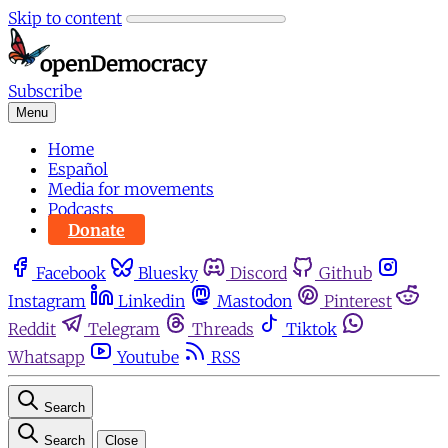
Skip to content
Subscribe
Menu
Home
Español
Media for movements
Podcasts
Donate
Facebook
Bluesky
Discord
Github
Instagram
Linkedin
Mastodon
Pinterest
Reddit
Telegram
Threads
Tiktok
Whatsapp
Youtube
RSS
Search
Search
Close