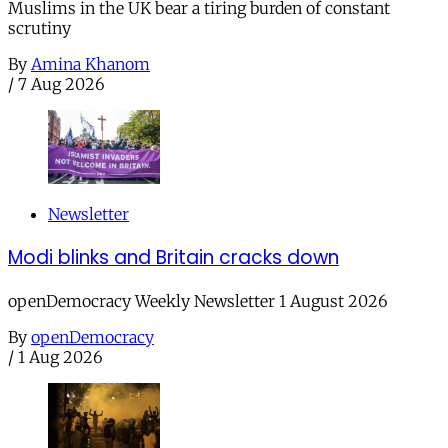
Muslims in the UK bear a tiring burden of constant
scrutiny
By
Amina Khanom
/
7 Aug 2026
Newsletter
Modi blinks and Britain cracks down
openDemocracy Weekly Newsletter 1 August 2026
By
openDemocracy
/
1 Aug 2026