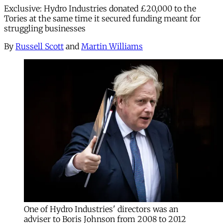
Exclusive: Hydro Industries donated £20,000 to the
Tories at the same time it secured funding meant for
struggling businesses
By
Russell Scott
and
Martin Williams
One of Hydro Industries' directors was an
adviser to Boris Johnson from 2008 to 2012