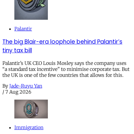
Palantir
The big Blair-era loophole behind Palantir’s
tiny tax bill
Palantir’s UK CEO Louis Mosley says the company uses
“a standard tax incentive” to minimise corporate tax. But
the UK is one of the few countries that allows for this.
By
Jade-Ruyu Yan
/
7 Aug 2026
Immigration