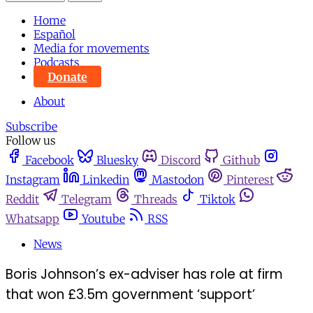
Home
Español
Media for movements
Podcasts
Donate
About
Subscribe
Follow us
Facebook
Bluesky
Discord
Github
Instagram
Linkedin
Mastodon
Pinterest
Reddit
Telegram
Threads
Tiktok
Whatsapp
Youtube
RSS
News
Boris Johnson’s ex-adviser has role at firm
that won £3.5m government ‘support’