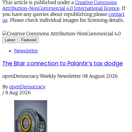
This article is published under a
Creative Commons
Attribution-NonCommercial 4.0 International licence
. If
you have any queries about republishing please
contact
us
. Please check individual images for licensing details.
Latest
Featured
Newsletter
The Blair connection to Palantir’s tax dodge
openDemocracy Weekly Newsletter 08 August 2026
By
openDemocracy
/
8 Aug 2026