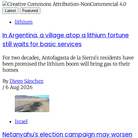
Latest
Featured
lithium
In Argentina, a village atop a lithium fortune
still waits for basic services
For two decades, Antofagasta de la Sierra's residents have
been promised the lithium boom will bring gas to their
homes
By
Diego Sánchez
/
6 Aug 2026
Israel
Netanyahu’s election campaign may worsen