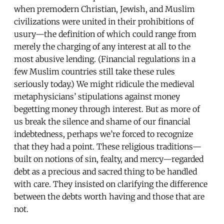
when premodern Christian, Jewish, and Muslim
civilizations were united in their prohibitions of
usury—the definition of which could range from
merely the charging of any interest at all to the
most abusive lending. (Financial regulations in a
few Muslim countries still take these rules
seriously today.) We might ridicule the medieval
metaphysicians’ stipulations against money
begetting money through interest. But as more of
us break the silence and shame of our financial
indebtedness, perhaps we’re forced to recognize
that they had a point. These religious traditions—
built on notions of sin, fealty, and mercy—regarded
debt as a precious and sacred thing to be handled
with care. They insisted on clarifying the difference
between the debts worth having and those that are
not.