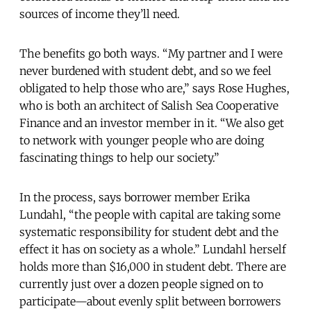
sources of income they’ll need.
The benefits go both ways. “My partner and I were
never burdened with student debt, and so we feel
obligated to help those who are,” says Rose Hughes,
who is both an architect of Salish Sea Cooperative
Finance and an investor member in it. “We also get
to network with younger people who are doing
fascinating things to help our society.”
In the process, says borrower member Erika
Lundahl, “the people with capital are taking some
systematic responsibility for student debt and the
effect it has on society as a whole.” Lundahl herself
holds more than $16,000 in student debt. There are
currently just over a dozen people signed on to
participate—about evenly split between borrowers