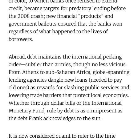
of color, to which banks once refused to extend
credit, became targets for predatory lending before
the 2008 crash; new financial “products” and
government bailouts ensured that the banks won
regardless of what happened to the lives of
borrowers.
Abroad, debt maintains the international pecking
order—subtler than armies, though no less vicious.
From Athens to sub-Saharan Africa, globe-spanning
lending agencies dangle new loans (needed to pay
old ones) as rewards for slashing public services and
lowering trade barriers that protect local economies.
Whether through dollar bills or the International
Monetary Fund, rule by debt is as omnipresent as
the debt Frank acknowledges to the sun.
It is now considered quaint to refer to the time