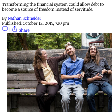
Transforming the financial system could allow debt to
become a source of freedom instead of servitude.
By
Nathan Schneider
Published:
October 12, 2015, 7:10 pm
|
Share