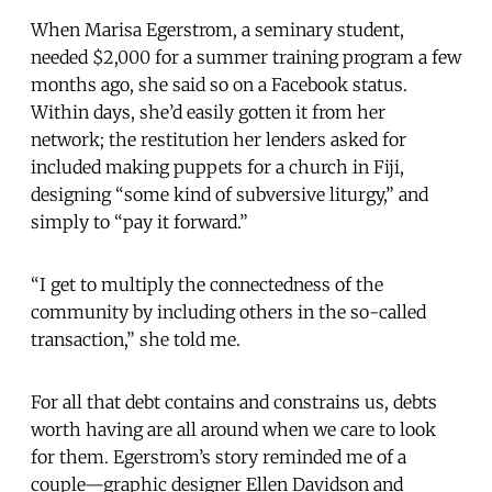
When Marisa Egerstrom, a seminary student,
needed $2,000 for a summer training program a few
months ago, she said so on a Facebook status.
Within days, she’d easily gotten it from her
network; the restitution her lenders asked for
included making puppets for a church in Fiji,
designing “some kind of subversive liturgy,” and
simply to “pay it forward.”
“I get to multiply the connectedness of the
community by including others in the so-called
transaction,” she told me.
For all that debt contains and constrains us, debts
worth having are all around when we care to look
for them. Egerstrom’s story reminded me of a
couple—graphic designer Ellen Davidson and