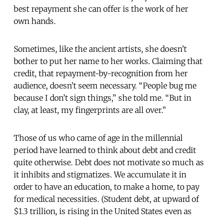
best repayment she can offer is the work of her
own hands.
Sometimes, like the ancient artists, she doesn’t
bother to put her name to her works. Claiming that
credit, that repayment-by-recognition from her
audience, doesn’t seem necessary. “People bug me
because I don’t sign things,” she told me. “But in
clay, at least, my fingerprints are all over.”
Those of us who came of age in the millennial
period have learned to think about debt and credit
quite otherwise. Debt does not motivate so much as
it inhibits and stigmatizes. We accumulate it in
order to have an education, to make a home, to pay
for medical necessities. (Student debt, at upward of
$1.3 trillion, is rising in the United States even as