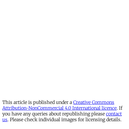
This article is published under a
Creative Commons
Attribution-NonCommercial 4.0 International licence
. If
you have any queries about republishing please
contact
us
. Please check individual images for licensing details.