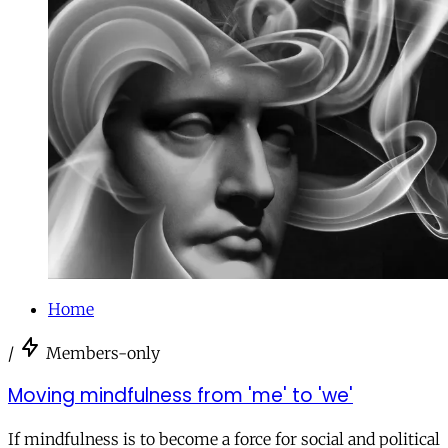
Home
/
Members-only
Moving mindfulness from 'me' to 'we'
If mindfulness is to become a force for social and political