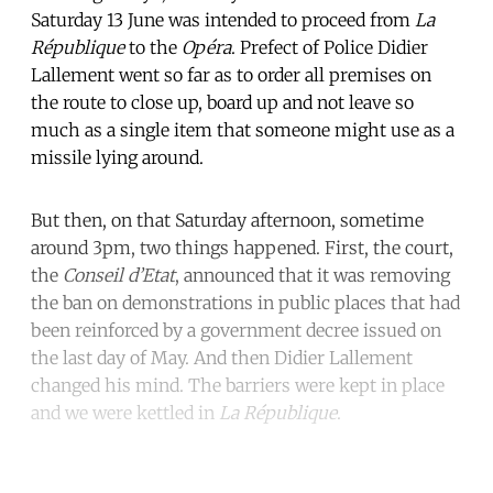
Saturday 13 June was intended to proceed from
La
République
to the
Opéra
. Prefect of Police Didier
Lallement went so far as to order all premises on
the route to close up, board up and not leave so
much as a single item that someone might use as a
missile lying around.
But then, on that Saturday afternoon, sometime
around 3pm, two things happened. First, the court,
the
Conseil d’Etat
, announced that it was removing
the ban on demonstrations in public places that had
been reinforced by a government decree issued on
the last day of May. And then Didier Lallement
changed his mind. The barriers were kept in place
and we were kettled in
La République
.