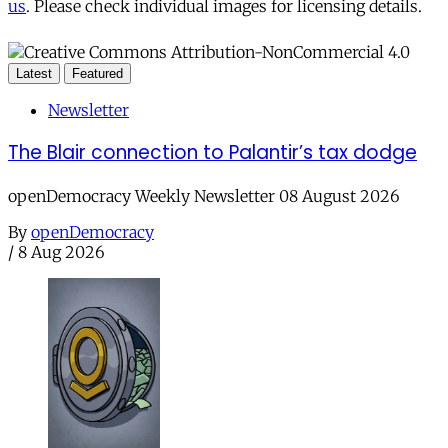
us
. Please check individual images for licensing details.
Latest
Featured
Newsletter
The Blair connection to Palantir’s tax dodge
openDemocracy Weekly Newsletter 08 August 2026
By
openDemocracy
/
8 Aug 2026