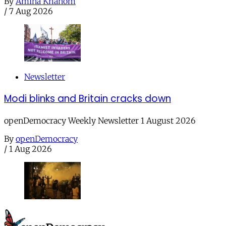
By
Amina Khanom
/
7 Aug 2026
Newsletter
Modi blinks and Britain cracks down
openDemocracy Weekly Newsletter 1 August 2026
By
openDemocracy
/
1 Aug 2026