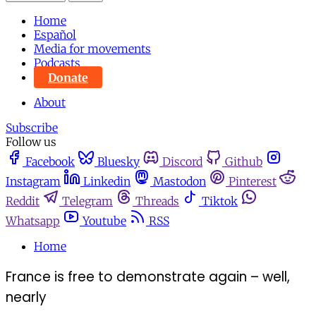
Home
Español
Media for movements
Podcasts
Donate
About
Subscribe
Follow us
Facebook
Bluesky
Discord
Github
Instagram
Linkedin
Mastodon
Pinterest
Reddit
Telegram
Threads
Tiktok
Whatsapp
Youtube
RSS
Home
France is free to demonstrate again – well,
nearly