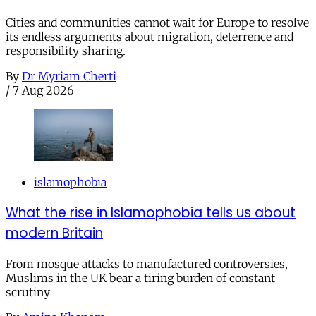
Cities and communities cannot wait for Europe to resolve
its endless arguments about migration, deterrence and
responsibility sharing.
By
Dr Myriam Cherti
/
7 Aug 2026
islamophobia
What the rise in Islamophobia tells us about
modern Britain
From mosque attacks to manufactured controversies,
Muslims in the UK bear a tiring burden of constant
scrutiny