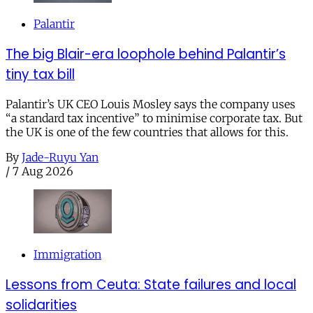
Palantir
The big Blair-era loophole behind Palantir’s
tiny tax bill
Palantir’s UK CEO Louis Mosley says the company uses
“a standard tax incentive” to minimise corporate tax. But
the UK is one of the few countries that allows for this.
By
Jade-Ruyu Yan
/
7 Aug 2026
Immigration
Lessons from Ceuta: State failures and local
solidarities