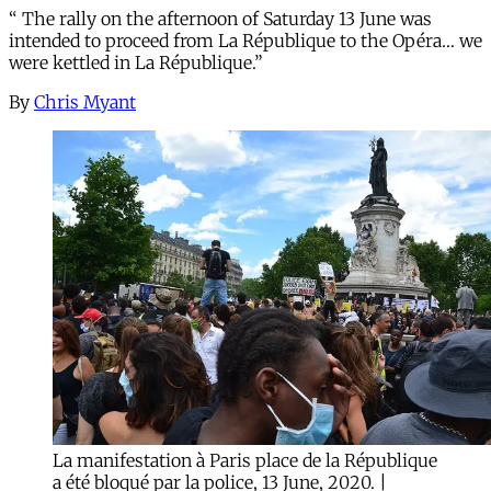
“ The rally on the afternoon of Saturday 13 June was
intended to proceed from La République to the Opéra… we
were kettled in La République.”
By
Chris Myant
La manifestation à Paris place de la République
a été bloqué par la police, 13 June, 2020. |