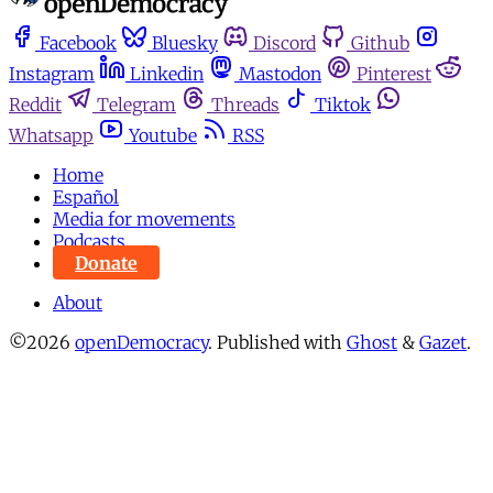
Facebook
Bluesky
Discord
Github
Instagram
Linkedin
Mastodon
Pinterest
Reddit
Telegram
Threads
Tiktok
Whatsapp
Youtube
RSS
Home
Español
Media for movements
Podcasts
Donate
About
©2026
openDemocracy
.
Published with
Ghost
&
Gazet
.