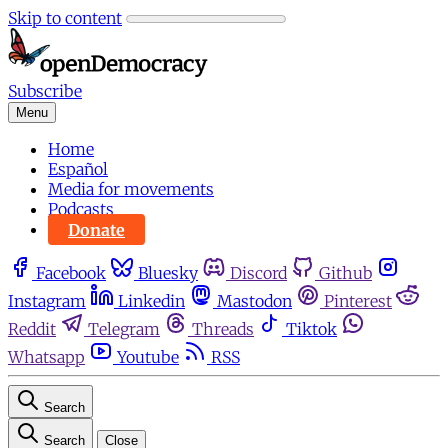
Skip to content
Subscribe
Menu
Home
Español
Media for movements
Podcasts
Donate
Facebook
Bluesky
Discord
Github
Instagram
Linkedin
Mastodon
Pinterest
Reddit
Telegram
Threads
Tiktok
Whatsapp
Youtube
RSS
Search
Search
Close