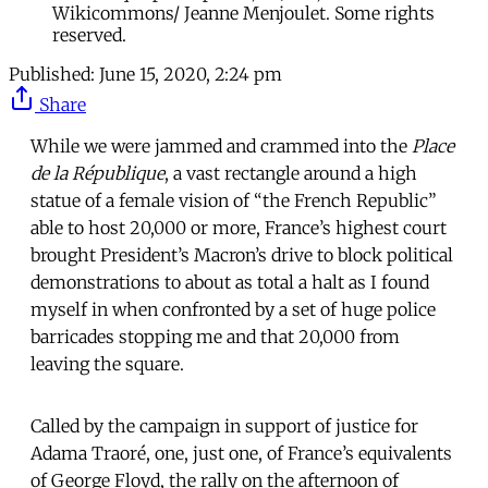
Wikicommons/ Jeanne Menjoulet. Some rights
reserved.
Published:
June 15, 2020, 2:24 pm
Share
While we were jammed and crammed into the
Place
de la République
, a vast rectangle around a high
statue of a female vision of “the French Republic”
able to host 20,000 or more, France’s highest court
brought President’s Macron’s drive to block political
demonstrations to about as total a halt as I found
myself in when confronted by a set of huge police
barricades stopping me and that 20,000 from
leaving the square.
Called by the campaign in support of justice for
Adama Traoré, one, just one, of France’s equivalents
of George Floyd, the rally on the afternoon of