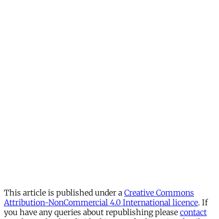
This article is published under a
Creative Commons
Attribution-NonCommercial 4.0 International licence
. If
you have any queries about republishing please
contact