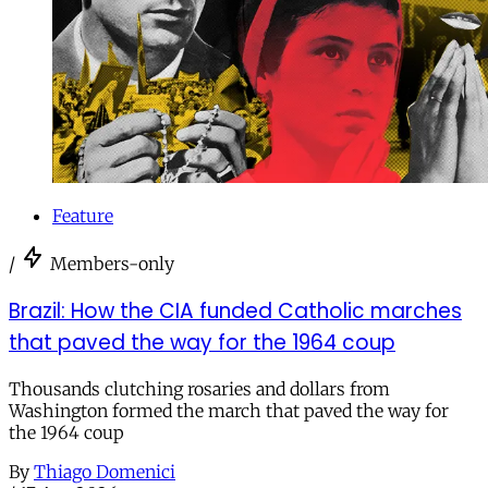
Feature
/
Members-only
Brazil: How the CIA funded Catholic marches
that paved the way for the 1964 coup
Thousands clutching rosaries and dollars from
Washington formed the march that paved the way for
the 1964 coup
By
Thiago Domenici