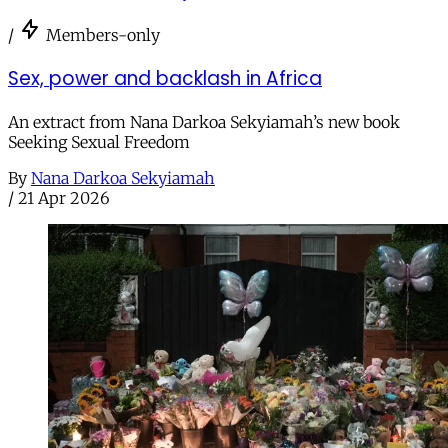
/
Members-only
Sex, power and backlash in Africa
An extract from Nana Darkoa Sekyiamah’s new book
Seeking Sexual Freedom
By
Nana Darkoa Sekyiamah
/
21 Apr 2026