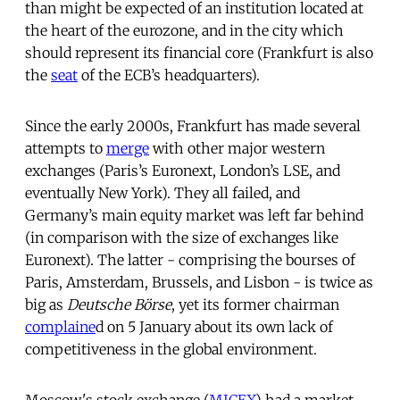
than might be expected of an institution located at
the heart of the eurozone, and in the city which
should represent its financial core (Frankfurt is also
the
seat
of the ECB’s headquarters).
Since the early 2000s, Frankfurt has made several
attempts to
merge
with other major western
exchanges (Paris’s Euronext, London’s LSE, and
eventually New York). They all failed, and
Germany’s main equity market was left far behind
(in comparison with the size of exchanges like
Euronext). The latter - comprising the bourses of
Paris, Amsterdam, Brussels, and Lisbon - is twice as
big as
Deutsche Börse
, yet its former chairman
complaine
d on 5 January about its own lack of
competitiveness in the global environment.
Moscow's stock exchange (
MICEX
) had a market