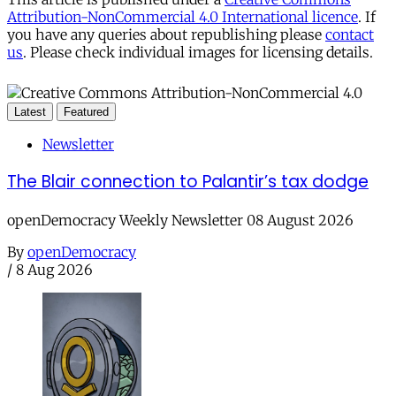
Attribution-NonCommercial 4.0 International licence
. If
you have any queries about republishing please
contact
us
. Please check individual images for licensing details.
Latest
Featured
Newsletter
The Blair connection to Palantir’s tax dodge
openDemocracy Weekly Newsletter 08 August 2026
By
openDemocracy
/
8 Aug 2026