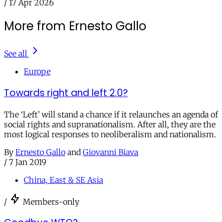
/
17 Apr 2026
More from Ernesto Gallo
See all
Europe
Towards right and left 2.0?
The ‘Left’ will stand a chance if it relaunches an agenda of
social rights and supranationalism. After all, they are the
most logical responses to neoliberalism and nationalism.
By
Ernesto Gallo
and
Giovanni Biava
/
7 Jan 2019
China, East & SE Asia
/
Members-only