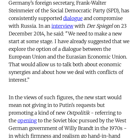
Germany’s foreign secretary, Frank-Walter
Steinmeier of the Social Democratic Party (SPD), has
consistently supported
dialogue
and compromise
with Russia. In an
interview
with
Der Spiegel
on 23
December 2014, he said: "We need to make a new
start at some stage. I have already suggested that we
explore the option of a dialogue between the
European Union and the Eurasian Economic Union.
That would allow us to talk both about economic
synergies and about how we deal with conflicts of
interest.”
In the views of such figures, the new start would
mean not giving in to Putin’s requests but
promoting a kind of new
Ostpolitik
- referring to
the
opening
to the Soviet bloc pursued by the West
German government of Willy Brandt in the 1970s -
in which firmness and realism go hand-in-hand