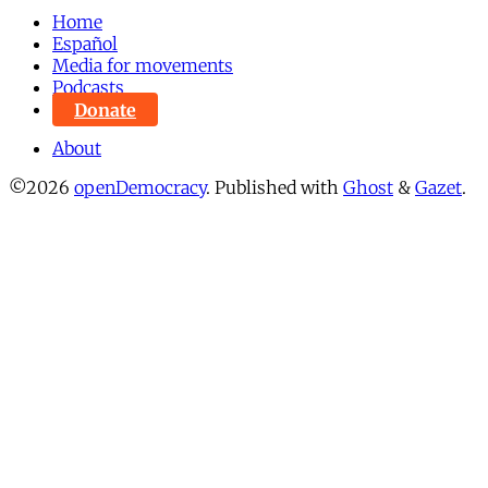
Home
Español
Media for movements
Podcasts
Donate
About
©2026
openDemocracy
.
Published with
Ghost
&
Gazet
.