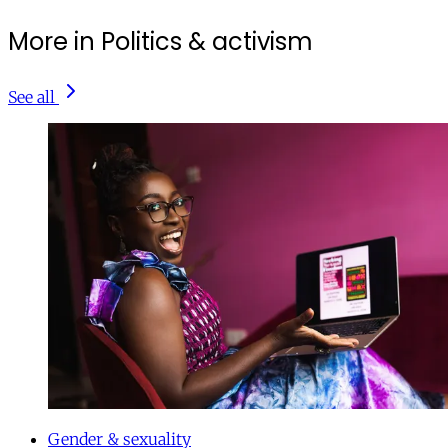
More in Politics & activism
See all
Gender & sexuality