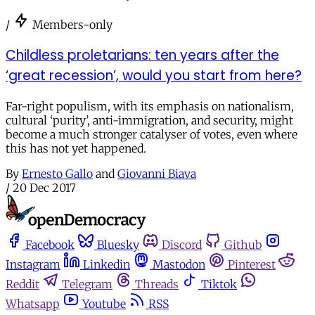
/
Members-only
Childless proletarians: ten years after the
‘great recession’, would you start from here?
Far-right populism, with its emphasis on nationalism,
cultural ‘purity’, anti-immigration, and security, might
become a much stronger catalyser of votes, even where
this has not yet happened.
By
Ernesto Gallo
and
Giovanni Biava
/
20 Dec 2017
Facebook
Bluesky
Discord
Github
Instagram
Linkedin
Mastodon
Pinterest
Reddit
Telegram
Threads
Tiktok
Whatsapp
Youtube
RSS