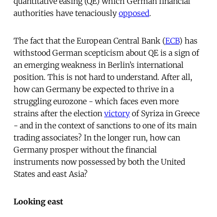
quantitative easing (QE) which German financial
authorities have tenaciously
opposed
.
The fact that the European Central Bank (
ECB
) has
withstood German scepticism about QE is a sign of
an emerging weakness in Berlin’s international
position. This is not hard to understand. After all,
how can Germany be expected to thrive in a
struggling eurozone - which faces even more
strains after the election
victory
of Syriza in Greece
- and in the context of sanctions to one of its main
trading associates? In the longer run, how can
Germany prosper without the financial
instruments now possessed by both the United
States and east Asia?
Looking east