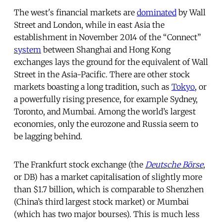
The west's financial markets are
dominated
by Wall
Street and London, while in east Asia the
establishment in November 2014 of the “Connect”
system
between Shanghai and Hong Kong
exchanges lays the ground for the equivalent of Wall
Street in the Asia-Pacific. There are other stock
markets boasting a long tradition, such as
Tokyo
, or
a powerfully rising presence, for example Sydney,
Toronto, and Mumbai. Among the world’s largest
economies, only the eurozone and Russia seem to
be lagging behind.
The Frankfurt stock exchange (the
Deutsche Börse
,
or DB) has a market capitalisation of slightly more
than $1.7 billion, which is comparable to Shenzhen
(China’s third largest stock market) or Mumbai
(which has two major bourses). This is much less