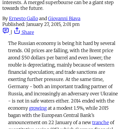
interests. A merged superbourse can be a giant step
towards the future.
By
Ernesto Gallo
and
Giovanni Biava
Published:
January 27, 2015, 2:01 pm
|
Share
The Russian economy is being hit hard by several
trends. Oil prices are falling, with the Brent price
arond $50 dollars per barrel and even lower; the
rouble is depreciating, mainly because of western
financial speculation; and trade sanctions are
exerting further pressure. At the same time,
Germany - both an important trading partner of
Russia, and increasingly an adversary over Ukraine
- is not in safe waters either. 2014 ended with the
economy
growing
at a modest 1.5%, while 2015
bagan with the European Central Bank’s
announcement on 22 January of a new
tranche
of