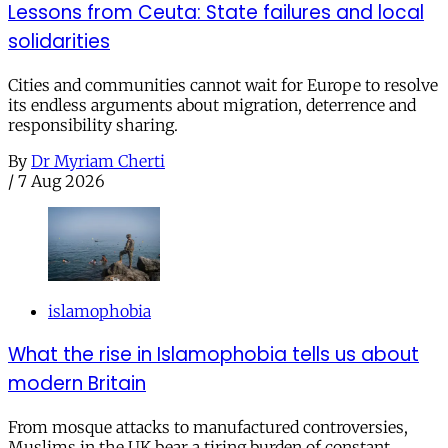
Lessons from Ceuta: State failures and local
solidarities
Cities and communities cannot wait for Europe to resolve
its endless arguments about migration, deterrence and
responsibility sharing.
By
Dr Myriam Cherti
/
7 Aug 2026
islamophobia
What the rise in Islamophobia tells us about
modern Britain
From mosque attacks to manufactured controversies,
Muslims in the UK bear a tiring burden of constant