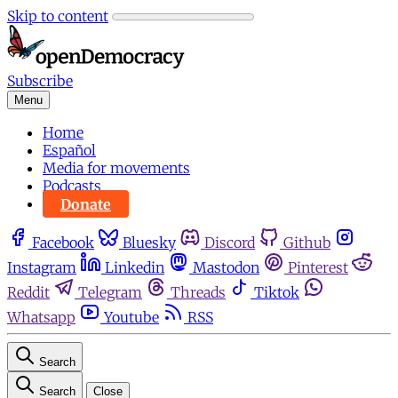
Skip to content
Subscribe
Menu
Home
Español
Media for movements
Podcasts
Donate
Facebook
Bluesky
Discord
Github
Instagram
Linkedin
Mastodon
Pinterest
Reddit
Telegram
Threads
Tiktok
Whatsapp
Youtube
RSS
Search
Search
Close