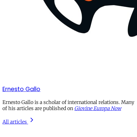
Ernesto Gallo
Ernesto Gallo is a scholar of international relations. Many
of his articles are published on
Giovine Europa Now
All articles