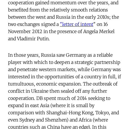
cooperation gained momentum over the years, and
benefited from the relatively smooth relations
between the west and Russia in the early 2010s; the
two exchanges signed a
"letter of intent
" on 16
November 2012 in the presence of Angela Merkel
and Vladimir Putin.
In those years, Russia saw Germany as a reliable
player with which to deepen a strategic partnership
and penetrate western markets, while Germany was
interested in the opportunities of a country in full, if
tumultuous, economic expansion. The outbreak of
conflict in Ukraine then sealed off any further
cooperation. DB spent much of 2014 seeking to
expand in east Asia (where it is small by
comparison with Shanghai-Hong Kong, Tokyo, and
even Sydney and Shenzhen) and Africa (where
countries such as China have an edge). In this