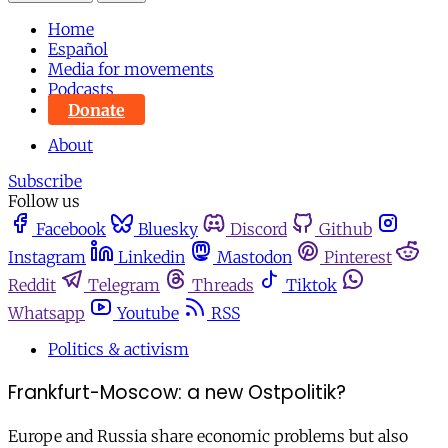
Home
Español
Media for movements
Podcasts
Donate
About
Subscribe
Follow us
Facebook
Bluesky
Discord
Github
Instagram
Linkedin
Mastodon
Pinterest
Reddit
Telegram
Threads
Tiktok
Whatsapp
Youtube
RSS
Politics & activism
Frankfurt-Moscow: a new Ostpolitik?
Europe and Russia share economic problems but also