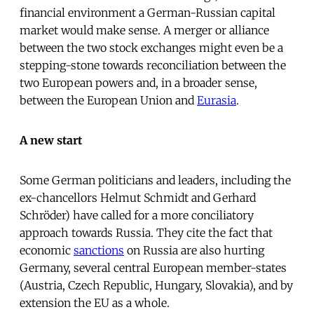
financial environment a German-Russian capital
market would make sense. A merger or alliance
between the two stock exchanges might even be a
stepping-stone towards reconciliation between the
two European powers and, in a broader sense,
between the European Union and
Eurasia
.
A new start
Some German politicians and leaders, including the
ex-chancellors Helmut Schmidt and Gerhard
Schröder) have called for a more conciliatory
approach towards Russia. They cite the fact that
economic
sanctions
on Russia are also hurting
Germany, several central European member-states
(Austria, Czech Republic, Hungary, Slovakia), and by
extension the EU as a whole.