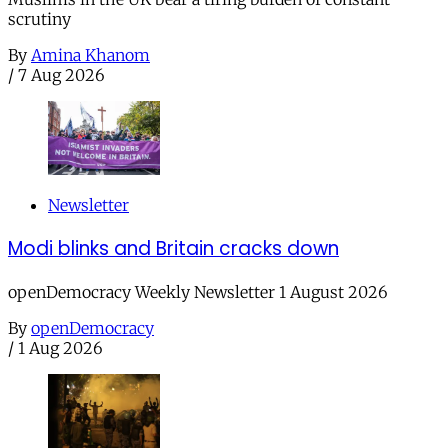
scrutiny
By
Amina Khanom
/
7 Aug 2026
Newsletter
Modi blinks and Britain cracks down
openDemocracy Weekly Newsletter 1 August 2026
By
openDemocracy
/
1 Aug 2026