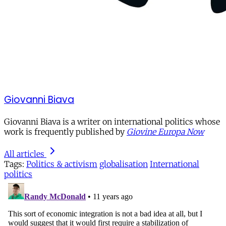
Giovanni Biava
Giovanni Biava is a writer on international politics whose
work is frequently published by
Giovine Europa Now
All articles
Tags:
Politics & activism
globalisation
International
politics