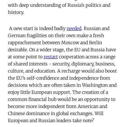
with deep understanding of Russia’s politics and
history.
A new start is indeed badly
needed
. Russian and
German fragilities on their own make a fresh
rapprochement between Moscow and Berlin
desirable. On a wider stage, the EU and Russia have
at some point to
restart
cooperation across a range
of shared interests - security, diplomacy, business,
culture, and education. A recharge would also boost
the EU’s self-confidence and independence from
decisions which are often taken in Washington and
enjoy little European support. The creation of a
common financial hub would be an opportunity to
become more independent from American and
Chinese dominance in global exchanges. Will
European and Russian leaders take note?