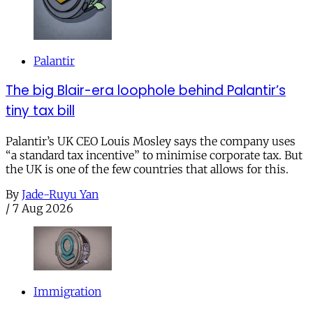
Palantir
The big Blair-era loophole behind Palantir’s
tiny tax bill
Palantir’s UK CEO Louis Mosley says the company uses
“a standard tax incentive” to minimise corporate tax. But
the UK is one of the few countries that allows for this.
By
Jade-Ruyu Yan
/
7 Aug 2026
Immigration