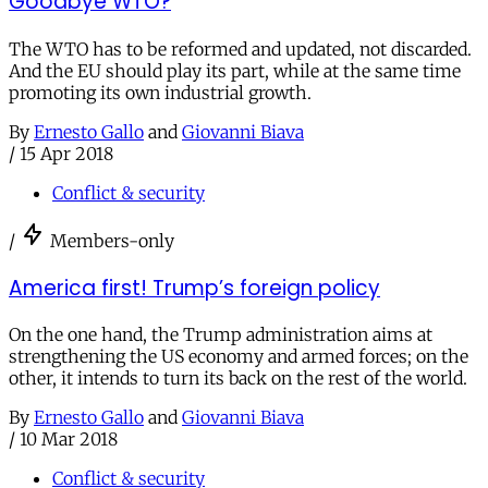
Goodbye WTO?
The WTO has to be reformed and updated, not discarded.
And the EU should play its part, while at the same time
promoting its own industrial growth.
By
Ernesto Gallo
and
Giovanni Biava
/
15 Apr 2018
Conflict & security
/
Members-only
America first! Trump’s foreign policy
On the one hand, the Trump administration aims at
strengthening the US economy and armed forces; on the
other, it intends to turn its back on the rest of the world.
By
Ernesto Gallo
and
Giovanni Biava
/
10 Mar 2018
Conflict & security