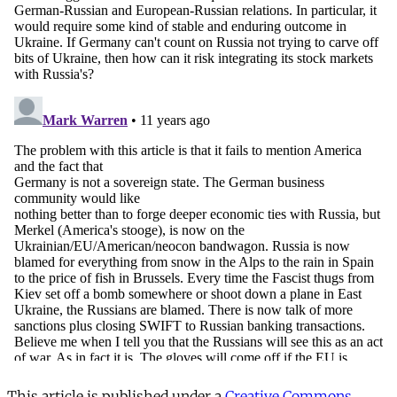
This article is published under a
Creative Commons