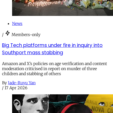
News
/
Members-only
Big Tech platforms under fire in inquiry into
Southport mass stabbing
Amazon and X’s policies on age verification and content
moderation criticised in report on murder of three
children and stabbing of others
By
Jade-Ruyu Yan
/
17 Apr 2026