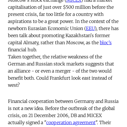
capitalisation of just over $500 million before the
present crisis, far too little for a country with
aspirations to be a great power. In the context of the
newborn Eurasian Economic Union (
EEU
), there has
been talk about promoting Kazakhstan's former
capital Almaty, rather than Moscow, as the
bloc’s
financial hub.
Taken together, the relative weakness of the
German and Russian stock markets suggests that
an alliance - or even a merger - of the two would
benefit both. Could Frankfurt look east instead of
west?
Financial cooperation between Germany and Russia
is not a new idea. Before the outbreak of the global
crisis, on 21 December 2006, DB and MICEX
actually signed a "
cooperation agreement
". Their