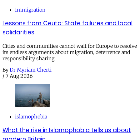
Immigration
Lessons from Ceuta: State failures and local
solidarities
Cities and communities cannot wait for Europe to resolve
its endless arguments about migration, deterrence and
responsibility sharing.
By
Dr Myriam Cherti
/
7 Aug 2026
islamophobia
What the rise in Islamophobia tells us about
modern Britain