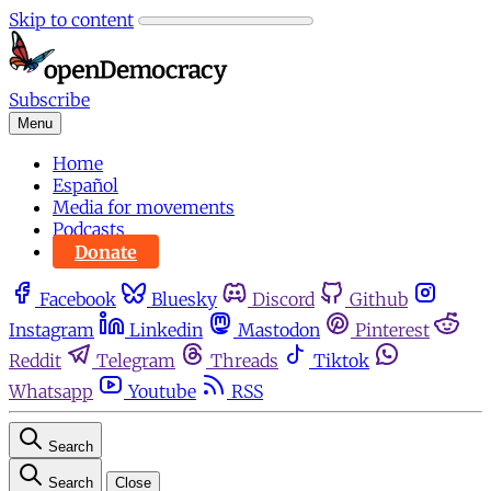
Skip to content
Subscribe
Menu
Home
Español
Media for movements
Podcasts
Donate
Facebook
Bluesky
Discord
Github
Instagram
Linkedin
Mastodon
Pinterest
Reddit
Telegram
Threads
Tiktok
Whatsapp
Youtube
RSS
Search
Search
Close