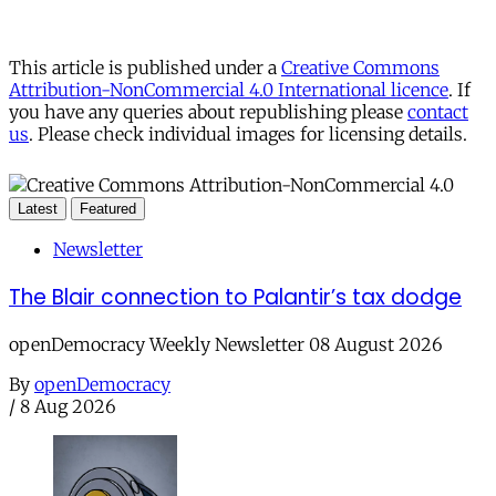
This article is published under a
Creative Commons
Attribution-NonCommercial 4.0 International licence
. If
you have any queries about republishing please
contact
us
. Please check individual images for licensing details.
Latest
Featured
Newsletter
The Blair connection to Palantir’s tax dodge
openDemocracy Weekly Newsletter 08 August 2026
By
openDemocracy
/
8 Aug 2026