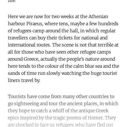
life.
Here we are now for two weeks at the Athenian
harbour Piraeus, where tens, maybe a few hundreds
of refugees camp around the hall, in which regular
travellers can buy their tickets for national and
international routes. The scene is not that terrible at
all for those who have seen other refugee camps
around Greece, actually the people’s nature around
here tends to the colour of the calm blue sea and the
sands of time run slowly watching the huge tourist
liners travel by.
Tourists have come from many other countries to
go sightseeing and tour the ancient places, in which
they hope to catch a whiff of the antique Greek
epics inspired by the tragic poems of Homer. They
are shocked to face us refugees who have fled our