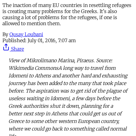
The inaction of many EU countries in resettling refugees
is creating many problems for the Greeks. It's also
causing a lot of problems for the refugees, if one is
allowed to mention them.
By
Qusay Loubani
Published:
July 01, 2016, 7:07 am
Share
View of Mikrolimano Marina, Piraeus. Source:
Wikimedia CommonsA long way to travel from
Idomeni to Athens and another hard and exhausting
journey has been added to the many that took place
before. The aspiration was to get rid of the plague of
useless waiting in Idomeni, a few days before the
Greek authorities shut it down, planning for a
better next step in Athens that could get us out of
Greece to some other western European country,
where we could go back to something called normal