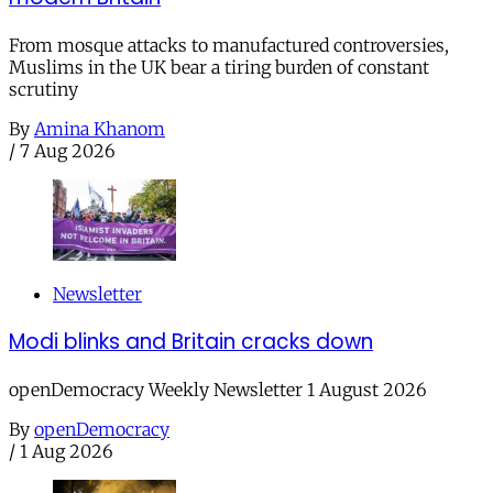
From mosque attacks to manufactured controversies,
Muslims in the UK bear a tiring burden of constant
scrutiny
By
Amina Khanom
/
7 Aug 2026
Newsletter
Modi blinks and Britain cracks down
openDemocracy Weekly Newsletter 1 August 2026
By
openDemocracy
/
1 Aug 2026