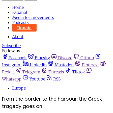
Home
Español
Media for movements
Podcasts
Donate
About
Subscribe
Follow us
Facebook
Bluesky
Discord
Github
Instagram
Linkedin
Mastodon
Pinterest
Reddit
Telegram
Threads
Tiktok
Whatsapp
Youtube
RSS
Europe
From the border to the harbour: the Greek
tragedy goes on