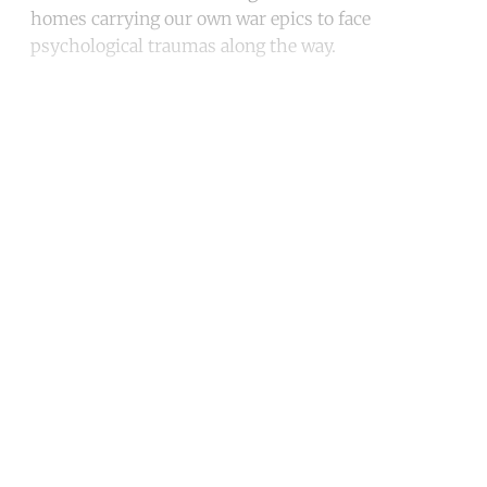
homes carrying our own war epics to face
psychological traumas along the way.
Continue reading with a free
account
Subscribe for free
Already have an account?
Sign in