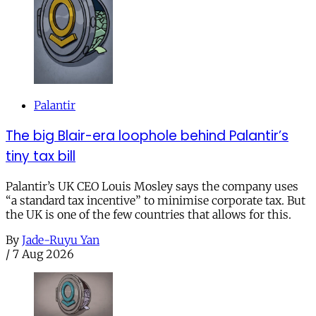
Palantir
The big Blair-era loophole behind Palantir’s
tiny tax bill
Palantir’s UK CEO Louis Mosley says the company uses
“a standard tax incentive” to minimise corporate tax. But
the UK is one of the few countries that allows for this.
By
Jade-Ruyu Yan
/
7 Aug 2026