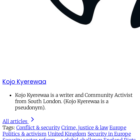
Kojo Kyerewaa
Kojo Kyerewaa is a writer and Community Activist
from South London. (Kojo Kyerewaa is a
pseudonym).
All articles
Tags:
Conflict & security
Crime, justice & law
Europe
Politics & activism
United Kingdom
Security in Europe