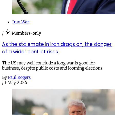
Iran War
/
Members-only
As the stalemate in Iran drags on, the danger
of a wider conflict rises
The US may well conclude a long war is good for
business, despite public costs and looming elections
By
Paul Rogers
/
1 May 2026