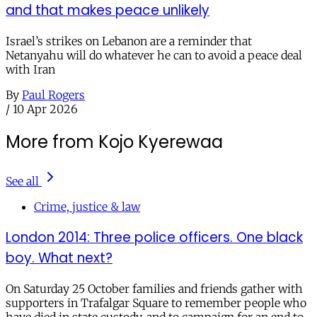
and that makes peace unlikely
Israel’s strikes on Lebanon are a reminder that
Netanyahu will do whatever he can to avoid a peace deal
with Iran
By
Paul Rogers
/
10 Apr 2026
More from Kojo Kyerewaa
See all
Crime, justice & law
London 2014: Three police officers. One black
boy. What next?
On Saturday 25 October families and friends gather with
supporters in Trafalgar Square to remember people who
have died in state custody, and to campaign for an end to