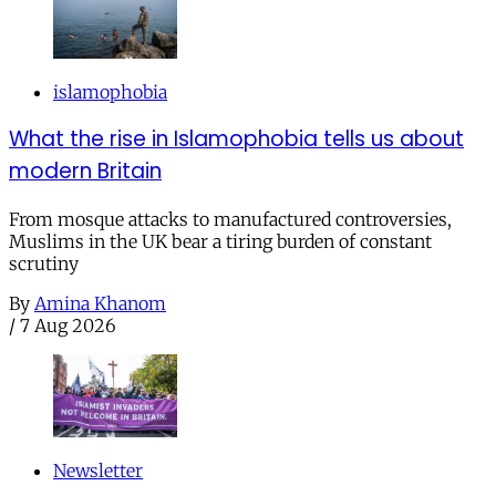
islamophobia
What the rise in Islamophobia tells us about
modern Britain
From mosque attacks to manufactured controversies,
Muslims in the UK bear a tiring burden of constant
scrutiny
By
Amina Khanom
/
7 Aug 2026
Newsletter