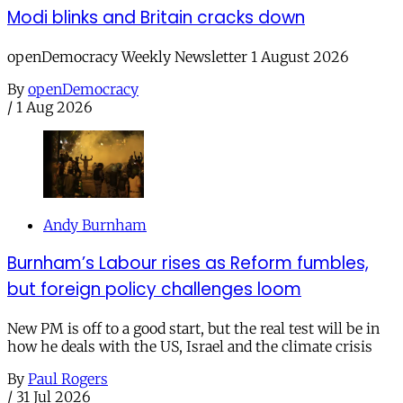
Modi blinks and Britain cracks down
openDemocracy Weekly Newsletter 1 August 2026
By
openDemocracy
/
1 Aug 2026
Andy Burnham
Burnham’s Labour rises as Reform fumbles,
but foreign policy challenges loom
New PM is off to a good start, but the real test will be in
how he deals with the US, Israel and the climate crisis
By
Paul Rogers
/
31 Jul 2026