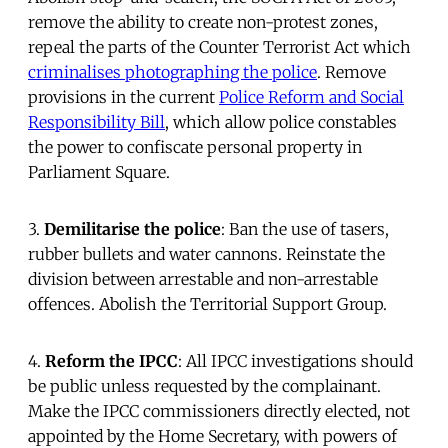
remove the ability to create non-protest zones,
repeal the parts of the Counter Terrorist Act which
criminalises photographing the police
. Remove
provisions in the current
Police Reform and Social
Responsibility Bill
, which allow police constables
the power to confiscate personal property in
Parliament Square.
3.
Demilitarise the police
: Ban the use of tasers,
rubber bullets and water cannons. Reinstate the
division between arrestable and non-arrestable
offences. Abolish the Territorial Support Group.
4.
Reform the IPCC
: All IPCC investigations should
be public unless requested by the complainant.
Make the IPCC commissioners directly elected, not
appointed by the Home Secretary, with powers of