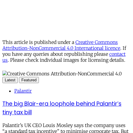
This article is published under a
Creative Commons
Attribution-NonCommercial 4.0 International licence
. If
you have any queries about republishing please
contact
us
. Please check individual images for licensing details.
Latest
Featured
Palantir
The big Blair-era loophole behind Palantir’s
tiny tax bill
Palantir’s UK CEO Louis Mosley says the company uses
“a standard tax incentive” to minimise corporate tax. But