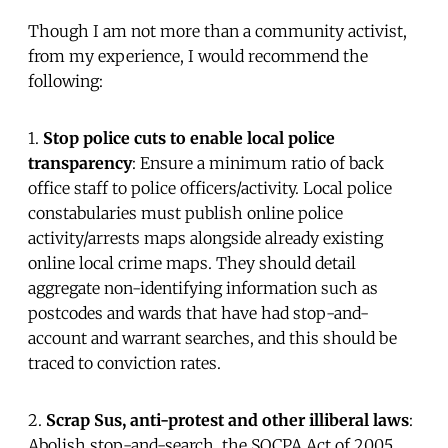
Though I am not more than a community activist,
from my experience, I would recommend the
following:
1.
Stop police cuts to enable local police
transparency
: Ensure a minimum ratio of back
office staff to police officers/activity. Local police
constabularies must publish online police
activity/arrests maps alongside already existing
online local crime maps. They should detail
aggregate non-identifying information such as
postcodes and wards that have had stop-and-
account and warrant searches, and this should be
traced to conviction rates.
2.
Scrap Sus, anti-protest and other illiberal laws
:
Abolish stop-and-search, the SOCPA Act of 2005,