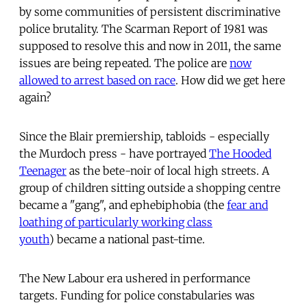
by some communities of persistent discriminative
police brutality. The Scarman Report of 1981 was
supposed to resolve this and now in 2011, the same
issues are being repeated. The police are
now
allowed to arrest based on race
. How did we get here
again?
Since the Blair premiership, tabloids - especially
the Murdoch press - have portrayed
The Hooded
Teenager
as the bete-noir of local high streets. A
group of children sitting outside a shopping centre
became a "gang", and ephebiphobia (the
fear and
loathing of particularly working class
youth
) became a national past-time.
The New Labour era ushered in performance
targets. Funding for police constabularies was