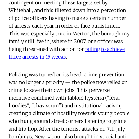
contingent on meeting these targets set by
Whitehall, and this filtered down into a perception
of police officers having to make a certain number
of arrests each year in order or face punishment.
This was especially true in Merton, the borough my
family still live in, where in 2007, one officer was
being threatened with action for
failing to achieve
three arrests in 15 weeks
.
Policing was turned on its head: crime prevention
was no longer a priority — the police now relied on
crime to save their own jobs. This perverse
incentive combined with tabloid hysteria ("feral
hoodies", "chav scum") and institutional racism,
creating a climate of hostility towards young people
who hung around street corners listening to grime
and hip hop. After the terrorist attacks on 7th July
bombings, New Labour also brought in special anti-