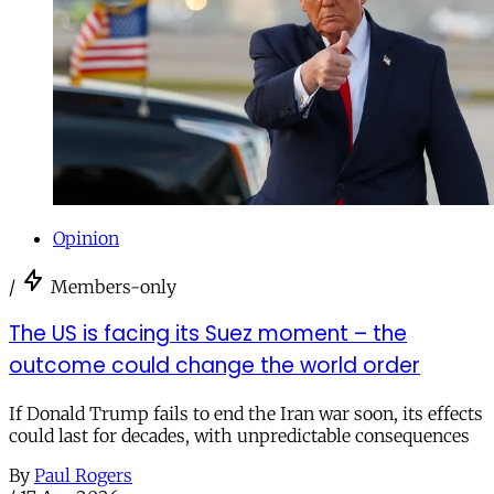
Opinion
/
Members-only
The US is facing its Suez moment – the
outcome could change the world order
If Donald Trump fails to end the Iran war soon, its effects
could last for decades, with unpredictable consequences
By
Paul Rogers