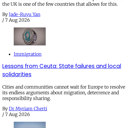
the UK is one of the few countries that allows for this.
By
Jade-Ruyu Yan
/
7 Aug 2026
Immigration
Lessons from Ceuta: State failures and local
solidarities
Cities and communities cannot wait for Europe to resolve
its endless arguments about migration, deterrence and
responsibility sharing.
By
Dr Myriam Cherti
/
7 Aug 2026