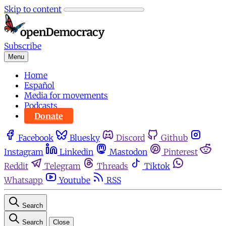
Skip to content
Subscribe
Menu
Home
Español
Media for movements
Podcasts
Donate
Facebook
Bluesky
Discord
Github
Instagram
Linkedin
Mastodon
Pinterest
Reddit
Telegram
Threads
Tiktok
Whatsapp
Youtube
RSS
Search
Search
Close