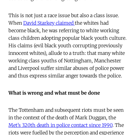
This is not just a race issue but also a class issue.
When
David Starkey claimed
the whites had
become black, he was referring to white working
class children adopting popular black youth culture.
His claims (evil black youth corrupting previously
innocent whites), allude to a truth: that many white
working class youths of Nottingham, Manchester
and Liverpool suffer similar abuses of police power
and thus express similar anger towards the police.
What is wrong and what must be done
The Tottenham and subsequent riots must be seen
in the context of the death of Mark Duggan, the
Met’s 320th death in police contact since 1990
. The
riots were fuelled by the perception and experience