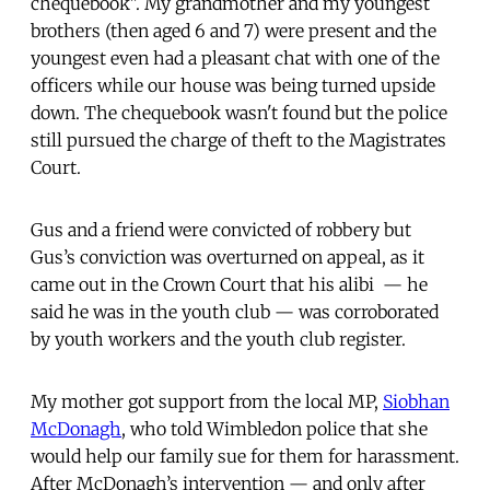
chequebook". My grandmother and my youngest
brothers (then aged 6 and 7) were present and the
youngest even had a pleasant chat with one of the
officers while our house was being turned upside
down. The chequebook wasn't found but the police
still pursued the charge of theft to the Magistrates
Court.
Gus and a friend were convicted of robbery but
Gus’s conviction was overturned on appeal, as it
came out in the Crown Court that his alibi — he
said he was in the youth club — was corroborated
by youth workers and the youth club register.
My mother got support from the local MP,
Siobhan
McDonagh
, who told Wimbledon police that she
would help our family sue for them for harassment.
After McDonagh’s intervention — and only after