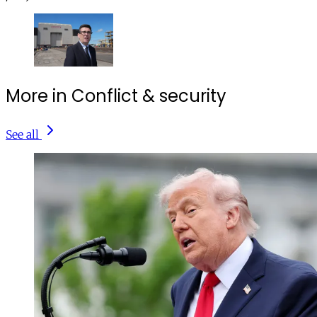
More in Conflict & security
See all