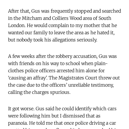
After that, Gus was frequently stopped and searched
in the Mitcham and Colliers Wood area of South
London. He would complain to my mother that he
wanted our family to leave the area as he hated it,
but nobody took his allegations seriously.
A few weeks after the robbery accusation, Gus was
with friends on his way to school when plain-
clothes police officers arrested him alone for
‘causing an affray’. The Magistrates Court threw out
the case due to the officers’ unreliable testimony,
calling the charges spurious.
It got worse. Gus said he could identify which cars
were following him but I dismissed that as
paranoia. He told me that once police driving a car