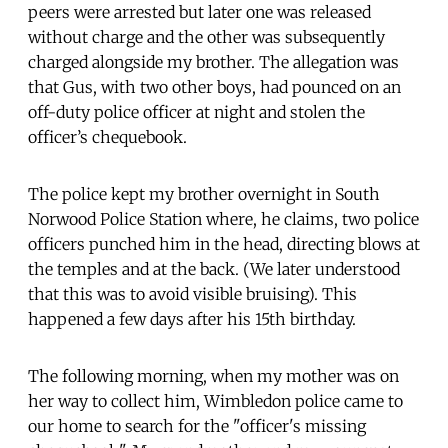
peers were arrested but later one was released
without charge and the other was subsequently
charged alongside my brother. The allegation was
that Gus, with two other boys, had pounced on an
off-duty police officer at night and stolen the
officer’s chequebook.
The police kept my brother overnight in South
Norwood Police Station where, he claims, two police
officers punched him in the head, directing blows at
the temples and at the back. (We later understood
that this was to avoid visible bruising). This
happened a few days after his 15th birthday.
The following morning, when my mother was on
her way to collect him, Wimbledon police came to
our home to search for the "officer's missing