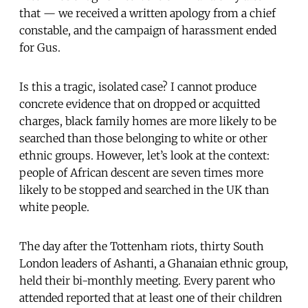
that — we received a written apology from a chief
constable, and the campaign of harassment ended
for Gus.
Is this a tragic, isolated case? I cannot produce
concrete evidence that on dropped or acquitted
charges, black family homes are more likely to be
searched than those belonging to white or other
ethnic groups. However, let’s look at the context:
people of African descent are seven times more
likely to be stopped and searched in the UK than
white people.
The day after the Tottenham riots, thirty South
London leaders of Ashanti, a Ghanaian ethnic group,
held their bi-monthly meeting. Every parent who
attended reported that at least one of their children