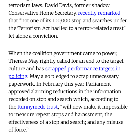
terrorism laws. David Davis, former shadow
Conservative Home Secretary,
recently remarked
that "not one of its 100,000 stop and searches under
the Terrorism Act had led to a terror-related arrest",
let alone a conviction.
When the coalition government came to power,
Theresa May rightly called for an end to the target
culture and has
scrapped performance targets in
policing
. May also pledged to scrap unnecessary
paperwork. In February this year Parliament
approved alarming reductions in the information
recorded on stop and search which, according to
the
Runnymede trust
, “will now make it impossible
to measure repeat stops and harassment; the
effectiveness of a stop and search; and any misuse
of force.”