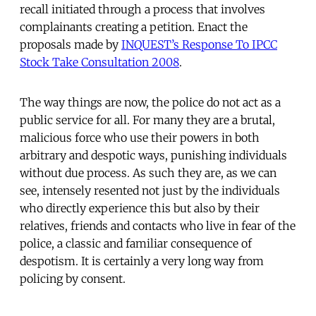
recall initiated through a process that involves
complainants creating a petition. Enact the
proposals made by
INQUEST’s Response To IPCC
Stock Take Consultation 2008
.
The way things are now, the police do not act as a
public service for all. For many they are a brutal,
malicious force who use their powers in both
arbitrary and despotic ways, punishing individuals
without due process. As such they are, as we can
see, intensely resented not just by the individuals
who directly experience this but also by their
relatives, friends and contacts who live in fear of the
police, a classic and familiar consequence of
despotism. It is certainly a very long way from
policing by consent.