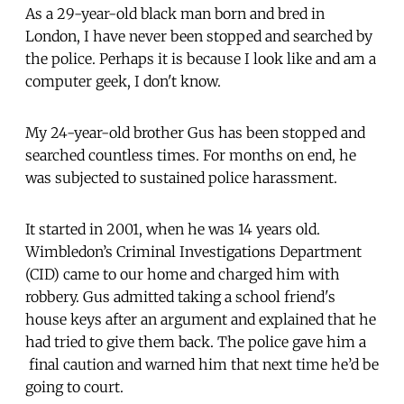
As a 29-year-old black man born and bred in
London, I have never been stopped and searched by
the police. Perhaps it is because I look like and am a
computer geek, I don't know.
My 24-year-old brother Gus has been stopped and
searched countless times. For months on end, he
was subjected to sustained police harassment.
It started in 2001, when he was 14 years old.
Wimbledon’s Criminal Investigations Department
(CID) came to our home and charged him with
robbery. Gus admitted taking a school friend's
house keys after an argument and explained that he
had tried to give them back. The police gave him a
final caution and warned him that next time he’d be
going to court.