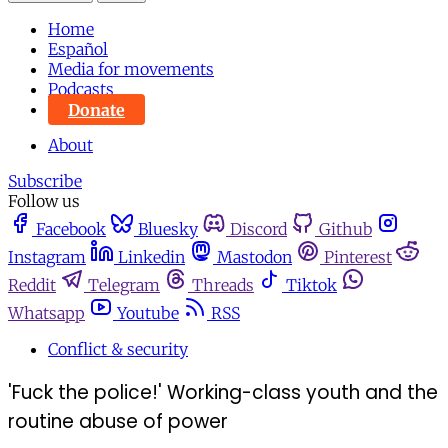
Home
Español
Media for movements
Podcasts
Donate
About
Subscribe
Follow us
Facebook
Bluesky
Discord
Github
Instagram
Linkedin
Mastodon
Pinterest
Reddit
Telegram
Threads
Tiktok
Whatsapp
Youtube
RSS
Conflict & security
'Fuck the police!' Working-class youth and the
routine abuse of power