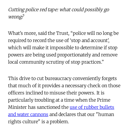
Cutting police red tape: what could possibly go
wrong?
What’s more, said the Trust, “police will no long be
required to record the use of ‘stop and account’,
which will make it impossible to determine if stop
powers are being used proportionately and remove
local community scrutiny of stop practices.”
This drive to cut bureaucracy conveniently forgets
that much of it provides a necessary check on those
officers inclined to misuse their powers. It is
particularly troubling at a time when the Prime
Minister has sanctioned the
use of rubber bullets
and water cannons
and declares that our "human
rights culture" is a problem.