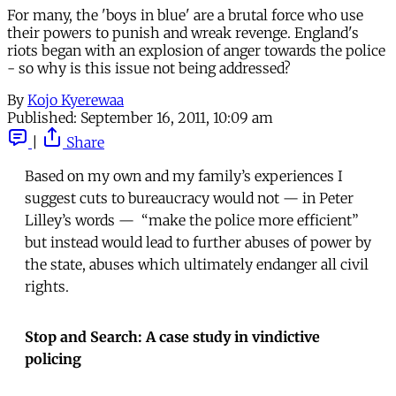
For many, the 'boys in blue' are a brutal force who use
their powers to punish and wreak revenge. England's
riots began with an explosion of anger towards the police
- so why is this issue not being addressed?
By
Kojo Kyerewaa
Published:
September 16, 2011, 10:09 am
|
Share
Based on my own and my family’s experiences I
suggest cuts to bureaucracy would not — in Peter
Lilley’s words — “make the police more efficient”
but instead would lead to further abuses of power by
the state, abuses which ultimately endanger all civil
rights.
Stop and Search: A case study in vindictive
policing