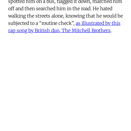
spotted him on a bus, flagged it down, marched him
off and then searched him in the road. He hated
walking the streets alone, knowing that he would be
subjected to a “routine check”,
as illustrated by this
rap song by British duo, The Mitchell Brothers
.