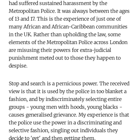
had suffered sustained harassment by the
Metropolitan Police. It was always between the ages
of 13 and 17. This is the experience of just one of
many African and African-Caribbean communities
in the UK. Rather than upholding the law, some
elements of the Metropolitan Police across London
are misusing their powers for extra-judicial
punishment meted out to those they happen to
despise.
Stop and search is a pernicious power. The received
view is that it is used by the police in too blanket a
fashion, and by indiscriminately selecting entire
groups - young men with hoods, young blacks -
causes generalised grievance. My experience is that
the police use the power in a discriminating and
selective fashion, singling out individuals they
decide to 'get' and then getting them.