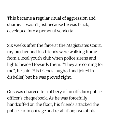
This became a regular ritual of aggression and
shame. It wasn’t just because he was black, it
developed into a personal vendetta.
Six weeks after the farce at the Magistrates Court,
my brother and his friends were walking home
from a local youth club when police sirens and
lights headed towards them. "They are coming for
me", he said. His friends laughed and joked in
disbelief, but he was proved right.
Gus was charged for robbery of an off-duty police
officer's chequebook. As he was forcefully
handcuffed on the floor, his friends attacked the
police car in outrage and retaliation; two of his