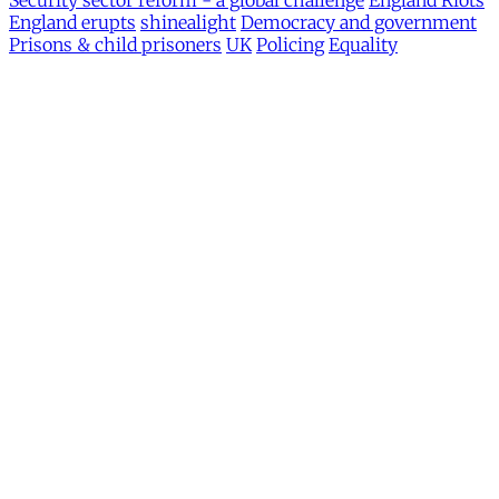
Security sector reform - a global challenge
England Riots
England erupts
shinealight
Democracy and government
Prisons & child prisoners
UK
Policing
Equality