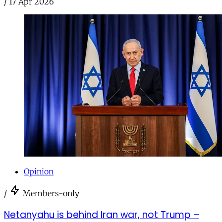
/
17 Apr 2026
Opinion
/
Members-only
Netanyahu is behind Iran war, not Trump –