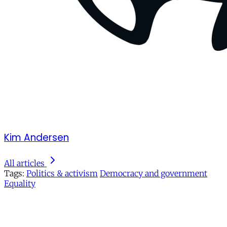
Kim Andersen
All articles
Tags:
Politics & activism
Democracy and government
Equality