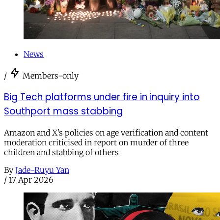
News
/
Members-only
Big Tech platforms under fire in inquiry into
Southport mass stabbing
Amazon and X’s policies on age verification and content
moderation criticised in report on murder of three
children and stabbing of others
By
Jade-Ruyu Yan
/
17 Apr 2026