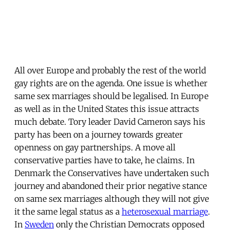
All over Europe and probably the rest of the world
gay rights are on the agenda. One issue is whether
same sex marriages should be legalised. In Europe
as well as in the United States this issue attracts
much debate. Tory leader David Cameron says his
party has been on a journey towards greater
openness on gay partnerships. A move all
conservative parties have to take, he claims. In
Denmark the Conservatives have undertaken such
journey and abandoned their prior negative stance
on same sex marriages although they will not give
it the same legal status as a
heterosexual marriage
.
In
Sweden
only the Christian Democrats opposed