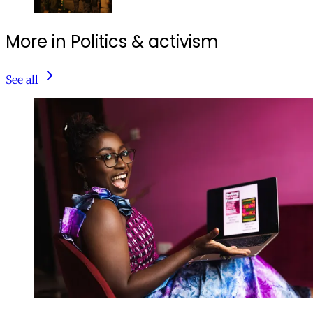
More in Politics & activism
See all