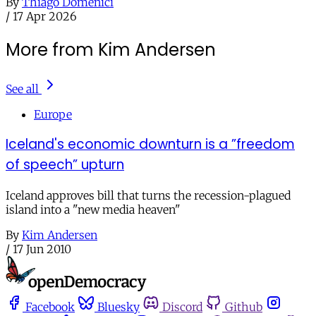
By
Thiago Domenici
/
17 Apr 2026
More from Kim Andersen
See all
Europe
Iceland's economic downturn is a ”freedom
of speech” upturn
Iceland approves bill that turns the recession-plagued
island into a "new media heaven"
By
Kim Andersen
/
17 Jun 2010
Facebook
Bluesky
Discord
Github