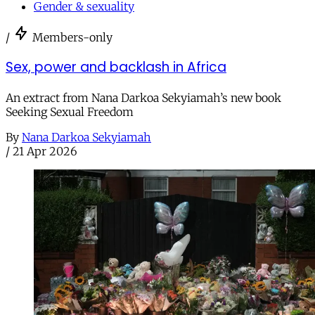
Gender & sexuality
/
Members-only
Sex, power and backlash in Africa
An extract from Nana Darkoa Sekyiamah’s new book
Seeking Sexual Freedom
By
Nana Darkoa Sekyiamah
/
21 Apr 2026