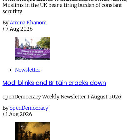
Muslims in the UK bear a tiring burden of constant
scrutiny
By
Amina Khanom
/
7 Aug 2026
Newsletter
Modi blinks and Britain cracks down
openDemocracy Weekly Newsletter 1 August 2026
By
openDemocracy
/
1 Aug 2026