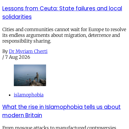
Lessons from Ceuta: State failures and local
solidarities
Cities and communities cannot wait for Europe to resolve
its endless arguments about migration, deterrence and
responsibility sharing.
By
Dr Myriam Cherti
/
7 Aug 2026
islamophobia
What the rise in Islamophobia tells us about
modern Britain
From mosque attacks to manufactured controversies,