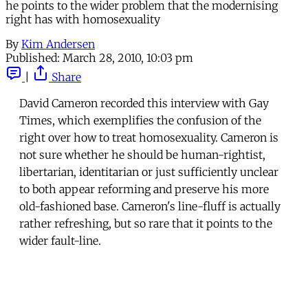
he points to the wider problem that the modernising
right has with homosexuality
By
Kim Andersen
Published:
March 28, 2010, 10:03 pm
|
Share
David Cameron recorded this interview with Gay
Times, which exemplifies the confusion of the
right over how to treat homosexuality. Cameron is
not sure whether he should be human-rightist,
libertarian, identitarian or just sufficiently unclear
to both appear reforming and preserve his more
old-fashioned base. Cameron's line-fluff is actually
rather refreshing, but so rare that it points to the
wider fault-line.