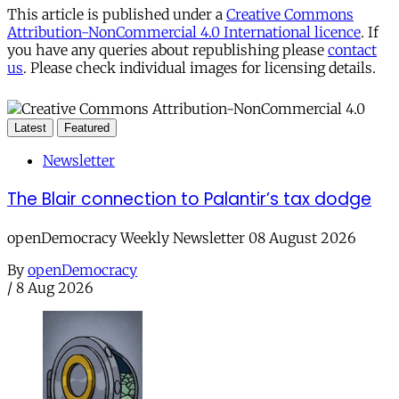
This article is published under a
Creative Commons
Attribution-NonCommercial 4.0 International licence
. If
you have any queries about republishing please
contact
us
. Please check individual images for licensing details.
Latest
Featured
Newsletter
The Blair connection to Palantir’s tax dodge
openDemocracy Weekly Newsletter 08 August 2026
By
openDemocracy
/
8 Aug 2026