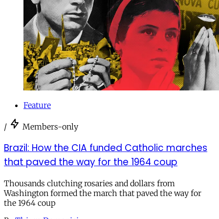
Feature
/
Members-only
Brazil: How the CIA funded Catholic marches
that paved the way for the 1964 coup
Thousands clutching rosaries and dollars from
Washington formed the march that paved the way for
the 1964 coup