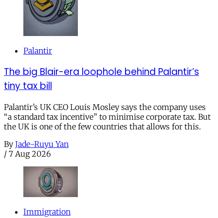
Palantir
The big Blair-era loophole behind Palantir’s
tiny tax bill
Palantir’s UK CEO Louis Mosley says the company uses
“a standard tax incentive” to minimise corporate tax. But
the UK is one of the few countries that allows for this.
By
Jade-Ruyu Yan
/
7 Aug 2026
Immigration