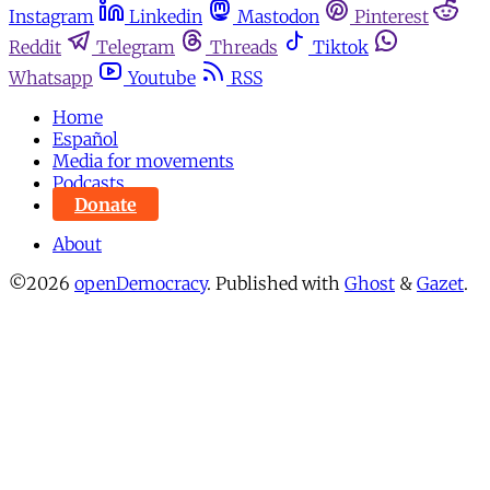
Instagram
Linkedin
Mastodon
Pinterest
Reddit
Telegram
Threads
Tiktok
Whatsapp
Youtube
RSS
Home
Español
Media for movements
Podcasts
Donate
About
©2026
openDemocracy
.
Published with
Ghost
&
Gazet
.