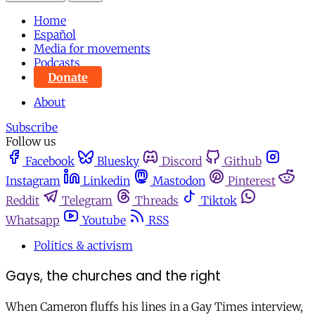
Home
Español
Media for movements
Podcasts
Donate
About
Subscribe
Follow us
Facebook
Bluesky
Discord
Github
Instagram
Linkedin
Mastodon
Pinterest
Reddit
Telegram
Threads
Tiktok
Whatsapp
Youtube
RSS
Politics & activism
Gays, the churches and the right
When Cameron fluffs his lines in a Gay Times interview,