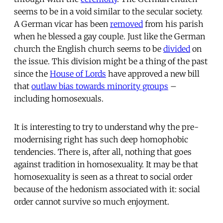
seems to be in a void similar to the secular society.
A German vicar has been
removed
from his parish
when he blessed a gay couple. Just like the German
church the English church seems to be
divided
on
the issue. This division might be a thing of the past
since the
House of Lords
have approved a new bill
that
outlaw bias towards minority groups
–
including homosexuals.
It is interesting to try to understand why the pre-
modernising right has such deep homophobic
tendencies. There is, after all, nothing that goes
against tradition in homosexuality. It may be that
homosexuality is seen as a threat to social order
because of the hedonism associated with it: social
order cannot survive so much enjoyment.