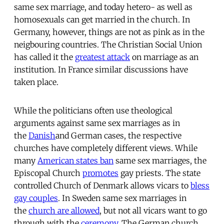
same sex marriage, and today hetero- as well as
homosexuals can get married in the church. In
Germany, however, things are not as pink as in the
neigbouring countries. The Christian Social Union
has called it the
greatest attack
on marriage as an
institution. In France similar discussions have
taken place.
While the politicians often use theological
arguments against same sex marriages as in
the
Danish
and German cases, the respective
churches have completely different views. While
many
American states ban
same sex marriages, the
Episcopal Church
promotes
gay priests. The state
controlled Church of Denmark allows vicars to
bless
gay couples
. In Sweden same sex marriages in
the
church are allowed
, but not all vicars want to go
through with the
ceremony
. The German church