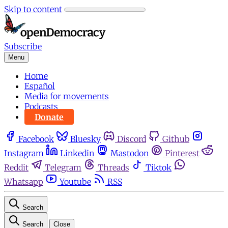
Skip to content
Subscribe
Menu
Home
Español
Media for movements
Podcasts
Donate
Facebook
Bluesky
Discord
Github
Instagram
Linkedin
Mastodon
Pinterest
Reddit
Telegram
Threads
Tiktok
Whatsapp
Youtube
RSS
Search
Search
Close