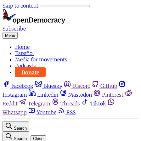
Skip to content
Subscribe
Menu
Home
Español
Media for movements
Podcasts
Donate
Facebook
Bluesky
Discord
Github
Instagram
Linkedin
Mastodon
Pinterest
Reddit
Telegram
Threads
Tiktok
Whatsapp
Youtube
RSS
Search
Search
Close