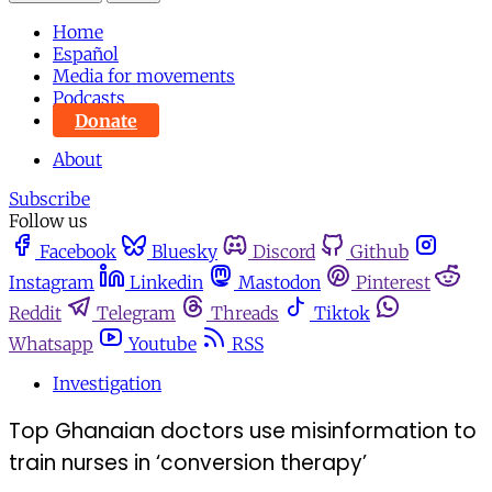
Home
Español
Media for movements
Podcasts
Donate
About
Subscribe
Follow us
Facebook
Bluesky
Discord
Github
Instagram
Linkedin
Mastodon
Pinterest
Reddit
Telegram
Threads
Tiktok
Whatsapp
Youtube
RSS
Investigation
Top Ghanaian doctors use misinformation to
train nurses in ‘conversion therapy’