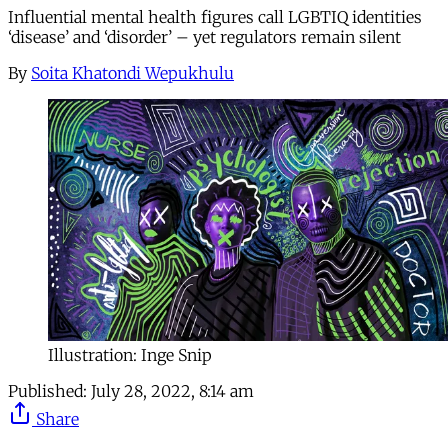
Influential mental health figures call LGBTIQ identities
‘disease’ and ‘disorder’ – yet regulators remain silent
By
Soita Khatondi Wepukhulu
Illustration: Inge Snip
Published:
July 28, 2022, 8:14 am
Share