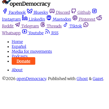
Facebook
Bluesky
Discord
Github
Instagram
Linkedin
Mastodon
Pinterest
Reddit
Telegram
Threads
Tiktok
Whatsapp
Youtube
RSS
Home
Español
Media for movements
Podcasts
Donate
About
©2026
openDemocracy
.
Published with
Ghost
&
Gazet
.