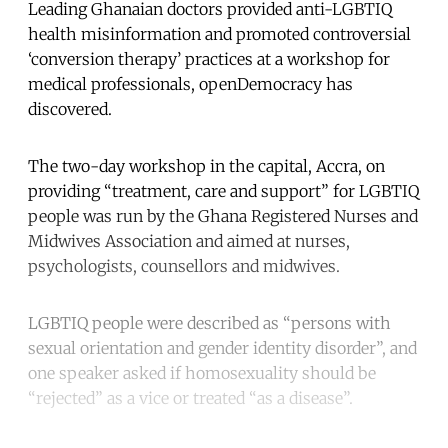
Leading Ghanaian doctors provided anti-LGBTIQ
health misinformation and promoted controversial
‘conversion therapy’ practices at a workshop for
medical professionals, openDemocracy has
discovered.
The two-day workshop in the capital, Accra, on
providing “treatment, care and support” for LGBTIQ
people was run by the Ghana Registered Nurses and
Midwives Association and aimed at nurses,
psychologists, counsellors and midwives.
LGBTIQ people were described as “persons with
sexual orientation and gender identity disorder”, and
one speaker asked if homosexuality should be
“rejected” as a vice or treated “as a disease”.