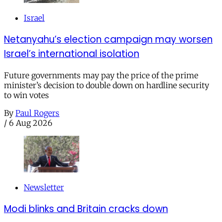
Israel
Netanyahu’s election campaign may worsen
Israel’s international isolation
Future governments may pay the price of the prime
minister’s decision to double down on hardline security
to win votes
By
Paul Rogers
/
6 Aug 2026
Newsletter
Modi blinks and Britain cracks down