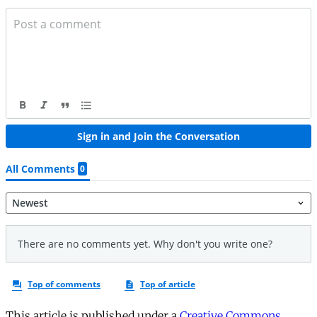
This article is published under a
Creative Commons