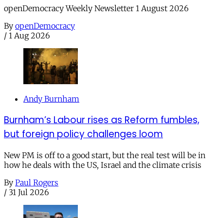
openDemocracy Weekly Newsletter 1 August 2026
By
openDemocracy
/
1 Aug 2026
Andy Burnham
Burnham’s Labour rises as Reform fumbles,
but foreign policy challenges loom
New PM is off to a good start, but the real test will be in
how he deals with the US, Israel and the climate crisis
By
Paul Rogers
/
31 Jul 2026