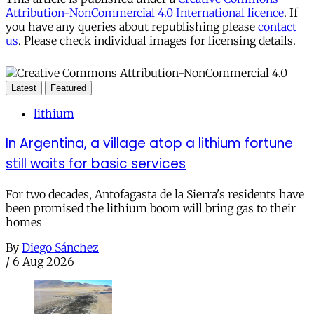
Attribution-NonCommercial 4.0 International licence
. If
you have any queries about republishing please
contact
us
. Please check individual images for licensing details.
Latest
Featured
lithium
In Argentina, a village atop a lithium fortune
still waits for basic services
For two decades, Antofagasta de la Sierra's residents have
been promised the lithium boom will bring gas to their
homes
By
Diego Sánchez
/
6 Aug 2026