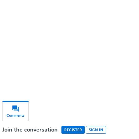
Continue reading with a free
account
Subscribe for free
Already have an account?
Sign in