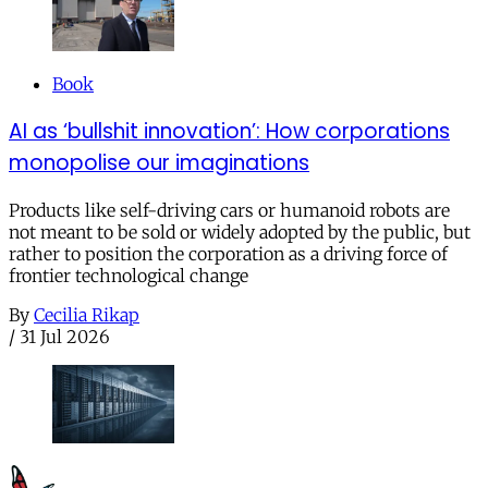
Book
AI as ‘bullshit innovation’: How corporations
monopolise our imaginations
Products like self-driving cars or humanoid robots are
not meant to be sold or widely adopted by the public, but
rather to position the corporation as a driving force of
frontier technological change
By
Cecilia Rikap
/
31 Jul 2026