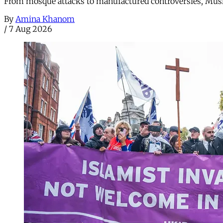
From mosque attacks to manufactured controversies, Musli
By
Amina Khanom
/
7 Aug 2026