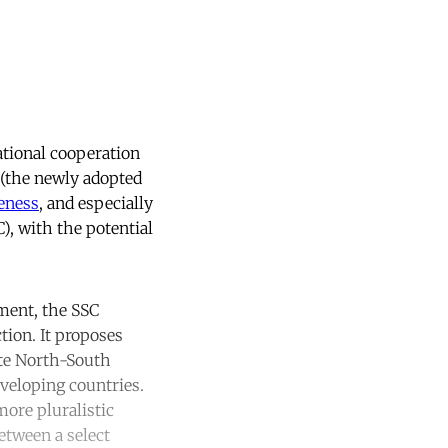
ational cooperation
(the newly adopted
veness
, and especially
), with the potential
ment, the SSC
tion. It proposes
ate North-South
eveloping countries.
more pluralistic
etween a select