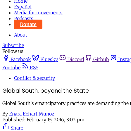
Home
Español
Media for movements
Podcasts
Donate
About
Subscribe
Follow us
Facebook
Bluesky
Discord
Github
Insta
Youtube
RSS
Conflict & security
Global South, beyond the State
Global South's emancipatory practices are demanding the r
By
Enara Echart Muñoz
Published:
February 15, 2016, 3:02 pm
Share