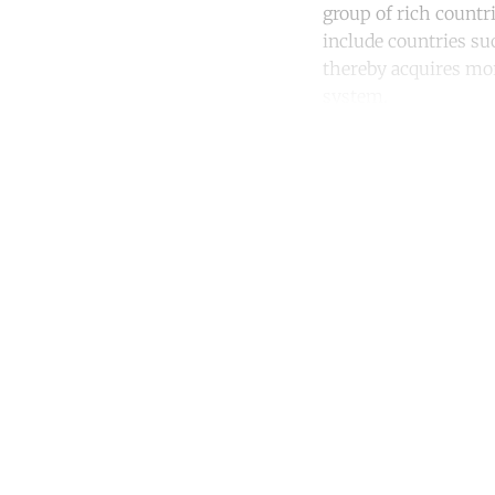
group of rich countr
include countries su
thereby acquires mor
system.
Co