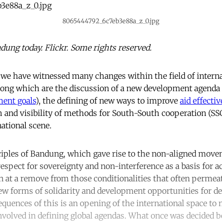
8065444792_6c7eb3e88a_z_0.jpg
dung today. Flickr. Some rights reserved.
, we have witnessed many changes within the field of intern
ong which are the discussion of a new development agenda 
ment goals
), the defining of new ways to improve
aid effecti
 and visibility of methods for South-South cooperation (SSC
ational scene.
ciples of Bandung, which gave rise to the non-aligned move
spect for sovereignty and non-interference as a basis for ac
n at a remove from those conditionalities that often perme
new forms of solidarity and development opportunities for d
equences of this is an opening of the international space to 
nvolved in defining global agendas. What once was decided b