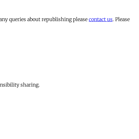
 any queries about republishing please
contact us
. Please
sibility sharing.