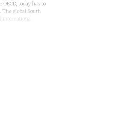
e OECD, today has to
. The global South
l international
unt