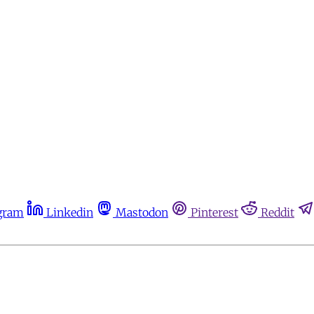
gram
Linkedin
Mastodon
Pinterest
Reddit