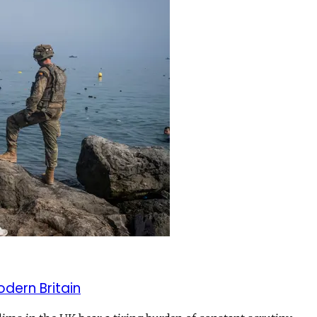
odern Britain