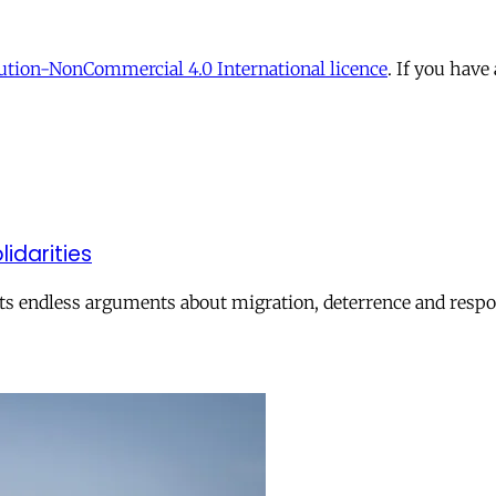
tion-NonCommercial 4.0 International licence
. If you have
lidarities
ts endless arguments about migration, deterrence and respon