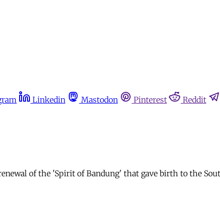
gram
Linkedin
Mastodon
Pinterest
Reddit
enewal of the 'Spirit of Bandung' that gave birth to the So