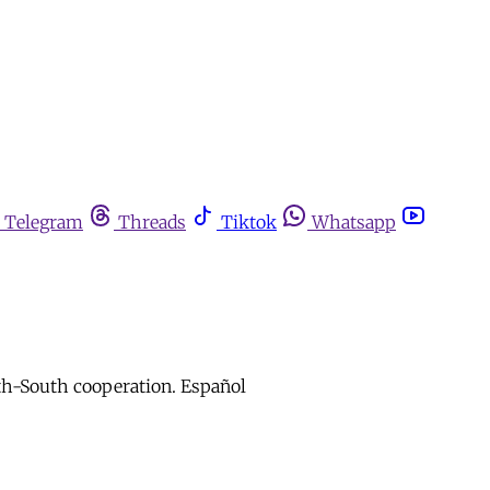
Telegram
Threads
Tiktok
Whatsapp
uth-South cooperation. Español