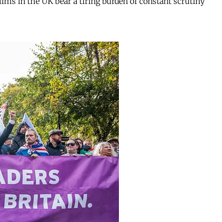
ms in the UK bear a tiring burden of constant scrutiny