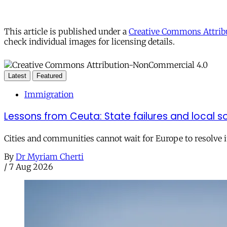
This article is published under a
Creative Commons Attribu
check individual images for licensing details.
Latest
Featured
Immigration
Lessons from Ceuta: State failures and local so
Cities and communities cannot wait for Europe to resolve i
By
Dr Myriam Cherti
/
7 Aug 2026