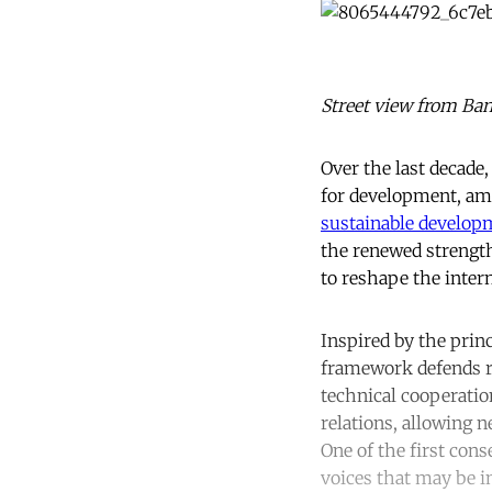
Street view from Ban
Over the last decade
for development, am
sustainable develop
the renewed strength
to reshape the intern
Inspired by the prin
framework defends re
technical cooperatio
relations, allowing 
One of the first cons
voices that may be i