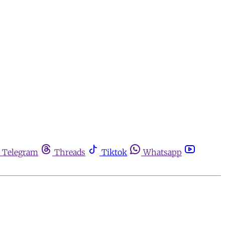
Telegram
Threads
Tiktok
Whatsapp