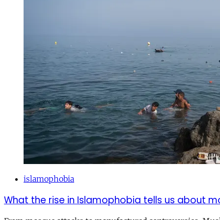
islamophobia
What the rise in Islamophobia tells us about m