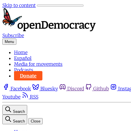
Skip to content
Subscribe
Menu
Home
Español
Media for movements
Podcasts
Donate
Facebook
Bluesky
Discord
Github
Insta
Youtube
RSS
Search
Search
Close