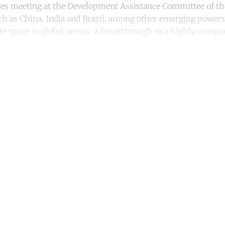
ies meeting at the Development Assistance Committee of th
ch as China, India and Brazil, among other emerging powers
e space in global arenas: a breakthrough in a highly unequa
ntinue reading with a free acco
Subscribe for free
Already have an account?
Sign in