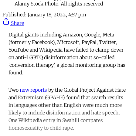
Alamy Stock Photo. All rights reserved
Published:
January 18, 2022, 4:57 pm
Share
Digital giants including Amazon, Google, Meta
(formerly Facebook), Microsoft, PayPal, Twitter,
YouTube and Wikipedia have failed to clamp down
on anti-LGBTQ disinformation about so-called
‘conversion therapy’, a global monitoring group has
found.
Two
new reports
by the Global Project Against Hate
and Extremism (GPAHE) found that search results
in languages other than English were much more
likely to include disinformation and hate speech.
One Wikipedia entry in Swahili compares
homosexuality to child rape.