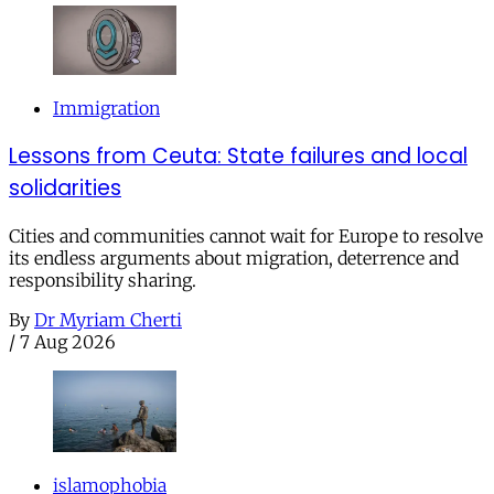
Immigration
Lessons from Ceuta: State failures and local
solidarities
Cities and communities cannot wait for Europe to resolve
its endless arguments about migration, deterrence and
responsibility sharing.
By
Dr Myriam Cherti
/
7 Aug 2026
islamophobia