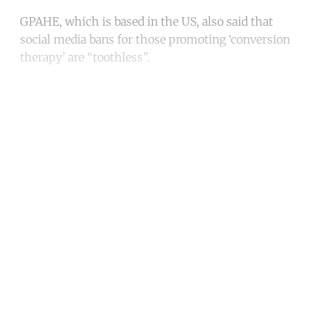
GPAHE, which is based in the US, also said that
social media bans for those promoting ‘conversion
therapy’ are “toothless”.
Continue reading with a free
account
Subscribe for free
Already have an account?
Sign in