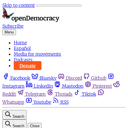
Skip to content
Subscribe
Menu
Home
Español
Media for movements
Podcasts
Donate
Facebook
Bluesky
Discord
Github
Instagram
Linkedin
Mastodon
Pinterest
Reddit
Telegram
Threads
Tiktok
Whatsapp
Youtube
RSS
Search
Search
Close