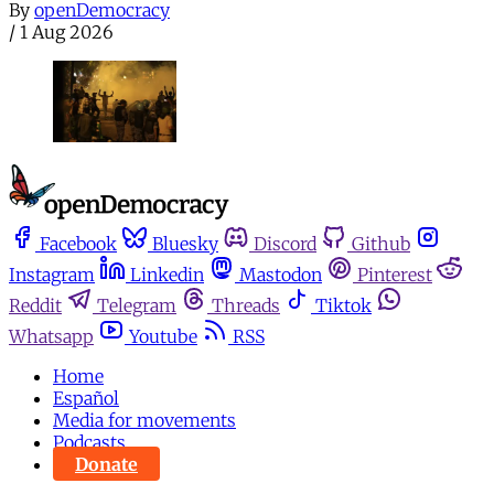
By
openDemocracy
/
1 Aug 2026
Facebook
Bluesky
Discord
Github
Instagram
Linkedin
Mastodon
Pinterest
Reddit
Telegram
Threads
Tiktok
Whatsapp
Youtube
RSS
Home
Español
Media for movements
Podcasts
Donate