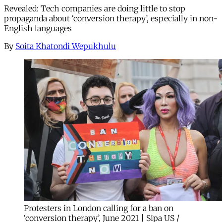
Revealed: Tech companies are doing little to stop
propaganda about ‘conversion therapy’, especially in non-
English languages
By
Soita Khatondi Wepukhulu
Protesters in London calling for a ban on
‘conversion therapy’, June 2021 | Sipa US /