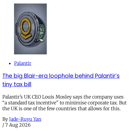
Palantir
The big Blair-era loophole behind Palantir’s
tiny tax bill
Palantir’s UK CEO Louis Mosley says the company uses
“a standard tax incentive” to minimise corporate tax. But
the UK is one of the few countries that allows for this.
By
Jade-Ruyu Yan
/
7 Aug 2026