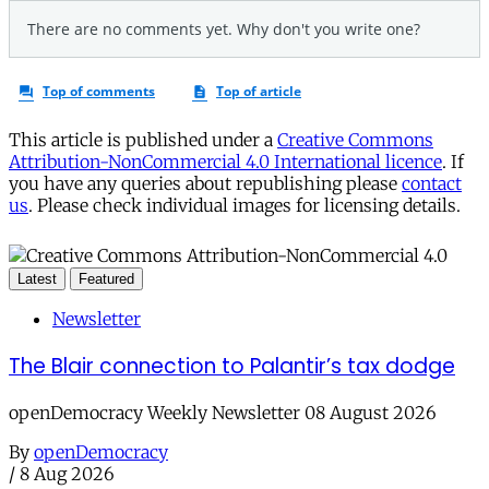
This article is published under a
Creative Commons
Attribution-NonCommercial 4.0 International licence
. If
you have any queries about republishing please
contact
us
. Please check individual images for licensing details.
Latest
Featured
Newsletter
The Blair connection to Palantir’s tax dodge
openDemocracy Weekly Newsletter 08 August 2026
By
openDemocracy
/
8 Aug 2026