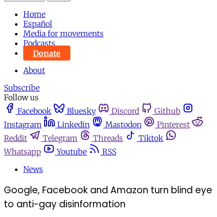
Home
Español
Media for movements
Podcasts
Donate
About
Subscribe
Follow us
Facebook
Bluesky
Discord
Github
Instagram
Linkedin
Mastodon
Pinterest
Reddit
Telegram
Threads
Tiktok
Whatsapp
Youtube
RSS
News
Google, Facebook and Amazon turn blind eye
to anti-gay disinformation