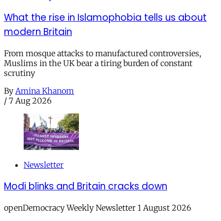
What the rise in Islamophobia tells us about
modern Britain
From mosque attacks to manufactured controversies,
Muslims in the UK bear a tiring burden of constant
scrutiny
By
Amina Khanom
/
7 Aug 2026
Newsletter
Modi blinks and Britain cracks down
openDemocracy Weekly Newsletter 1 August 2026