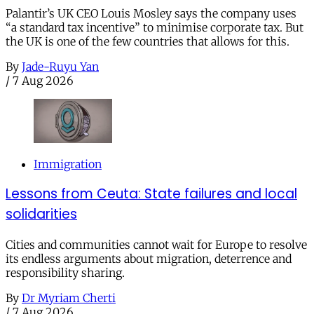
Palantir’s UK CEO Louis Mosley says the company uses
“a standard tax incentive” to minimise corporate tax. But
the UK is one of the few countries that allows for this.
By
Jade-Ruyu Yan
/
7 Aug 2026
Immigration
Lessons from Ceuta: State failures and local
solidarities
Cities and communities cannot wait for Europe to resolve
its endless arguments about migration, deterrence and
responsibility sharing.
By
Dr Myriam Cherti
/
7 Aug 2026