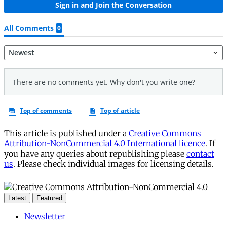
This article is published under a
Creative Commons
Attribution-NonCommercial 4.0 International licence
. If
you have any queries about republishing please
contact
us
. Please check individual images for licensing details.
Latest
Featured
Newsletter