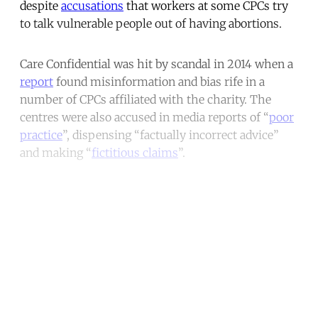
despite
accusations
that workers at some CPCs try
to talk vulnerable people out of having abortions.
Care Confidential was hit by scandal in 2014 when a
report
found misinformation and bias rife in a
number of CPCs affiliated with the charity. The
centres were also accused in media reports of “
poor
practice
”, dispensing “factually incorrect advice”
and making “
fictitious claims
”.
Continue reading with a free
account
Subscribe for free