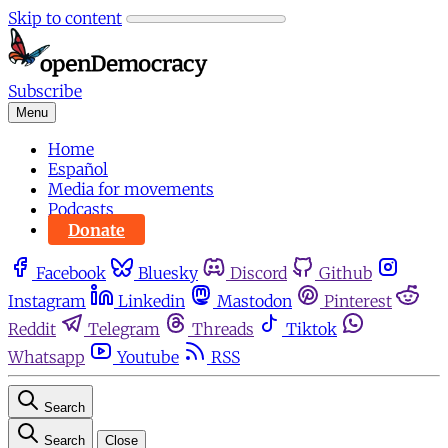
Skip to content
Subscribe
Menu
Home
Español
Media for movements
Podcasts
Donate
Facebook
Bluesky
Discord
Github
Instagram
Linkedin
Mastodon
Pinterest
Reddit
Telegram
Threads
Tiktok
Whatsapp
Youtube
RSS
Search
Search
Close