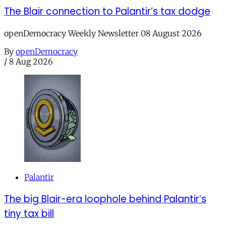
The Blair connection to Palantir’s tax dodge
openDemocracy Weekly Newsletter 08 August 2026
By
openDemocracy
/
8 Aug 2026
Palantir
The big Blair-era loophole behind Palantir’s
tiny tax bill