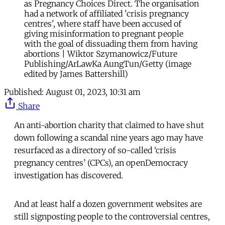
as Pregnancy Choices Direct. The organisation
had a network of affiliated 'crisis pregnancy
centres', where staff have been accused of
giving misinformation to pregnant people
with the goal of dissuading them from having
abortions | Wiktor Szymanowicz/Future
Publishing/ArLawKa AungTun/Getty (image
edited by James Battershill)
Published:
August 01, 2023, 10:31 am
Share
An anti-abortion charity that claimed to have shut
down following a scandal nine years ago may have
resurfaced as a directory of so-called ‘crisis
pregnancy centres’ (CPCs), an openDemocracy
investigation has discovered.
And at least half a dozen government websites are
still signposting people to the controversial centres,