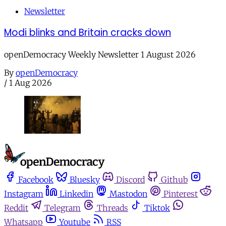
Newsletter
Modi blinks and Britain cracks down
openDemocracy Weekly Newsletter 1 August 2026
By
openDemocracy
/
1 Aug 2026
Facebook
Bluesky
Discord
Github
Instagram
Linkedin
Mastodon
Pinterest
Reddit
Telegram
Threads
Tiktok
Whatsapp
Youtube
RSS