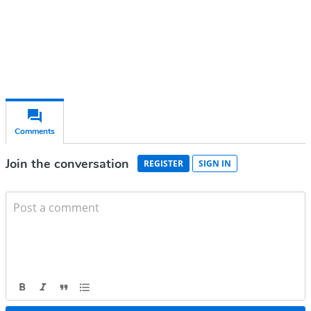
Already have an account?
Sign in