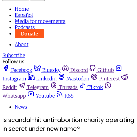
Home
Español
Media for movements
Podcasts
Donate
About
Subscribe
Follow us
Facebook
Bluesky
Discord
Github
Instagram
Linkedin
Mastodon
Pinterest
Reddit
Telegram
Threads
Tiktok
Whatsapp
Youtube
RSS
News
Is scandal-hit anti-abortion charity operating
in secret under new name?