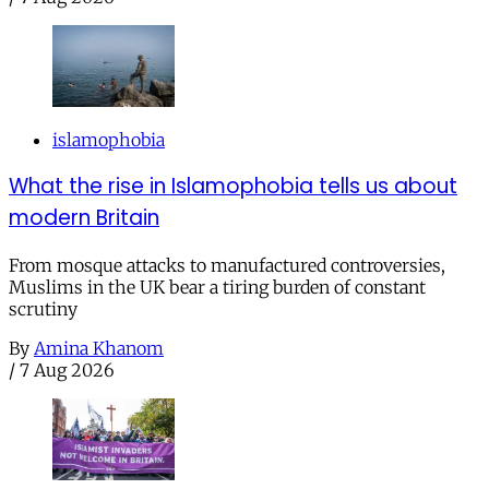
islamophobia
What the rise in Islamophobia tells us about
modern Britain
From mosque attacks to manufactured controversies,
Muslims in the UK bear a tiring burden of constant
scrutiny
By
Amina Khanom
/
7 Aug 2026