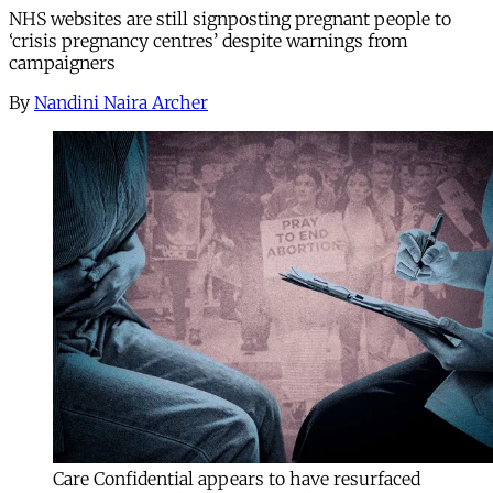
NHS websites are still signposting pregnant people to
‘crisis pregnancy centres’ despite warnings from
campaigners
By
Nandini Naira Archer
Care Confidential appears to have resurfaced