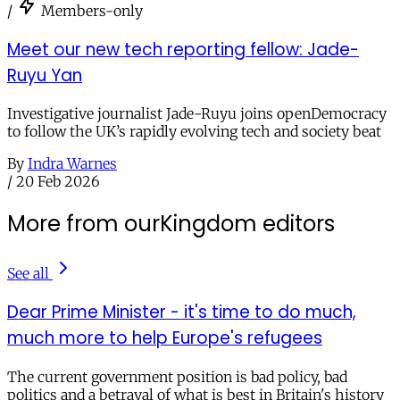
/
Members-only
Meet our new tech reporting fellow: Jade-
Ruyu Yan
Investigative journalist Jade-Ruyu joins openDemocracy
to follow the UK’s rapidly evolving tech and society beat
By
Indra Warnes
/
20 Feb 2026
More from ourKingdom editors
See all
Dear Prime Minister - it's time to do much,
much more to help Europe's refugees
The current government position is bad policy, bad
politics and a betrayal of what is best in Britain's history