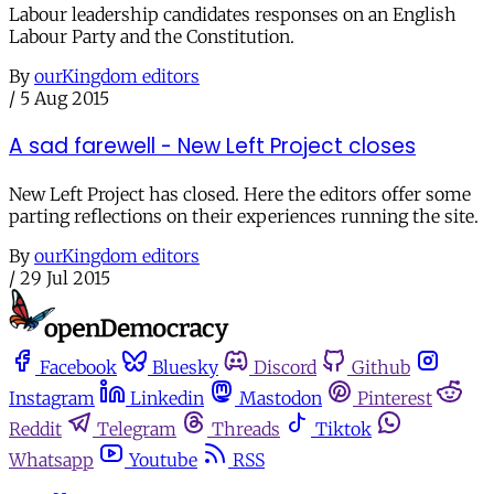
Labour leadership candidates responses on an English
Labour Party and the Constitution.
By
ourKingdom editors
/
5 Aug 2015
A sad farewell - New Left Project closes
New Left Project has closed. Here the editors offer some
parting reflections on their experiences running the site.
By
ourKingdom editors
/
29 Jul 2015
Facebook
Bluesky
Discord
Github
Instagram
Linkedin
Mastodon
Pinterest
Reddit
Telegram
Threads
Tiktok
Whatsapp
Youtube
RSS