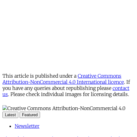
This article is published under a
Creative Commons
Attribution-NonCommercial 4.0 International licence
. If
you have any queries about republishing please
contact
us
. Please check individual images for licensing details.
Latest
Featured
Newsletter