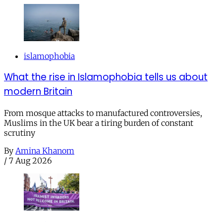
islamophobia
What the rise in Islamophobia tells us about
modern Britain
From mosque attacks to manufactured controversies,
Muslims in the UK bear a tiring burden of constant
scrutiny
By
Amina Khanom
/
7 Aug 2026