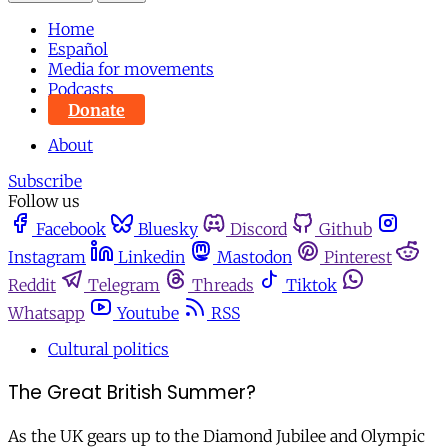
Home
Español
Media for movements
Podcasts
Donate
About
Subscribe
Follow us
Facebook
Bluesky
Discord
Github
Instagram
Linkedin
Mastodon
Pinterest
Reddit
Telegram
Threads
Tiktok
Whatsapp
Youtube
RSS
Cultural politics
The Great British Summer?
As the UK gears up to the Diamond Jubilee and Olympic