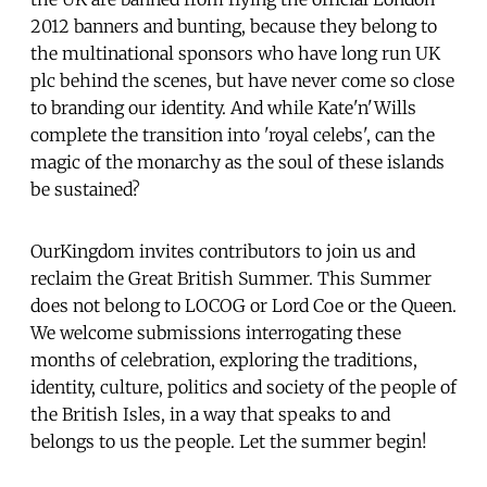
2012 banners and bunting, because they belong to
the multinational sponsors who have long run UK
plc behind the scenes, but have never come so close
to branding our identity. And while Kate'n'Wills
complete the transition into 'royal celebs', can the
magic of the monarchy as the soul of these islands
be sustained?
OurKingdom invites contributors to join us and
reclaim the Great British Summer. This Summer
does not belong to LOCOG or Lord Coe or the Queen.
We welcome submissions interrogating these
months of celebration, exploring the traditions,
identity, culture, politics and society of the people of
the British Isles, in a way that speaks to and
belongs to us the people. Let the summer begin!