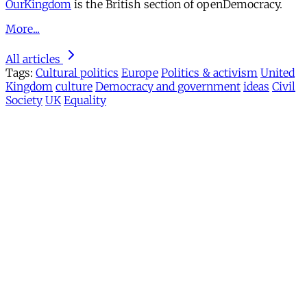
OurKingdom
is the British section of openDemocracy.
More...
All articles
Tags:
Cultural politics
Europe
Politics & activism
United
Kingdom
culture
Democracy and government
ideas
Civil
Society
UK
Equality