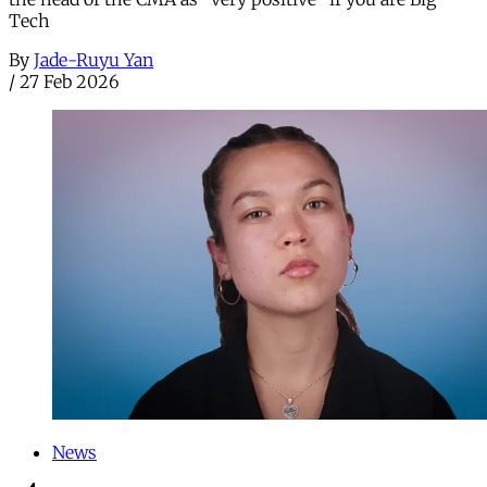
Tech
By
Jade-Ruyu Yan
/
27 Feb 2026
News