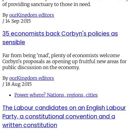
of providing sanctuary to those in need.
By
ourKingdom editors
/
14 Sep 2015
35 economists back Corbyn's policies as
sensible
Far from being 'mad', plenty of economists welcome
Corbyn's proposals as opening up fruitful new areas for
public discussion on the economy.
By
ourKingdom editors
/
18 Aug 2015
Power where? Nations, regions, cities
The Labour candidates on an English Labour
Party, a constitutional convention and a
written constitution