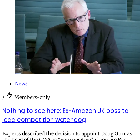
News
/
Members-only
Nothing to see here: Ex-Amazon UK boss to
lead competition watchdog
Experts described the decision to appoint Doug Gurr as
the head of the CMA as “very positive” if you are Big