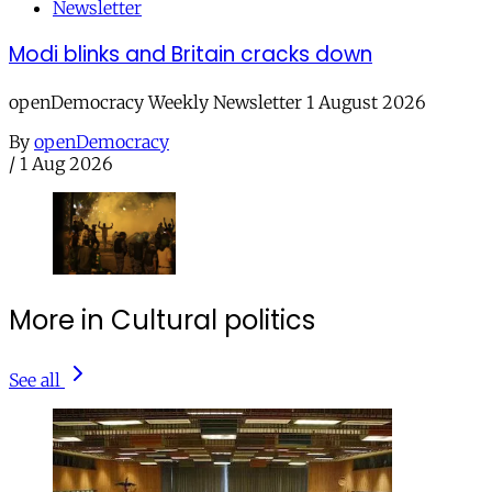
Newsletter
Modi blinks and Britain cracks down
openDemocracy Weekly Newsletter 1 August 2026
By
openDemocracy
/
1 Aug 2026
More in Cultural politics
See all