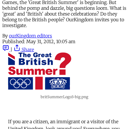
Games, the 'Great British Summer' is beginning. But
behind the pomp and dazzle, big questions loom. What is
'great' and 'British' about these celebrations? Do they
belong to the British people? OurKingdom invites you to
investigate.
By
ourKingdom editors
Published:
May 31, 2012, 10:05 am
|
Share
britSummerLogo3-big.png
If you are a citizen, an immigrant or a visitor of the
United Kingdom, look around you! Everywhere, you