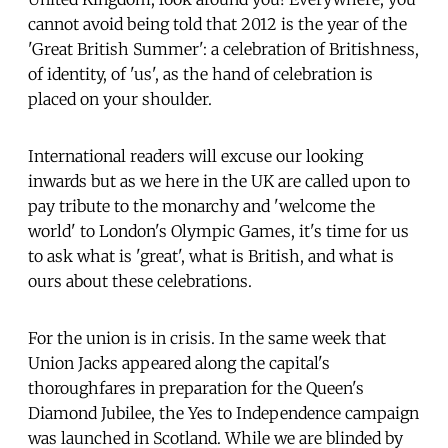
cannot avoid being told that 2012 is the year of the
'Great British Summer': a celebration of Britishness,
of identity, of 'us', as the hand of celebration is
placed on your shoulder.
International readers will excuse our looking
inwards but as we here in the UK are called upon to
pay tribute to the monarchy and 'welcome the
world' to London's Olympic Games, it's time for us
to ask what is 'great', what is British, and what is
ours about these celebrations.
For the union is in crisis. In the same week that
Union Jacks appeared along the capital's
thoroughfares in preparation for the Queen's
Diamond Jubilee, the Yes to Independence campaign
was launched in Scotland. While we are blinded by