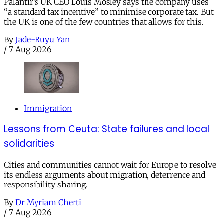
Palantir’s UK CEO Louis Mosley says the company uses
“a standard tax incentive” to minimise corporate tax. But
the UK is one of the few countries that allows for this.
By
Jade-Ruyu Yan
/
7 Aug 2026
Immigration
Lessons from Ceuta: State failures and local
solidarities
Cities and communities cannot wait for Europe to resolve
its endless arguments about migration, deterrence and
responsibility sharing.
By
Dr Myriam Cherti
/
7 Aug 2026