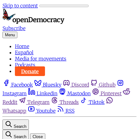
Skip to content
Subscribe
Menu
Home
Español
Media for movements
Podcasts
Donate
Facebook
Bluesky
Discord
Github
Instagram
Linkedin
Mastodon
Pinterest
Reddit
Telegram
Threads
Tiktok
Whatsapp
Youtube
RSS
Search
Search
Close