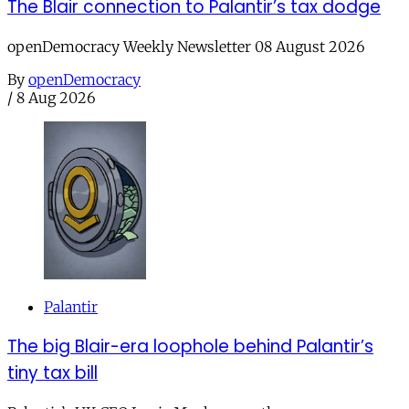
The Blair connection to Palantir’s tax dodge
openDemocracy Weekly Newsletter 08 August 2026
By
openDemocracy
/
8 Aug 2026
Palantir
The big Blair-era loophole behind Palantir’s
tiny tax bill