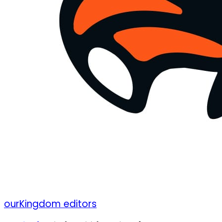
ourKingdom editors