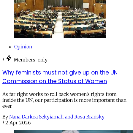
Opinion
/
Members-only
Why feminists must not give up on the UN
Commission on the Status of Women
As far right works to roll back women’s rights from
inside the UN, our participation is more important than
ever
By
Nana Darkoa Sekyiamah and Rosa Bransky
/
2 Apr 2026