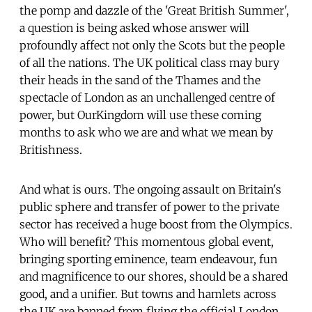
the pomp and dazzle of the 'Great British Summer',
a question is being asked whose answer will
profoundly affect not only the Scots but the people
of all the nations. The UK political class may bury
their heads in the sand of the Thames and the
spectacle of London as an unchallenged centre of
power, but OurKingdom will use these coming
months to ask who we are and what we mean by
Britishness.
And what is ours. The ongoing assault on Britain's
public sphere and transfer of power to the private
sector has received a huge boost from the Olympics.
Who will benefit? This momentous global event,
bringing sporting eminence, team endeavour, fun
and magnificence to our shores, should be a shared
good, and a unifier. But towns and hamlets across
the UK are banned from flying the official London