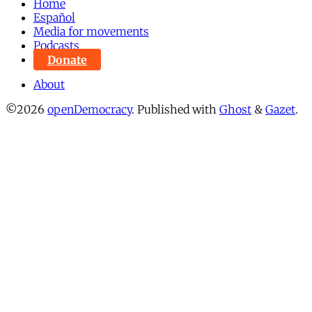
Home
Español
Media for movements
Podcasts
Donate
About
©2026
openDemocracy
.
Published with
Ghost
&
Gazet
.