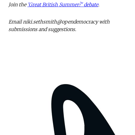
Join the
'Great British Summer?' debate
.
Email niki.sethsmith@opendemocracy with
submissions and suggestions.