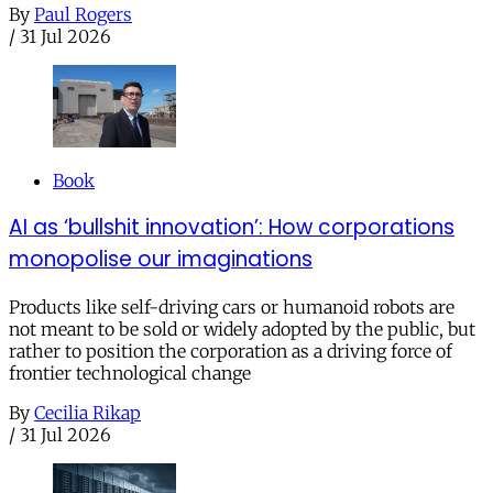
By
Paul Rogers
/
31 Jul 2026
Book
AI as ‘bullshit innovation’: How corporations
monopolise our imaginations
Products like self-driving cars or humanoid robots are
not meant to be sold or widely adopted by the public, but
rather to position the corporation as a driving force of
frontier technological change
By
Cecilia Rikap
/
31 Jul 2026