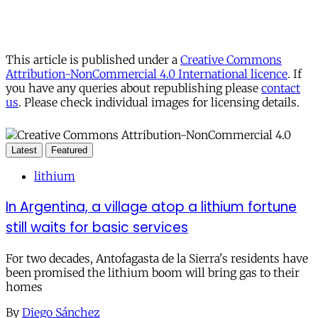
This article is published under a
Creative Commons
Attribution-NonCommercial 4.0 International licence
. If
you have any queries about republishing please
contact
us
. Please check individual images for licensing details.
Latest
Featured
lithium
In Argentina, a village atop a lithium fortune
still waits for basic services
For two decades, Antofagasta de la Sierra's residents have
been promised the lithium boom will bring gas to their
homes
By
Diego Sánchez