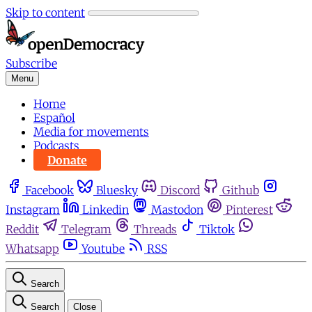
Skip to content
Subscribe
Menu
Home
Español
Media for movements
Podcasts
Donate
Facebook
Bluesky
Discord
Github
Instagram
Linkedin
Mastodon
Pinterest
Reddit
Telegram
Threads
Tiktok
Whatsapp
Youtube
RSS
Search
Search
Close