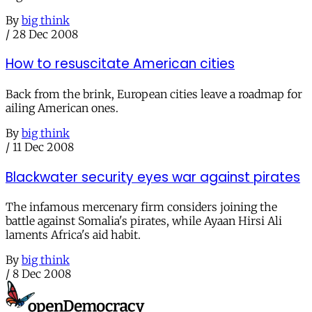
By
big think
/
28 Dec 2008
How to resuscitate American cities
Back from the brink, European cities leave a roadmap for
ailing American ones.
By
big think
/
11 Dec 2008
Blackwater security eyes war against pirates
The infamous mercenary firm considers joining the
battle against Somalia's pirates, while Ayaan Hirsi Ali
laments Africa's aid habit.
By
big think
/
8 Dec 2008