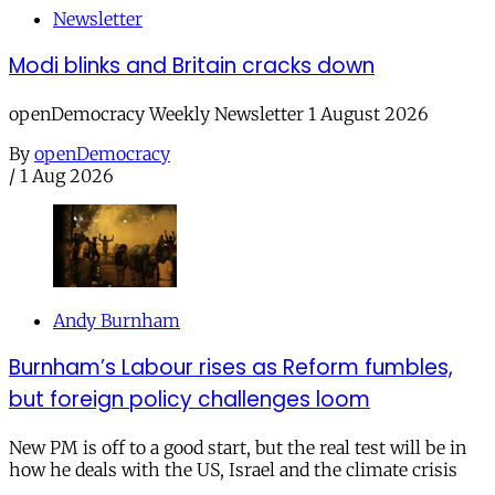
Newsletter
Modi blinks and Britain cracks down
openDemocracy Weekly Newsletter 1 August 2026
By
openDemocracy
/
1 Aug 2026
Andy Burnham
Burnham’s Labour rises as Reform fumbles,
but foreign policy challenges loom
New PM is off to a good start, but the real test will be in
how he deals with the US, Israel and the climate crisis