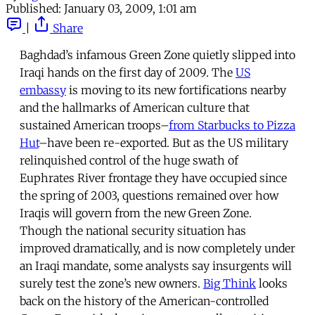
Published:
January 03, 2009, 1:01 am
|
Share
Baghdad’s infamous Green Zone quietly slipped into
Iraqi hands on the first day of 2009. The
US
embassy
is moving to its new fortifications nearby
and the hallmarks of American culture that
sustained American troops–
from Starbucks to Pizza
Hut
–have been re-exported. But as the US military
relinquished control of the huge swath of
Euphrates River frontage they have occupied since
the spring of 2003, questions remained over how
Iraqis will govern from the new Green Zone.
Though the national security situation has
improved dramatically, and is now completely under
an Iraqi mandate, some analysts say insurgents will
surely test the zone’s new owners.
Big Think
looks
back on the history of the American-controlled