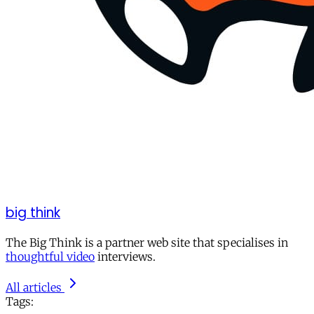
big think
The Big Think is a partner web site that specialises in
thoughtful video
interviews.
All articles
Tags: