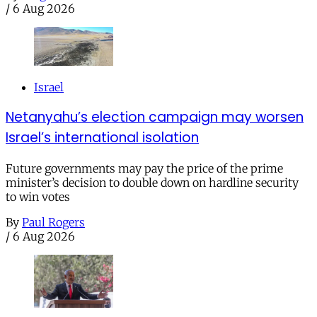
/
6 Aug 2026
Israel
Netanyahu’s election campaign may worsen
Israel’s international isolation
Future governments may pay the price of the prime
minister’s decision to double down on hardline security
to win votes
By
Paul Rogers
/
6 Aug 2026