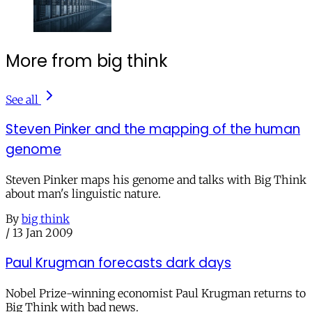
More from big think
See all
Steven Pinker and the mapping of the human
genome
Steven Pinker maps his genome and talks with Big Think
about man's linguistic nature.
By
big think
/
13 Jan 2009
Paul Krugman forecasts dark days
Nobel Prize-winning economist Paul Krugman returns to
Big Think with bad news.