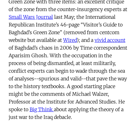
Green Zone with three items: an excellent critique
of the zone from the counter-insurgency experts at
Small Wars Journal
last May; the International
Republican Institute’s 46-page “Visitor’s Guide to
Baghdad’s Green Zone” (removed from centcom
website but available at
Wired
); and a
vivid account
of Baghdad’s chaos in 2006 by Time correspondent
Aparisim Ghosh. With the occupation in the
process of being dismantled, at least militarily,
conflict experts can begin to wade through the sea
of analyses--spurious and valid--that pave the way
to the history textbooks. A good starting place
might be the comments of Michael Walzer,
Professor at the Institute for Advanced Studies. He
spoke to
Big Think
about applying the theory of a
just war to the Iraq debacle.