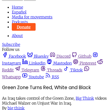
Home
Español
Media for movements
Podcasts
Donate
About
Subscribe
Follow us
Facebook
Bluesky
Discord
Github
Instagram
Linkedin
Mastodon
Pinterest
Reddit
Telegram
Threads
Tiktok
Whatsapp
Youtube
RSS
Green Zone Turns Red, White and Black
As Iraq takes control of the Green Zone,
Big Think
videos
Michael Walzer on Unjust War in Iraq.
By
big think