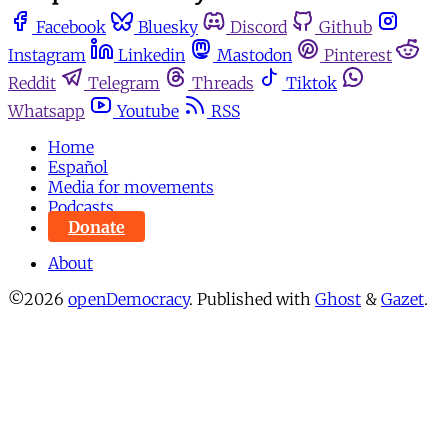
Facebook
Bluesky
Discord
Github
Instagram
Linkedin
Mastodon
Pinterest
Reddit
Telegram
Threads
Tiktok
Whatsapp
Youtube
RSS
Home
Español
Media for movements
Podcasts
Donate
About
©2026
openDemocracy
.
Published with
Ghost
&
Gazet
.