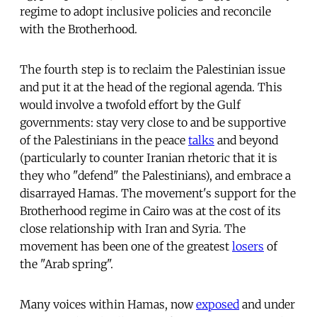
regime to adopt inclusive policies and reconcile
with the Brotherhood.
The fourth step is to reclaim the Palestinian issue
and put it at the head of the regional agenda. This
would involve a twofold effort by the Gulf
governments: stay very close to and be supportive
of the Palestinians in the peace
talks
and beyond
(particularly to counter Iranian rhetoric that it is
they who "defend" the Palestinians), and embrace a
disarrayed Hamas. The movement's support for the
Brotherhood regime in Cairo was at the cost of its
close relationship with Iran and Syria. The
movement has been one of the greatest
losers
of
the "Arab spring".
Many voices within Hamas, now
exposed
and under