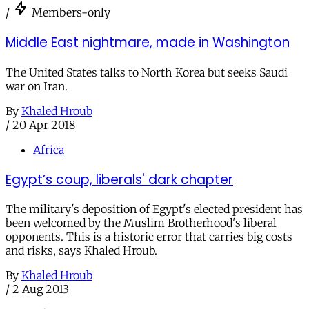
/
Members-only
Middle East nightmare, made in Washington
The United States talks to North Korea but seeks Saudi
war on Iran.
By
Khaled Hroub
/
20 Apr 2018
Africa
Egypt’s coup, liberals' dark chapter
The military's deposition of Egypt's elected president has
been welcomed by the Muslim Brotherhood's liberal
opponents. This is a historic error that carries big costs
and risks, says Khaled Hroub.
By
Khaled Hroub
/
2 Aug 2013