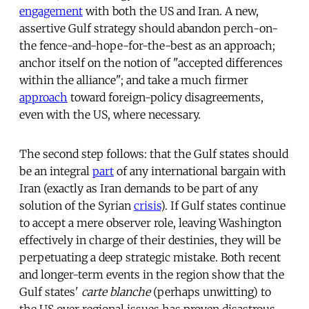
engagement
with both the US and Iran. A new,
assertive Gulf strategy should abandon perch-on-
the fence-and-hope-for-the-best as an approach;
anchor itself on the notion of "accepted differences
within the alliance"; and take a much firmer
approach
toward foreign-policy disagreements,
even with the US, where necessary.
The second step follows: that the Gulf states should
be an integral
part
of any international bargain with
Iran (exactly as Iran demands to be part of any
solution of the Syrian
crisis
). If Gulf states continue
to accept a mere observer role, leaving Washington
effectively in charge of their destinies, they will be
perpetuating a deep strategic mistake. Both recent
and longer-term events in the region show that the
Gulf states'
carte blanche
(perhaps unwitting) to
the US over regional issues has proven disastrous.