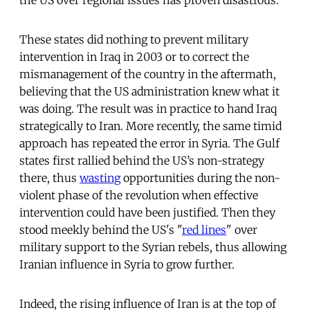
These states did nothing to prevent military
intervention in Iraq in 2003 or to correct the
mismanagement of the country in the aftermath,
believing that the US administration knew what it
was doing. The result was in practice to hand Iraq
strategically to Iran. More recently, the same timid
approach has repeated the error in Syria. The Gulf
states first rallied behind the US’s non-strategy
there, thus
wasting
opportunities during the non-
violent phase of the revolution when effective
intervention could have been justified. Then they
stood meekly behind the US's "
red lines
" over
military support to the Syrian rebels, thus allowing
Iranian influence in Syria to grow further.
Indeed, the rising influence of Iran is at the top of