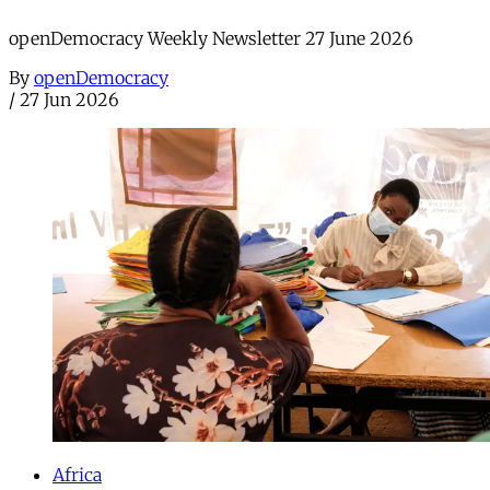
openDemocracy Weekly Newsletter 27 June 2026
By
openDemocracy
/
27 Jun 2026
Africa