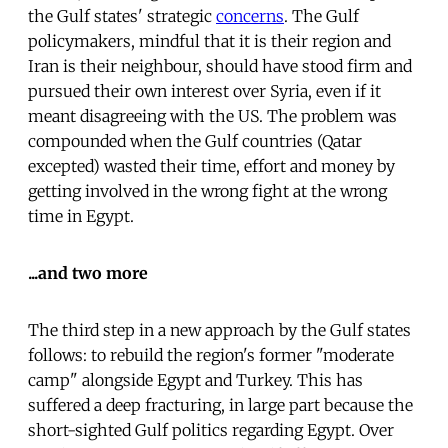
the Gulf states' strategic
concerns
. The Gulf
policymakers, mindful that it is their region and
Iran is their neighbour, should have stood firm and
pursued their own interest over Syria, even if it
meant disagreeing with the US. The problem was
compounded when the Gulf countries (Qatar
excepted) wasted their time, effort and money by
getting involved in the wrong fight at the wrong
time in Egypt.
...and two more
The third step in a new approach by the Gulf states
follows: to rebuild the region's former "moderate
camp" alongside Egypt and Turkey. This has
suffered a deep fracturing, in large part because the
short-sighted Gulf politics regarding Egypt. Over