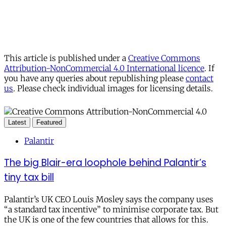
This article is published under a
Creative Commons
Attribution-NonCommercial 4.0 International licence
. If
you have any queries about republishing please
contact
us
. Please check individual images for licensing details.
Latest
Featured
Palantir
The big Blair-era loophole behind Palantir’s
tiny tax bill
Palantir’s UK CEO Louis Mosley says the company uses
“a standard tax incentive” to minimise corporate tax. But
the UK is one of the few countries that allows for this.