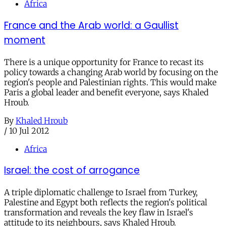
Africa
France and the Arab world: a Gaullist
moment
There is a unique opportunity for France to recast its
policy towards a changing Arab world by focusing on the
region's people and Palestinian rights. This would make
Paris a global leader and benefit everyone, says Khaled
Hroub.
By
Khaled Hroub
/
10 Jul 2012
Africa
Israel: the cost of arrogance
A triple diplomatic challenge to Israel from Turkey,
Palestine and Egypt both reflects the region's political
transformation and reveals the key flaw in Israel's
attitude to its neighbours, says Khaled Hroub.