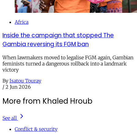
Africa
Inside the campaign that stopped The
Gambia reversing its FGM ban
When lawmakers moved to legalise FGM again, Gambian
feminists turned a dangerous rollback into a landmark
victory
By
Isatou Touray
/
2 Jun 2026
More from Khaled Hroub
See all
Conflict & security