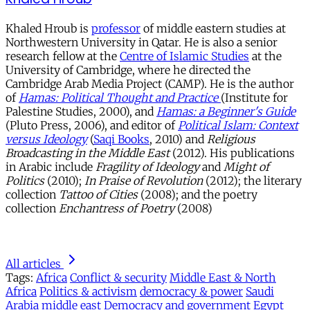
Khaled Hroub is
professor
of middle eastern studies at
Northwestern University in Qatar. He is also a senior
research fellow at the
Centre of Islamic Studies
at the
University of Cambridge, where he directed the
Cambridge Arab Media Project (CAMP). He is the author
of
Hamas: Political Thought and Practice
(Institute for
Palestine Studies, 2000), and
Hamas: a Beginner's Guide
(Pluto Press, 2006), and editor of
Political Islam: Context
versus Ideology
(
Saqi Books
, 2010) and
Religious
Broadcasting in the Middle East
(2012). His publications
in Arabic include
Fragility of Ideology
and
Might of
Politics
(2010);
In Praise of Revolution
(2012); the literary
collection
Tattoo of Cities
(2008); and the poetry
collection
Enchantress of Poetry
(2008)
All articles
Tags:
Africa
Conflict & security
Middle East & North
Africa
Politics & activism
democracy & power
Saudi
Arabia
middle east
Democracy and government
Egypt