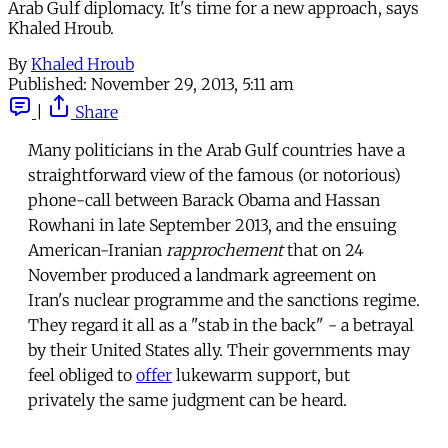
Arab Gulf diplomacy. It's time for a new approach, says
Khaled Hroub.
By
Khaled Hroub
Published:
November 29, 2013, 5:11 am
|
Share
Many politicians in the Arab Gulf countries have a
straightforward view of the famous (or notorious)
phone-call between Barack Obama and Hassan
Rowhani in late September 2013, and the ensuing
American-Iranian
rapprochement
that on 24
November produced a landmark agreement on
Iran's nuclear programme and the sanctions regime.
They regard it all as a "stab in the back" - a betrayal
by their United States ally. Their governments may
feel obliged to
offer
lukewarm support, but
privately the same judgment can be heard.