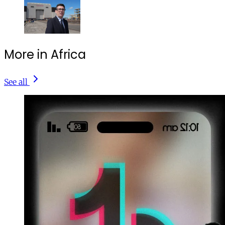
More in Africa
See all