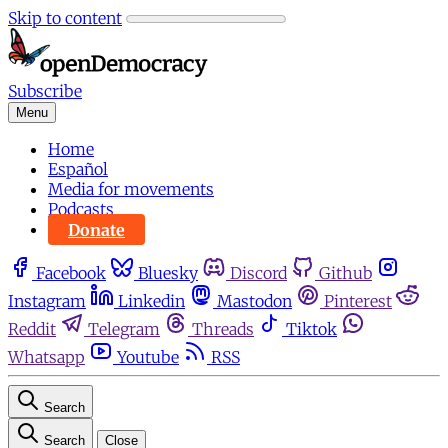
Skip to content
Subscribe
Menu
Home
Español
Media for movements
Podcasts
Donate
Facebook
Bluesky
Discord
Github
Instagram
Linkedin
Mastodon
Pinterest
Reddit
Telegram
Threads
Tiktok
Whatsapp
Youtube
RSS
Search
Search
Close