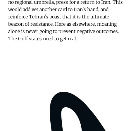
no regional umbrella, press for a return to Iran. This
would add yet another card to Iran's hand, and
reinforce Tehran's boast that it is the ultimate
beacon of resistance. Here as elsewhere, moaning
alone is never going to prevent negative outcomes.
The Gulf states need to get real.