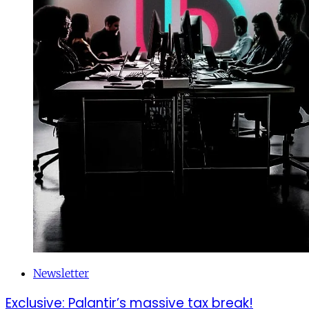
Newsletter
Exclusive: Palantir’s massive tax break!