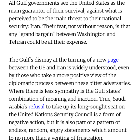
All Gulf governments see the United States as the
main guarantor of their survival, against what is
perceived to be the main threat to their national
security: Iran. Their fear, not without reason, is that
any "grand bargain" between Washington and
Tehran could be at their expense.
The Gulf’s dismay at the turning of a new
page
between the US and Iran is widely understood, even
by those who take a more positive view of the
diplomatic process between these bitter adversaries.
Where there is less sympathy is the Gulf states'
combination of moaning and inaction. True, Saudi
Arabia's
refusal
to take up its long-sought seat on
the United Nations Security Council is a form of
negative action, but it is also part of a pattern of
endless, random, angry statements which amount
to no more than a venting of frustration.