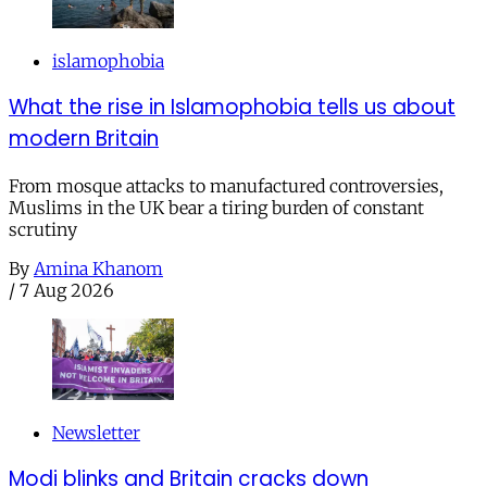
islamophobia
What the rise in Islamophobia tells us about
modern Britain
From mosque attacks to manufactured controversies,
Muslims in the UK bear a tiring burden of constant
scrutiny
By
Amina Khanom
/
7 Aug 2026
Newsletter
Modi blinks and Britain cracks down