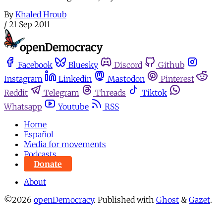
By
Khaled Hroub
/
21 Sep 2011
Facebook
Bluesky
Discord
Github
Instagram
Linkedin
Mastodon
Pinterest
Reddit
Telegram
Threads
Tiktok
Whatsapp
Youtube
RSS
Home
Español
Media for movements
Podcasts
Donate
About
©2026
openDemocracy
.
Published with
Ghost
&
Gazet
.