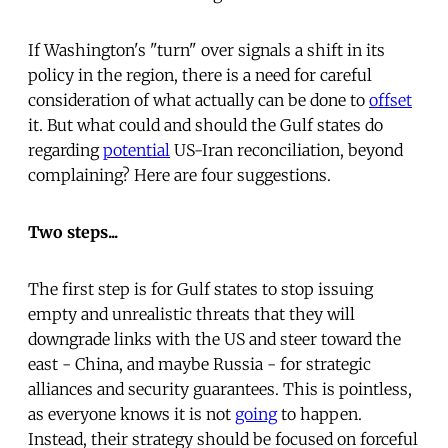
If Washington's "turn" over signals a shift in its
policy in the region, there is a need for careful
consideration of what actually can be done to
offset
it. But what could and should the Gulf states do
regarding
potential
US-Iran reconciliation, beyond
complaining? Here are four suggestions.
Two steps...
The first step is for Gulf states to stop issuing
empty and unrealistic threats that they will
downgrade links with the US and steer toward the
east - China, and maybe Russia - for strategic
alliances and security guarantees. This is pointless,
as everyone knows it is not
going
to happen.
Instead, their strategy should be focused on forceful