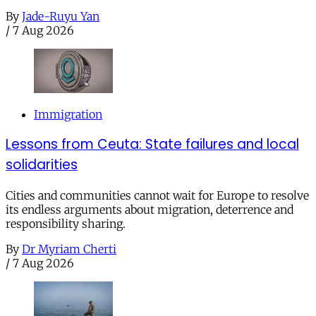
By
Jade-Ruyu Yan
/
7 Aug 2026
Immigration
Lessons from Ceuta: State failures and local
solidarities
Cities and communities cannot wait for Europe to resolve
its endless arguments about migration, deterrence and
responsibility sharing.
By
Dr Myriam Cherti
/
7 Aug 2026