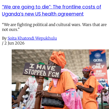
“We are going to die”: The frontline costs of
Uganda’s new US health agreement
“We are fighting political and cultural wars. Wars that are
not ours.”
By
Soita Khatondi Wepukhulu
/
2 Jun 2026