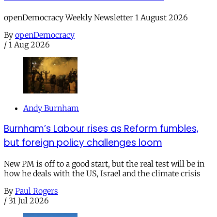
openDemocracy Weekly Newsletter 1 August 2026
By
openDemocracy
/
1 Aug 2026
Andy Burnham
Burnham’s Labour rises as Reform fumbles,
but foreign policy challenges loom
New PM is off to a good start, but the real test will be in
how he deals with the US, Israel and the climate crisis
By
Paul Rogers
/
31 Jul 2026