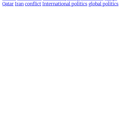
Qatar
Iran
conflict
International politics
global politics