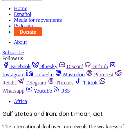
Home
Español
Media for movements
Podcasts
Donate
About
Subscribe
Follow us
Facebook
Bluesky
Discord
Github
Instagram
Linkedin
Mastodon
Pinterest
Reddit
Telegram
Threads
Tiktok
Whatsapp
Youtube
RSS
Africa
Gulf states and Iran: don't moan, act
The international deal over Iran reveals the weakness of