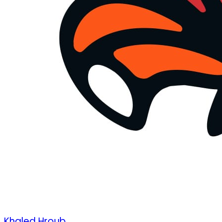
Khaled Hroub