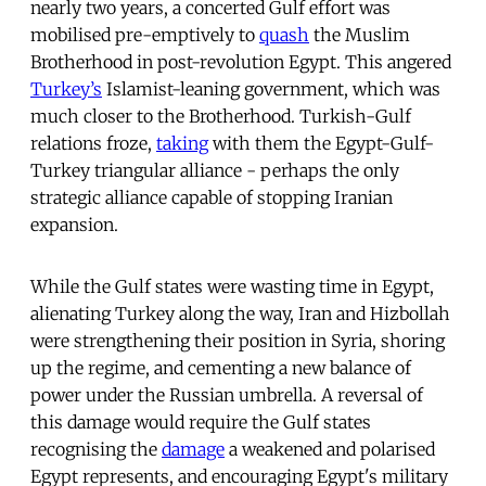
nearly two years, a concerted Gulf effort was
mobilised pre-emptively to
quash
the Muslim
Brotherhood in post-revolution Egypt. This angered
Turkey’s
Islamist-leaning government, which was
much closer to the Brotherhood. Turkish-Gulf
relations froze,
taking
with them the Egypt-Gulf-
Turkey triangular alliance - perhaps the only
strategic alliance capable of stopping Iranian
expansion.
While the Gulf states were wasting time in Egypt,
alienating Turkey along the way, Iran and Hizbollah
were strengthening their position in Syria, shoring
up the regime, and cementing a new balance of
power under the Russian umbrella. A reversal of
this damage would require the Gulf states
recognising the
damage
a weakened and polarised
Egypt represents, and encouraging Egypt's military