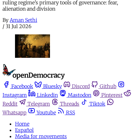
ruling regime’s primary tools of governance: fear,
alienation and division
By
Aman Sethi
/
31 Jul 2026
Facebook
Bluesky
Discord
Github
Instagram
Linkedin
Mastodon
Pinterest
Reddit
Telegram
Threads
Tiktok
Whatsapp
Youtube
RSS
Home
Español
Media for movements