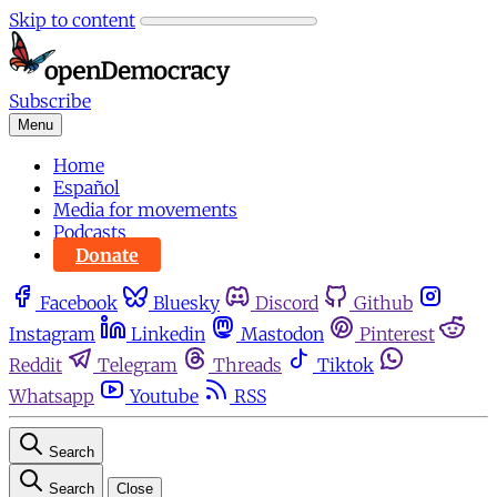
Skip to content
Subscribe
Menu
Home
Español
Media for movements
Podcasts
Donate
Facebook
Bluesky
Discord
Github
Instagram
Linkedin
Mastodon
Pinterest
Reddit
Telegram
Threads
Tiktok
Whatsapp
Youtube
RSS
Search
Search
Close