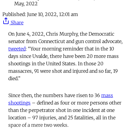
May, 2022
Published:
June 10, 2022, 12:01 am
Share
On June 4, 2022, Chris Murphy, the Democratic
senator from Connecticut and gun control advocate,
tweeted
: “Your morning reminder that in the 10
days since Uvalde, there have been 20 more mass
shootings in the United States. In those 20
massacres, 91 were shot and injured and so far, 19
died.”
Since then, the numbers have risen to 36
mass
shootings
– defined as four or more persons other
than the perpetrator shot in one incident at one
location – 97 injuries, and 25 fatalities, all in the
space of a mere two weeks.