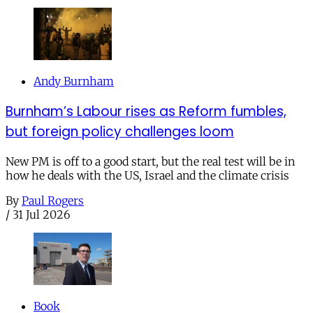
Andy Burnham
Burnham’s Labour rises as Reform fumbles,
but foreign policy challenges loom
New PM is off to a good start, but the real test will be in
how he deals with the US, Israel and the climate crisis
By
Paul Rogers
/
31 Jul 2026
Book