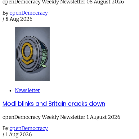
openDemocracy Weekly Newsletter 08 August 2026
By
openDemocracy
/
8 Aug 2026
Newsletter
Modi blinks and Britain cracks down
openDemocracy Weekly Newsletter 1 August 2026
By
openDemocracy
/
1 Aug 2026