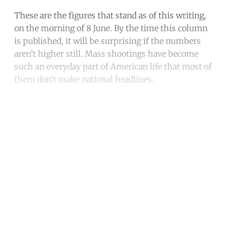
These are the figures that stand as of this writing,
on the morning of 8 June. By the time this column
is published, it will be surprising if the numbers
aren’t higher still. Mass shootings have become
such an everyday part of American life that most of
them don’t make national headlines.
Continue reading with a free
account
Subscribe for free
Already have an account?
Sign in