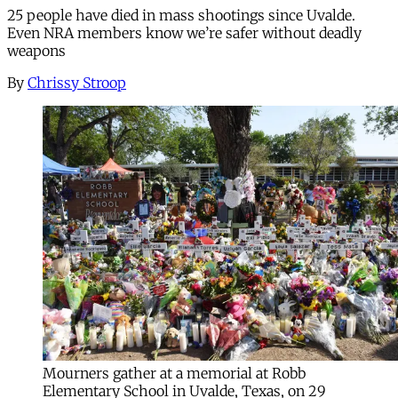
25 people have died in mass shootings since Uvalde.
Even NRA members know we’re safer without deadly
weapons
By
Chrissy Stroop
Mourners gather at a memorial at Robb
Elementary School in Uvalde, Texas, on 29