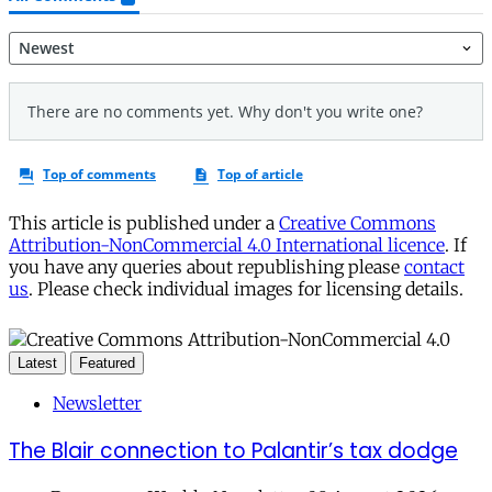
This article is published under a
Creative Commons
Attribution-NonCommercial 4.0 International licence
. If
you have any queries about republishing please
contact
us
. Please check individual images for licensing details.
Latest
Featured
Newsletter
The Blair connection to Palantir’s tax dodge