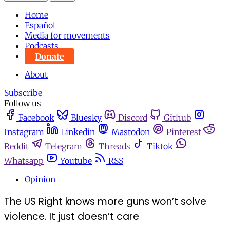
Home
Español
Media for movements
Podcasts
Donate
About
Subscribe
Follow us
Facebook
Bluesky
Discord
Github
Instagram
Linkedin
Mastodon
Pinterest
Reddit
Telegram
Threads
Tiktok
Whatsapp
Youtube
RSS
Opinion
The US Right knows more guns won’t solve
violence. It just doesn’t care