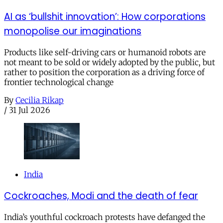
AI as ‘bullshit innovation’: How corporations
monopolise our imaginations
Products like self-driving cars or humanoid robots are
not meant to be sold or widely adopted by the public, but
rather to position the corporation as a driving force of
frontier technological change
By
Cecilia Rikap
/
31 Jul 2026
India
Cockroaches, Modi and the death of fear
India’s youthful cockroach protests have defanged the