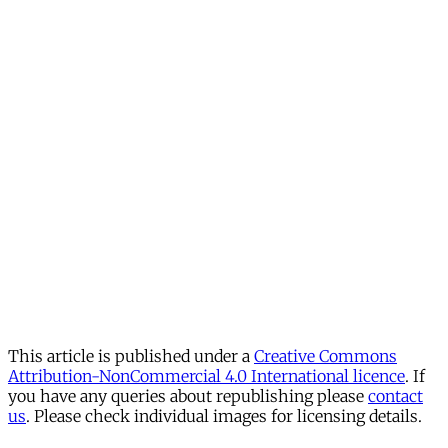
This article is published under a
Creative Commons
Attribution-NonCommercial 4.0 International licence
. If
you have any queries about republishing please
contact
us
. Please check individual images for licensing details.