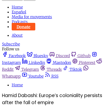
Home
Español
Media for movements
Podcasts
Donate
About
Subscribe
Follow us
Facebook
Bluesky
Discord
Github
Instagram
Linkedin
Mastodon
Pinterest
Reddit
Telegram
Threads
Tiktok
Whatsapp
Youtube
RSS
Home
Hamid Dabashi: Europe’s coloniality persists
after the fall of empire