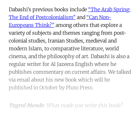
Dabashi’s previous books include
“The Arab Spring:
The End of Postcolonialism”
and
“Can Non-
Europeans Think?”
among others that explore a
variety of subjects and themes ranging from post-
colonial studies, Iranian Studies, medieval and
modern Islam, to comparative literature, world
cinema, and the philosophy of art. Dabashi is also a
regular writer for Al Jazeera English where he
publishes commentary on current affairs. We talked
via email about his new book which will be
published in October by Pluto Press.
Tugrul Mende
: What made you write this book?
Continue reading with a free