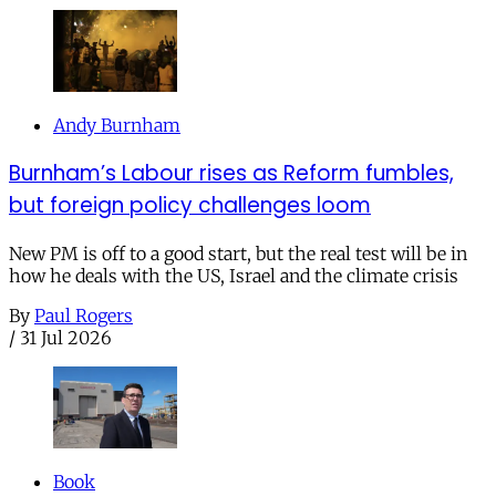
Andy Burnham
Burnham’s Labour rises as Reform fumbles,
but foreign policy challenges loom
New PM is off to a good start, but the real test will be in
how he deals with the US, Israel and the climate crisis
By
Paul Rogers
/
31 Jul 2026
Book