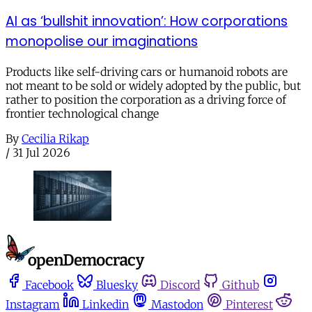
AI as ‘bullshit innovation’: How corporations
monopolise our imaginations
Products like self-driving cars or humanoid robots are
not meant to be sold or widely adopted by the public, but
rather to position the corporation as a driving force of
frontier technological change
By
Cecilia Rikap
/
31 Jul 2026
Facebook
Bluesky
Discord
Github
Instagram
Linkedin
Mastodon
Pinterest