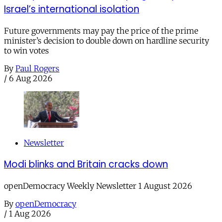
Israel’s international isolation
Future governments may pay the price of the prime
minister’s decision to double down on hardline security
to win votes
By
Paul Rogers
/
6 Aug 2026
Newsletter
Modi blinks and Britain cracks down
openDemocracy Weekly Newsletter 1 August 2026
By
openDemocracy
/
1 Aug 2026