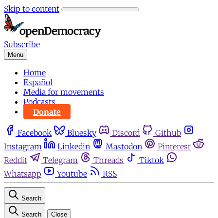
Skip to content
Subscribe
Menu
Home
Español
Media for movements
Podcasts
Donate
Facebook
Bluesky
Discord
Github
Instagram
Linkedin
Mastodon
Pinterest
Reddit
Telegram
Threads
Tiktok
Whatsapp
Youtube
RSS
Search
Search
Close