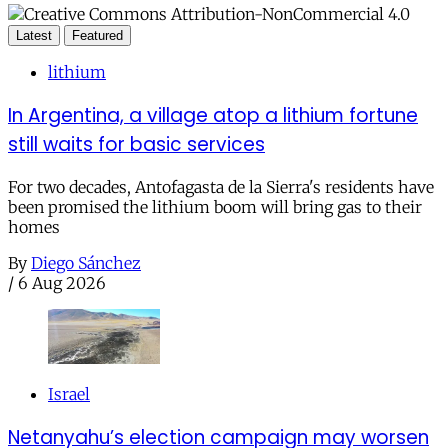
Latest
Featured
lithium
In Argentina, a village atop a lithium fortune
still waits for basic services
For two decades, Antofagasta de la Sierra's residents have
been promised the lithium boom will bring gas to their
homes
By
Diego Sánchez
/
6 Aug 2026
Israel
Netanyahu’s election campaign may worsen