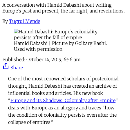
A conversation with Hamid Dabashi about writing,
Europe’s past and present, the far right, and revolutions.
By
Tugrul Mende
Hamid Dabashi | Picture by Golbarg Bashi.
Used with permission
Published:
October 14, 2019, 6:56 am
Share
One of the most renowned scholars of postcolonial
thought, Hamid Dabashi has created an archive of
influential books and articles. His new book
“
Europe and its Shadows: Colonialty after Empire
”
deals with Europe as an allegory and traces “how
the condition of coloniality persists even after the
collapse of empires.”