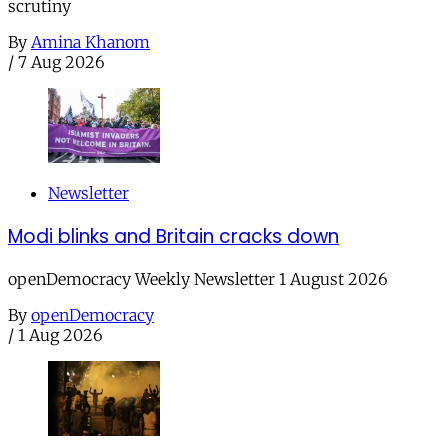
scrutiny
By
Amina Khanom
/
7 Aug 2026
Newsletter
Modi blinks and Britain cracks down
openDemocracy Weekly Newsletter 1 August 2026
By
openDemocracy
/
1 Aug 2026