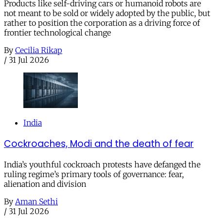
Products like self-driving cars or humanoid robots are
not meant to be sold or widely adopted by the public, but
rather to position the corporation as a driving force of
frontier technological change
By
Cecilia Rikap
/
31 Jul 2026
India
Cockroaches, Modi and the death of fear
India’s youthful cockroach protests have defanged the
ruling regime’s primary tools of governance: fear,
alienation and division
By
Aman Sethi
/
31 Jul 2026