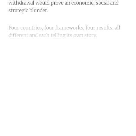
withdrawal would prove an economic, social and
strategic blunder.
Four countries, four frameworks, four results, all
different and each telling its own story.
Continue reading with a free
account
Subscribe for free
Already have an account?
Sign in