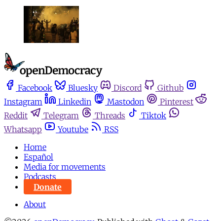
Facebook
Bluesky
Discord
Github
Instagram
Linkedin
Mastodon
Pinterest
Reddit
Telegram
Threads
Tiktok
Whatsapp
Youtube
RSS
Home
Español
Media for movements
Podcasts
Donate
About