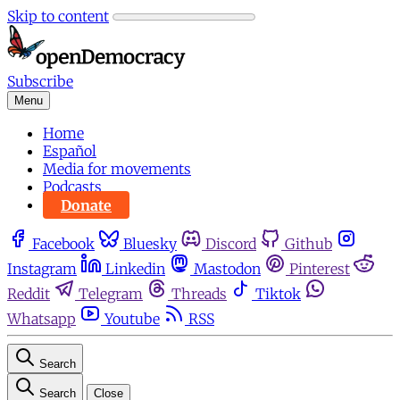
Skip to content
Subscribe
Menu
Home
Español
Media for movements
Podcasts
Donate
Facebook
Bluesky
Discord
Github
Instagram
Linkedin
Mastodon
Pinterest
Reddit
Telegram
Threads
Tiktok
Whatsapp
Youtube
RSS
Search
Search
Close