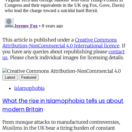
This article is published under a
Creative Commons
Attribution-NonCommercial 4.0 International licence
. If
you have any queries about republishing please
contact
us
. Please check individual images for licensing details.
Latest
Featured
islamophobia
What the rise in Islamophobia tells us about
modern Britain
From mosque attacks to manufactured controversies,
Muslims in the UK bear a tiring burden of constant