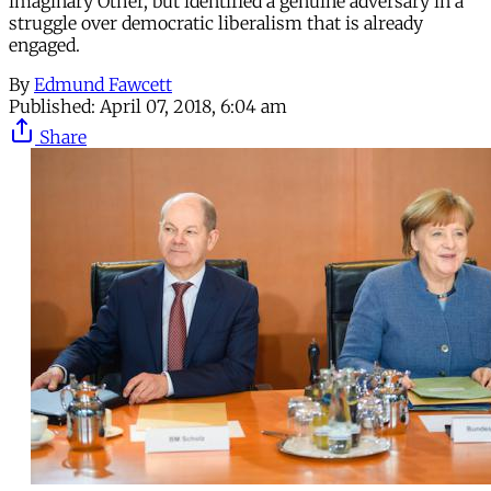
imaginary Other, but identified a genuine adversary in a
struggle over democratic liberalism that is already
engaged.
By
Edmund Fawcett
Published:
April 07, 2018, 6:04 am
Share