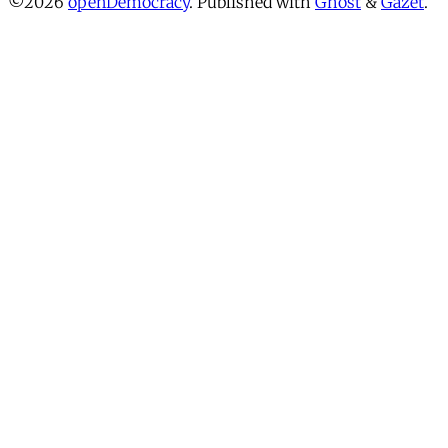
©2026
openDemocracy
.
Published with
Ghost
&
Gazet
.