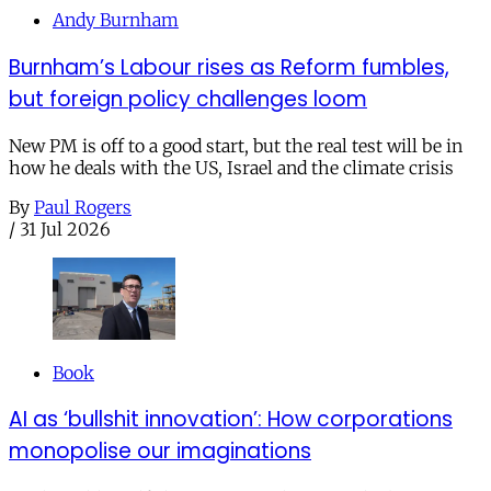
Andy Burnham
Burnham’s Labour rises as Reform fumbles,
but foreign policy challenges loom
New PM is off to a good start, but the real test will be in
how he deals with the US, Israel and the climate crisis
By
Paul Rogers
/
31 Jul 2026
Book
AI as ‘bullshit innovation’: How corporations
monopolise our imaginations