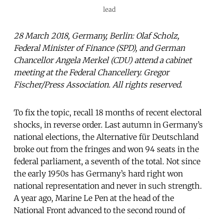
lead
28 March 2018, Germany, Berlin: Olaf Scholz,
Federal Minister of Finance (SPD), and German
Chancellor Angela Merkel (CDU) attend a cabinet
meeting at the Federal Chancellery. Gregor
Fischer/Press Association. All rights reserved.
To fix the topic, recall 18 months of recent electoral
shocks, in reverse order. Last autumn in Germany’s
national elections, the Alternative für Deutschland
broke out from the fringes and won 94 seats in the
federal parliament, a seventh of the total. Not since
the early 1950s has Germany’s hard right won
national representation and never in such strength.
A year ago, Marine Le Pen at the head of the
National Front advanced to the second round of