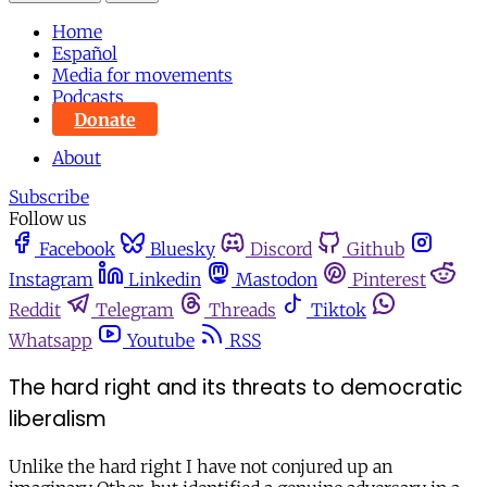
Home
Español
Media for movements
Podcasts
Donate
About
Subscribe
Follow us
Facebook
Bluesky
Discord
Github
Instagram
Linkedin
Mastodon
Pinterest
Reddit
Telegram
Threads
Tiktok
Whatsapp
Youtube
RSS
The hard right and its threats to democratic
liberalism
Unlike the hard right I have not conjured up an