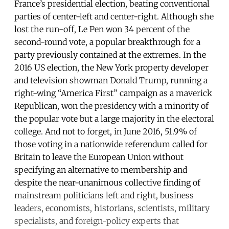
France’s presidential election, beating conventional
parties of center-left and center-right. Although she
lost the run-off, Le Pen won 34 percent of the
second-round vote, a popular breakthrough for a
party previously contained at the extremes. In the
2016 US election, the New York property developer
and television showman Donald Trump, running a
right-wing “America First” campaign as a maverick
Republican, won the presidency with a minority of
the popular vote but a large majority in the electoral
college. And not to forget, in June 2016, 51.9% of
those voting in a nationwide referendum called for
Britain to leave the European Union without
specifying an alternative to membership and
despite the near-unanimous collective finding of
mainstream politicians left and right, business
leaders, economists, historians, scientists, military
specialists, and foreign-policy experts that