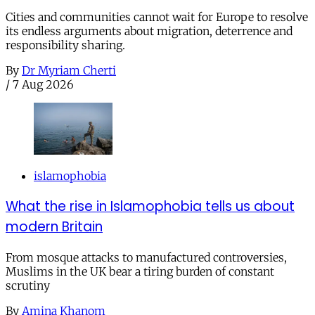
Cities and communities cannot wait for Europe to resolve
its endless arguments about migration, deterrence and
responsibility sharing.
By
Dr Myriam Cherti
/
7 Aug 2026
islamophobia
What the rise in Islamophobia tells us about
modern Britain
From mosque attacks to manufactured controversies,
Muslims in the UK bear a tiring burden of constant
scrutiny
By
Amina Khanom