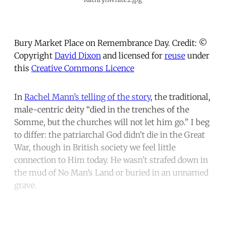
Bury Market Place on Remembrance Day. Credit: ©
Copyright
David Dixon
and licensed for
reuse
under
this
Creative Commons Licence
In
Rachel Mann’s telling of the story
,
the traditional,
male-centric deity “died in the trenches of the
Somme, but the churches will not let him go.” I beg
to differ: the patriarchal God didn’t die in the Great
War, though in British society we feel little
connection to Him today. He wasn’t strafed down in
the mud of No Man’s Land or buried in an unnamed
grave.