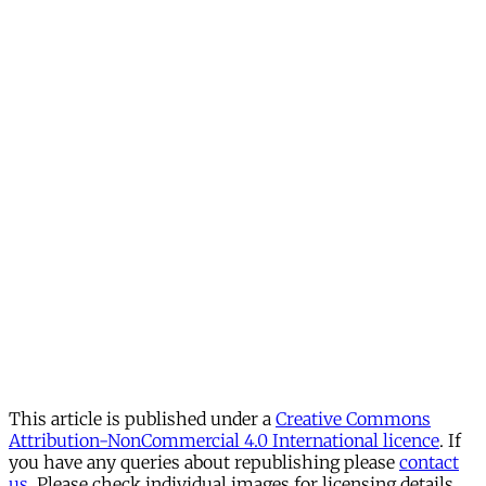
This article is published under a
Creative Commons
Attribution-NonCommercial 4.0 International licence
. If
you have any queries about republishing please
contact
us
. Please check individual images for licensing details.