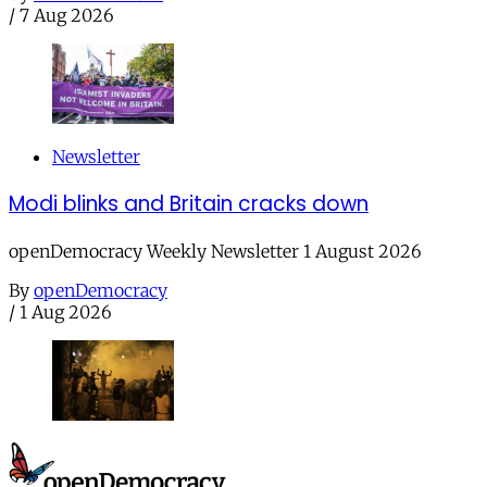
/
7 Aug 2026
Newsletter
Modi blinks and Britain cracks down
openDemocracy Weekly Newsletter 1 August 2026
By
openDemocracy
/
1 Aug 2026