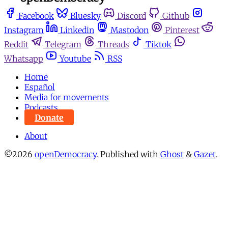
Facebook
Bluesky
Discord
Github
Instagram
Linkedin
Mastodon
Pinterest
Reddit
Telegram
Threads
Tiktok
Whatsapp
Youtube
RSS
Home
Español
Media for movements
Podcasts
Donate
About
©2026
openDemocracy
.
Published with
Ghost
&
Gazet
.