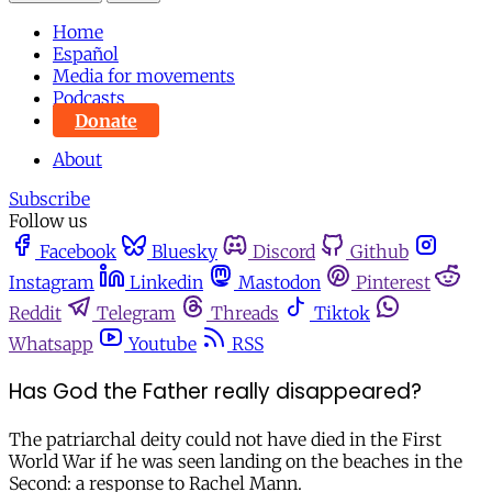
Home
Español
Media for movements
Podcasts
Donate
About
Subscribe
Follow us
Facebook
Bluesky
Discord
Github
Instagram
Linkedin
Mastodon
Pinterest
Reddit
Telegram
Threads
Tiktok
Whatsapp
Youtube
RSS
Has God the Father really disappeared?
The patriarchal deity could not have died in the First
World War if he was seen landing on the beaches in the
Second: a response to Rachel Mann.