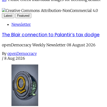
Latest
Featured
Newsletter
The Blair connection to Palantir’s tax dodge
openDemocracy Weekly Newsletter 08 August 2026
By
openDemocracy
/
8 Aug 2026