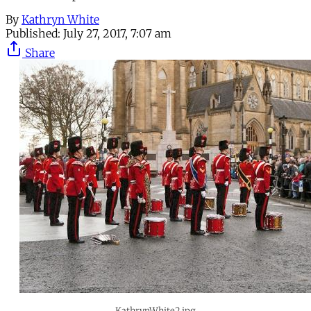
By
Kathryn White
Published:
July 27, 2017, 7:07 am
Share
KathrynWhite2.jpg