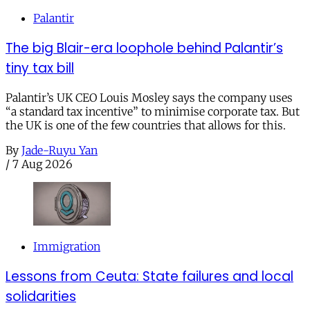
Palantir
The big Blair-era loophole behind Palantir’s
tiny tax bill
Palantir’s UK CEO Louis Mosley says the company uses
“a standard tax incentive” to minimise corporate tax. But
the UK is one of the few countries that allows for this.
By
Jade-Ruyu Yan
/
7 Aug 2026
Immigration
Lessons from Ceuta: State failures and local
solidarities