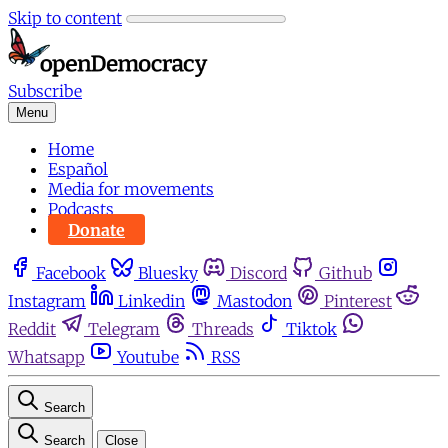
Skip to content
Subscribe
Menu
Home
Español
Media for movements
Podcasts
Donate
Facebook
Bluesky
Discord
Github
Instagram
Linkedin
Mastodon
Pinterest
Reddit
Telegram
Threads
Tiktok
Whatsapp
Youtube
RSS
Search
Search
Close