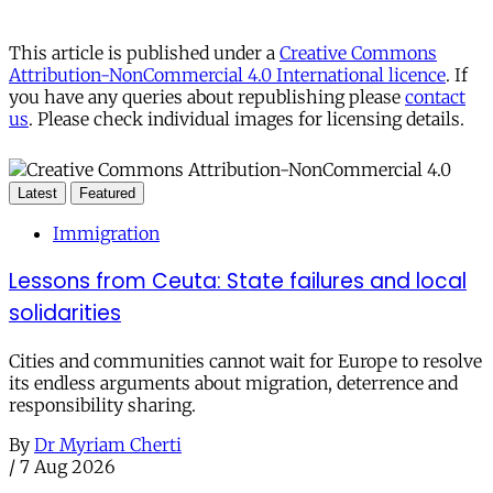
This article is published under a
Creative Commons
Attribution-NonCommercial 4.0 International licence
. If
you have any queries about republishing please
contact
us
. Please check individual images for licensing details.
Latest
Featured
Immigration
Lessons from Ceuta: State failures and local
solidarities
Cities and communities cannot wait for Europe to resolve
its endless arguments about migration, deterrence and
responsibility sharing.
By
Dr Myriam Cherti
/
7 Aug 2026