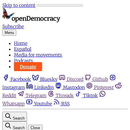
Skip to content
Subscribe
Menu
Home
Español
Media for movements
Podcasts
Donate
Facebook
Bluesky
Discord
Github
Instagram
Linkedin
Mastodon
Pinterest
Reddit
Telegram
Threads
Tiktok
Whatsapp
Youtube
RSS
Search
Search
Close