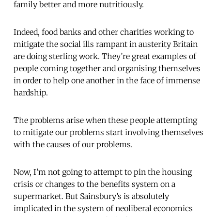
family better and more nutritiously.
Indeed, food banks and other charities working to
mitigate the social ills rampant in austerity Britain
are doing sterling work. They’re great examples of
people coming together and organising themselves
in order to help one another in the face of immense
hardship.
The problems arise when these people attempting
to mitigate our problems start involving themselves
with the causes of our problems.
Now, I’m not going to attempt to pin the housing
crisis or changes to the benefits system on a
supermarket. But Sainsbury’s is absolutely
implicated in the system of neoliberal economics