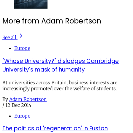
More from Adam Robertson
See all
Europe
"Whose University?" dislodges Cambridge
University's mask of humanity
At universities across Britain, business interests are
increasingly promoted over the welfare of students.
By
Adam Robertson
/
12 Dec 2014
Europe
The politics of 'regeneration' in Euston