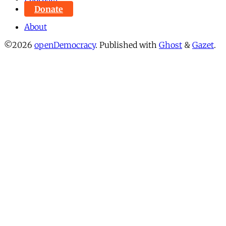
Donate
About
©2026
openDemocracy
.
Published with
Ghost
&
Gazet
.