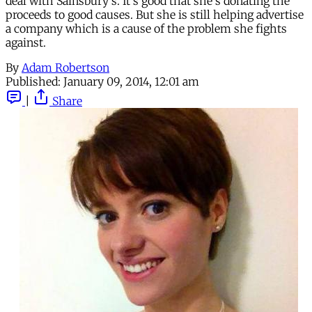
deal with Sainsbury's. It's good that she's donating the
proceeds to good causes. But she is still helping advertise
a company which is a cause of the problem she fights
against.
By
Adam Robertson
Published:
January 09, 2014, 12:01 am
|
Share