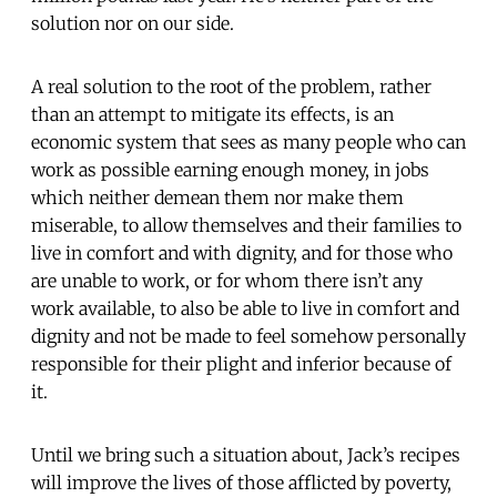
solution nor on our side.
A real solution to the root of the problem, rather
than an attempt to mitigate its effects, is an
economic system that sees as many people who can
work as possible earning enough money, in jobs
which neither demean them nor make them
miserable, to allow themselves and their families to
live in comfort and with dignity, and for those who
are unable to work, or for whom there isn’t any
work available, to also be able to live in comfort and
dignity and not be made to feel somehow personally
responsible for their plight and inferior because of
it.
Until we bring such a situation about, Jack’s recipes
will improve the lives of those afflicted by poverty,