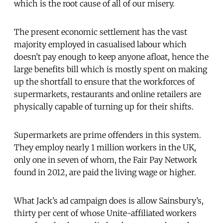
which is the root cause of all of our misery.
The present economic settlement has the vast
majority employed in casualised labour which
doesn’t pay enough to keep anyone afloat, hence the
large benefits bill which is mostly spent on making
up the shortfall to ensure that the workforces of
supermarkets, restaurants and online retailers are
physically capable of turning up for their shifts.
Supermarkets are prime offenders in this system.
They employ nearly 1 million workers in the UK,
only one in seven of whom, the Fair Pay Network
found in 2012, are paid the living wage or higher.
What Jack’s ad campaign does is allow Sainsbury’s,
thirty per cent of whose Unite-affiliated workers