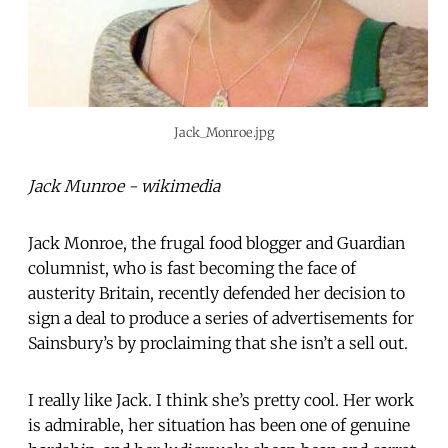
Jack_Monroe.jpg
Jack Munroe - wikimedia
Jack Monroe, the frugal food blogger and Guardian
columnist, who is fast becoming the face of
austerity Britain, recently defended her decision to
sign a deal to produce a series of advertisements for
Sainsbury’s by proclaiming that she isn’t a sell out.
I really like Jack. I think she’s pretty cool. Her work
is admirable, her situation has been one of genuine