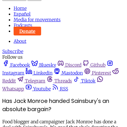
Home
Español
Media for movements
Podcasts
Donate
About
Subscribe
Follow us
Facebook
Bluesky
Discord
Github
Instagram
Linkedin
Mastodon
Pinterest
Reddit
Telegram
Threads
Tiktok
Whatsapp
Youtube
RSS
Has Jack Monroe handed Sainsbury's an
absolute bargain?
Food blogger and campaigner Jack Monroe has done a