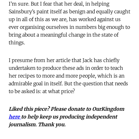
I’m sure. But I fear that her deal, in helping
Sainsbury’s paint itself as benign and equally caught
up in all of this as we are, has worked against us
ever organising ourselves in numbers big enough to
bring about a meaningful change in the state of
things.
I presume from her article that Jack has chiefly
undertaken to produce these ads in order to teach
her recipes to more and more people, which is an
admirable goal in itself. But the question that needs
to be asked is: at what price?
Liked this piece? Please donate to OurKingdom
here
to help keep us producing independent
journalism. Thank you.