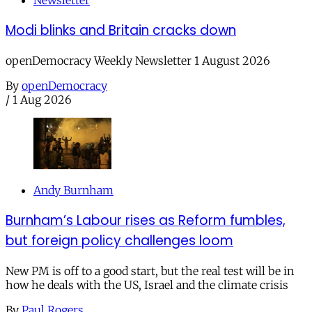
Newsletter
Modi blinks and Britain cracks down
openDemocracy Weekly Newsletter 1 August 2026
By
openDemocracy
/
1 Aug 2026
Andy Burnham
Burnham’s Labour rises as Reform fumbles,
but foreign policy challenges loom
New PM is off to a good start, but the real test will be in
how he deals with the US, Israel and the climate crisis
By
Paul Rogers