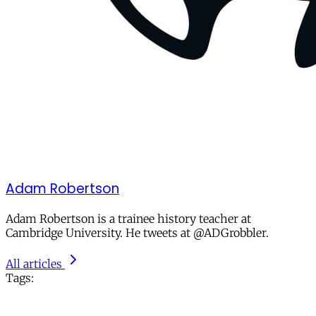
Adam Robertson
Adam Robertson is a trainee history teacher at
Cambridge University. He tweets at @ADGrobbler.
All articles
Tags: