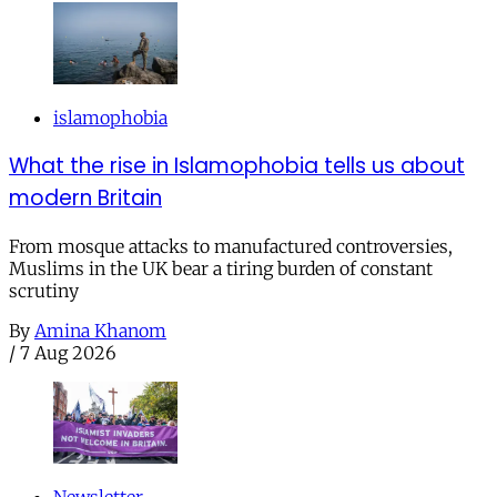
islamophobia
What the rise in Islamophobia tells us about
modern Britain
From mosque attacks to manufactured controversies,
Muslims in the UK bear a tiring burden of constant
scrutiny
By
Amina Khanom
/
7 Aug 2026