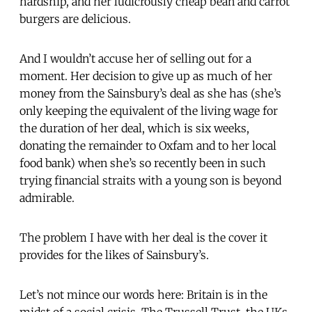
hardship, and her ludicrously cheap bean and carrot
burgers are delicious.
And I wouldn’t accuse her of selling out for a
moment. Her decision to give up as much of her
money from the Sainsbury’s deal as she has (she’s
only keeping the equivalent of the living wage for
the duration of her deal, which is six weeks,
donating the remainder to Oxfam and to her local
food bank) when she’s so recently been in such
trying financial straits with a young son is beyond
admirable.
The problem I have with her deal is the cover it
provides for the likes of Sainsbury’s.
Let’s not mince our words here: Britain is in the
midst of a social crisis. The Trussell Trust, the UKs