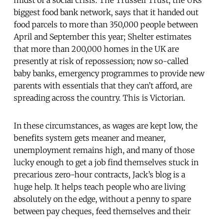
biggest food bank network, says that it handed out
food parcels to more than 350,000 people between
April and September this year; Shelter estimates
that more than 200,000 homes in the UK are
presently at risk of repossession; now so-called
baby banks, emergency programmes to provide new
parents with essentials that they can’t afford, are
spreading across the country. This is Victorian.
In these circumstances, as wages are kept low, the
benefits system gets meaner and meaner,
unemployment remains high, and many of those
lucky enough to get a job find themselves stuck in
precarious zero-hour contracts, Jack’s blog is a
huge help. It helps teach people who are living
absolutely on the edge, without a penny to spare
between pay cheques, feed themselves and their