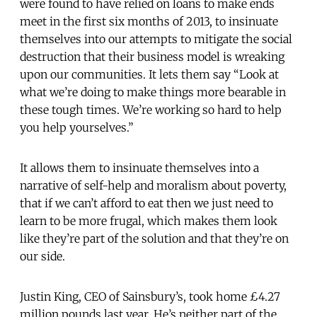
were found to have relied on loans to make ends
meet in the first six months of 2013, to insinuate
themselves into our attempts to mitigate the social
destruction that their business model is wreaking
upon our communities. It lets them say “Look at
what we’re doing to make things more bearable in
these tough times. We’re working so hard to help
you help yourselves.”
It allows them to insinuate themselves into a
narrative of self-help and moralism about poverty,
that if we can’t afford to eat then we just need to
learn to be more frugal, which makes them look
like they’re part of the solution and that they’re on
our side.
Justin King, CEO of Sainsbury’s, took home £4.27
million pounds last year. He’s neither part of the