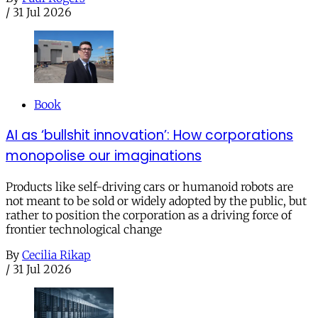
/
31 Jul 2026
Book
AI as ‘bullshit innovation’: How corporations
monopolise our imaginations
Products like self-driving cars or humanoid robots are
not meant to be sold or widely adopted by the public, but
rather to position the corporation as a driving force of
frontier technological change
By
Cecilia Rikap
/
31 Jul 2026