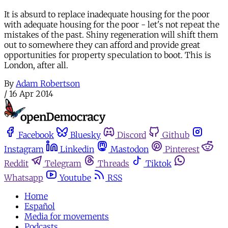
It is absurd to replace inadequate housing for the poor
with adequate housing for the poor - let's not repeat the
mistakes of the past. Shiny regeneration will shift them
out to somewhere they can afford and provide great
opportunities for property speculation to boot. This is
London, after all.
By
Adam Robertson
/
16 Apr 2014
Facebook
Bluesky
Discord
Github
Instagram
Linkedin
Mastodon
Pinterest
Reddit
Telegram
Threads
Tiktok
Whatsapp
Youtube
RSS
Home
Español
Media for movements
Podcasts