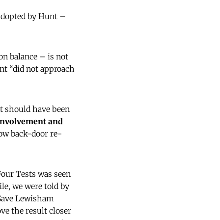
 adopted by Hunt –
n balance – is not
nt “did not approach
t should have been
 involvement and
ow back-door re-
Four Tests was seen
le, we were told by
e Save Lewisham
e the result closer