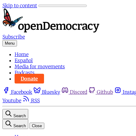
Skip to content
Subscribe
Menu
Home
Español
Media for movements
Podcasts
Donate
Facebook
Bluesky
Discord
Github
Insta
Youtube
RSS
Search
Search
Close