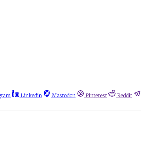
gram
Linkedin
Mastodon
Pinterest
Reddit