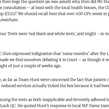
 then begs the question (as was asked) why then did Mr Hu
consultation – at least with the local health bosses, the Cl
 (CCG)? We should recall here that over 400 GPs wrote in p
 Lewisham.
ur Tests were ‘not black and white tests’, and might - or 
 then expressed indignation that ‘some months’ after the
e we find ourselves debating it in Court – as though it we
ght of just a couple of weeks ago.
e, as far as Team Hunt were concerned the fact that patient 
educed services actually ticked the box because it had bee
ssing the tests as both inapplicable and fervently adhered t
 Lock QC. He quoted Hunt’s response to local MP Dame Joa