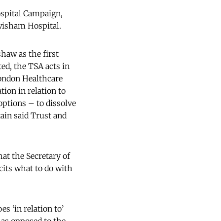
spital Campaign,
ewisham Hospital.
haw as the first
d, the TSA acts in
London Healthcare
ion in relation to
ptions – to dissolve
tain said Trust and
hat the Secretary of
cits what to do with
s ‘in relation to’