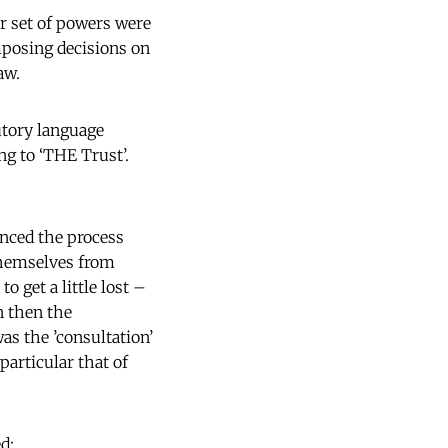
er set of powers were
mposing decisions on
aw.
utory language
ng to ‘THE Trust’.
enced the process
 themselves from
 get a little lost –
n then the
as the ’consultation’
articular that of
d: