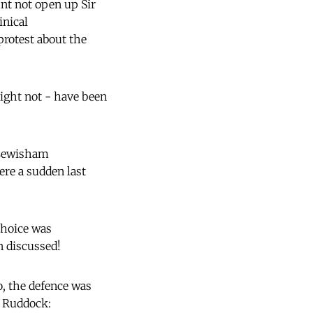
nt not open up Sir
inical
rotest about the
might not - have been
 Lewisham
re a sudden last
choice was
n discussed!
o, the defence was
n Ruddock: