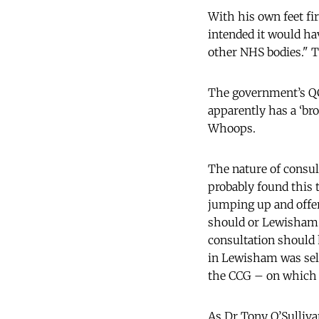
With his own feet fir
intended it would ha
other NHS bodies." T
The government’s QC 
apparently has a ‘bro
Whoops.
The nature of consul
probably found this 
jumping up and offeri
should or Lewisham p
consultation should 
in Lewisham was self
the CCG – on which p
As Dr Tony O’Sullivan