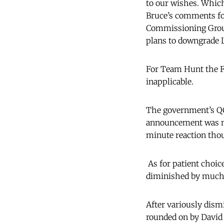
to our wishes. Which
Bruce’s comments for 
Commissioning Group
plans to downgrade
For Team Hunt the Fo
inapplicable.
The government’s QC
announcement was mad
minute reaction thou
As for patient choic
diminished by much r
After variously dismi
rounded on by David