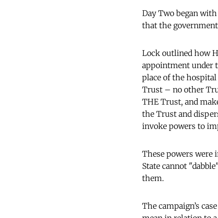
Day Two began with
that the government 
Lock outlined how H
appointment under t
place of the hospita
Trust – no other Tru
THE Trust, and make 
the Trust and dispers
invoke powers to imp
These powers were in
State cannot "dabble
them.
The campaign’s case 