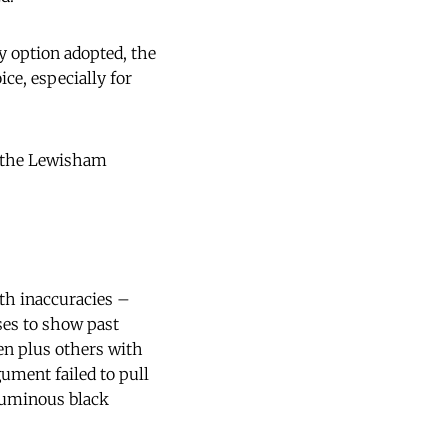
ty option adopted, the
ice, especially for
t the Lewisham
ith inaccuracies –
ses to show past
n plus others with
ment failed to pull
oluminous black