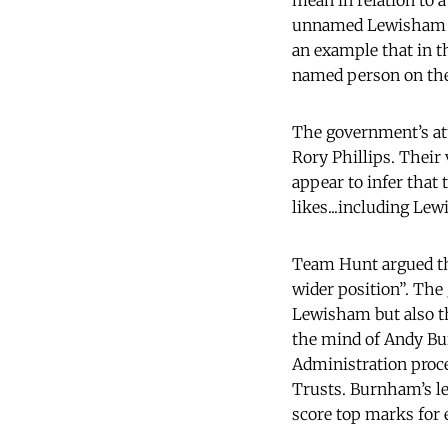
mean in relation to 
unnamed Lewisham He
an example that in th
named person on the 
The government’s att
Rory Phillips. Their
appear to infer that
likes...including Le
Team Hunt argued tha
wider position”. The
Lewisham but also th
the mind of Andy Bu
Administration proc
Trusts. Burnham’s let
score top marks for e