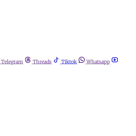
Telegram
Threads
Tiktok
Whatsapp