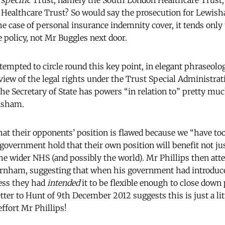
a
specific
Trust, namely the South London Healthcare Trust, 
althcare Trust? So would say the prosecution for Lewis
e case of personal insurance indemnity cover, it tends only t
policy, not Mr Buggles next door.
empted to circle round this key point, in elegant phraseolo
 view of the legal rights under the Trust Special Administra
 the Secretary of State has powers “in relation to” pretty m
wisham.
t their opponents’ position is flawed because we “have too l
 government hold that their own position will benefit not ju
e wider NHS (and possibly the world). Mr Phillips then atte
rnham, suggesting that when his government had introduce
ess they had
intended
it to be flexible enough to close down 
ter to Hunt of 9th December 2012 suggests this is just a lit
ffort Mr Phillips!