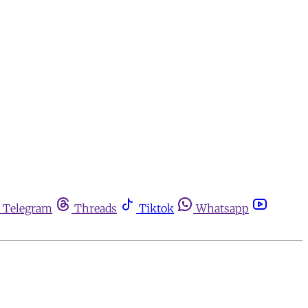
Telegram
Threads
Tiktok
Whatsapp