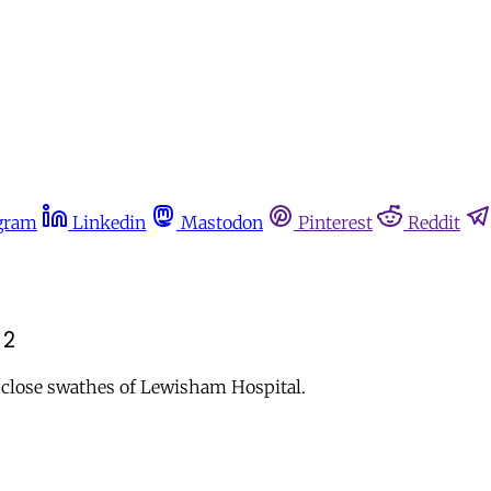
gram
Linkedin
Mastodon
Pinterest
Reddit
 2
o close swathes of Lewisham Hospital.