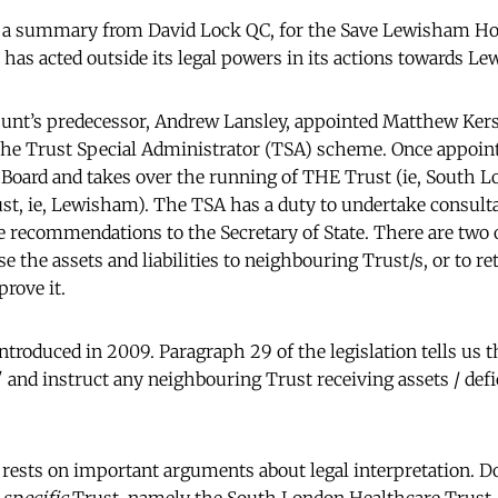
 a summary from David Lock QC, for the Save Lewisham Ho
has acted outside its legal powers in its actions towards L
unt’s predecessor, Andrew Lansley, appointed Matthew Kers
he Trust Special Administrator (TSA) scheme. Once appointe
l Board and takes over the running of THE Trust (ie, South 
st, ie, Lewisham). The TSA has a duty to undertake consultat
recommendations to the Secretary of State. There are two o
e the assets and liabilities to neighbouring Trust/s, or to re
rove it.
troduced in 2009. Paragraph 29 of the legislation tells us t
" and instruct any neighbouring Trust receiving assets / defi
rests on important arguments about legal interpretation. Doe