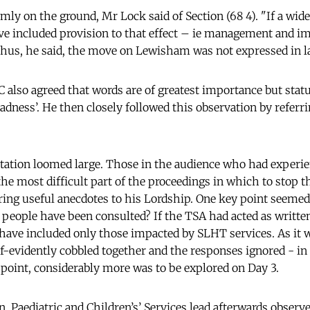
mly on the ground, Mr Lock said of Section (68 4). "If a wid
ve included provision to that effect – ie management and i
hus, he said, the move on Lewisham was not expressed in l
also agreed that words are of greatest importance but stat
adness’. He then closely followed this observation by referri
tation loomed large. Those in the audience who had experi
the most difficult part of the proceedings in which to stop
ng useful anecdotes to his Lordship. One key point seemed to
eople have been consulted? If the TSA had acted as writte
have included only those impacted by SLHT services. As it w
-evidently cobbled together and the responses ignored - in p
oint, considerably more was to be explored on Day 3.
, Paediatric and Children’s’ Services lead afterwards observe