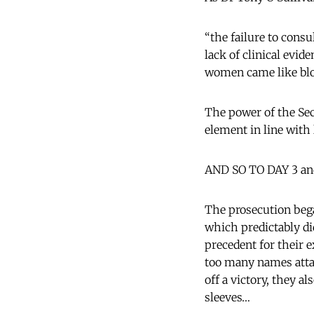
“the failure to consu
lack of clinical evid
women came like blo
The power of the Sec
element in line with
AND SO TO DAY 3 an
The prosecution bega
which predictably di
precedent for their
too many names atta
off a victory, they 
sleeves…