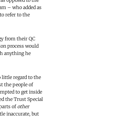
as opposed to the
ham – who added as
o refer to the
gy from their QC
tion process would
uch anything he
ittle regard to the
st the people of
mpted to get inside
d the Trust Special
parts of
other
tle inaccurate, but