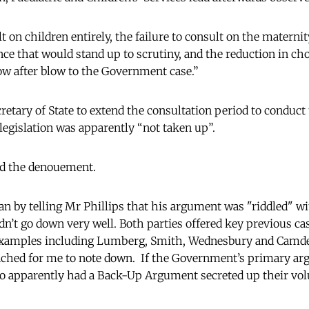
lt on children entirely, the failure to consult on the materni
ence that would stand up to scrutiny, and the reduction in cho
w after blow to the Government case.”
retary of State to extend the consultation period to conduc
 legislation was apparently “not taken up”.
d the denouement.
n by telling Mr Phillips that his argument was "riddled" w
dn’t go down very well. Both parties offered key previous ca
 examples including Lumberg, Smith, Wednesbury and Camde
ched for me to note down. If the Government’s primary argu
also apparently had a Back-Up Argument secreted up their v