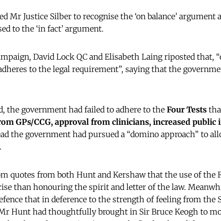
ed Mr Justice Silber to recognise the ‘on balance’ argument
d to the ‘in fact’ argument.
paign, David Lock QC and Elisabeth Laing riposted that, “o
heres to the legal requirement”, saying that the governme
d, the government had failed to adhere to the
Four Tests
tha
rom GPs/CCG, approval from clinicians, increased public
ad the government had pursued a “domino approach” to all
.
om quotes from both Hunt and Kershaw that the use of the 
cise than honouring the spirit and letter of the law. Meanwhi
defence that in deference to the strength of feeling from th
Mr Hunt had thoughtfully brought in Sir Bruce Keogh to mov