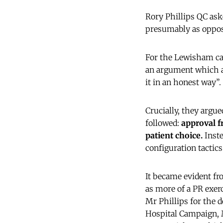
Rory Phillips QC ask
presumably as oppose
For the Lewisham cam
an argument which ad
it in an honest way”.
Crucially, they argue
followed:
approval f
patient choice.
Inste
configuration tactics
It became evident fr
as more of a PR exer
Mr Phillips for the 
Hospital Campaign, 