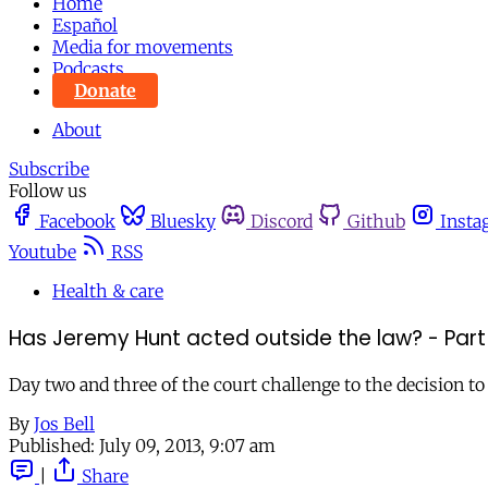
Home
Español
Media for movements
Podcasts
Donate
About
Subscribe
Follow us
Facebook
Bluesky
Discord
Github
Insta
Youtube
RSS
Health & care
Has Jeremy Hunt acted outside the law? - Part
Day two and three of the court challenge to the decision t
By
Jos Bell
Published:
July 09, 2013, 9:07 am
|
Share