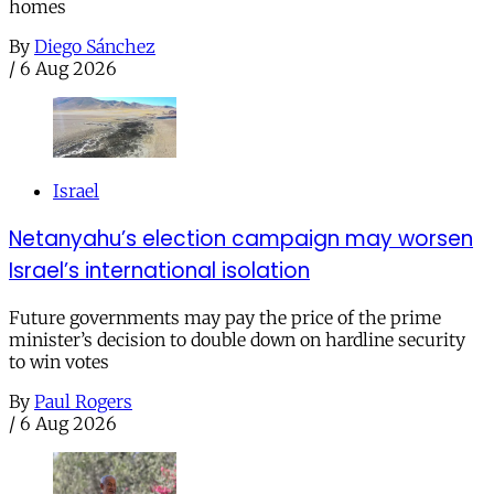
homes
By
Diego Sánchez
/
6 Aug 2026
Israel
Netanyahu’s election campaign may worsen
Israel’s international isolation
Future governments may pay the price of the prime
minister’s decision to double down on hardline security
to win votes
By
Paul Rogers
/
6 Aug 2026