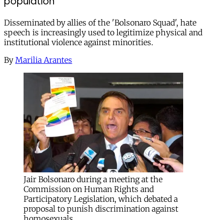
population
Disseminated by allies of the 'Bolsonaro Squad', hate
speech is increasingly used to legitimize physical and
institutional violence against minorities.
By
Marilia Arantes
Jair Bolsonaro during a meeting at the
Commission on Human Rights and
Participatory Legislation, which debated a
proposal to punish discrimination against
homosexuals