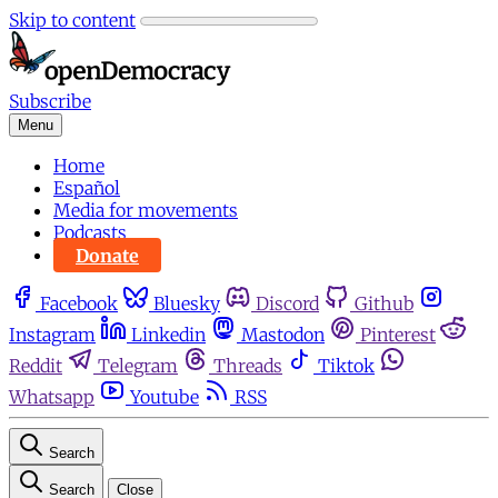
Skip to content
Subscribe
Menu
Home
Español
Media for movements
Podcasts
Donate
Facebook
Bluesky
Discord
Github
Instagram
Linkedin
Mastodon
Pinterest
Reddit
Telegram
Threads
Tiktok
Whatsapp
Youtube
RSS
Search
Search
Close