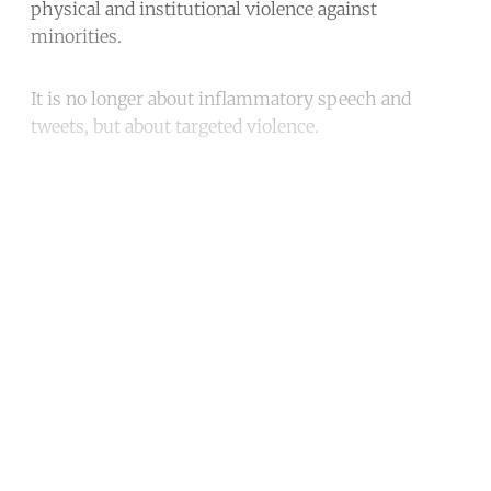
physical and institutional violence against
minorities.
It is no longer about inflammatory speech and
tweets, but about targeted violence.
Continue reading with a free
account
Subscribe for free
Already have an account?
Sign in