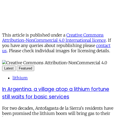
This article is published under a
Creative Commons
Attribution-NonCommercial 4.0 International licence
. If
you have any queries about republishing please
contact
us
. Please check individual images for licensing details.
Latest
Featured
lithium
In Argentina, a village atop a lithium fortune
still waits for basic services
For two decades, Antofagasta de la Sierra's residents have
been promised the lithium boom will bring gas to their