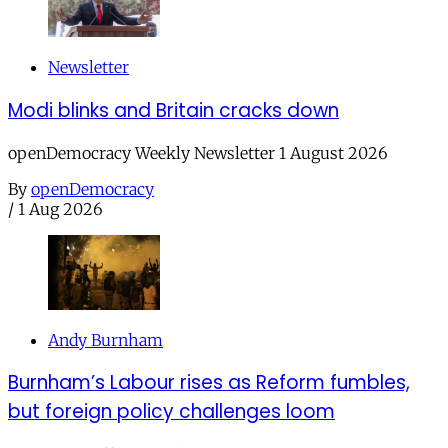
Newsletter
Modi blinks and Britain cracks down
openDemocracy Weekly Newsletter 1 August 2026
By
openDemocracy
/
1 Aug 2026
Andy Burnham
Burnham’s Labour rises as Reform fumbles,
but foreign policy challenges loom