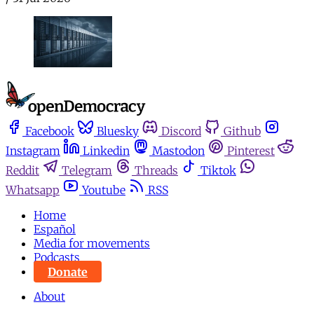
Facebook
Bluesky
Discord
Github
Instagram
Linkedin
Mastodon
Pinterest
Reddit
Telegram
Threads
Tiktok
Whatsapp
Youtube
RSS
Home
Español
Media for movements
Podcasts
Donate
About