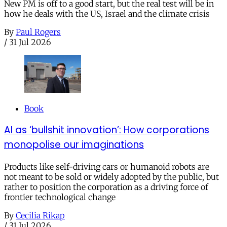
New PM is off to a good start, but the real test will be in
how he deals with the US, Israel and the climate crisis
By
Paul Rogers
/
31 Jul 2026
Book
AI as ‘bullshit innovation’: How corporations
monopolise our imaginations
Products like self-driving cars or humanoid robots are
not meant to be sold or widely adopted by the public, but
rather to position the corporation as a driving force of
frontier technological change
By
Cecilia Rikap
/
31 Jul 2026