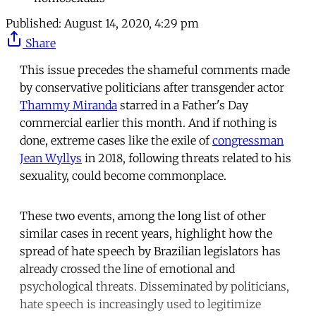
Published:
August 14, 2020, 4:29 pm
Share
This issue precedes the shameful comments made
by conservative politicians after transgender actor
Thammy Miranda
starred in a Father's Day
commercial earlier this month. And if nothing is
done, extreme cases like the exile of
congressman
Jean Wyllys
in 2018, following threats related to his
sexuality, could become commonplace.
These two events, among the long list of other
similar cases in recent years, highlight how the
spread of hate speech by Brazilian legislators has
already crossed the line of emotional and
psychological threats. Disseminated by politicians,
hate speech is increasingly used to legitimize