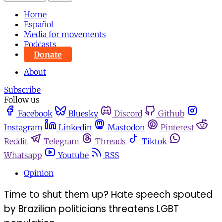
Home
Español
Media for movements
Podcasts
Donate
About
Subscribe
Follow us
Facebook
Bluesky
Discord
Github
Instagram
Linkedin
Mastodon
Pinterest
Reddit
Telegram
Threads
Tiktok
Whatsapp
Youtube
RSS
Opinion
Time to shut them up? Hate speech spouted
by Brazilian politicians threatens LGBT