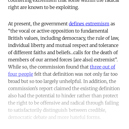
right are known to be exploiting.
At present, the government
defines extremism
as
“the vocal or active opposition to fundamental
British values, including democracy, the rule of law,
individual liberty and mutual respect and tolerance
of different faiths and beliefs…calls for the death of
members of our armed forces [are also] extremist”.
While so, the commission found that
three out of
four people
felt that definition was not only far too
broad but so too largely unhelpful. In addition, the
commission’s report claimed the existing definition
also had the potential to hinder rather than protect
the right to be offensive and radical through failing
to satisfactorily distinguish between credible,
democratic debate and more hateful forms.