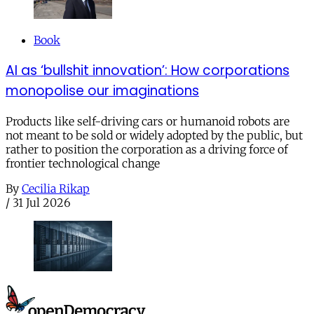
Book
AI as ‘bullshit innovation’: How corporations
monopolise our imaginations
Products like self-driving cars or humanoid robots are
not meant to be sold or widely adopted by the public, but
rather to position the corporation as a driving force of
frontier technological change
By
Cecilia Rikap
/
31 Jul 2026