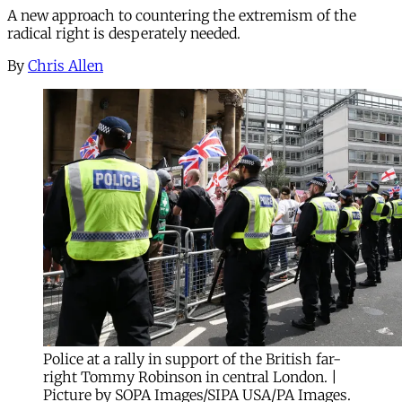
A new approach to countering the extremism of the
radical right is desperately needed.
By
Chris Allen
Police at a rally in support of the British far-
right Tommy Robinson in central London. |
Picture by SOPA Images/SIPA USA/PA Images.