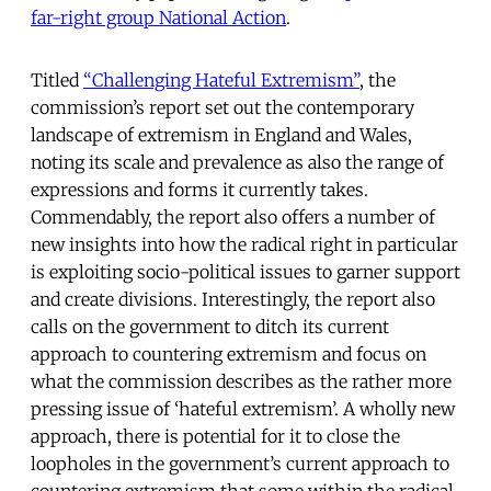
far-right group National Action
.
Titled
“Challenging Hateful Extremism”
, the
commission’s report set out the contemporary
landscape of extremism in England and Wales,
noting its scale and prevalence as also the range of
expressions and forms it currently takes.
Commendably, the report also offers a number of
new insights into how the radical right in particular
is exploiting socio-political issues to garner support
and create divisions. Interestingly, the report also
calls on the government to ditch its current
approach to countering extremism and focus on
what the commission describes as the rather more
pressing issue of ‘hateful extremism’. A wholly new
approach, there is potential for it to close the
loopholes in the government’s current approach to
countering extremism that some within the radical