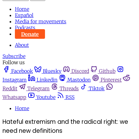
Home
Español
Media for movements
Podcasts
Donate
About
Subscribe
Follow us
Facebook
Bluesky
Discord
Github
Instagram
Linkedin
Mastodon
Pinterest
Reddit
Telegram
Threads
Tiktok
Whatsapp
Youtube
RSS
Home
Hateful extremism and the radical right: we
need new definitions