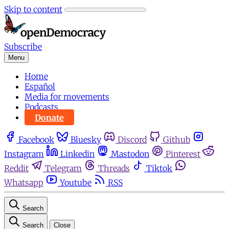
Skip to content
Subscribe
Menu
Home
Español
Media for movements
Podcasts
Donate
Facebook
Bluesky
Discord
Github
Instagram
Linkedin
Mastodon
Pinterest
Reddit
Telegram
Threads
Tiktok
Whatsapp
Youtube
RSS
Search
Search
Close