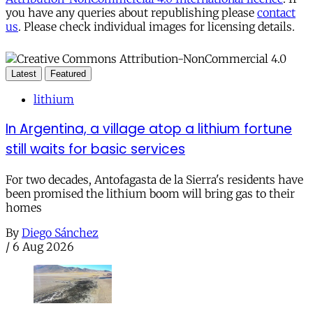
you have any queries about republishing please
contact
us
. Please check individual images for licensing details.
Latest
Featured
lithium
In Argentina, a village atop a lithium fortune
still waits for basic services
For two decades, Antofagasta de la Sierra's residents have
been promised the lithium boom will bring gas to their
homes
By
Diego Sánchez
/
6 Aug 2026