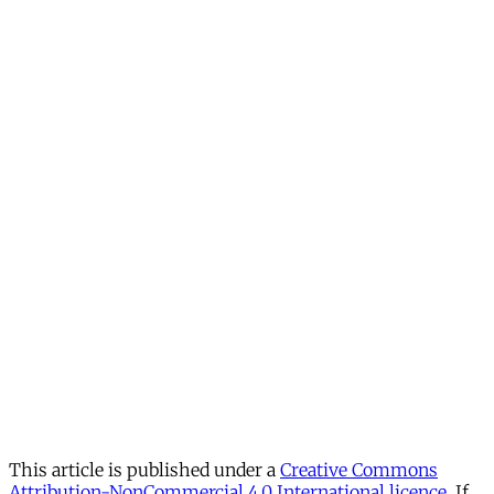
This article is published under a
Creative Commons
Attribution-NonCommercial 4.0 International licence
. If