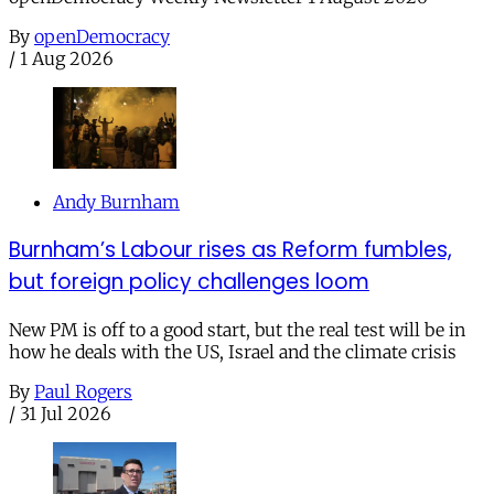
By
openDemocracy
/
1 Aug 2026
Andy Burnham
Burnham’s Labour rises as Reform fumbles,
but foreign policy challenges loom
New PM is off to a good start, but the real test will be in
how he deals with the US, Israel and the climate crisis
By
Paul Rogers
/
31 Jul 2026