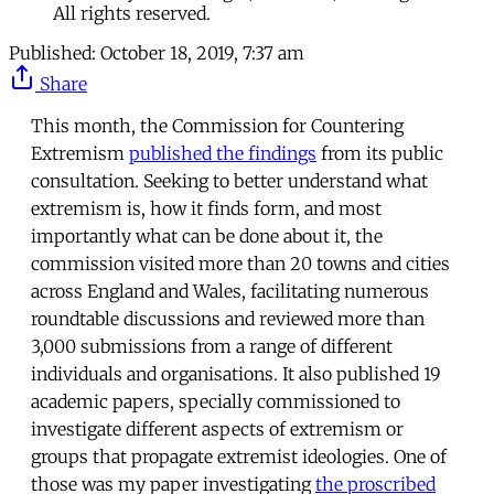
All rights reserved.
Published:
October 18, 2019, 7:37 am
Share
This month, the Commission for Countering
Extremism
published the findings
from its public
consultation. Seeking to better understand what
extremism is, how it finds form, and most
importantly what can be done about it, the
commission visited more than 20 towns and cities
across England and Wales, facilitating numerous
roundtable discussions and reviewed more than
3,000 submissions from a range of different
individuals and organisations. It also published 19
academic papers, specially commissioned to
investigate different aspects of extremism or
groups that propagate extremist ideologies. One of
those was my paper investigating
the proscribed