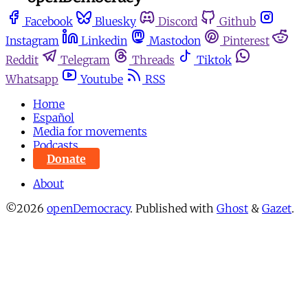
Facebook
Bluesky
Discord
Github
Instagram
Linkedin
Mastodon
Pinterest
Reddit
Telegram
Threads
Tiktok
Whatsapp
Youtube
RSS
Home
Español
Media for movements
Podcasts
Donate
About
©2026
openDemocracy
.
Published with
Ghost
&
Gazet
.