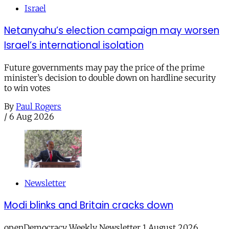
Israel
Netanyahu’s election campaign may worsen
Israel’s international isolation
Future governments may pay the price of the prime
minister’s decision to double down on hardline security
to win votes
By
Paul Rogers
/
6 Aug 2026
Newsletter
Modi blinks and Britain cracks down
openDemocracy Weekly Newsletter 1 August 2026