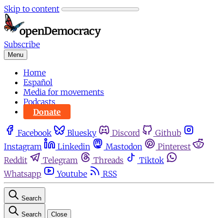
Skip to content
Subscribe
Menu
Home
Español
Media for movements
Podcasts
Donate
Facebook
Bluesky
Discord
Github
Instagram
Linkedin
Mastodon
Pinterest
Reddit
Telegram
Threads
Tiktok
Whatsapp
Youtube
RSS
Search
Search
Close