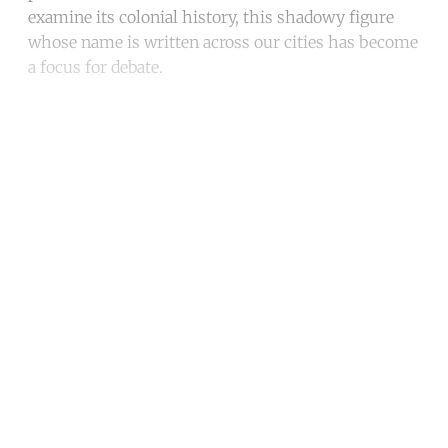
examine its colonial history, this shadowy figure
whose name is written across our cities has become
a focus for debate.
Continue reading with a free
account
Subscribe for free
Already have an account?
Sign in