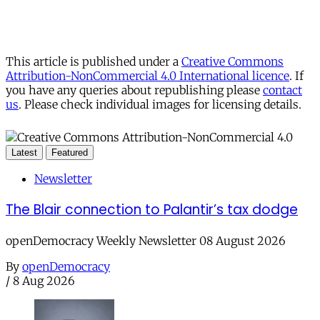
This article is published under a
Creative Commons
Attribution-NonCommercial 4.0 International licence
. If
you have any queries about republishing please
contact
us
. Please check individual images for licensing details.
Latest
Featured
Newsletter
The Blair connection to Palantir’s tax dodge
openDemocracy Weekly Newsletter 08 August 2026
By
openDemocracy
/
8 Aug 2026