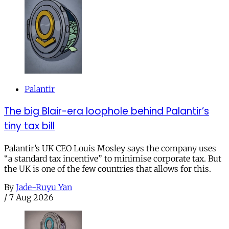
Palantir
The big Blair-era loophole behind Palantir’s
tiny tax bill
Palantir’s UK CEO Louis Mosley says the company uses
“a standard tax incentive” to minimise corporate tax. But
the UK is one of the few countries that allows for this.
By
Jade-Ruyu Yan
/
7 Aug 2026