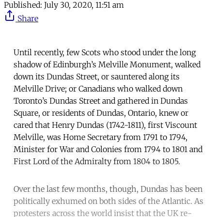
Published:
July 30, 2020, 11:51 am
Share
Until recently, few Scots who stood under the long
shadow of Edinburgh’s Melville Monument, walked
down its Dundas Street, or sauntered along its
Melville Drive; or Canadians who walked down
Toronto’s Dundas Street and gathered in Dundas
Square, or residents of Dundas, Ontario, knew or
cared that Henry Dundas (1742-1811), first Viscount
Melville, was Home Secretary from 1791 to 1794,
Minister for War and Colonies from 1794 to 1801 and
First Lord of the Admiralty from 1804 to 1805.
Over the last few months, though, Dundas has been
politically exhumed on both sides of the Atlantic. As
protesters across the world insist that the UK re-