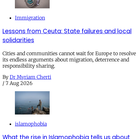
Immigration
Lessons from Ceuta: State failures and local
solidarities
Cities and communities cannot wait for Europe to resolve
its endless arguments about migration, deterrence and
responsibility sharing.
By
Dr Myriam Cherti
/
7 Aug 2026
islamophobia
What the rise in Islamophobia tells us about