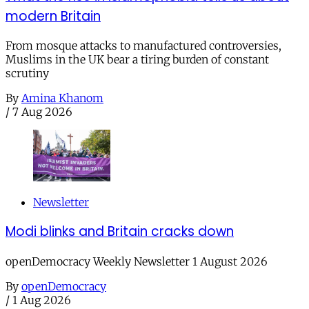
modern Britain
From mosque attacks to manufactured controversies,
Muslims in the UK bear a tiring burden of constant
scrutiny
By
Amina Khanom
/
7 Aug 2026
Newsletter
Modi blinks and Britain cracks down
openDemocracy Weekly Newsletter 1 August 2026
By
openDemocracy
/
1 Aug 2026