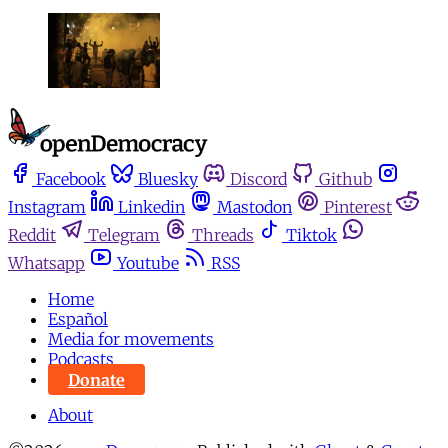
Facebook
Bluesky
Discord
Github
Instagram
Linkedin
Mastodon
Pinterest
Reddit
Telegram
Threads
Tiktok
Whatsapp
Youtube
RSS
Home
Español
Media for movements
Podcasts
Donate
About