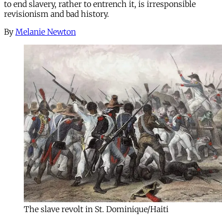
to end slavery, rather to entrench it, is irresponsible
revisionism and bad history.
By
Melanie Newton
The slave revolt in St. Dominique/Haiti