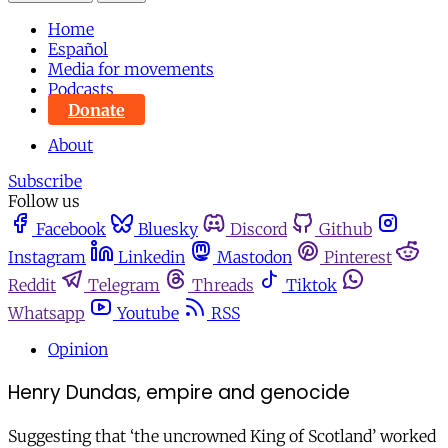
Home
Español
Media for movements
Podcasts
Donate
About
Subscribe
Follow us
Facebook
Bluesky
Discord
Github
Instagram
Linkedin
Mastodon
Pinterest
Reddit
Telegram
Threads
Tiktok
Whatsapp
Youtube
RSS
Opinion
Henry Dundas, empire and genocide
Suggesting that ‘the uncrowned King of Scotland’ worked