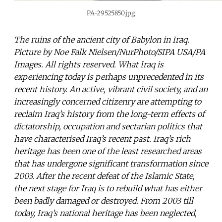
PA-29525850.jpg
The ruins of the ancient city of Babylon in Iraq.
Picture by Noe Falk Nielsen/NurPhoto/SIPA USA/PA
Images. All rights reserved. What Iraq is
experiencing today is perhaps unprecedented in its
recent history. An active, vibrant civil society, and an
increasingly concerned citizenry are attempting to
reclaim Iraq’s history from the long-term effects of
dictatorship, occupation and sectarian politics that
have characterised Iraq’s recent past. Iraq’s rich
heritage has been one of the least researched areas
that has undergone significant transformation since
2003. After the recent defeat of the Islamic State,
the next stage for Iraq is to rebuild what has either
been badly damaged or destroyed. From 2003 till
today, Iraq’s national heritage has been neglected,