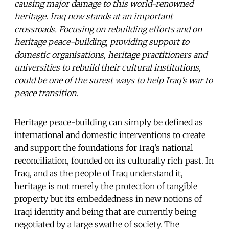
causing major damage to this world-renowned
heritage. Iraq now stands at an important
crossroads. Focusing on rebuilding efforts and on
heritage peace-building, providing support to
domestic organisations, heritage practitioners and
universities to rebuild their cultural institutions,
could be one of the surest ways to help Iraq’s war to
peace transition.
Heritage peace-building can simply be defined as
international and domestic interventions to create
and support the foundations for Iraq’s national
reconciliation, founded on its culturally rich past. In
Iraq, and as the people of Iraq understand it,
heritage is not merely the protection of tangible
property but its embeddedness in new notions of
Iraqi identity and being that are currently being
negotiated by a large swathe of society. The