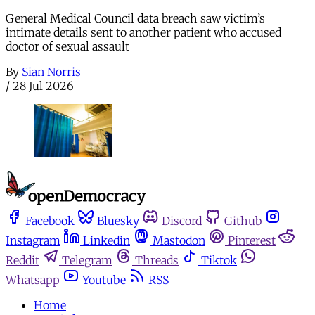
General Medical Council data breach saw victim’s
intimate details sent to another patient who accused
doctor of sexual assault
By
Sian Norris
/
28 Jul 2026
Facebook
Bluesky
Discord
Github
Instagram
Linkedin
Mastodon
Pinterest
Reddit
Telegram
Threads
Tiktok
Whatsapp
Youtube
RSS
Home