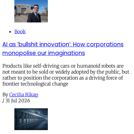
Book
AI as ‘bullshit innovation’: How corporations
monopolise our imaginations
Products like self-driving cars or humanoid robots are
not meant to be sold or widely adopted by the public, but
rather to position the corporation as a driving force of
frontier technological change
By
Cecilia Rikap
/
31 Jul 2026