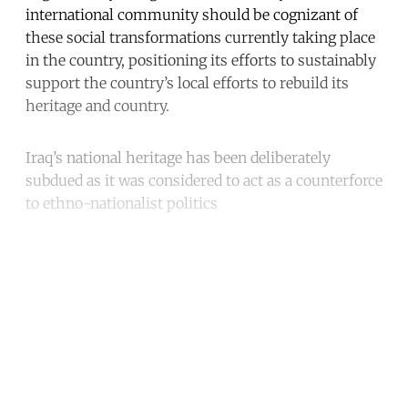
international community should be cognizant of
these social transformations currently taking place
in the country, positioning its efforts to sustainably
support the country’s local efforts to rebuild its
heritage and country.
Iraq’s national heritage has been deliberately
subdued as it was considered to act as a counterforce
to ethno-nationalist politics
Continue reading with a free
account
Subscribe for free