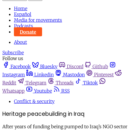
Home
Español
Media for movements
Podcasts
Donate
About
Subscribe
Follow us
Facebook
Bluesky
Discord
Github
Instagram
Linkedin
Mastodon
Pinterest
Reddit
Telegram
Threads
Tiktok
Whatsapp
Youtube
RSS
Conflict & security
Heritage peacebuilding in Iraq
After years of funding being pumped to Iraq’s NGO sector