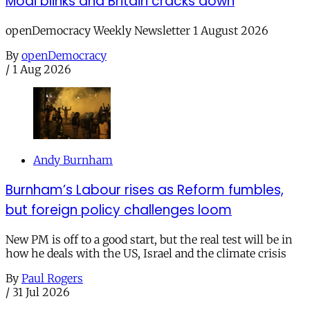
Modi blinks and Britain cracks down
openDemocracy Weekly Newsletter 1 August 2026
By
openDemocracy
/
1 Aug 2026
Andy Burnham
Burnham’s Labour rises as Reform fumbles,
but foreign policy challenges loom
New PM is off to a good start, but the real test will be in
how he deals with the US, Israel and the climate crisis
By
Paul Rogers
/
31 Jul 2026