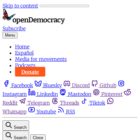
Skip to content
Subscribe
Menu
Home
Español
Media for movements
Podcasts
Donate
Facebook
Bluesky
Discord
Github
Instagram
Linkedin
Mastodon
Pinterest
Reddit
Telegram
Threads
Tiktok
Whatsapp
Youtube
RSS
Search
Search
Close