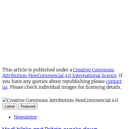
This article is published under a
Creative Commons
Attribution-NonCommercial 4.0 International licence
. If
you have any queries about republishing please
contact
us
. Please check individual images for licensing details.
Latest
Featured
Newsletter