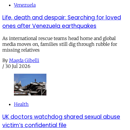
Venezuela
Life, death and despair: Searching for loved
ones after Venezuela earthquakes
As international rescue teams head home and global
media moves on, families still dig through rubble for
missing relatives
By
Magda Gibelli
/
30 Jul 2026
Health
UK doctors watchdog shared sexual abuse
victim’s confidential file