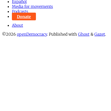
Español
Media for movements
Podcasts
Donate
About
©2026
openDemocracy
.
Published with
Ghost
&
Gazet
.