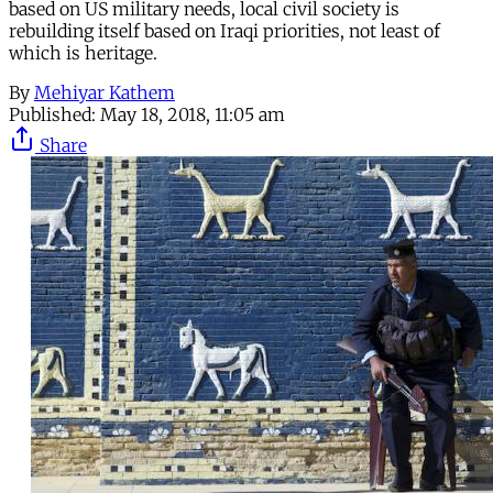
based on US military needs, local civil society is
rebuilding itself based on Iraqi priorities, not least of
which is heritage.
By
Mehiyar Kathem
Published:
May 18, 2018, 11:05 am
Share