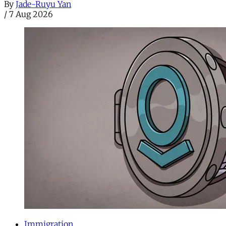
By
Jade-Ruyu Yan
/
7 Aug 2026
Immigration