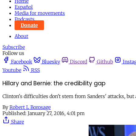
Home
Español
Media for movements
Podcasts
Donate
About
Subscribe
Follow us
Facebook
Bluesky
Discord
Github
Insta
Youtube
RSS
Hillary and Bernie: the credibility gap
Clinton's difficulties don't stem from Sanders' attacks, but
By
Robert L Borosage
Published:
January 27, 2016, 4:01 pm
Share