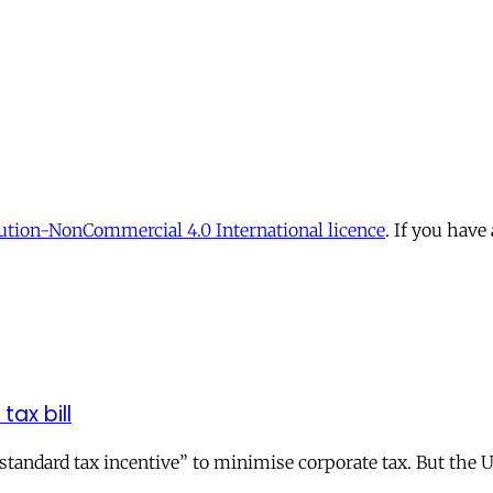
tion-NonCommercial 4.0 International licence
. If you have
tax bill
andard tax incentive” to minimise corporate tax. But the UK 