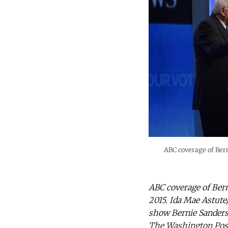
ABC coverage of Bern
ABC coverage of Bern
2015. Ida Mae Astute
show Bernie Sanders 
The Washington Post 