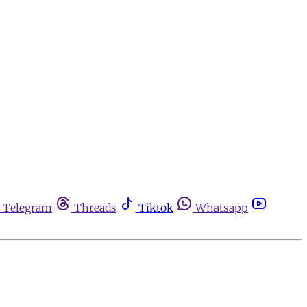
Telegram
Threads
Tiktok
Whatsapp