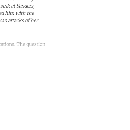
sink at Sanders,
red him with the
can attacks of her
tations. The question
unt