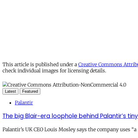
This article is published under a
Creative Commons Attribu
check individual images for licensing details.
Latest
Featured
Palantir
The big Blair-era loophole behind Palantir’s tiny 
Palantir’s UK CEO Louis Mosley says the company uses “a st