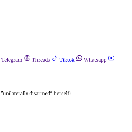
Telegram
Threads
Tiktok
Whatsapp
n "unilaterally disarmed" herself?