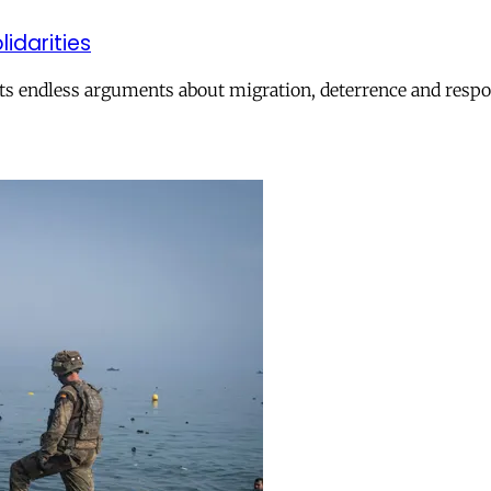
lidarities
ts endless arguments about migration, deterrence and respon