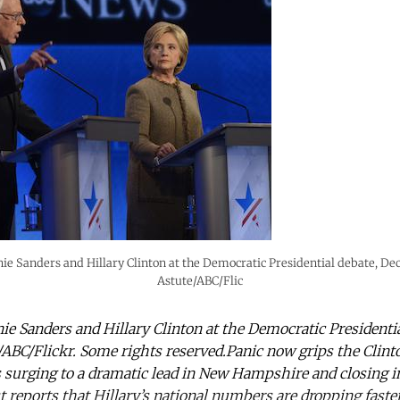
ie Sanders and Hillary Clinton at the Democratic Presidential debate, D
Astute/ABC/Flic
ie Sanders and Hillary Clinton at the Democratic President
/ABC/Flickr. Some rights reserved.Panic now grips the Clint
surging to a dramatic lead in New Hampshire and closing i
reports that Hillary’s national numbers are dropping faste