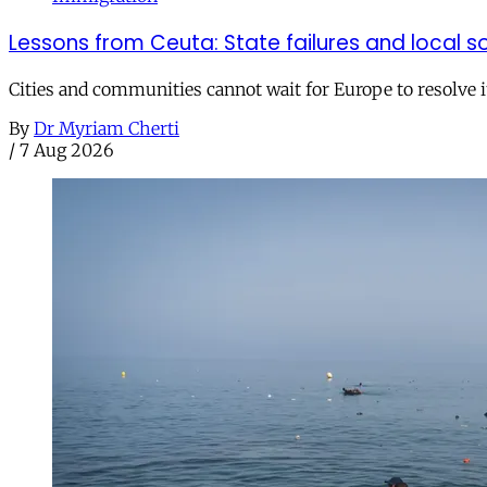
Lessons from Ceuta: State failures and local so
Cities and communities cannot wait for Europe to resolve i
By
Dr Myriam Cherti
/
7 Aug 2026