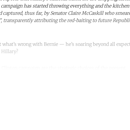
 campaign has started throwing everything and the kitchen 
d captured, thus far, by Senator Claire McCaskill who smea
 transparently attributing the red-baiting to future Republi
’t what’s wrong with Bernie — he’s soaring beyond all expec
 Hillary?
 Clinton campaign are the strategic choices of the present.
ntinue reading with a free acco
Subscribe for free