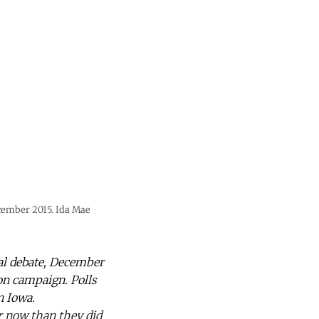
ecember 2015. Ida Mae
ial debate, December
on campaign. Polls
n Iowa.
r now than they did