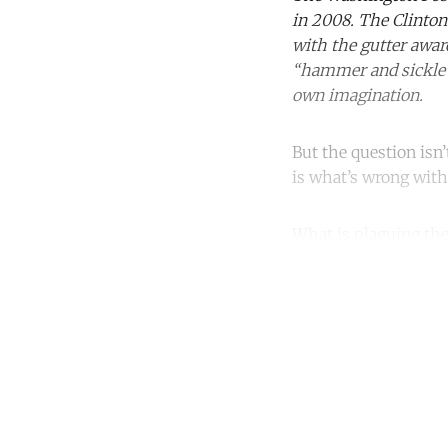
in 2008. The Clinton
with the gutter awar
“hammer and sickle”,
own imagination.
But the question isn
is what’s wrong with
What is plaguing the
Co