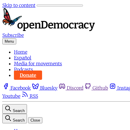
Skip to content
Subscribe
Menu
Home
Español
Media for movements
Podcasts
Donate
Facebook
Bluesky
Discord
Github
Insta
Youtube
RSS
Search
Search
Close