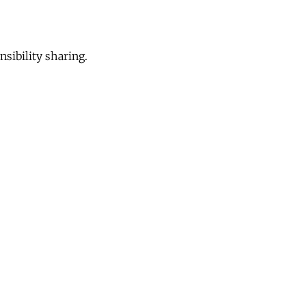
sibility sharing.