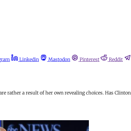
gram
Linkedin
Mastodon
Pinterest
Reddit
 are rather a result of her own revealing choices. Has Clinto