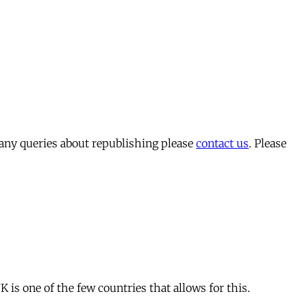
 any queries about republishing please
contact us
. Please
is one of the few countries that allows for this.