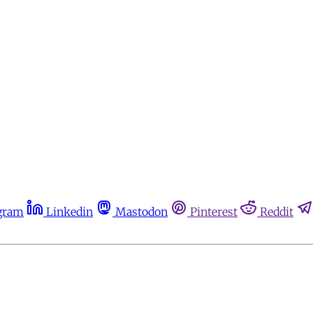
gram
Linkedin
Mastodon
Pinterest
Reddit