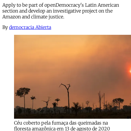
Apply to be part of openDemocracy's Latin American
section and develop an investigative project on the
Amazon and climate justice.
By
democracia Abierta
Céu coberto pela fumaça das queimadas na
floresta amazônica em 13 de agosto de 2020