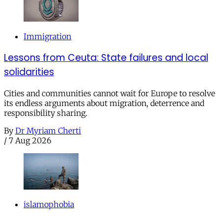
Immigration
Lessons from Ceuta: State failures and local
solidarities
Cities and communities cannot wait for Europe to resolve
its endless arguments about migration, deterrence and
responsibility sharing.
By
Dr Myriam Cherti
/
7 Aug 2026
islamophobia