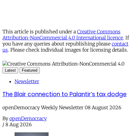
This article is published under a
Creative Commons
Attribution-NonCommercial 4.0 International licence
. If
you have any queries about republishing please
contact
us
. Please check individual images for licensing details.
Latest
Featured
Newsletter
The Blair connection to Palantir’s tax dodge
openDemocracy Weekly Newsletter 08 August 2026
By
openDemocracy
/
8 Aug 2026