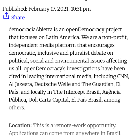
Published:
February 17, 2021, 10:31 pm
Share
democraciaAbierta is an openDemocracy project
that focuses on Latin America. We are a non-profit,
independent media platform that encourages
democratic, inclusive and pluralist debate on
political, social and environmental issues affecting
us all. openDemocracy’s investigations have been
cited in leading international media, including CNN,
Al Jazeera, Deutsche Welle and The Guardian, El
País, and locally in The Intercept Brasil, Agência
Pública, Uol, Carta Capital, El País Brasil, among
others.
Location:
This is a remote-work opportunity.
Applications can come from anywhere in Brazil.