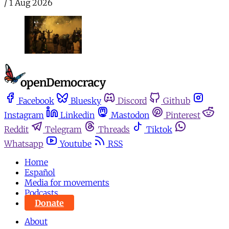
/
1 Aug 2026
Facebook
Bluesky
Discord
Github
Instagram
Linkedin
Mastodon
Pinterest
Reddit
Telegram
Threads
Tiktok
Whatsapp
Youtube
RSS
Home
Español
Media for movements
Podcasts
Donate
About