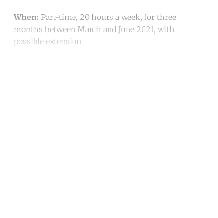
When:
Part-time, 20 hours a week, for three
months between March and June 2021, with
possible extension
Continue reading with a free
account
Subscribe for free
Already have an account?
Sign in