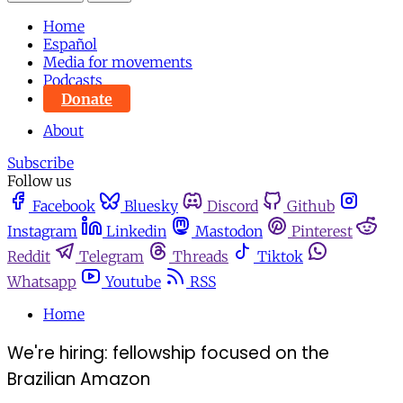
Home
Español
Media for movements
Podcasts
Donate
About
Subscribe
Follow us
Facebook
Bluesky
Discord
Github
Instagram
Linkedin
Mastodon
Pinterest
Reddit
Telegram
Threads
Tiktok
Whatsapp
Youtube
RSS
Home
We're hiring: fellowship focused on the
Brazilian Amazon