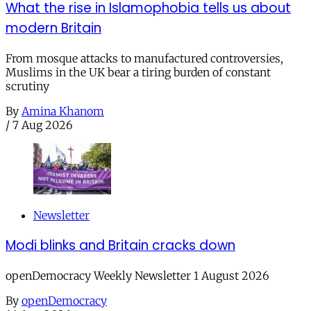
What the rise in Islamophobia tells us about
modern Britain
From mosque attacks to manufactured controversies,
Muslims in the UK bear a tiring burden of constant
scrutiny
By
Amina Khanom
/
7 Aug 2026
Newsletter
Modi blinks and Britain cracks down
openDemocracy Weekly Newsletter 1 August 2026
By
openDemocracy