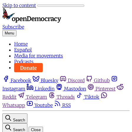
Skip to content
Subscribe
Menu
Home
Español
Media for movements
Podcasts
Donate
Facebook
Bluesky
Discord
Github
Instagram
Linkedin
Mastodon
Pinterest
Reddit
Telegram
Threads
Tiktok
Whatsapp
Youtube
RSS
Search
Search
Close