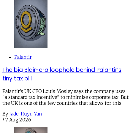
Palantir
The big Blair-era loophole behind Palantir’s
tiny tax bill
Palantir’s UK CEO Louis Mosley says the company uses
“a standard tax incentive” to minimise corporate tax. But
the UK is one of the few countries that allows for this.
By
Jade-Ruyu Yan
/
7 Aug 2026