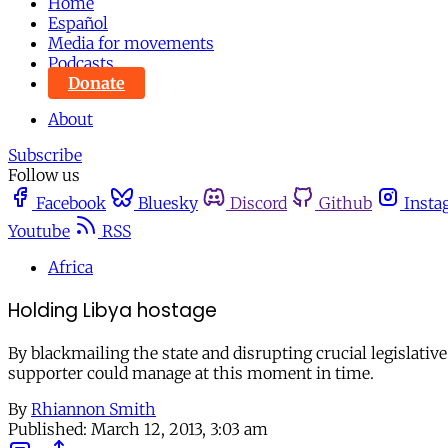
Home
Español
Media for movements
Podcasts
Donate
About
Subscribe
Follow us
Facebook
Bluesky
Discord
Github
Insta
Youtube
RSS
Africa
Holding Libya hostage
By blackmailing the state and disrupting crucial legislati
supporter could manage at this moment in time.
By
Rhiannon Smith
Published:
March 12, 2013, 3:03 am