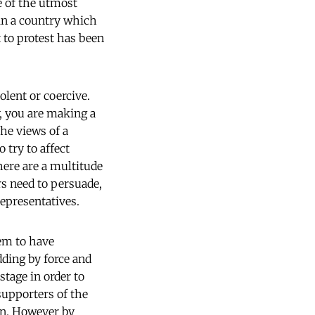
e of the utmost
 in a country which
t to protest has been
olent or coercive.
y, you are making a
the views of a
 try to affect
here are a multitude
ors need to persuade,
epresentatives.
em to have
dding by force and
stage in order to
supporters of the
ion. However by