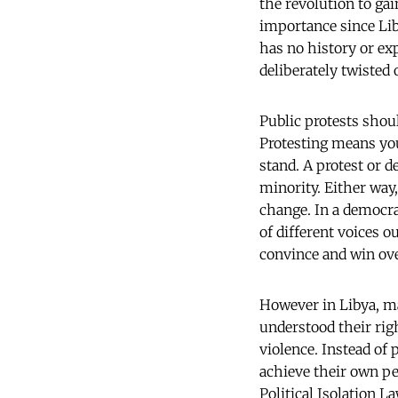
the revolution to ga
importance since Lib
has no history or exp
deliberately twisted
Public protests shoul
Protesting means you
stand. A protest or d
minority. Either way,
change. In a democra
of different voices ou
convince and win ove
However in Libya, m
understood their righ
violence. Instead of 
achieve their own pe
Political Isolation L