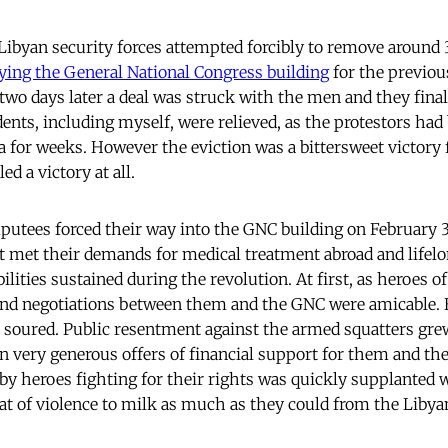
Libyan security forces attempted forcibly to remove around
ing the General National Congress building
for the previo
 two days later a deal was struck with the men and they final
dents, including myself, were relieved, as the protestors ha
ea for weeks. However the eviction was a bittersweet victory
led a victory at all.
utees forced their way into the GNC building on February 3,
 met their demands for medical treatment abroad and lifelo
lities sustained during the revolution. At first, as heroes of
and negotiations between them and the GNC were amicable.
s soured. Public resentment against the armed squatters grew
 very generous offers of financial support for them and the
y heroes fighting for their rights was quickly supplanted 
at of violence to milk as much as they could from the Libyan