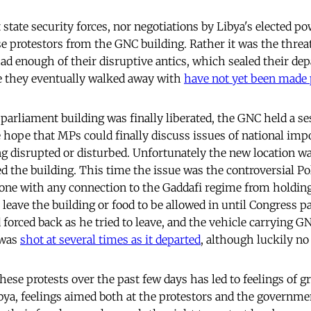
t state security forces, nor negotiations by Libya's elected p
e protestors from the GNC building. Rather it was the threat
ad enough of their disruptive antics, which sealed their depa
e they eventually walked away with
have not yet been made 
arliament building was finally liberated, the GNC held a ses
he hope that MPs could finally discuss issues of national im
g disrupted or disturbed. Unfortunately the new location w
 the building. This time the issue was the controversial Pol
one with any connection to the Gaddafi regime from holding 
 leave the building or food to be allowed in until Congress 
forced back as he tried to leave, and the vehicle carrying G
 was
shot at several times as it departed
, although luckily no
hese protests over the past few days has led to feelings of 
ibya, feelings aimed both at the protestors and the governm