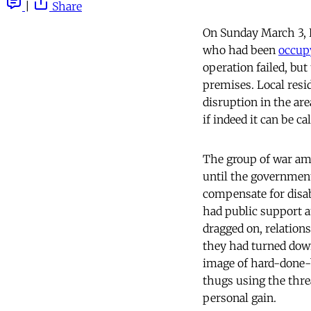
|
Share
On Sunday March 3, 
who had been
occupy
operation failed, but
premises. Local resi
disruption in the ar
if indeed it can be cal
The group of war amp
until the government
compensate for disabi
had public support 
dragged on, relation
they had turned down
image of hard-done-b
thugs using the thre
personal gain.