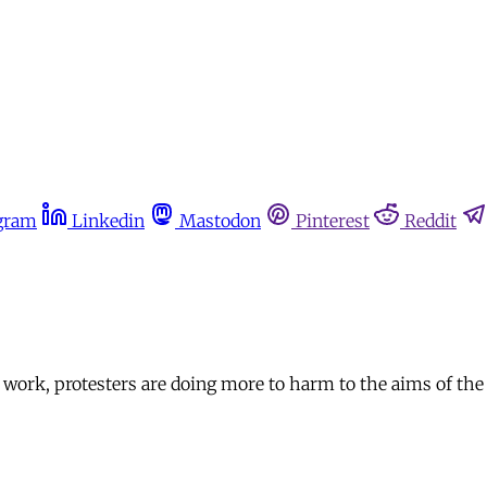
gram
Linkedin
Mastodon
Pinterest
Reddit
ve work, protesters are doing more to harm to the aims of th