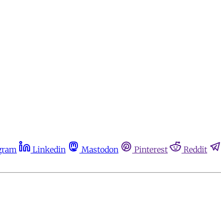
gram
Linkedin
Mastodon
Pinterest
Reddit