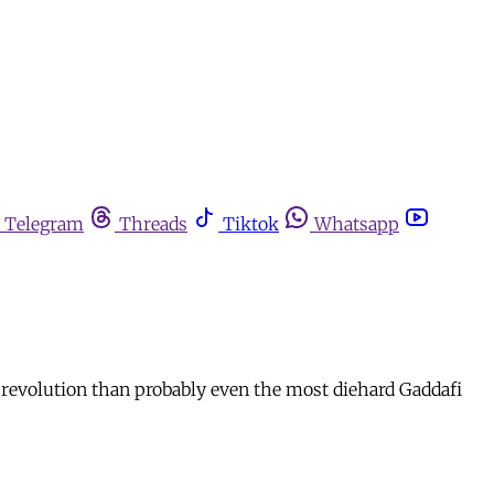
Telegram
Threads
Tiktok
Whatsapp
e revolution than probably even the most diehard Gaddafi