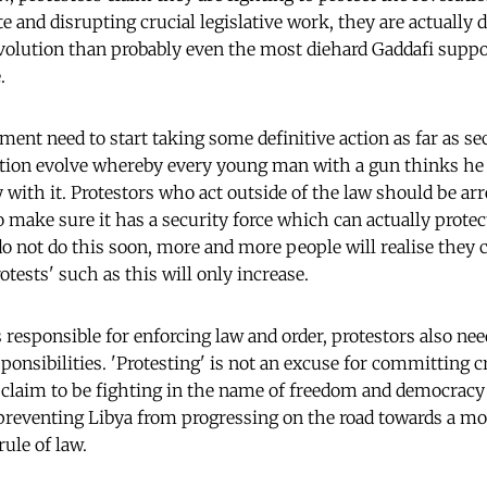
te and disrupting crucial legislative work, they are actuall
evolution than probably even the most diehard Gaddafi supp
.
nt need to start taking some definitive action as far as sec
ation evolve whereby every young man with a gun thinks he 
 with it. Protestors who act outside of the law should be ar
 make sure it has a security force which can actually prote
 do not do this soon, more and more people will realise they
otests' such as this will only increase.
s responsible for enforcing law and order, protestors also n
ponsibilities. 'Protesting' is not an excuse for committing 
 claim to be fighting in the name of freedom and democracy
 preventing Libya from progressing on the road towards a m
rule of law.