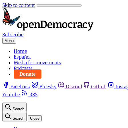
Skip to content
Subscribe
Menu
Home
Español
Media for movements
Podcasts
Donate
Facebook
Bluesky
Discord
Github
Insta
Youtube
RSS
Search
Search
Close