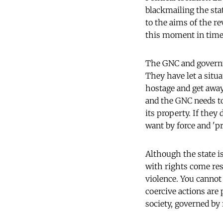
blackmailing the sta
to the aims of the r
this moment in time
The GNC and governme
They have let a situ
hostage and get away
and the GNC needs to
its property. If they
want by force and 'pr
Although the state i
with rights come res
violence. You cannot
coercive actions are
society, governed by 