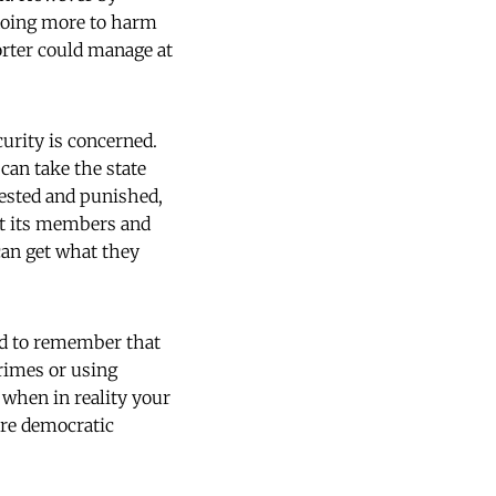
y doing more to harm
orter could manage at
urity is concerned.
can take the state
rested and punished,
ct its members and
 can get what they
eed to remember that
crimes or using
 when in reality your
ore democratic