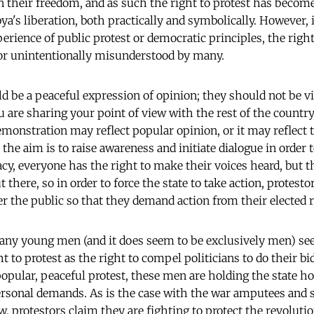
in their freedom, and as such the right to protest has becom
ya's liberation, both practically and symbolically. However,
erience of public protest or democratic principles, the righ
 or unintentionally misunderstood by many.
d be a peaceful expression of opinion; they should not be vi
 are sharing your point of view with the rest of the countr
emonstration may reflect popular opinion, or it may reflect 
 the aim is to raise awareness and initiate dialogue in order to
cy, everyone has the right to make their voices heard, but t
t there, so in order to force the state to take action, protest
r the public so that they demand action from their elected r
any young men (and it does seem to be exclusively men) se
t to protest as the right to compel politicians to do their bi
popular, peaceful protest, these men are holding the state ho
rsonal demands. As is the case with the war amputees and 
aw, protestors claim they are fighting to protect the revolut