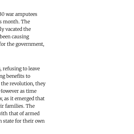
 30 war amputees
us month. The
ly vacated the
d been causing
 for the government,
 refusing to leave
ng benefits to
 the revolution, they
 However as time
, as it emerged that
ir families. The
with that of armed
 state for their own