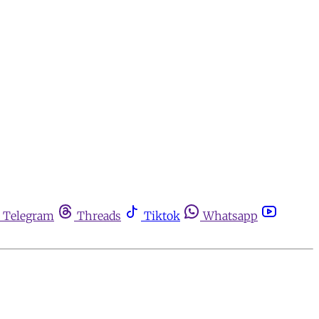
Telegram
Threads
Tiktok
Whatsapp