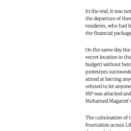
In the end, it was no
the departure of thes
residents, who had h
the financial packag
On the same day the p
secret location in t
budget) without bein
protestors surrounded
aimed at barring any
refused to let anyone
MP was attacked and 
Mohamed Magarief
The culmination of t
frustration across L