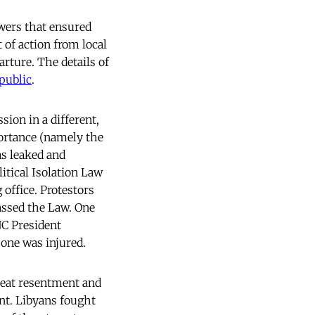
owers that ensured
 of action from local
rture. The details of
public
.
sion in a different,
portance (namely the
as leaked and
itical Isolation Law
office. Protestors
passed the Law. One
NC President
 one was injured.
great resentment and
ent. Libyans fought