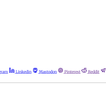
gram
Linkedin
Mastodon
Pinterest
Reddit