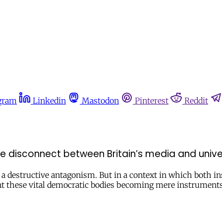
gram
Linkedin
Mastodon
Pinterest
Reddit
e disconnect between Britain’s media and univer
a destructive antagonism. But in a context in which both ins
t these vital democratic bodies becoming mere instruments 