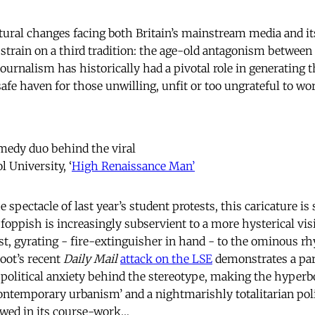
ral changes facing both Britain’s mainstream media and its
 strain on a third tradition: the age-old antagonism between 
journalism has historically had a pivotal role in generating
afe haven for those unwilling, unfit or too ungrateful to wor
omedy duo behind the viral
ol University, ‘
High Renaissance Man’
 spectacle of last year’s student protests, this caricature is 
 foppish is increasingly subservient to a more hysterical vi
vist, gyrating - fire-extinguisher in hand - to the ominous r
oot’s recent
Daily Mail
attack on the LSE
demonstrates a par
 political anxiety behind the stereotype, making the hyperbo
ontemporary urbanism’ and a nightmarishly totalitarian poli
ewed in its course-work…