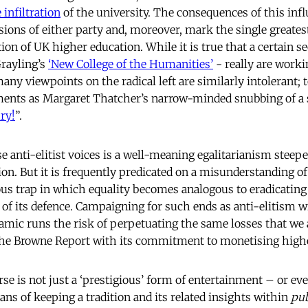
 infiltration
of the university. The consequences of this infl
ions of either party and, moreover, mark the single greatest
ion of UK higher education. While it is true that a certain s
Grayling’s
‘New College of the Humanities’
- really are worki
, many viewpoints on the radical left are similarly intolerant;
ents as Margaret Thatcher’s narrow-minded snubbing of a 
ry!
”.
e anti-elitist voices is a well-meaning egalitarianism steeped
on. But it is frequently predicated on a misunderstanding of 
rous trap in which equality becomes analogous to eradicating
 of its defence. Campaigning for such ends as anti-elitism w
amic runs the risk of perpetuating the same losses
that we 
 the Browne Report with its commitment to monetising highe
e is not just a ‘prestigious’ form of entertainment – or even 
ns of keeping a tradition and its related insights within
pub