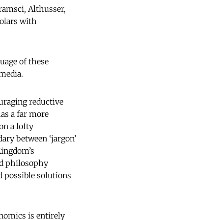
ramsci, Althusser,
olars with
uage of these
 media.
ouraging reductive
as a far more
on a lofty
ndary between ‘jargon’
rKingdom’s
nd philosophy
d possible solutions
onomics is entirely