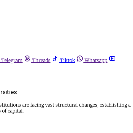
Telegram
Threads
Tiktok
Whatsapp
sities
titutions are facing vast structural changes, establishing a
of capital.