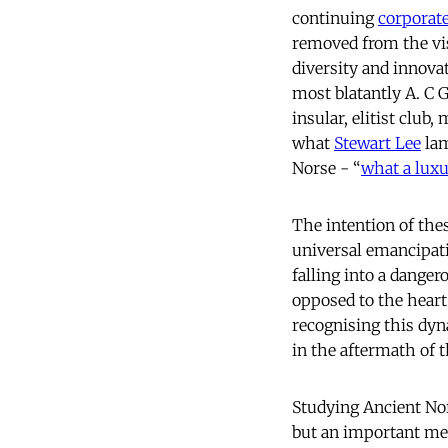
continuing
corporate
removed from the vis
diversity and innovat
most blatantly A. C 
insular, elitist club
what
Stewart Lee
lam
Norse - “
what a luxu
The intention of thes
universal emancipati
falling into a dange
opposed to the heart
recognising this dyn
in the aftermath of
Studying Ancient Nors
but an important mea