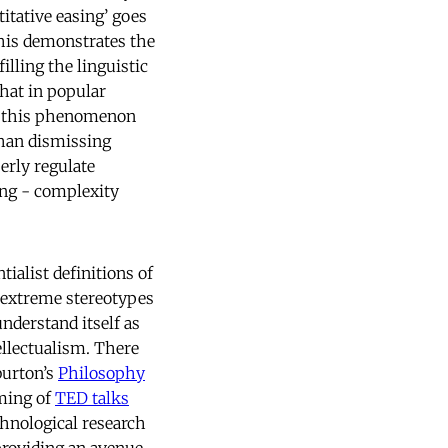
itative easing’ goes
this demonstrates the
lling the linguistic
that in popular
ing this phenomenon
than dismissing
perly regulate
ing - complexity
ialist definitions of
e extreme stereotypes
nderstand itself as
ellectualism. There
burton’s
Philosophy
aming of
TED talks
hnological research