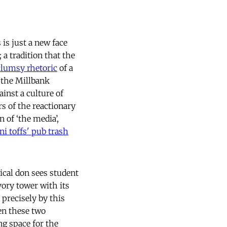
 is just a new face
 a tradition that the
clumsy rhetoric
of a
 the Millbank
inst a culture of
rs of the reactionary
of ‘the media’,
ni toffs' pub trash
ical don sees student
ivory tower with its
 precisely by this
een these two
ng space for the