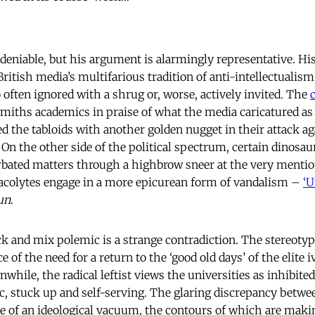
ndeniable, but his argument is alarmingly representative. His
tish media’s multifarious tradition of anti-intellectualism;
 often ignored with a shrug or, worse, actively invited. The
miths academics in praise of what the media caricatured as
d the tabloids with another golden nugget in their attack aga
 On the other side of the political spectrum, certain dinosau
ated matters through a highbrow sneer at the very mention 
 acolytes engage in a more epicurean form of vandalism –
‘U
un
.
ick and mix polemic is a strange contradiction. The stereotyp
e of the need for a return to the ‘good old days’ of the elite 
nwhile, the radical leftist views the universities as inhibited
tic, stuck up and self-serving. The glaring discrepancy betw
ve of an ideological vacuum, the contours of which are maki