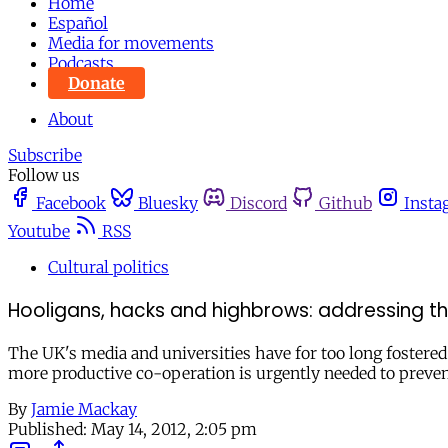
Home
Español
Media for movements
Podcasts
Donate
About
Subscribe
Follow us
Facebook
Bluesky
Discord
Github
Insta
Youtube
RSS
Cultural politics
Hooligans, hacks and highbrows: addressing th
The UK's media and universities have for too long fostered 
more productive co-operation is urgently needed to preven
By
Jamie Mackay
Published:
May 14, 2012, 2:05 pm