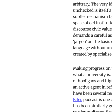
arbitrary. The very i
unchecked is itself 
subtle mechanism by 
space of old institut
discourse civic valu
demands a careful as
‘jargon’ on the basis
language without und
created by specialise
Making progress on th
what a university is.
of hooligans and hig
an active agent in r
have been several re
Bites
podcast is one 
has been similarly g