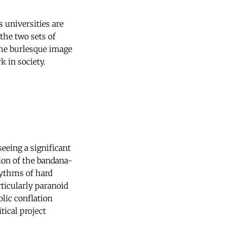
 universities are
the two sets of
 the burlesque image
k in society.
seeing a significant
sion of the bandana-
hythms of hard
ticularly paranoid
lic conflation
tical project