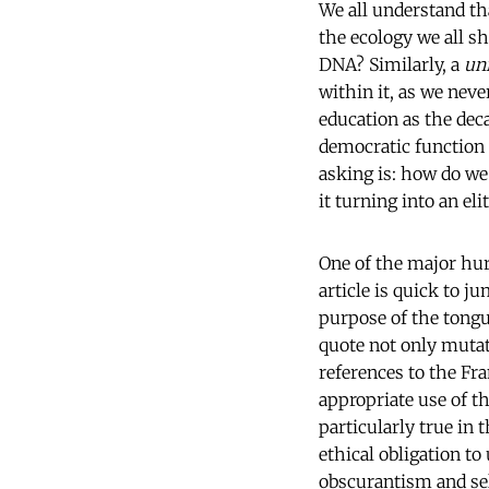
We all understand that
the ecology we all s
DNA? Similarly, a
un
within it, as we nev
education as the dec
democratic function 
asking is: how do we
it turning into an el
One of the major hur
article is quick to j
purpose of the tongue
quote not only mutat
references to the Fra
appropriate use of t
particularly true in 
ethical obligation t
obscurantism and self