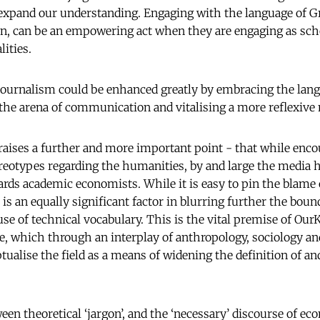
expand our understanding. Engaging with the language of G
an, can be an empowering act when they are engaging as sch
ities.
journalism could be enhanced greatly by embracing the lang
the arena of communication and vitalising a more reflexive
 raises a further and more important point - that while enc
reotypes regarding the humanities, by and large the media h
ards academic economists. While it is easy to pin the blame 
as is an equally significant factor in blurring further the bou
use of technical vocabulary. This is the vital premise of Ou
e, which through an interplay of anthropology, sociology a
ualise the field as a means of widening the definition of an
een theoretical ‘jargon’, and the ‘necessary’ discourse of ec