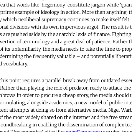
dea that words like ‘hegemony’ constitute jargon while ‘quant
a prime example of ideology in action. More than anything, 
which neoliberal supremacy continues to make itself felt: fi
ional divisions with its own impervious argot. The result is 
es are pushed aside by the anarchic lexis of finance. Fight
sertion of terminology and a great deal of patience. Rather 
 of its unfamiliarity, the media needs to take the time to pro
ermining the frequently valuable – and potentially liberat
d vocabulary.
is point requires a parallel break away from outdated essent
 Rather than playing the role of predator, ready to attack th
hbrows in order to procure a cheap story, the media should u
eformulating, alongside academics, a new model of public int
cent attempts at doing so from alternative media. Nigel War
of the most widely shared on the internet and the free stre
roundbreaking in enabling the dissemination of complex tec