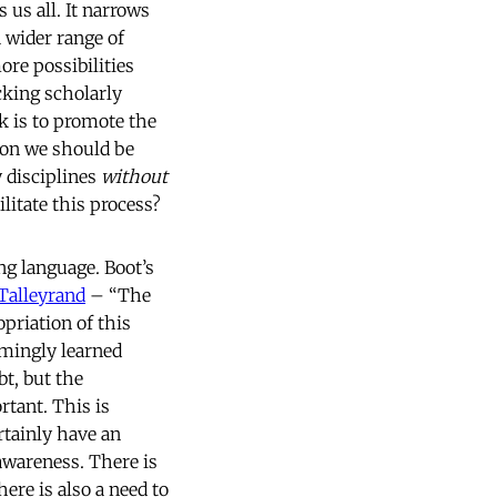
s us all. It narrows
a wider range of
ore possibilities
cking scholarly
k is to promote the
ion we should be
 disciplines
without
litate this process?
ng language. Boot’s
Talleyrand
– “The
opriation of this
emingly learned
bt, but the
rtant. This is
rtainly have an
 awareness. There is
ere is also a need to