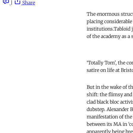
|
Share
The enormous structu
placing considerable
institutions.Tabloid 
of the academy as a s
‘Totally Tom', the c
satire on life at Brist
But in the wake of the
shift: the flimsy and
clad black bloc acti
dubstep. Alexander B
manifestation of the
between its MA in ‘c
apparently being br