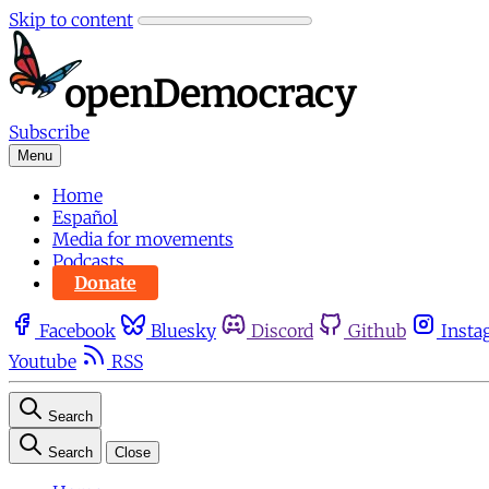
Skip to content
Subscribe
Menu
Home
Español
Media for movements
Podcasts
Donate
Facebook
Bluesky
Discord
Github
Insta
Youtube
RSS
Search
Search
Close