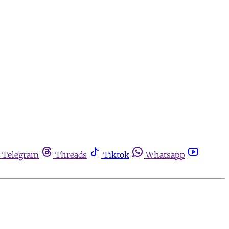
Telegram
Threads
Tiktok
Whatsapp