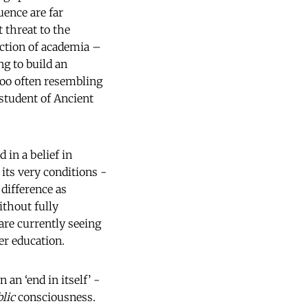
uence are far
 threat to the
ection of academia –
ng to build an
 too often resembling
student of Ancient
 in a belief in
its very conditions -
 difference as
ithout fully
are currently seeing
r education.
an ‘end in itself’ -
lic
consciousness.