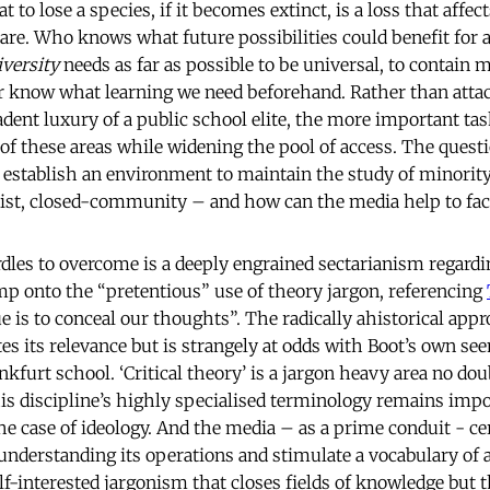
 to lose a species, if it becomes extinct, is a loss that affect
hare. Who knows what future possibilities could benefit for 
iversity
needs as far as possible to be universal, to contain m
er know what learning we need beforehand. Rather than atta
adent luxury of a public school elite, the more important tas
of these areas while widening the pool of access. The quest
 establish an environment to maintain the study of minority
itist, closed-community – and how can the media help to faci
dles to overcome is a deeply engrained sectarianism regardi
ump onto the “pretentious” use of theory jargon, referencing
 is to conceal our thoughts”. The radically ahistorical appr
es its relevance but is strangely at odds with Boot’s own se
nkfurt school. ‘Critical theory’ is a jargon heavy area no dou
his discipline’s highly specialised terminology remains impo
the case of ideology. And the media – as a prime conduit - ce
o understanding its operations and stimulate a vocabulary of
-interested jargonism that closes fields of knowledge but th