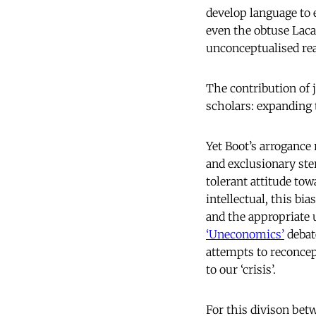
develop language to 
even the obtuse Lac
unconceptualised real
The contribution of 
scholars: expanding 
Yet Boot’s arrogance
and exclusionary ste
tolerant attitude tow
intellectual, this bi
and the appropriate 
‘Uneconomics’
debat
attempts to reconcept
to our ‘crisis’.
For this divison betw