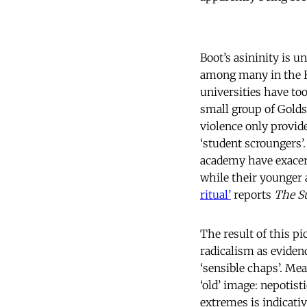
Boot’s asininity is u
among many in the Bri
universities have too
small group of Golds
violence only provide
‘student scroungers’.
academy have exacerb
while their younger
ritual’
reports
The S
The result of this p
radicalism as evidenc
‘sensible chaps’. Mea
‘old’ image: nepotis
extremes is indicati