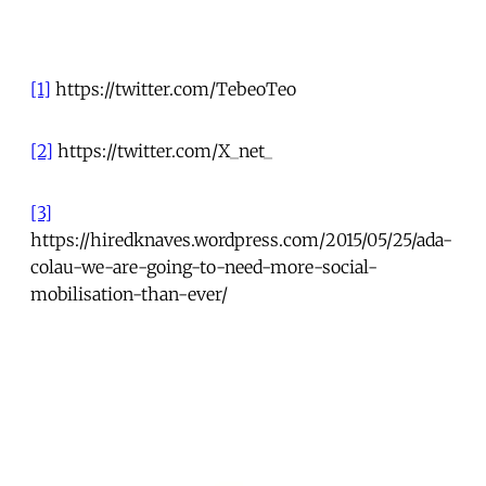
[1]
https://twitter.com/TebeoTeo
[2]
https://twitter.com/X_net_
[3]
https://hiredknaves.wordpress.com/2015/05/25/ada-
colau-we-are-going-to-need-more-social-
mobilisation-than-ever/