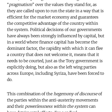
“
pragmatism
” over the values they stand for, as
they are called upon to run the state in a way that is
efficient for the market economy and guarantees
the competitive advantage of the country within
the system. Political decisions of our governments
have always been strongly influenced by capital, but
in a world where finance capital has become the
dominant factor, the rapidity with which it can flee
a country that does not welcome it, means that it
needs to be courted, just as the Tory government is
explicitly doing, but also as the left wing parties
across Europe, including Syriza, have been forced to
do.
This combination of the
hegemony of discourse
of
the parties within the anti-austerity movements
and their
powerlessness
within the system
can