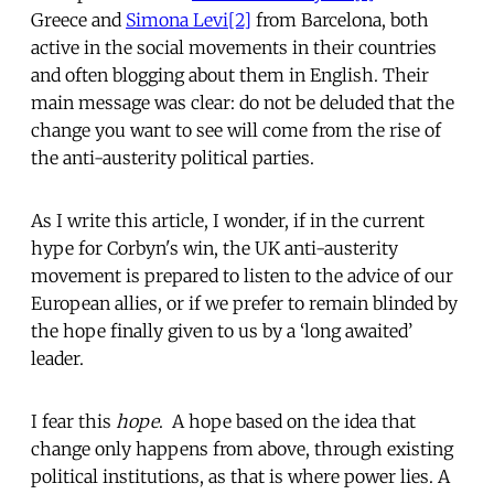
Greece and
Simona Levi
[2]
from Barcelona, both
active in the social movements in their countries
and often blogging about them in English. Their
main message was clear: do not be deluded that the
change you want to see will come from the rise of
the anti-austerity political parties.
As I write this article, I wonder, if in the current
hype for Corbyn's win, the UK anti-austerity
movement is prepared to listen to the advice of our
European allies, or if we prefer to remain blinded by
the hope finally given to us by a ‘long awaited’
leader.
I fear this
hope
. A hope based on the idea that
change only happens from above, through existing
political institutions, as that is where power lies. A