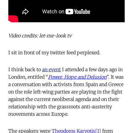
Video credits: let-me-look tv
I sit in front of my twitter feed perplexed.
I think back to
an event
I attended a few days ago in
London, entitled “
Power, Hope and Delusion
”. It was
a conversation with activists from Spain and Greece
on the role left-wing parties are playing in the fight
against the current neoliberal agenda and on their
relationship with the grassroots anti-austerity
movements across Europe.
The speakers were
Theodoros Karyotis
[1]
from