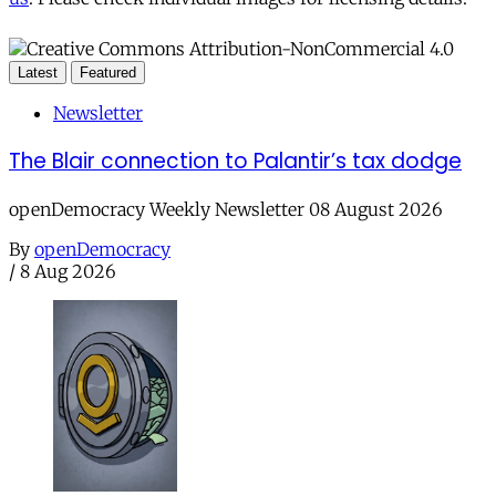
Latest
Featured
Newsletter
The Blair connection to Palantir’s tax dodge
openDemocracy Weekly Newsletter 08 August 2026
By
openDemocracy
/
8 Aug 2026