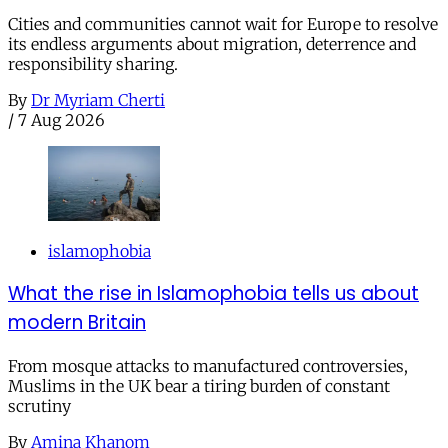
Cities and communities cannot wait for Europe to resolve
its endless arguments about migration, deterrence and
responsibility sharing.
By
Dr Myriam Cherti
/
7 Aug 2026
islamophobia
What the rise in Islamophobia tells us about
modern Britain
From mosque attacks to manufactured controversies,
Muslims in the UK bear a tiring burden of constant
scrutiny
By
Amina Khanom