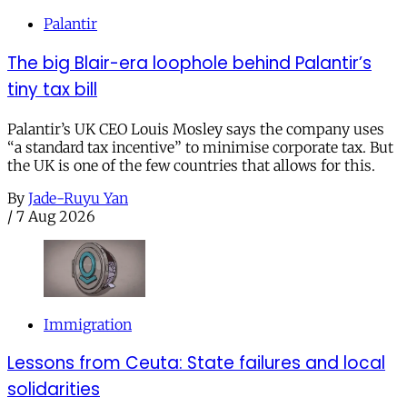
Palantir
The big Blair-era loophole behind Palantir’s
tiny tax bill
Palantir’s UK CEO Louis Mosley says the company uses
“a standard tax incentive” to minimise corporate tax. But
the UK is one of the few countries that allows for this.
By
Jade-Ruyu Yan
/
7 Aug 2026
Immigration
Lessons from Ceuta: State failures and local
solidarities