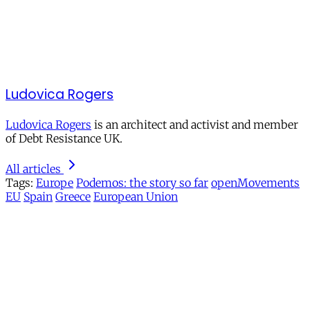
Ludovica Rogers
Ludovica Rogers
is an architect and activist and member
of Debt Resistance UK.
All articles
Tags:
Europe
Podemos: the story so far
openMovements
EU
Spain
Greece
European Union