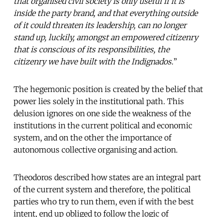
that organised civil society is only useful if it is
inside the party brand, and that everything outside
of it could threaten its leadership, can no longer
stand up, luckily, amongst an empowered citizenry
that is conscious of its responsibilities, the
citizenry we have built with the Indignados.
”
The hegemonic position is created by the belief that
power lies solely in the institutional path. This
delusion ignores on one side the weakness of the
institutions in the current political and economic
system, and on the other the importance of
autonomous collective organising and action.
Theodoros described how states are an integral part
of the current system and therefore, the political
parties who try to run them, even if with the best
intent, end up obliged to follow the logic of