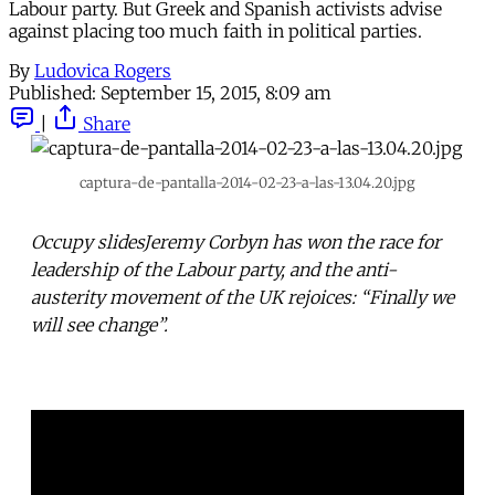
Labour party. But Greek and Spanish activists advise
against placing too much faith in political parties.
By
Ludovica Rogers
Published:
September 15, 2015, 8:09 am
|
Share
captura-de-pantalla-2014-02-23-a-las-13.04.20.jpg
Occupy slidesJeremy Corbyn has won the race for
leadership of the Labour party, and the anti-
austerity movement of the UK rejoices: “Finally we
will see change”.