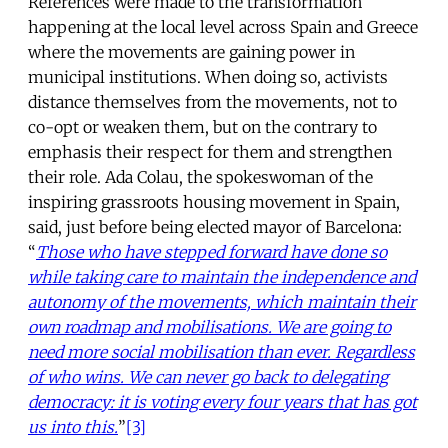
References were made to the transformation
happening at the local level across Spain and Greece
where the movements are gaining power in
municipal institutions. When doing so, activists
distance themselves from the movements, not to
co-opt or weaken them, but on the contrary to
emphasis their respect for them and strengthen
their role. Ada Colau, the spokeswoman of the
inspiring grassroots housing movement in Spain,
said, just before being elected mayor of Barcelona:
“
Those who have stepped forward have done so
while taking care to maintain the independence and
autonomy of the movements, which maintain their
own roadmap and mobilisations. We are going to
need more social mobilisation than ever. Regardless
of who wins. We can never go back to delegating
democracy: it is voting every four years that has got
us into this.
”
[3]