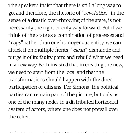
The speakers insist that there is still a long way to
go, and therefore, the rhetoric of “
revolution
” in the
sense of a drastic over-throwing of the state, is not
necessarily the right or only way forward. But if we
think of the state as a combination of processes and
“
cogs
” rather than one homogenous entity, we can
attack it on multiple fronts, “
clean
”, dismantle and
purge it of its faulty parts and rebuild what we need
in a new way. Both insisted that in creating the new,
we need to start from the local and that the
transformations should happen with the direct
participation of citizens. For Simona, the political
parties can remain part of the picture, but only as
one of the many nodes in a distributed horizontal
system of actors, where one does not prevail over
the other.