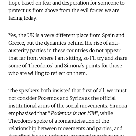
hope based on fear and desperation for someone to
protect us from above from the evil forces we are
facing today.
Yes, the UK is a very different place from Spain and
Greece, but the dynamics behind the rise of anti-
austerity parties in these countries do not appear
that far from where I am sitting, so I’ll try and share
some of Theodoros’ and Simona’s points for those
who are willing to reflect on them.
The speakers both insisted that first of all, we must
not consider Podemos and Syriza as the official
institutional arms of the social movements. Simona
emphasised that “
Podemos is not 15M
”, while
Theodoros spoke of a romanticisation of the
relationship between movements and parties, and
described it as an unhappy arranged marriage now