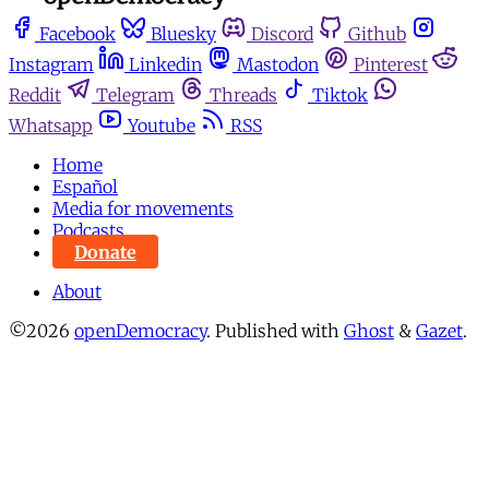
Facebook
Bluesky
Discord
Github
Instagram
Linkedin
Mastodon
Pinterest
Reddit
Telegram
Threads
Tiktok
Whatsapp
Youtube
RSS
Home
Español
Media for movements
Podcasts
Donate
About
©2026
openDemocracy
.
Published with
Ghost
&
Gazet
.