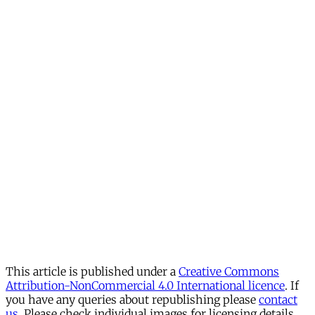
This article is published under a
Creative Commons
Attribution-NonCommercial 4.0 International licence
. If
you have any queries about republishing please
contact
us
. Please check individual images for licensing details.