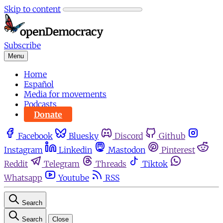
Skip to content
Subscribe
Menu
Home
Español
Media for movements
Podcasts
Donate
Facebook
Bluesky
Discord
Github
Instagram
Linkedin
Mastodon
Pinterest
Reddit
Telegram
Threads
Tiktok
Whatsapp
Youtube
RSS
Search
Search
Close