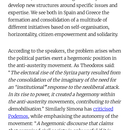
develop new structures around specific issues and
expertise. We see both in Spain and Greece the
formation and consolidation of a multitude of
different initiatives based on self-organisation,
horizontality, citizen empowerment and solidarity.
According to the speakers, the problem arises when
the political parties exert a hegemonic position in
the anti-austerity movement. As Theodoros said:
“
The electoral rise of the Syriza party resulted from
the consolidation of the imaginary of the need for
an “institutional
”
response to the neoliberal attack.
In its rise to power, it created a hegemony within
the anti-austerity movements, contributing to their
demobilisation.
” Similarly Simona has
criticised
Podemos
, while emphasising the autonomy of the
movement: “
A hegemonic discourse that claims