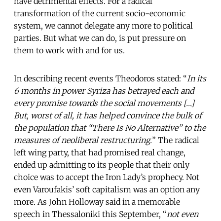
have detrimental effects. For a radical
transformation of the current socio-economic
system, we cannot delegate any more to political
parties. But what we can do, is put pressure on
them to work with and for us.
In describing recent events Theodoros stated: “
In its
6 months in power Syriza has betrayed each and
every promise towards the social movements […]
But, worst of all, it has helped convince the bulk of
the population that “There Is No Alternative” to the
measures of neoliberal restructuring.
” The radical
left wing party, that had promised real change,
ended up admitting to its people that their only
choice was to accept the Iron Lady’s prophecy. Not
even Varoufakis’ soft capitalism was an option any
more. As John Holloway said in a memorable
speech in Thessaloniki this September, “
not even