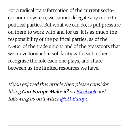
For a radical transformation of the current socio-
economic system, we cannot delegate any more to
political parties. But what we can do, is put pressure
on them to work with and for us. It is as much the
responsibility of the political parties, as of the
NGOs, of the trade unions and of the grassroots that
we move forward in solidarity with each other,
recognise the role each one plays, and share
between us the limited resources we have.
If you enjoyed this article then please consider
liking
Can Europe Make it?
on
Facebook
and
following us on Twitter
@oD_Europe