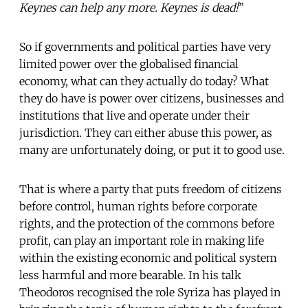
Keynes can help any more. Keynes is dead!
”
So if governments and political parties have very
limited power over the globalised financial
economy, what can they actually do today? What
they do have is power over
citizens, businesses and
institutions that live and operate under their
jurisdiction. They can either abuse this power, as
many are unfortunately doing, or put it to good use.
That is where a party that puts freedom of citizens
before control, human rights before corporate
rights, and the protection of the commons before
profit, can play an important role in making life
within the existing economic and political system
less harmful and more bearable. In his talk
Theodoros recognised the role Syriza has played in