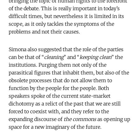
bringing the topic of human rights to the forefront
of the debate. This is really important in today’s
difficult times, but nevertheless it is limited in its
scope, as it only tackles the symptoms of the
problems and not their causes.
Simona also suggested that the role of the parties
can be that of “
cleaning
” and “
keeping clean
” the
institutions. Purging them not only of the
parasitical figures that inhabit them, but also of the
obsolete processes that do not allow them to
function by the people for the people. Both
speakers spoke of the current state-market
dichotomy as a relict of the past that we are still
forced to coexist with, and they refer to the
expanding discourse of
the commons
as opening up
space for a new imaginary of the future.