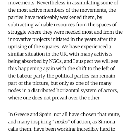
movements. Nevertheless in assimilating some of
the most active members of the movements, the
parties have noticeably weakened them, by
subtracting valuable resources from the spaces of
struggle where they were needed most and from the
innovative projects initiated in the years after the
uprising of the squares. We have experienced a
similar situation in the UK, with many activists
being absorbed by NGOs, and I suspect we will see
this happening again with the shift to the left of
the Labour party. the political parties can remain
part of the picture, but only as one of the many
nodes in a distributed horizontal system of actors,
where one does not prevail over the other.
In Greece and Spain, not all have chosen that route,
and many inspiring “
nodes
” of action, as Simona
calls them, have been working incredibly hard to