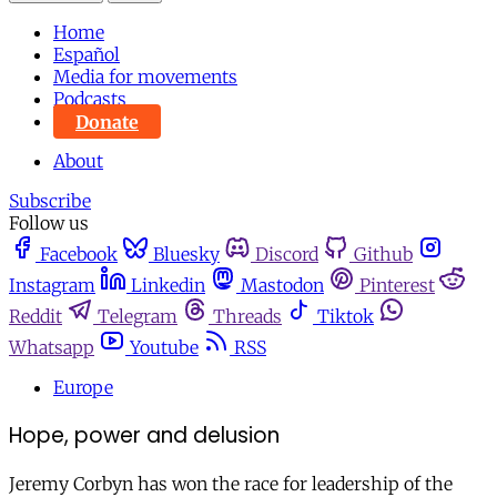
Home
Español
Media for movements
Podcasts
Donate
About
Subscribe
Follow us
Facebook
Bluesky
Discord
Github
Instagram
Linkedin
Mastodon
Pinterest
Reddit
Telegram
Threads
Tiktok
Whatsapp
Youtube
RSS
Europe
Hope, power and delusion
Jeremy Corbyn has won the race for leadership of the