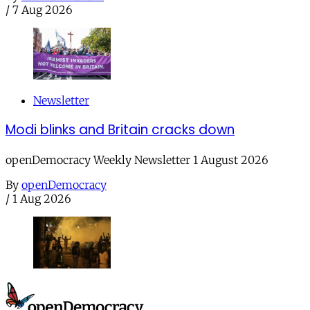
/
7 Aug 2026
Newsletter
Modi blinks and Britain cracks down
openDemocracy Weekly Newsletter 1 August 2026
By
openDemocracy
/
1 Aug 2026