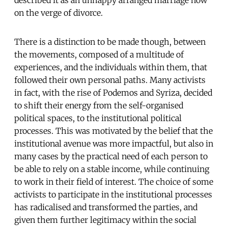
on the verge of divorce.
There is a distinction to be made though, between
the movements, composed of a multitude of
experiences, and the individuals within them, that
followed their own personal paths. Many activists
in fact, with the rise of Podemos and Syriza, decided
to shift their energy from the self-organised
political spaces, to the institutional political
processes. This was motivated by the belief that the
institutional avenue was more impactful, but also in
many cases by the practical need of each person to
be able to rely on a stable income, while continuing
to work in their field of interest. The choice of some
activists to participate in the institutional processes
has radicalised and transformed the parties, and
given them further legitimacy within the social