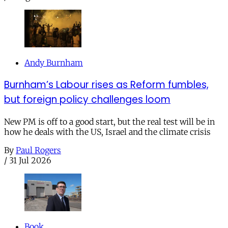
Andy Burnham
Burnham’s Labour rises as Reform fumbles,
but foreign policy challenges loom
New PM is off to a good start, but the real test will be in
how he deals with the US, Israel and the climate crisis
By
Paul Rogers
/
31 Jul 2026
Book