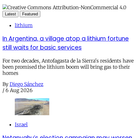
Latest
Featured
lithium
In Argentina, a village atop a lithium fortune
still waits for basic services
For two decades, Antofagasta de la Sierra's residents have
been promised the lithium boom will bring gas to their
homes
By
Diego Sánchez
/
6 Aug 2026
Israel
Netanyahu’s election campaign may worsen