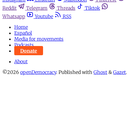
Reddit
Telegram
Threads
Tiktok
Whatsapp
Youtube
RSS
Home
Español
Media for movements
Podcasts
Donate
About
©2026
openDemocracy
.
Published with
Ghost
&
Gazet
.