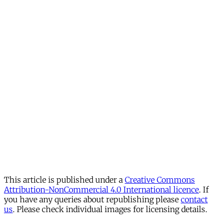
This article is published under a
Creative Commons
Attribution-NonCommercial 4.0 International licence
. If
you have any queries about republishing please
contact
us
. Please check individual images for licensing details.