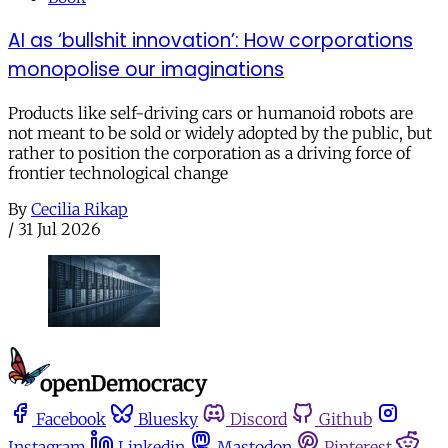
AI as ‘bullshit innovation’: How corporations
monopolise our imaginations
Products like self-driving cars or humanoid robots are
not meant to be sold or widely adopted by the public, but
rather to position the corporation as a driving force of
frontier technological change
By
Cecilia Rikap
/
31 Jul 2026
Facebook
Bluesky
Discord
Github
Instagram
Linkedin
Mastodon
Pinterest