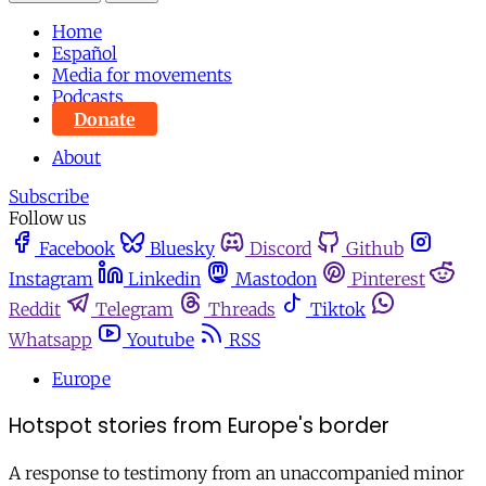
Home
Español
Media for movements
Podcasts
Donate
About
Subscribe
Follow us
Facebook
Bluesky
Discord
Github
Instagram
Linkedin
Mastodon
Pinterest
Reddit
Telegram
Threads
Tiktok
Whatsapp
Youtube
RSS
Europe
Hotspot stories from Europe's border
A response to testimony from an unaccompanied minor