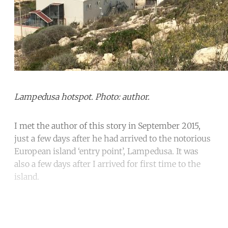
Lampedusa hotspot. Photo: author.
I met the author of this story in September 2015,
just a few days after he had arrived to the notorious
European island ‘entry point’, Lampedusa. It was
also a few days after I arrived for first time to the
island.
Continue reading with a free