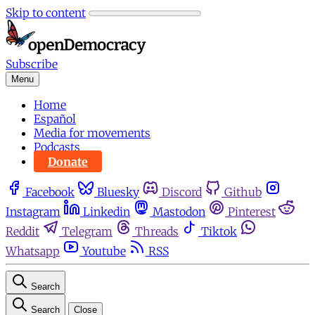
Skip to content
Subscribe
Menu
Home
Español
Media for movements
Podcasts
Donate
Facebook
Bluesky
Discord
Github
Instagram
Linkedin
Mastodon
Pinterest
Reddit
Telegram
Threads
Tiktok
Whatsapp
Youtube
RSS
Search
Search
Close