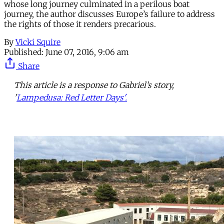
whose long journey culminated in a perilous boat
journey, the author discusses Europe’s failure to address
the rights of those it renders precarious.
By
Vicki Squire
Published:
June 07, 2016, 9:06 am
Share
This article is a response to Gabriel’s story,
'
Lampedusa: Red Letter Days'.