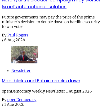
Israel’s international isolation
Future governments may pay the price of the prime
minister’s decision to double down on hardline security
to win votes
By
Paul Rogers
/
6 Aug 2026
Newsletter
Modi blinks and Britain cracks down
openDemocracy Weekly Newsletter 1 August 2026
By
openDemocracy
/
1 Aug 2026