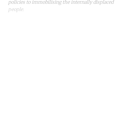
policies to immobilising the internally displaced
people.
Continue reading with a free
account
Subscribe for free
Already have an account?
Sign in