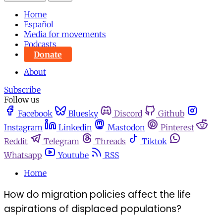
Home
Español
Media for movements
Podcasts
Donate
About
Subscribe
Follow us
Facebook
Bluesky
Discord
Github
Instagram
Linkedin
Mastodon
Pinterest
Reddit
Telegram
Threads
Tiktok
Whatsapp
Youtube
RSS
Home
How do migration policies affect the life
aspirations of displaced populations?