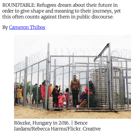
ROUNDTABLE: Refugees dream about their future in
order to give shape and meaning to their journeys, yet
this often counts against them in public discourse.
By
Cameron Thibos
Röszke, Hungary in 2016. | Bence
Jardany/Rebecca Harms/Flickr. Creative