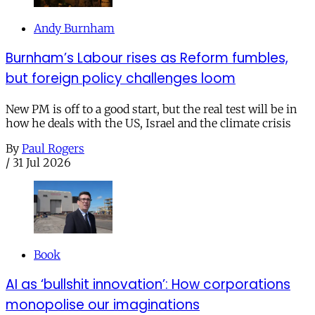
Andy Burnham
Burnham’s Labour rises as Reform fumbles,
but foreign policy challenges loom
New PM is off to a good start, but the real test will be in
how he deals with the US, Israel and the climate crisis
By
Paul Rogers
/
31 Jul 2026
Book
AI as ‘bullshit innovation’: How corporations
monopolise our imaginations