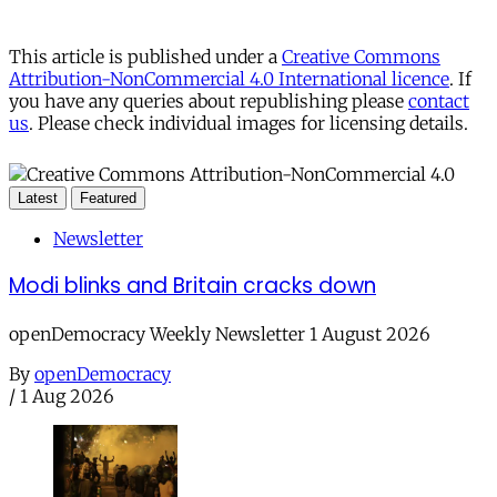
This article is published under a
Creative Commons
Attribution-NonCommercial 4.0 International licence
. If
you have any queries about republishing please
contact
us
. Please check individual images for licensing details.
Latest
Featured
Newsletter
Modi blinks and Britain cracks down
openDemocracy Weekly Newsletter 1 August 2026
By
openDemocracy
/
1 Aug 2026