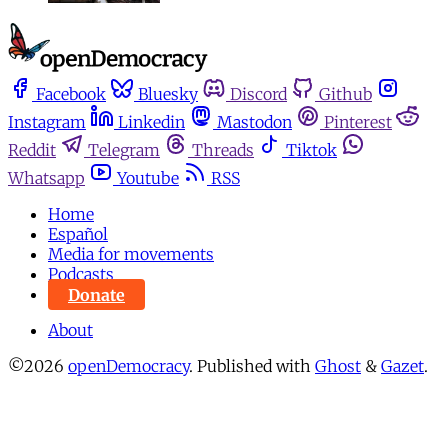
Facebook
Bluesky
Discord
Github
Instagram
Linkedin
Mastodon
Pinterest
Reddit
Telegram
Threads
Tiktok
Whatsapp
Youtube
RSS
Home
Español
Media for movements
Podcasts
Donate
About
©2026
openDemocracy
.
Published with
Ghost
&
Gazet
.