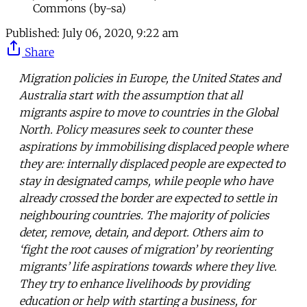
Commons (by-sa)
Published:
July 06, 2020, 9:22 am
Share
Migration policies in Europe, the United States and
Australia start with the assumption that all
migrants aspire to move to countries in the Global
North. Policy measures seek to counter these
aspirations by immobilising displaced people where
they are: internally displaced people are expected to
stay in designated camps, while people who have
already crossed the border are expected to settle in
neighbouring countries. The majority of policies
deter, remove, detain, and deport. Others aim to
‘fight the root causes of migration’ by reorienting
migrants’ life aspirations towards where they live.
They try to enhance livelihoods by providing
education or help with starting a business, for