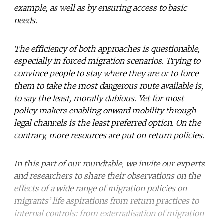
example, as well as by ensuring access to basic
needs.
The efficiency of both approaches is questionable,
especially in forced migration scenarios. Trying to
convince people to stay where they are or to force
them to take the most dangerous route available is,
to say the least, morally dubious. Yet for most
policy makers enabling onward mobility through
legal channels is the least preferred option. On the
contrary, more resources are put on return policies.
In this part of our roundtable, we invite our experts
and researchers to share their observations on the
effects of a wide range of migration policies on
migrants’ life aspirations from return practices to
internal controls: from externalisation of migration