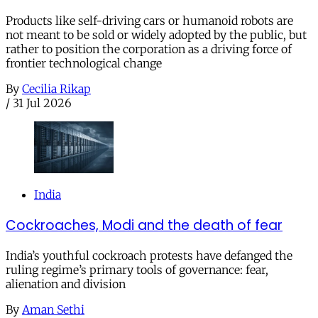
Products like self-driving cars or humanoid robots are
not meant to be sold or widely adopted by the public, but
rather to position the corporation as a driving force of
frontier technological change
By
Cecilia Rikap
/
31 Jul 2026
India
Cockroaches, Modi and the death of fear
India’s youthful cockroach protests have defanged the
ruling regime’s primary tools of governance: fear,
alienation and division
By
Aman Sethi