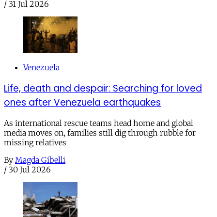
/
31 Jul 2026
Venezuela
Life, death and despair: Searching for loved
ones after Venezuela earthquakes
As international rescue teams head home and global
media moves on, families still dig through rubble for
missing relatives
By
Magda Gibelli
/
30 Jul 2026