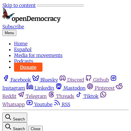
Skip to content
Subscribe
Menu
Home
Español
Media for movements
Podcasts
Donate
Facebook
Bluesky
Discord
Github
Instagram
Linkedin
Mastodon
Pinterest
Reddit
Telegram
Threads
Tiktok
Whatsapp
Youtube
RSS
Search
Search
Close