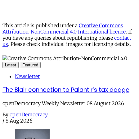
This article is published under a
Creative Commons
Attribution-NonCommercial 4.0 International licence
. If
you have any queries about republishing please
contact
us
. Please check individual images for licensing details.
Latest
Featured
Newsletter
The Blair connection to Palantir’s tax dodge
openDemocracy Weekly Newsletter 08 August 2026
By
openDemocracy
/
8 Aug 2026