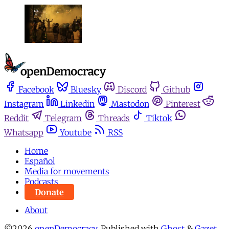
Facebook
Bluesky
Discord
Github
Instagram
Linkedin
Mastodon
Pinterest
Reddit
Telegram
Threads
Tiktok
Whatsapp
Youtube
RSS
Home
Español
Media for movements
Podcasts
Donate
About
©2026
openDemocracy
.
Published with
Ghost
&
Gazet
.