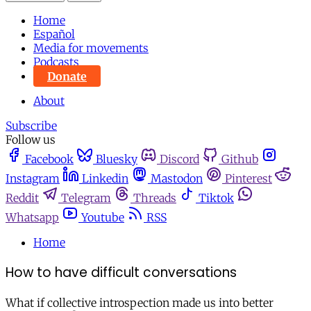
Home
Español
Media for movements
Podcasts
Donate
About
Subscribe
Follow us
Facebook
Bluesky
Discord
Github
Instagram
Linkedin
Mastodon
Pinterest
Reddit
Telegram
Threads
Tiktok
Whatsapp
Youtube
RSS
Home
How to have difficult conversations
What if collective introspection made us into better