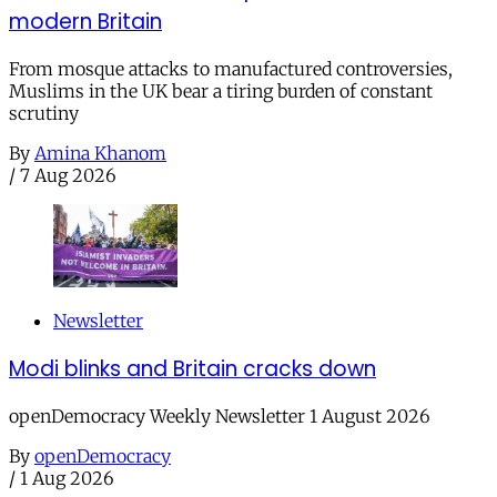
modern Britain
From mosque attacks to manufactured controversies,
Muslims in the UK bear a tiring burden of constant
scrutiny
By
Amina Khanom
/
7 Aug 2026
Newsletter
Modi blinks and Britain cracks down
openDemocracy Weekly Newsletter 1 August 2026
By
openDemocracy
/
1 Aug 2026