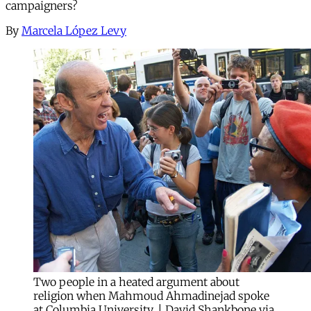
campaigners?
By
Marcela López Levy
Two people in a heated argument about
religion when Mahmoud Ahmadinejad spoke
at Columbia University. | David Shankbone via