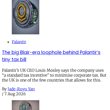
Palantir
The big Blair-era loophole behind Palantir’s
tiny tax bill
Palantir’s UK CEO Louis Mosley says the company uses
“a standard tax incentive” to minimise corporate tax. But
the UK is one of the few countries that allows for this.
By
Jade-Ruyu Yan
/
7 Aug 2026