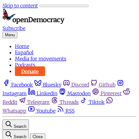
Skip to content
Subscribe
Menu
Home
Español
Media for movements
Podcasts
Donate
Facebook
Bluesky
Discord
Github
Instagram
Linkedin
Mastodon
Pinterest
Reddit
Telegram
Threads
Tiktok
Whatsapp
Youtube
RSS
Search
Search
Close