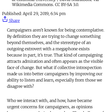
Wikimedia Commons. CC BY-SA 3.0.
Published:
April 29, 2019, 6:34 pm
Share
Campaigners aren’t known for being contemplative.
By definition they are trying to change something
beyond themselves, and the stereotype of an
outgoing extrovert with a megaphone exists
because in part, it’s true. That kind of campaigning
attracts admiration and often appears as the visible
face of change. But what if collective introspection
made us into better campaigners by improving our
ability to listen and learn, especially from those we
disagree with?
Who we interact with, and how, have became
urgent concerns for campaigners, as opinions