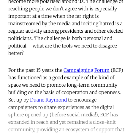
become more polarised around us. The challenge of
reaching people we don’t agree with is especially
important at a time when the far right is
mainstreamed by the media and inciting hatred is a
regular activity among presidents and other elected
politicians. The challenge is both personal and
political – what are the tools we need to disagree
better?
For the past 15 years the
Campaigning Forum
(ECF)
has functioned as a good example of the kind of
space we need to promote long-term community
building on the basis of cooperation and openness.
Set up by
Duane Raymond
to encourage
campaigners to share experiences as the digital
sphere opened up (before social media!), ECF has
expanded in reach and yet remained a close-knit
community, providing an ecosystem of support that