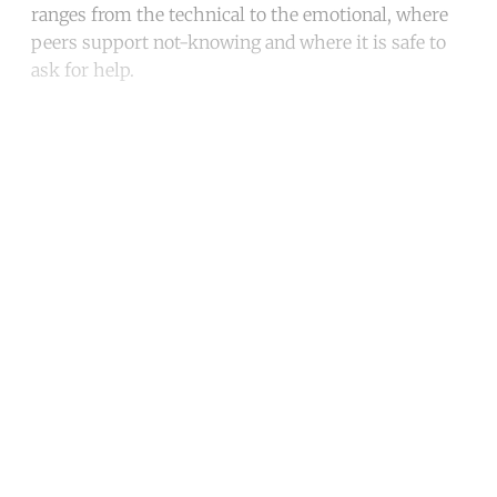
ranges from the technical to the emotional, where
peers support not-knowing and where it is safe to
ask for help.
Continue reading with a free
account
Subscribe for free
Already have an account?
Sign in