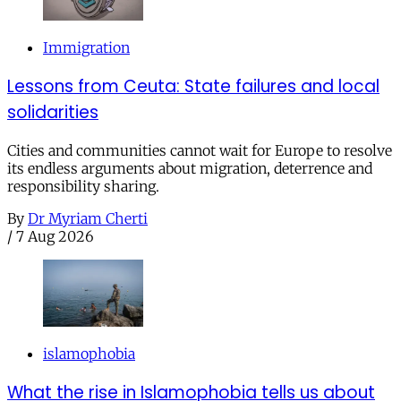
Immigration
Lessons from Ceuta: State failures and local
solidarities
Cities and communities cannot wait for Europe to resolve
its endless arguments about migration, deterrence and
responsibility sharing.
By
Dr Myriam Cherti
/
7 Aug 2026
islamophobia
What the rise in Islamophobia tells us about