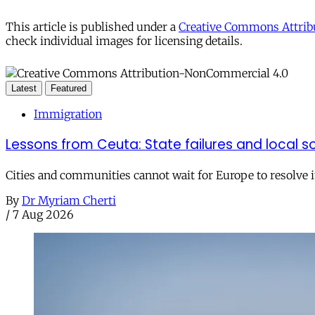
This article is published under a
Creative Commons Attribu
check individual images for licensing details.
Latest
Featured
Immigration
Lessons from Ceuta: State failures and local so
Cities and communities cannot wait for Europe to resolve i
By
Dr Myriam Cherti
/
7 Aug 2026