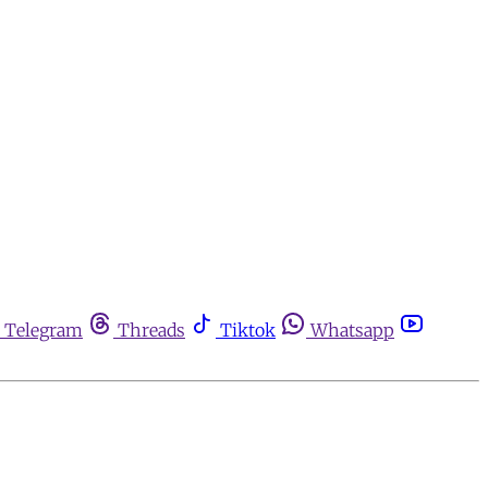
Telegram
Threads
Tiktok
Whatsapp