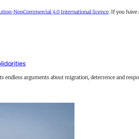
tion-NonCommercial 4.0 International licence
. If you have
lidarities
ts endless arguments about migration, deterrence and respon