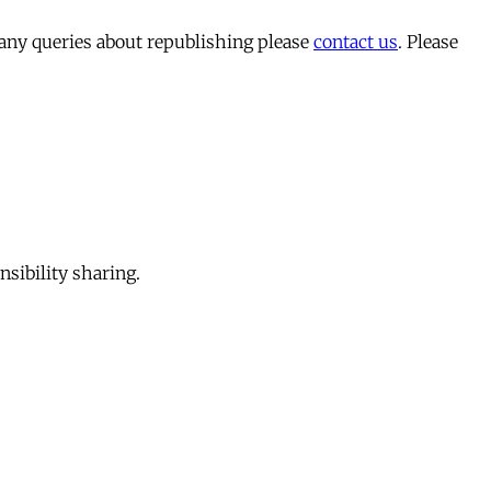
 any queries about republishing please
contact us
. Please
sibility sharing.