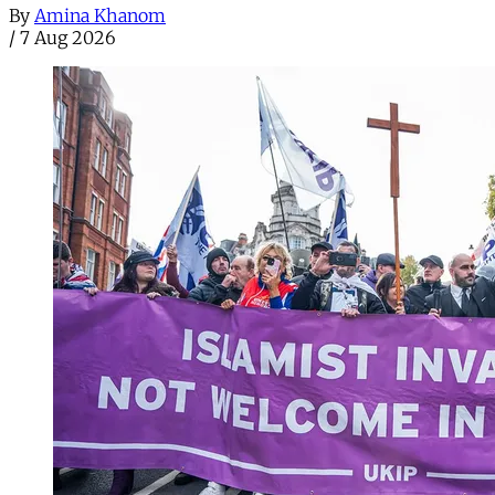
By
Amina Khanom
/
7 Aug 2026