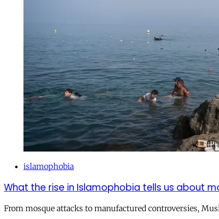
islamophobia
What the rise in Islamophobia tells us about m
From mosque attacks to manufactured controversies, Musli