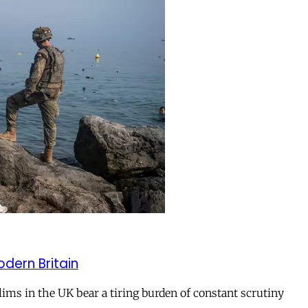
odern Britain
ms in the UK bear a tiring burden of constant scrutiny