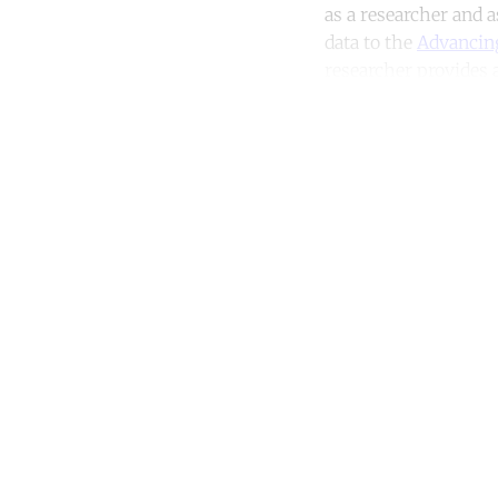
as a researcher and 
data to the
Advancin
researcher provides a
Co