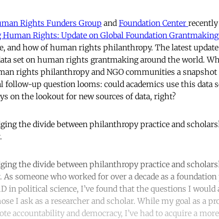
Human Rights Funders Group
and
Foundation Center
recently
 Human Rights: Update on Global Foundation Grantmaking
, and how of human rights philanthropy. The latest update
data set on human rights grantmaking around the world. Whi
uman rights philanthropy and NGO communities a snapshot
al follow-up question looms: could academics use this data se
ys on the lookout for new sources of data, right?
dging the divide between philanthropy practice and scholars
.
dging the divide between philanthropy practice and scholars
. As someone who worked for over a decade as a foundation
 in political science, I’ve found that the questions I would 
hose I ask as a researcher and scholar. While my goal as a p
te accountability and democracy, I’ve had to acquire a more