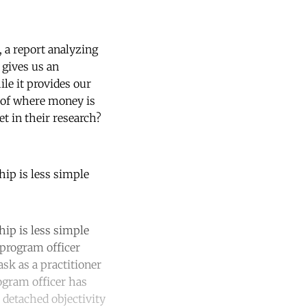
, a report analyzing
 gives us an
le it provides our
 of where money is
t in their research?
hip is less simple
hip is less simple
 program officer
ask as a practitioner
rogram officer has
 detached objectivity