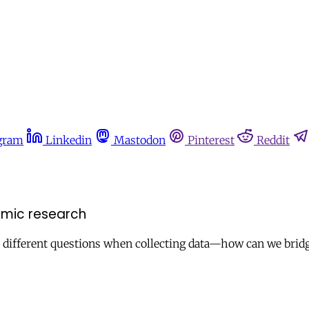
gram
Linkedin
Mastodon
Pinterest
Reddit
mic research
y different questions when collecting data—how can we brid