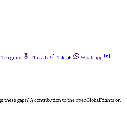
Telegram
Threads
Tiktok
Whatsapp
ge these gaps? A contribution to the openGlobalRights on