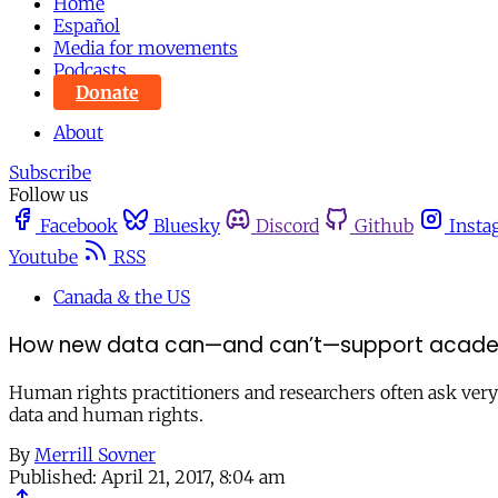
Home
Español
Media for movements
Podcasts
Donate
About
Subscribe
Follow us
Facebook
Bluesky
Discord
Github
Insta
Youtube
RSS
Canada & the US
How new data can—and can’t—support acade
Human rights practitioners and researchers often ask ver
data and human rights.
By
Merrill Sovner
Published:
April 21, 2017, 8:04 am