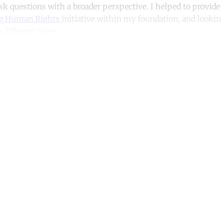
ask questions with a broader perspective. I helped to provide
g Human Rights
initiative within my foundation, and looking
 different view.
ntinue reading with a free acco
Subscribe for free
Already have an account?
Sign in