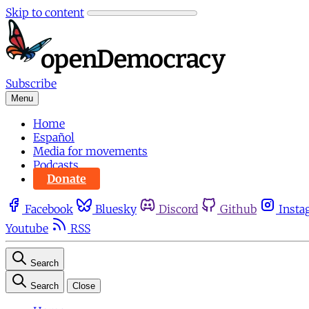
Skip to content
Subscribe
Menu
Home
Español
Media for movements
Podcasts
Donate
Facebook
Bluesky
Discord
Github
Insta
Youtube
RSS
Search
Search
Close