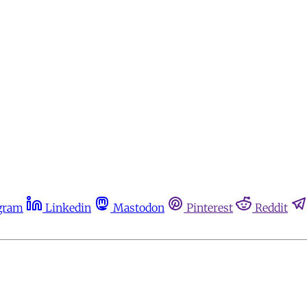
gram
Linkedin
Mastodon
Pinterest
Reddit