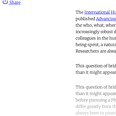
Share
The
International 
published
Advancing
the who, what, where
increasingly robust 
colleagues in the h
being spent, a natur
Researchers are alwa
This question of bri
than it might appear
This question of bri
than it might appear
before pursuing a PhD
differ greatly from t
always been to promo