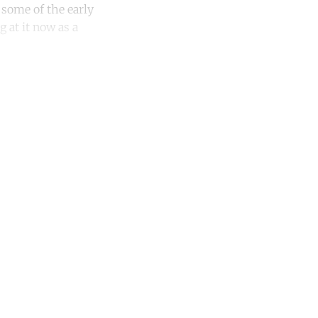
 some of the early
 at it now as a
unt