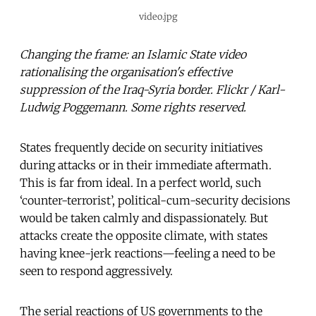
video.jpg
Changing the frame: an Islamic State video
rationalising the organisation's effective
suppression of the Iraq-Syria border. Flickr / Karl-
Ludwig Poggemann. Some rights reserved.
States frequently decide on security initiatives
during attacks or in their immediate aftermath.
This is far from ideal. In a perfect world, such
‘counter-terrorist’, political-cum-security decisions
would be taken calmly and dispassionately. But
attacks create the opposite climate, with states
having knee-jerk reactions—feeling a need to be
seen to respond aggressively.
The serial reactions of US governments to the