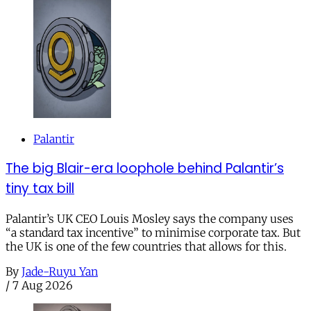
Palantir
The big Blair-era loophole behind Palantir’s
tiny tax bill
Palantir’s UK CEO Louis Mosley says the company uses
“a standard tax incentive” to minimise corporate tax. But
the UK is one of the few countries that allows for this.
By
Jade-Ruyu Yan
/
7 Aug 2026