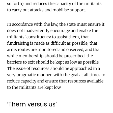
so forth) and reduces the capacity of the militants
to carry out attacks and mobilise support.
In accordance with the law, the state must ensure it
does not inadvertently encourage and enable the
militants’ constituency to assist them, that
fundraising is made as difficult as possible, that
arms routes are monitored and observed, and that
while membership should be proscribed, the
barriers to exit should be kept as low as possible.
The issue of resources should be approached in a
very pragmatic manner, with the goal at all times to
reduce capacity and ensure that resources available
to the militants are kept low.
‘Them versus us’