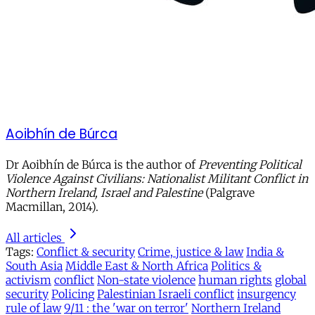
Aoibhín de Búrca
Dr Aoibhín de Búrca is the author of
Preventing Political
Violence Against Civilians: Nationalist Militant Conflict in
Northern Ireland, Israel and Palestine
(Palgrave
Macmillan, 2014).
All articles
Tags:
Conflict & security
Crime, justice & law
India &
South Asia
Middle East & North Africa
Politics &
activism
conflict
Non-state violence
human rights
global
security
Policing
Palestinian Israeli conflict
insurgency
rule of law
9/11 : the 'war on terror'
Northern Ireland