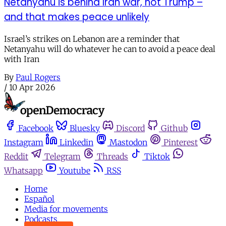
Netanyahu is behind Iran war, not Trump –
and that makes peace unlikely
Israel’s strikes on Lebanon are a reminder that
Netanyahu will do whatever he can to avoid a peace deal
with Iran
By
Paul Rogers
/
10 Apr 2026
Facebook
Bluesky
Discord
Github
Instagram
Linkedin
Mastodon
Pinterest
Reddit
Telegram
Threads
Tiktok
Whatsapp
Youtube
RSS
Home
Español
Media for movements
Podcasts