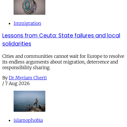
Immigration
Lessons from Ceuta: State failures and local
solidarities
Cities and communities cannot wait for Europe to resolve
its endless arguments about migration, deterrence and
responsibility sharing.
By
Dr Myriam Cherti
/
7 Aug 2026
islamophobia