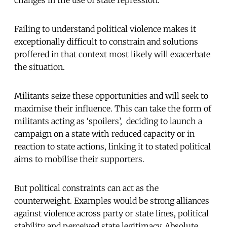
changes in the use of state repression.
Failing to understand political violence makes it
exceptionally difficult to constrain and solutions
proffered in that context most likely will exacerbate
the situation.
Militants seize these opportunities and will seek to
maximise their influence. This can take the form of
militants acting as ‘spoilers’, deciding to launch a
campaign on a state with reduced capacity or in
reaction to state actions, linking it to stated political
aims to mobilise their supporters.
But political constraints can act as the
counterweight. Examples would be strong alliances
against violence across party or state lines, political
stability and perceived state legitimacy. Absolute