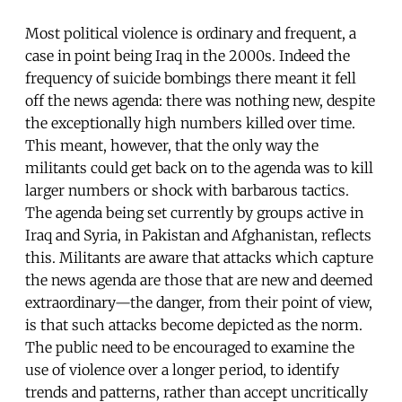
Most political violence is ordinary and frequent, a
case in point being Iraq in the 2000s. Indeed the
frequency of suicide bombings there meant it fell
off the news agenda: there was nothing new, despite
the exceptionally high numbers killed over time.
This meant, however, that the only way the
militants could get back on to the agenda was to kill
larger numbers or shock with barbarous tactics.
The agenda being set currently by groups active in
Iraq and Syria, in Pakistan and Afghanistan, reflects
this. Militants are aware that attacks which capture
the news agenda are those that are new and deemed
extraordinary—the danger, from their point of view,
is that such attacks become depicted as the norm.
The public need to be encouraged to examine the
use of violence over a longer period, to identify
trends and patterns, rather than accept uncritically