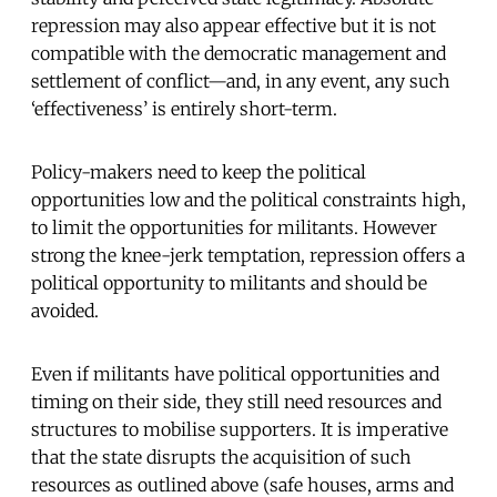
repression may also appear effective but it is not
compatible with the democratic management and
settlement of conflict—and, in any event, any such
‘effectiveness’ is entirely short-term.
Policy-makers need to keep the political
opportunities low and the political constraints high,
to limit the opportunities for militants. However
strong the knee-jerk temptation, repression offers a
political opportunity to militants and should be
avoided.
Even if militants have political opportunities and
timing on their side, they still need resources and
structures to mobilise supporters. It is imperative
that the state disrupts the acquisition of such
resources as outlined above (safe houses, arms and