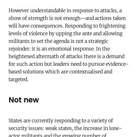
However understandable in response to attacks, a
show of strength is not enough—and actions taken
will have consequences. Responding to frightening
levels of violence by upping the ante and allowing
militants to set the agenda is not a strategic
rejoinder: it is an emotional response. In the
heightened aftermath of attacks there is a demand
for such action but leaders need to pursue evidence-
based solutions which are contextualised and
targeted.
Not new
States are currently responding to a variety of
security issues: weak states, the increase in lone-
actor militants and the growing number of