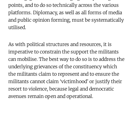
points, and to do so technically across the various
platforms. Diplomacy, as well as all forms of media
and public opinion forming, must be systematically
utilised.
As with political structures and resources, it is
imperative to constrain the support the militants
can mobilise. The best way to do so is to address the
underlying grievances of the constituency which
the militants claim to represent and to ensure the
militants cannot claim ‘victimhood’ or justify their
resort to violence, because legal and democratic
avenues remain open and operational.