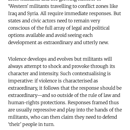
‘Western’ militants travelling to conflict zones like
Iraq and Syria. All require immediate responses. But
states and civic actors need to remain very
conscious of the full array of legal and political
options available and avoid seeing each
development as extraordinary and utterly new.
Violence develops and evolves but militants will
always attempt to shock and provoke through its
character and intensity. Such contextualising is
imperative: if violence is characterised as
extraordinary, it follows that the response should be
extraordinary—and so outside of the rule of law and
human-rights protections. Responses framed thus
are usually repressive and play into the hands of the
militants, who can then claim they need to defend
‘their’ people in turn.