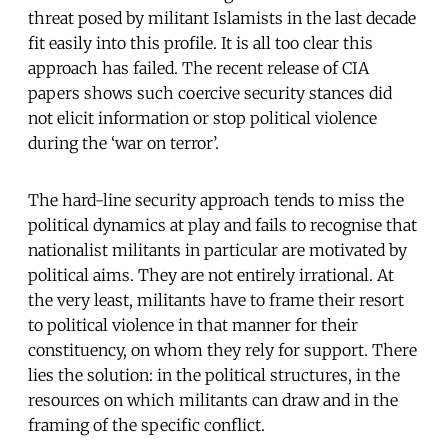
threat posed by militant Islamists in the last decade
fit easily into this profile. It is all too clear this
approach has failed. The recent release of CIA
papers shows such coercive security stances did
not elicit information or stop political violence
during the ‘war on terror’.
The hard-line security approach tends to miss the
political dynamics at play and fails to recognise that
nationalist militants in particular are motivated by
political aims. They are not entirely irrational. At
the very least, militants have to frame their resort
to political violence in that manner for their
constituency, on whom they rely for support. There
lies the solution: in the political structures, in the
resources on which militants can draw and in the
framing of the specific conflict.