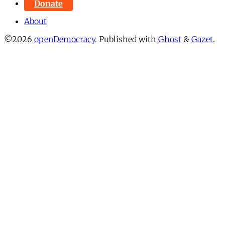
Donate
About
©2026
openDemocracy
.
Published with
Ghost
&
Gazet
.