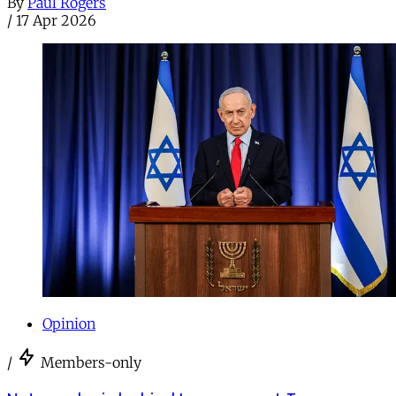
By
Paul Rogers
/
17 Apr 2026
Opinion
/
Members-only