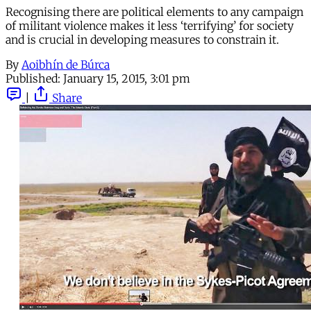
Recognising there are political elements to any campaign
of militant violence makes it less ‘terrifying’ for society
and is crucial in developing measures to constrain it.
By
Aoibhín de Búrca
Published:
January 15, 2015, 3:01 pm
|
Share