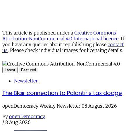
This article is published under a
Creative Commons
Attribution-NonCommercial 4.0 International licence
. If
you have any queries about republishing please
contact
us
. Please check individual images for licensing details.
Latest
Featured
Newsletter
The Blair connection to Palantir’s tax dodge
openDemocracy Weekly Newsletter 08 August 2026
By
openDemocracy
/
8 Aug 2026