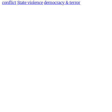
conflict
State violence
democracy & terror