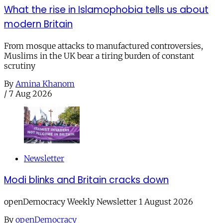
What the rise in Islamophobia tells us about
modern Britain
From mosque attacks to manufactured controversies,
Muslims in the UK bear a tiring burden of constant
scrutiny
By
Amina Khanom
/
7 Aug 2026
Newsletter
Modi blinks and Britain cracks down
openDemocracy Weekly Newsletter 1 August 2026
By
openDemocracy