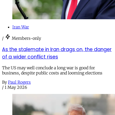
Iran War
/
Members-only
As the stalemate in Iran drags on, the danger
of a wider conflict rises
The US may well conclude a long war is good for
business, despite public costs and looming elections
By
Paul Rogers
/
1 May 2026