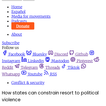
Home
Español
Media for movements
Podcasts
Donate
About
Subscribe
Follow us
Facebook
Bluesky
Discord
Github
Instagram
Linkedin
Mastodon
Pinterest
Reddit
Telegram
Threads
Tiktok
Whatsapp
Youtube
RSS
Conflict & security
How states can constrain resort to political
violence