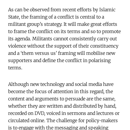
As can be observed from recent efforts by Islamic
State, the framing of a conflict is central to a
militant group’s strategy. It will make great efforts
to frame the conflict on its terms and so to promote
its agenda. Militants cannot consistently carry out
violence without the support of their constituency
and a ‘them versus us’ framing will mobilise new
supporters and define the conflict in polarising
terms.
Although new technology and social media have
become the focus of attention in this regard, the
content and arguments to persuade are the same,
whether they are written and distributed by hand,
recorded on DVD, voiced in sermons and lectures or
circulated online. The challenge for policy-makers
is to engage with the messaging and speaking