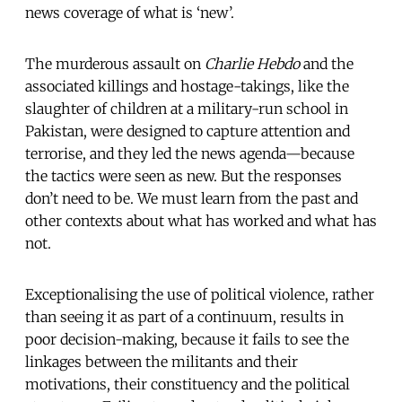
news coverage of what is ‘new’.
The murderous assault on
Charlie Hebdo
and the
associated killings and hostage-takings, like the
slaughter of children at a military-run school in
Pakistan, were designed to capture attention and
terrorise, and they led the news agenda—because
the tactics were seen as new. But the responses
don’t need to be. We must learn from the past and
other contexts about what has worked and what has
not.
Exceptionalising the use of political violence, rather
than seeing it as part of a continuum, results in
poor decision-making, because it fails to see the
linkages between the militants and their
motivations, their constituency and the political