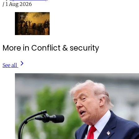
/
1 Aug 2026
More in Conflict & security
See all