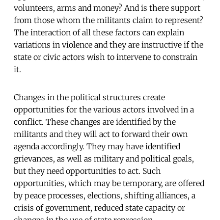
volunteers, arms and money? And is there support
from those whom the militants claim to represent?
The interaction of all these factors can explain
variations in violence and they are instructive if the
state or civic actors wish to intervene to constrain
it.
Changes in the political structures create
opportunities for the various actors involved in a
conflict. These changes are identified by the
militants and they will act to forward their own
agenda accordingly. They may have identified
grievances, as well as military and political goals,
but they need opportunities to act. Such
opportunities, which may be temporary, are offered
by peace processes, elections, shifting alliances, a
crisis of government, reduced state capacity or