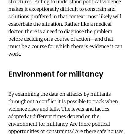
structures. Failing to understand political violence
makes it exceptionally difficult to constrain and
solutions proffered in that context most likely will
exacerbate the situation. Rather like a medical
doctor, there is a need to diagnose the problem
before deciding on a course of action—and that
must be a course for which there is evidence it can
work.
Environment for militancy
By examining the data on attacks by militants
throughout a conflict it is possible to track when
violence rises and falls. The levels and tactics
adopted at different times depend on the
environment for militancy. Are there political
opportunities or constraints? Are there safe houses,