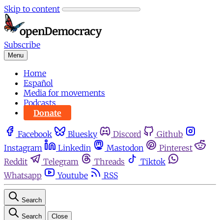
Skip to content
Subscribe
Menu
Home
Español
Media for movements
Podcasts
Donate
Facebook
Bluesky
Discord
Github
Instagram
Linkedin
Mastodon
Pinterest
Reddit
Telegram
Threads
Tiktok
Whatsapp
Youtube
RSS
Search
Search
Close