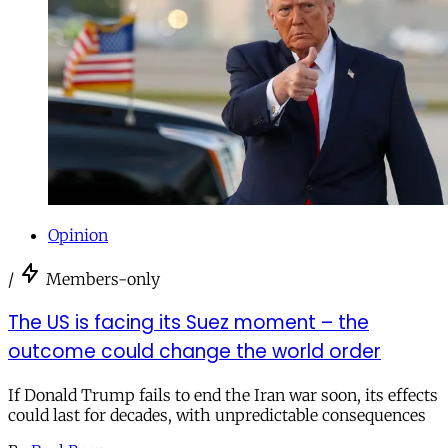
Opinion
/
Members-only
The US is facing its Suez moment – the
outcome could change the world order
If Donald Trump fails to end the Iran war soon, its effects
could last for decades, with unpredictable consequences