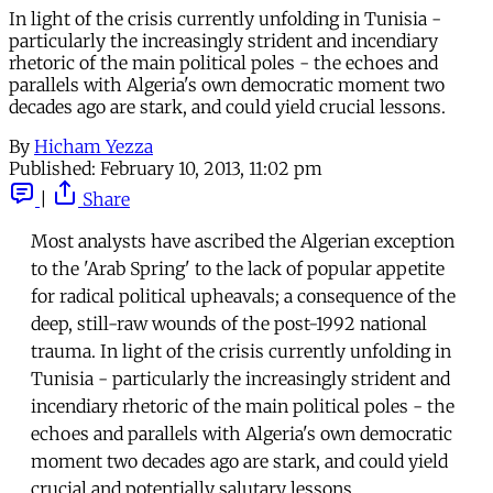
In light of the crisis currently unfolding in Tunisia -
particularly the increasingly strident and incendiary
rhetoric of the main political poles - the echoes and
parallels with Algeria's own democratic moment two
decades ago are stark, and could yield crucial lessons.
By
Hicham Yezza
Published:
February 10, 2013, 11:02 pm
|
Share
Most analysts have ascribed the Algerian exception
to the 'Arab Spring' to the lack of popular appetite
for radical political upheavals; a consequence of the
deep, still-raw wounds of the post-1992 national
trauma. In light of the crisis currently unfolding in
Tunisia - particularly the increasingly strident and
incendiary rhetoric of the main political poles - the
echoes and parallels with Algeria's own democratic
moment two decades ago are stark, and could yield
crucial and potentially salutary lessons.