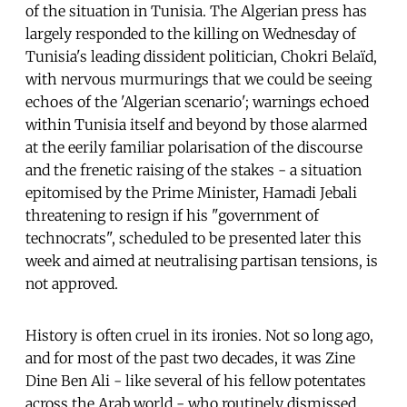
of the situation in Tunisia. The Algerian press has
largely responded to the killing on Wednesday of
Tunisia's leading dissident politician, Chokri Belaïd,
with nervous murmurings that we could be seeing
echoes of the 'Algerian scenario'; warnings echoed
within Tunisia itself and beyond by those alarmed
at the eerily familiar polarisation of the discourse
and the frenetic raising of the stakes - a situation
epitomised by the Prime Minister, Hamadi Jebali
threatening to resign if his "government of
technocrats", scheduled to be presented later this
week and aimed at neutralising partisan tensions, is
not approved.
History is often cruel in its ironies. Not so long ago,
and for most of the past two decades, it was Zine
Dine Ben Ali - like several of his fellow potentates
across the Arab world - who routinely dismissed