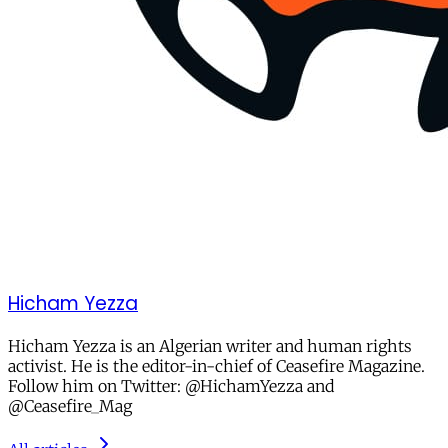
Hicham Yezza
Hicham Yezza is an Algerian writer and human rights
activist. He is the editor-in-chief of Ceasefire Magazine.
Follow him on Twitter: @HichamYezza and
@Ceasefire_Mag