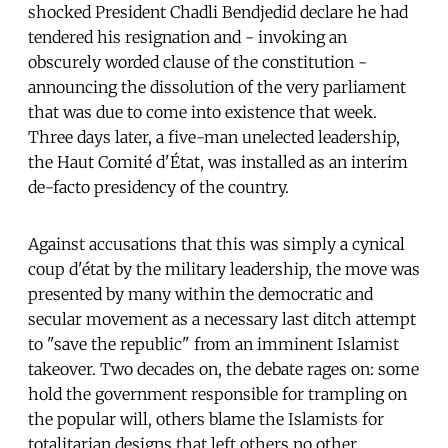
shocked President Chadli Bendjedid declare he had
tendered his resignation and - invoking an
obscurely worded clause of the constitution -
announcing the dissolution of the very parliament
that was due to come into existence that week.
Three days later, a five-man unelected leadership,
the Haut Comité d'État, was installed as an interim
de-facto presidency of the country.
Against accusations that this was simply a cynical
coup d'état by the military leadership, the move was
presented by many within the democratic and
secular movement as a necessary last ditch attempt
to "save the republic" from an imminent Islamist
takeover. Two decades on, the debate rages on: some
hold the government responsible for trampling on
the popular will, others blame the Islamists for
totalitarian designs that left others no other