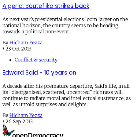
Algeria: Bouteflika strikes back
As next year’s presidential elections loom larger on the
national horizon, the country seems to be heading
towards a political non-event.
By
Hicham Yezza
/
23 Oct 2013
Conflict & security
Edward Said - 10 years on
A decade after his premature departure, Said’s life, in all
its “disorganised, scattered, uncentred” richness will
continue to radiate moral and intellectual sustenance, as
well as untold surprises and delights.
By
Hicham Yezza
/
26 Sep 2013