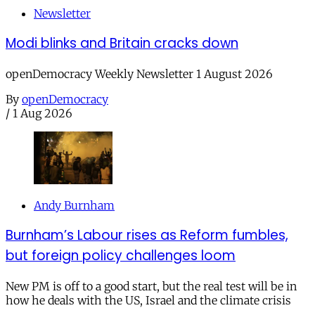
Newsletter
Modi blinks and Britain cracks down
openDemocracy Weekly Newsletter 1 August 2026
By
openDemocracy
/
1 Aug 2026
Andy Burnham
Burnham’s Labour rises as Reform fumbles,
but foreign policy challenges loom
New PM is off to a good start, but the real test will be in
how he deals with the US, Israel and the climate crisis