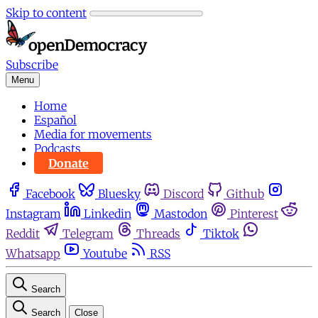
Skip to content
Subscribe
Menu
Home
Español
Media for movements
Podcasts
Donate
Facebook
Bluesky
Discord
Github
Instagram
Linkedin
Mastodon
Pinterest
Reddit
Telegram
Threads
Tiktok
Whatsapp
Youtube
RSS
Search
Search
Close