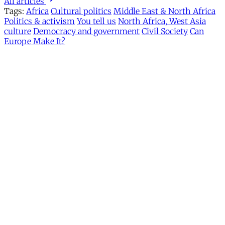
All articles
Tags:
Africa
Cultural politics
Middle East & North Africa
Politics & activism
You tell us
North Africa, West Asia
culture
Democracy and government
Civil Society
Can
Europe Make It?