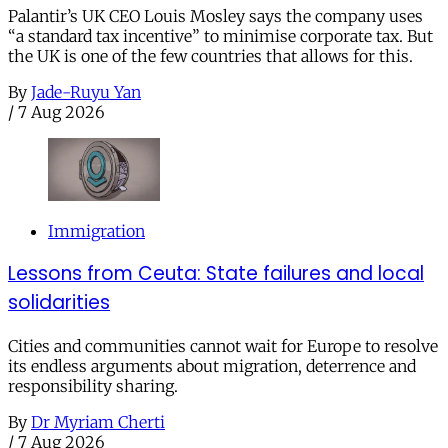
Palantir’s UK CEO Louis Mosley says the company uses
“a standard tax incentive” to minimise corporate tax. But
the UK is one of the few countries that allows for this.
By
Jade-Ruyu Yan
/
7 Aug 2026
Immigration
Lessons from Ceuta: State failures and local
solidarities
Cities and communities cannot wait for Europe to resolve
its endless arguments about migration, deterrence and
responsibility sharing.
By
Dr Myriam Cherti
/
7 Aug 2026