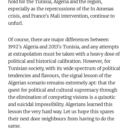
hold for the Tunisia, Algeria and the region,
especially as the repercussions of the In Amenas
crisis, and France's Mali intervention, continue to
unfurl.
Of course, there are major differences between
1992's Algeria and 2013's Tunisia, and any attempts
at extrapolation must be taken with a heavy dose of
political and historical calibration. However, for
Tunisian society, with its wide spectrum of political
tendencies and flavours, the signal lesson of the
Algerian scenario remains extremely apt: that the
quest for political and cultural supremacy through
the elimination of competing visions is a quixotic
and suicidal impossibility. Algerians learned this
lesson the very hard way. Let us hope this spares
their next door neighbours from having to do the
same.