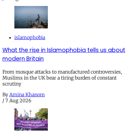
islamophobia
What the rise in Islamophobia tells us about
modern Britain
From mosque attacks to manufactured controversies,
Muslims in the UK bear a tiring burden of constant
scrutiny
By
Amina Khanom
/
7 Aug 2026