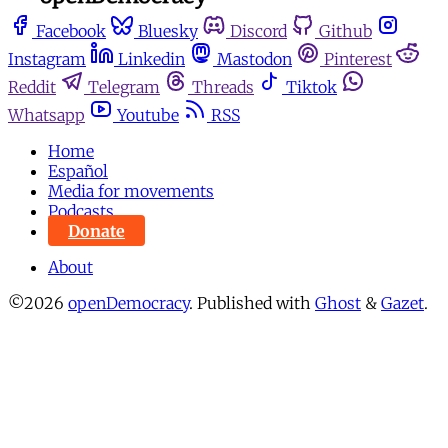
Facebook
Bluesky
Discord
Github
Instagram
Linkedin
Mastodon
Pinterest
Reddit
Telegram
Threads
Tiktok
Whatsapp
Youtube
RSS
Home
Español
Media for movements
Podcasts
Donate
About
©2026
openDemocracy
.
Published with
Ghost
&
Gazet
.