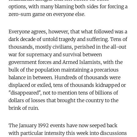
options, with many blaming both sides for forcing a
zero-sum game on everyone else.
Everyone agrees, however, that what followed was a
dark decade of untold tragedy and suffering. Tens of
thousands, mostly civilians, perished in the all-out
war for supremacy and survival between
government forces and Armed Islamists, with the
bulk of the population maintaining a precarious
balance in between. Hundreds of thousands were
displaced or exiled, tens of thousands kidnapped or
"disappeared", not to mention tens of billions of
dollars of losses that brought the country to the
brink of ruin.
The January 1992 events have now seeped back
with particular intensity this week into discussions