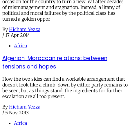
occasion for the country to turn a new leaf after decades
of mismanagement and stagnation. Instead, a litany of
political and moral failures by the political class has
turned a golden oppor
By
Hicham Yezza
/
17 Apr 2014
Africa
Algerian-Moroccan relations: between
tensions and hopes
How the two sides can find a workable arrangement that
doesn’t look like a climb-down by either party remains to
be seen, but as things stand, the ingredients for further
escalation are all too present.
By
Hicham Yezza
/
5 Nov 2013
Africa