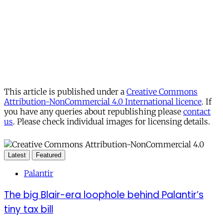
This article is published under a
Creative Commons
Attribution-NonCommercial 4.0 International licence
. If
you have any queries about republishing please
contact
us
. Please check individual images for licensing details.
Latest
Featured
Palantir
The big Blair-era loophole behind Palantir’s
tiny tax bill