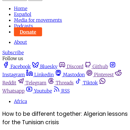
Home
Español
Media for movements
Podcasts
Donate
About
Subscribe
Follow us
Facebook
Bluesky
Discord
Github
Instagram
Linkedin
Mastodon
Pinterest
Reddit
Telegram
Threads
Tiktok
Whatsapp
Youtube
RSS
Africa
How to be different together: Algerian lessons
for the Tunisian crisis