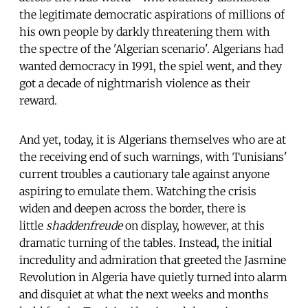
the legitimate democratic aspirations of millions of
his own people by darkly threatening them with
the spectre of the 'Algerian scenario'. Algerians had
wanted democracy in 1991, the spiel went, and they
got a decade of nightmarish violence as their
reward.
And yet, today, it is Algerians themselves who are at
the receiving end of such warnings, with Tunisians'
current troubles a cautionary tale against anyone
aspiring to emulate them. Watching the crisis
widen and deepen across the border, there is
little
shaddenfreude
on display, however, at this
dramatic turning of the tables. Instead, the initial
incredulity and admiration that greeted the Jasmine
Revolution in Algeria have quietly turned into alarm
and disquiet at what the next weeks and months