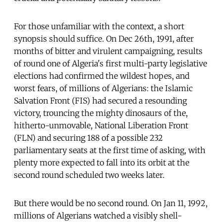
For those unfamiliar with the context, a short
synopsis should suffice. On Dec 26th, 1991, after
months of bitter and virulent campaigning, results
of round one of Algeria's first multi-party legislative
elections had confirmed the wildest hopes, and
worst fears, of millions of Algerians: the Islamic
Salvation Front (FIS) had secured a resounding
victory, trouncing the mighty dinosaurs of the,
hitherto-unmovable, National Liberation Front
(FLN) and securing 188 of a possible 232
parliamentary seats at the first time of asking, with
plenty more expected to fall into its orbit at the
second round scheduled two weeks later.
But there would be no second round. On Jan 11, 1992,
millions of Algerians watched a visibly shell-