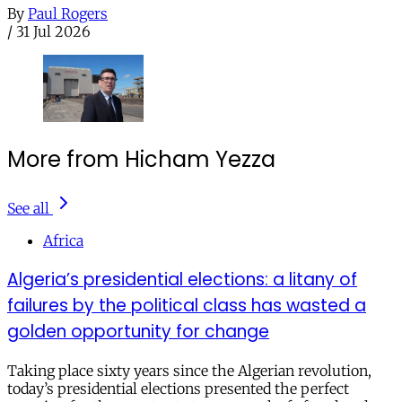
By
Paul Rogers
/
31 Jul 2026
More from Hicham Yezza
See all
Africa
Algeria’s presidential elections: a litany of
failures by the political class has wasted a
golden opportunity for change
Taking place sixty years since the Algerian revolution,
today’s presidential elections presented the perfect