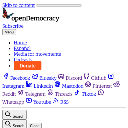
Skip to content
Subscribe
Menu
Home
Español
Media for movements
Podcasts
Donate
Facebook
Bluesky
Discord
Github
Instagram
Linkedin
Mastodon
Pinterest
Reddit
Telegram
Threads
Tiktok
Whatsapp
Youtube
RSS
Search
Search
Close