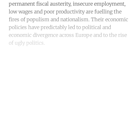
permanent fiscal austerity, insecure employment,
low wages and poor productivity are fuelling the
fires of populism and nationalism. Their economic
policies have predictably led to political and
economic divergence across Europe and to the rise
of ugly politics.
Continue reading with a free
account
Subscribe for free
Already have an account?
Sign in