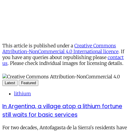
This article is published under a
Creative Commons
Attribution-NonCommercial 4.0 International licence
. If
you have any queries about republishing please
contact
us
. Please check individual images for licensing details.
Latest
Featured
lithium
In Argentina, a village atop a lithium fortune
still waits for basic services
For two decades, Antofagasta de la Sierra's residents have