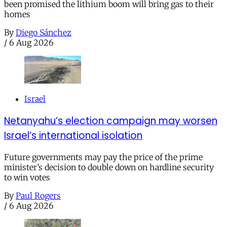
been promised the lithium boom will bring gas to their
homes
By
Diego Sánchez
/
6 Aug 2026
Israel
Netanyahu’s election campaign may worsen
Israel’s international isolation
Future governments may pay the price of the prime
minister’s decision to double down on hardline security
to win votes
By
Paul Rogers
/
6 Aug 2026