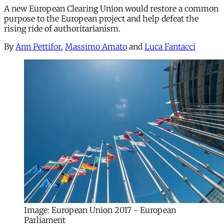
A new European Clearing Union would restore a common
purpose to the European project and help defeat the
rising ride of authoritarianism.
By
Ann Pettifor
,
Massimo Amato
and
Luca Fantacci
Image: European Union 2017 - European
Parliament