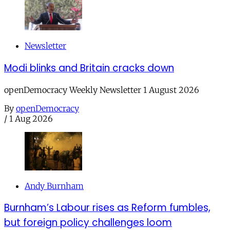
Newsletter
Modi blinks and Britain cracks down
openDemocracy Weekly Newsletter 1 August 2026
By
openDemocracy
/
1 Aug 2026
Andy Burnham
Burnham’s Labour rises as Reform fumbles,
but foreign policy challenges loom