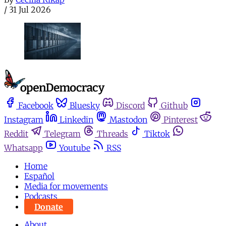
/
31 Jul 2026
Facebook
Bluesky
Discord
Github
Instagram
Linkedin
Mastodon
Pinterest
Reddit
Telegram
Threads
Tiktok
Whatsapp
Youtube
RSS
Home
Español
Media for movements
Podcasts
Donate
About