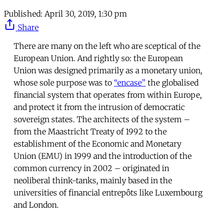
Published:
April 30, 2019, 1:30 pm
Share
There are many on the left who are sceptical of the
European Union. And rightly so: the European
Union was designed primarily as a monetary union,
whose sole purpose was to
“encase”
the globalised
financial system that operates from within Europe,
and protect it from the intrusion of democratic
sovereign states. The architects of the system –
from the Maastricht Treaty of 1992 to the
establishment of the Economic and Monetary
Union (EMU) in 1999 and the introduction of the
common currency in 2002 – originated in
neoliberal think-tanks, mainly based in the
universities of financial entrepôts like Luxembourg
and London.