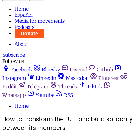
Home
Español
Media for movements
Podcasts
Donate
About
Subscribe
Follow us
Facebook
Bluesky
Discord
Github
Instagram
Linkedin
Mastodon
Pinterest
Reddit
Telegram
Threads
Tiktok
Whatsapp
Youtube
RSS
Home
How to transform the EU – and build solidarity
between its members