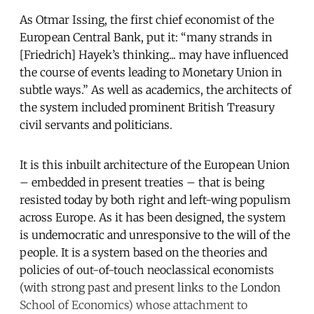
As Otmar Issing, the first chief economist of the
European Central Bank, put it: “many strands in
[Friedrich] Hayek’s thinking... may have influenced
the course of events leading to Monetary Union in
subtle ways.” As well as academics, the architects of
the system included prominent British Treasury
civil servants and politicians.
It is this inbuilt architecture of the European Union
– embedded in present treaties – that is being
resisted today by both right and left-wing populism
across Europe. As it has been designed, the system
is undemocratic and unresponsive to the will of the
people. It is a system based on the theories and
policies of out-of-touch neoclassical economists
(with strong past and present links to the London
School of Economics) whose attachment to