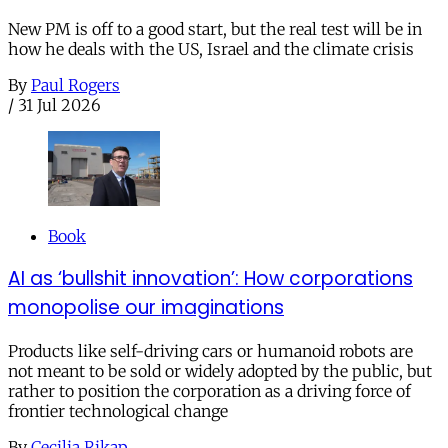
New PM is off to a good start, but the real test will be in
how he deals with the US, Israel and the climate crisis
By
Paul Rogers
/
31 Jul 2026
Book
AI as ‘bullshit innovation’: How corporations
monopolise our imaginations
Products like self-driving cars or humanoid robots are
not meant to be sold or widely adopted by the public, but
rather to position the corporation as a driving force of
frontier technological change
By
Cecilia Rikap