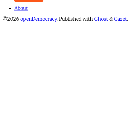
About
©2026
openDemocracy
.
Published with
Ghost
&
Gazet
.