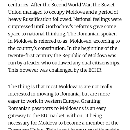
centuries. After the Second World War, the Soviet
Union managed to occupy Moldova and a period of
heavy Russification followed. National feelings were
suppressed until Gorbachov’s reforms gave some
space to national thinking. The Romanian spoken
in Moldova is referred to as ‘Moldovan’ according to
the country’s constitution. In the beginning of the
twenty-first century the Republic of Moldova was
run by a leader who outlawed any dual citizenships.
This however was challenged by the ECHR.
The thing is that most Moldovans are not really
interested in moving to Romania, but are more
eager to work in western Europe. Granting
Romanian passports to Moldovans is an easy
gateway to the EU market, without it being
necessary for Moldova to become a member of the
European Union. This is not in any way citizenship