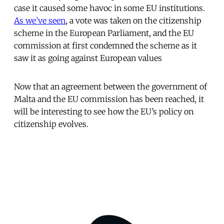
case it caused some havoc in some EU institutions.
As we’ve seen
, a vote was taken on the citizenship
scheme in the European Parliament, and the EU
commission at first condemned the scheme as it
saw it as going against European values
Now that an agreement between the government of
Malta and the EU commission has been reached, it
will be interesting to see how the EU’s policy on
citizenship evolves.