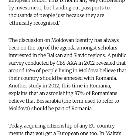
by investment, but handing out passports to
thousands of people just because they are
‘ethnically recognised.’
The discussion on Moldovan identity has always
been on the top of the agenda amongst scholars
interested in the Balkan and Slavic regions. A public
survey conducted by CBS-AXA in 2012 revealed that
around 16% of people living in Moldova believe that
their country should be annexed with Romania.
Another study in 2012, this time in Romania,
explains that an astonishing 87% of Romanians
believe that Bessarabia (the term used to refer to
Moldova) should be part of Romania.
Today, acquiring citizenship of any EU country
means that you get a European one too. In Malta’s