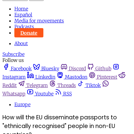
Home
Español
Media for movements
Podcasts
Donate
About
Subscribe
Follow us
Facebook
Bluesky
Discord
Github
Instagram
Linkedin
Mastodon
Pinterest
Reddit
Telegram
Threads
Tiktok
Whatsapp
Youtube
RSS
Europe
How will the EU disseminate passports to
"ethnically recognised" people in non-EU