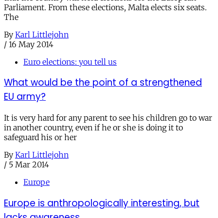
Parliament. From these elections, Malta elects six seats.
The
By
Karl Littlejohn
/
16 May 2014
Euro elections: you tell us
What would be the point of a strengthened
EU army?
It is very hard for any parent to see his children go to war
in another country, even if he or she is doing it to
safeguard his or her
By
Karl Littlejohn
/
5 Mar 2014
Europe
Europe is anthropologically interesting, but
lacks awareness