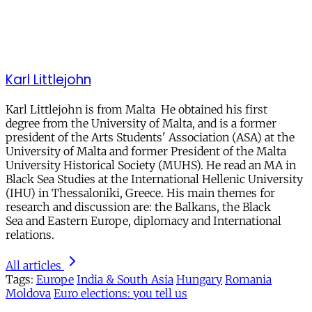
Karl Littlejohn
Karl Littlejohn is from Malta He obtained his first
degree from the University of Malta, and is a former
president of the Arts Students' Association (ASA) at the
University of Malta and former President of the Malta
University Historical Society (MUHS). He read an MA in
Black Sea Studies at the International Hellenic University
(IHU) in Thessaloniki, Greece. His main themes for
research and discussion are: the Balkans, the Black
Sea and Eastern Europe, diplomacy and International
relations.
All articles
Tags:
Europe
India & South Asia
Hungary
Romania
Moldova
Euro elections: you tell us