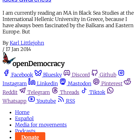
I am currently reading an MA in Black Sea Studies at the
International Hellenic University in Greece, because I
have always been fascinated by the Balkans and Eastern
Europe. But
By
Karl Littlejohn
/
17 Jan 2014
Facebook
Bluesky
Discord
Github
Instagram
Linkedin
Mastodon
Pinterest
Reddit
Telegram
Threads
Tiktok
Whatsapp
Youtube
RSS
Home
Español
Media for movements
Podcasts
Donate