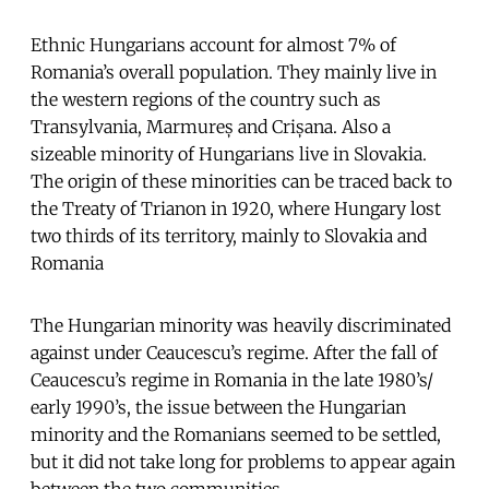
Ethnic Hungarians account for almost 7% of
Romania’s overall population. They mainly live in
the western regions of the country such as
Transylvania, Marmureș and Crișana. Also a
sizeable minority of Hungarians live in Slovakia.
The origin of these minorities can be traced back to
the Treaty of Trianon in 1920, where Hungary lost
two thirds of its territory, mainly to Slovakia and
Romania
The Hungarian minority was heavily discriminated
against under Ceaucescu’s regime. After the fall of
Ceaucescu’s regime in Romania in the late 1980’s/
early 1990’s, the issue between the Hungarian
minority and the Romanians seemed to be settled,
but it did not take long for problems to appear again
between the two communities.