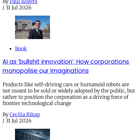
By
Paul Rogers
/
31 Jul 2026
Book
AI as ‘bullshit innovation’: How corporations
monopolise our imaginations
Products like self-driving cars or humanoid robots are
not meant to be sold or widely adopted by the public, but
rather to position the corporation as a driving force of
frontier technological change
By
Cecilia Rikap
/
31 Jul 2026