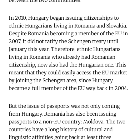
In 2010, Hungary began issuing citizenships to
ethnic Hungarians living in Romania and Slovakia.
Despite Romania becoming a member of the EU in
2007, it did not ratify the Schengen treaty until
January this year. Therefore, ethnic Hungarians
living in Romania who already had Romanian
citizenship, now also had the Hungarian one. This
meant that they could easily access the EU market
by joining the Schengen area, since Hungary
became a full member of the EU way back in 2004.
But the issue of passports was not only coming
from Hungary. Romania has also been issuing
passports to a non-EU country: Moldova. The two
countries have a long history of cultural and
linguistic affinities going back at least three