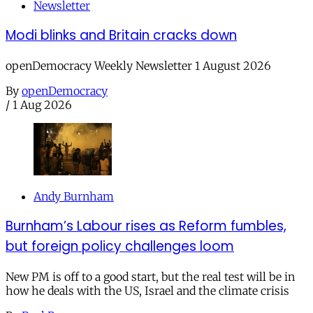
Newsletter
Modi blinks and Britain cracks down
openDemocracy Weekly Newsletter 1 August 2026
By
openDemocracy
/
1 Aug 2026
Andy Burnham
Burnham’s Labour rises as Reform fumbles,
but foreign policy challenges loom
New PM is off to a good start, but the real test will be in
how he deals with the US, Israel and the climate crisis