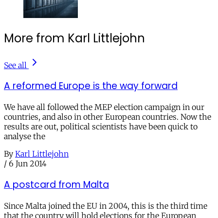
More from Karl Littlejohn
See all
A reformed Europe is the way forward
We have all followed the MEP election campaign in our
countries, and also in other European countries. Now the
results are out, political scientists have been quick to
analyse the
By
Karl Littlejohn
/
6 Jun 2014
A postcard from Malta
Since Malta joined the EU in 2004, this is the third time
that the country will hold elections for the European