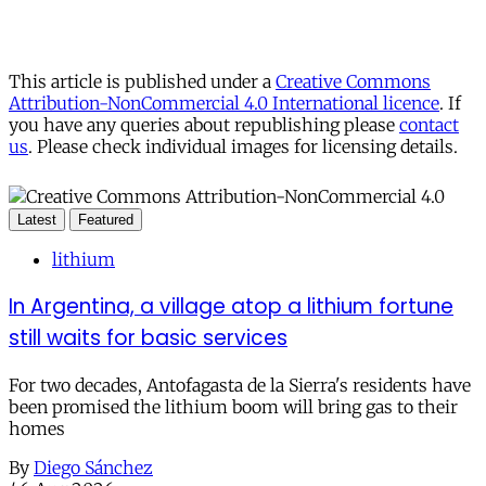
This article is published under a
Creative Commons
Attribution-NonCommercial 4.0 International licence
. If
you have any queries about republishing please
contact
us
. Please check individual images for licensing details.
Latest
Featured
lithium
In Argentina, a village atop a lithium fortune
still waits for basic services
For two decades, Antofagasta de la Sierra's residents have
been promised the lithium boom will bring gas to their
homes
By
Diego Sánchez