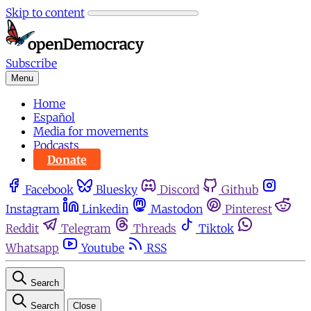
Skip to content
Subscribe
Menu
Home
Español
Media for movements
Podcasts
Donate
Facebook
Bluesky
Discord
Github
Instagram
Linkedin
Mastodon
Pinterest
Reddit
Telegram
Threads
Tiktok
Whatsapp
Youtube
RSS
Search
Search
Close