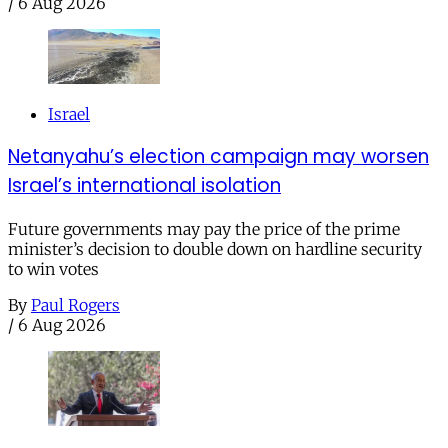
/
6 Aug 2026
Israel
Netanyahu’s election campaign may worsen
Israel’s international isolation
Future governments may pay the price of the prime
minister’s decision to double down on hardline security
to win votes
By
Paul Rogers
/
6 Aug 2026