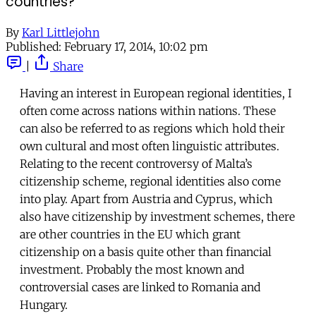
countries?
By
Karl Littlejohn
Published:
February 17, 2014, 10:02 pm
|
Share
Having an interest in European regional identities, I
often come across nations within nations. These
can also be referred to as regions which hold their
own cultural and most often linguistic attributes.
Relating to the recent controversy of Malta’s
citizenship scheme, regional identities also come
into play. Apart from Austria and Cyprus, which
also have citizenship by investment schemes, there
are other countries in the EU which grant
citizenship on a basis quite other than financial
investment. Probably the most known and
controversial cases are linked to Romania and
Hungary.