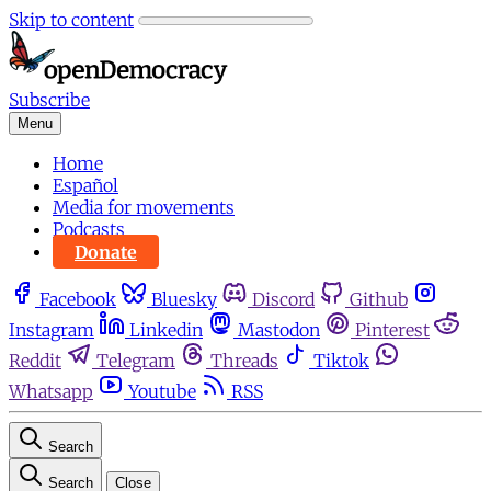
Skip to content
Subscribe
Menu
Home
Español
Media for movements
Podcasts
Donate
Facebook
Bluesky
Discord
Github
Instagram
Linkedin
Mastodon
Pinterest
Reddit
Telegram
Threads
Tiktok
Whatsapp
Youtube
RSS
Search
Search
Close