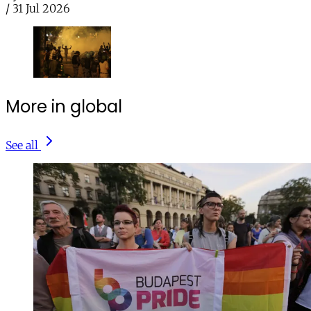
/
31 Jul 2026
More in global
See all