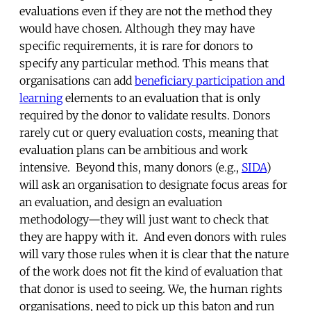
evaluations even if they are not the method they
would have chosen. Although they may have
specific requirements, it is rare for donors to
specify any particular method. This means that
organisations can add
beneficiary participation and
learning
elements to an evaluation that is only
required by the donor to validate results. Donors
rarely cut or query evaluation costs, meaning that
evaluation plans can be ambitious and work
intensive. Beyond this, many donors (e.g.,
SIDA
)
will ask an organisation to designate focus areas for
an evaluation, and design an evaluation
methodology—they will just want to check that
they are happy with it. And even donors with rules
will vary those rules when it is clear that the nature
of the work does not fit the kind of evaluation that
that donor is used to seeing. We, the human rights
organisations, need to pick up this baton and run