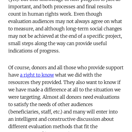
important, and both processes and final results
count in human rights work. Even though
evaluation audiences may not always agree on what
to measure, and although long-term social changes
may not be achieved at the end of a specific project,
small steps along the way can provide useful
indications of progress.
Of course, donors and all those who provide support
have
a right to know
what we did with the
resources they provided. They also want to know if
we have made a difference at all to the situation we
were targeting. Almost all donors need evaluations
to satisfy the needs of other audiences
(beneficiaries, staff, etc.) and many will enter into
an intelligent and constructive discussion about
different evaluation methods that fit the