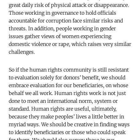
great daily risk of physical attack or disappearance.
Those working in governance to hold officials
accountable for corruption face similar risks and
threats. In addition, people working in gender
issues gather views of women experiencing
domestic violence or rape, which raises very similar
challenges.
So if the human rights community is still resistant
to evaluation solely for donors’ benefit, we should
embrace evaluation for our beneficiaries, on whose
behalf we all work. Human rights work is not just
done to meet an international norm, system or
standard. Human rights are useful, ultimately,
because they make peoples’ lives a little better in
myriad ways. We should be creative in finding ways
to identify beneficiaries or those who could speak
for them. We should also survey those in our