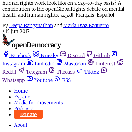
human rights work look like on a day-to-day basis? A
contribution to the openGlobalRights debate on mental
health and human rights. العربية. Français. Español.
By
Deepa Ranganathan
and
María Díaz Ezquerro
/
15 Jun 2017
Facebook
Bluesky
Discord
Github
Instagram
Linkedin
Mastodon
Pinterest
Reddit
Telegram
Threads
Tiktok
Whatsapp
Youtube
RSS
Home
Español
Media for movements
Podcasts
Donate
About