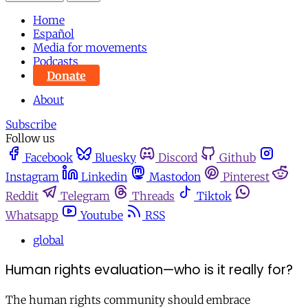
Home
Español
Media for movements
Podcasts
Donate
About
Subscribe
Follow us
Facebook
Bluesky
Discord
Github
Instagram
Linkedin
Mastodon
Pinterest
Reddit
Telegram
Threads
Tiktok
Whatsapp
Youtube
RSS
global
Human rights evaluation—who is it really for?
The human rights community should embrace