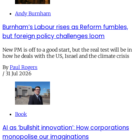
Andy Burnham
Burnham’s Labour rises as Reform fumbles,
but foreign policy challenges loom
New PM is off to a good start, but the real test will be in
how he deals with the US, Israel and the climate crisis
By
Paul Rogers
/
31 Jul 2026
Book
AI as ‘bullshit innovation’: How corporations
monopolise our imaginations