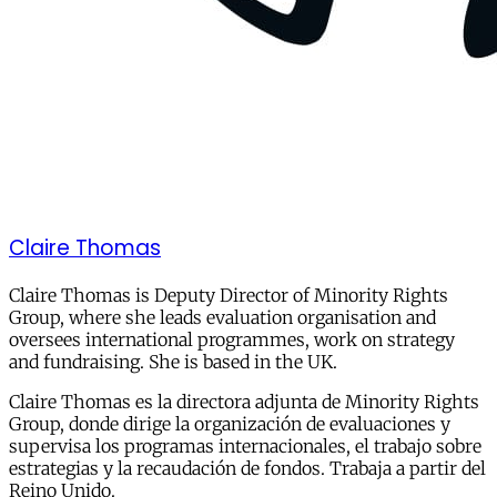
Claire Thomas
Claire Thomas is Deputy Director of Minority Rights
Group, where she leads evaluation organisation and
oversees international programmes, work on strategy
and fundraising. She is based in the UK.
Claire Thomas es la directora adjunta de Minority Rights
Group, donde dirige la organización de evaluaciones y
supervisa los programas internacionales, el trabajo sobre
estrategias y la recaudación de fondos. Trabaja a partir del
Reino Unido.