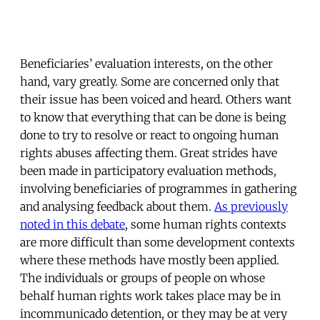
Beneficiaries’ evaluation interests, on the other
hand, vary greatly. Some are concerned only that
their issue has been voiced and heard. Others want
to know that everything that can be done is being
done to try to resolve or react to ongoing human
rights abuses affecting them. Great strides have
been made in participatory evaluation methods,
involving beneficiaries of programmes in gathering
and analysing feedback about them.
As previously
noted in this debate
, some human rights contexts
are more difficult than some development contexts
where these methods have mostly been applied.
The individuals or groups of people on whose
behalf human rights work takes place may be in
incommunicado detention, or they may be at very