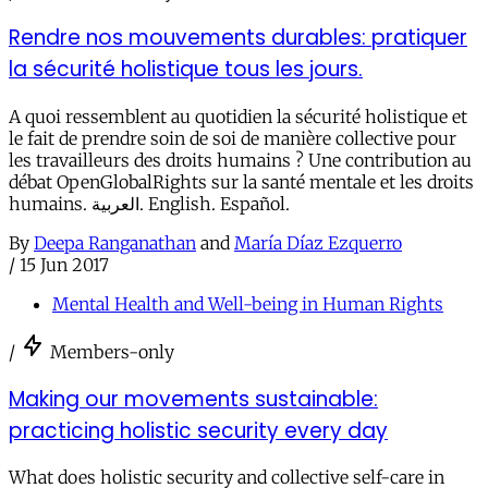
Rendre nos mouvements durables: pratiquer
la sécurité holistique tous les jours.
A quoi ressemblent au quotidien la sécurité holistique et
le fait de prendre soin de soi de manière collective pour
les travailleurs des droits humains ? Une contribution au
débat OpenGlobalRights sur la santé mentale et les droits
humains. العربية. English. Español.
By
Deepa Ranganathan
and
María Díaz Ezquerro
/
15 Jun 2017
Mental Health and Well-being in Human Rights
/
Members-only
Making our movements sustainable:
practicing holistic security every day
What does holistic security and collective self-care in