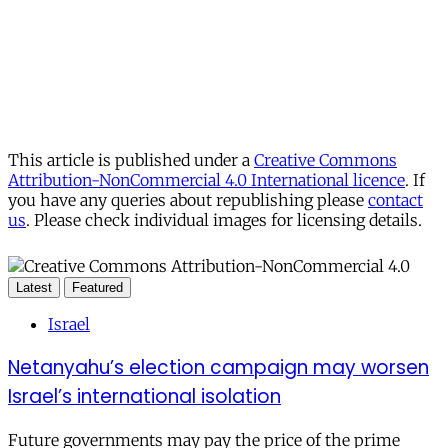
This article is published under a
Creative Commons
Attribution-NonCommercial 4.0 International licence
. If
you have any queries about republishing please
contact
us
. Please check individual images for licensing details.
Latest
Featured
Israel
Netanyahu’s election campaign may worsen
Israel’s international isolation
Future governments may pay the price of the prime