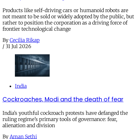
Products like self-driving cars or humanoid robots are
not meant to be sold or widely adopted by the public, but
rather to position the corporation as a driving force of
frontier technological change
By
Cecilia Rikap
/
31 Jul 2026
India
Cockroaches, Modi and the death of fear
India’s youthful cockroach protests have defanged the
ruling regime’s primary tools of governance: fear,
alienation and division
By
Aman Sethi