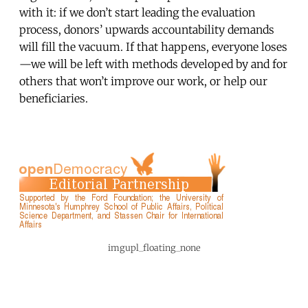
with it: if we don’t start leading the evaluation
process, donors’ upwards accountability demands
will fill the vacuum. If that happens, everyone loses
—we will be left with methods developed by and for
others that won’t improve our work, or help our
beneficiaries.
imgupl_floating_none