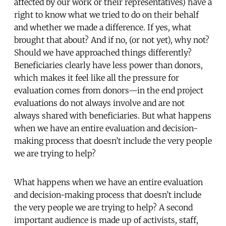
affected by our work or their representatives) have a
right to know what we tried to do on their behalf
and whether we made a difference. If yes, what
brought that about? And if no, (or not yet), why not?
Should we have approached things differently?
Beneficiaries clearly have less power than donors,
which makes it feel like all the pressure for
evaluation comes from donors—in the end project
evaluations do not always involve and are not
always shared with beneficiaries. But what happens
when we have an entire evaluation and decision-
making process that doesn’t include the very people
we are trying to help?
What happens when we have an entire evaluation
and decision-making process that doesn’t include
the very people we are trying to help? A second
important audience is made up of activists, staff,