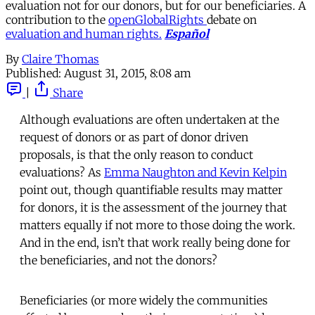
evaluation not for our donors, but for our beneficiaries. A
contribution to the
openGlobalRights
debate on
evaluation and human rights.
Español
By
Claire Thomas
Published:
August 31, 2015, 8:08 am
|
Share
Although evaluations are often undertaken at the
request of donors or as part of donor driven
proposals, is that the only reason to conduct
evaluations? As
Emma Naughton and Kevin Kelpin
point out, though quantifiable results may matter
for donors, it is the assessment of the journey that
matters equally if not more to those doing the work.
And in the end, isn’t that work really being done for
the beneficiaries, and not the donors?
Beneficiaries (or more widely the communities