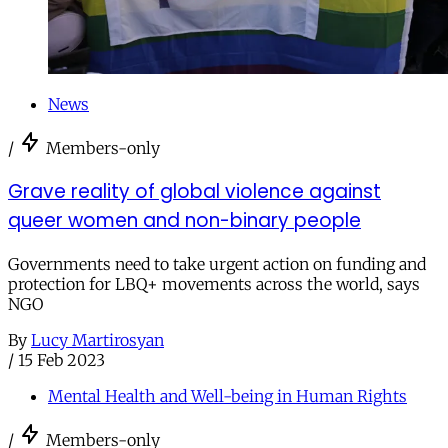
News
/
Members-only
Grave reality of global violence against
queer women and non-binary people
Governments need to take urgent action on funding and
protection for LBQ+ movements across the world, says
NGO
By
Lucy Martirosyan
/
15 Feb 2023
Mental Health and Well-being in Human Rights
/
Members-only