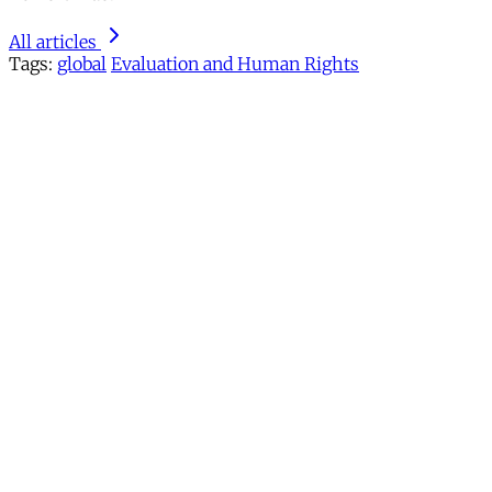
All articles
Tags:
global
Evaluation and Human Rights