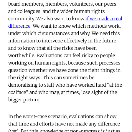
board members, members, volunteers, our peers
and colleagues, and the wider human rights
community. We also want to know
if we made a real
difference.
We want to know which methods work,
under which circumstances and why. We need this
information to intervene effectively in the future
and to know that all the risks have been
worthwhile. Evaluations can feel risky to people
working on human rights, because such processes
question whether we have done the right things in
the right ways. This can sometimes be
demoralising to staff who have worked hard “at the
coalface” and who may, at times, lose sight of the
bigger picture.
In the worst-case scenario, evaluations can show
that time and efforts have not made any difference
(yet). But this knowledge of non-progress is just as