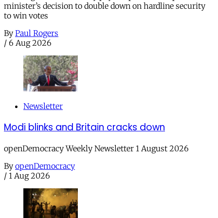
minister’s decision to double down on hardline security
to win votes
By
Paul Rogers
/
6 Aug 2026
Newsletter
Modi blinks and Britain cracks down
openDemocracy Weekly Newsletter 1 August 2026
By
openDemocracy
/
1 Aug 2026