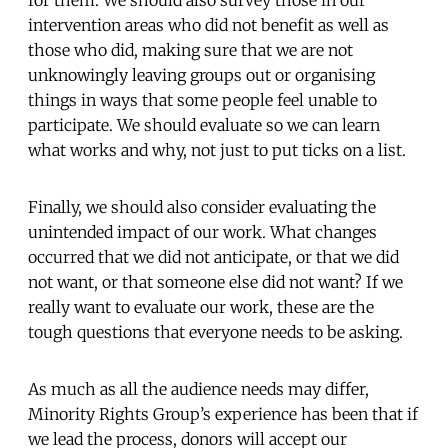
intervention areas who did not benefit as well as
those who did, making sure that we are not
unknowingly leaving groups out or organising
things in ways that some people feel unable to
participate. We should evaluate so we can learn
what works and why, not just to put ticks on a list.
Finally, we should also consider evaluating the
unintended impact of our work. What changes
occurred that we did not anticipate, or that we did
not want, or that someone else did not want? If we
really want to evaluate our work, these are the
tough questions that everyone needs to be asking.
As much as all the audience needs may differ,
Minority Rights Group’s experience has been that if
we lead the process, donors will accept our