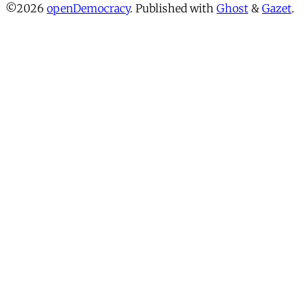
©2026
openDemocracy
.
Published with
Ghost
&
Gazet
.