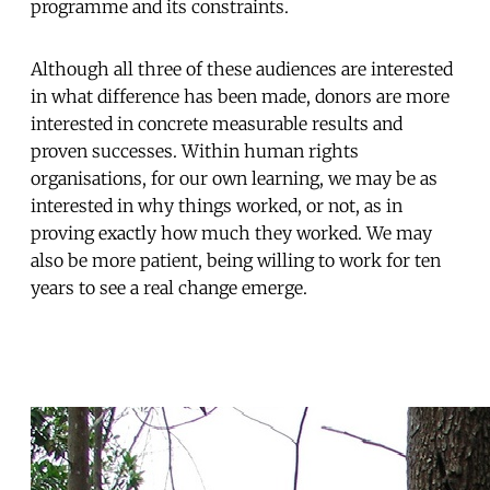
programme and its constraints.
Although all three of these audiences are interested
in what difference has been made, donors are more
interested in concrete measurable results and
proven successes. Within human rights
organisations, for our own learning, we may be as
interested in why things worked, or not, as in
proving exactly how much they worked. We may
also be more patient, being willing to work for ten
years to see a real change emerge.