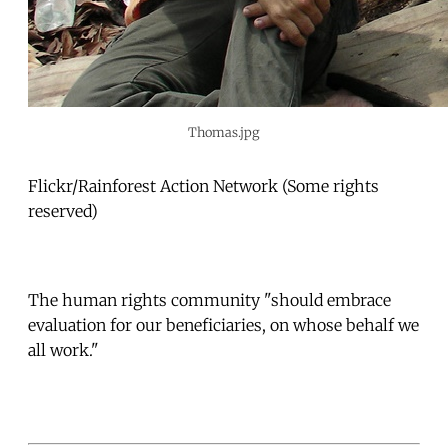
Thomas.jpg
Flickr/Rainforest Action Network (Some rights
reserved)
The human rights community "should embrace
evaluation for our beneficiaries, on whose behalf we
all work."