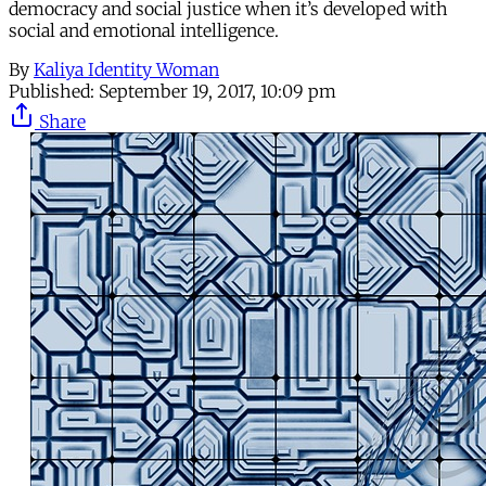
democracy and social justice when it’s developed with
social and emotional intelligence.
By
Kaliya Identity Woman
Published:
September 19, 2017, 10:09 pm
Share