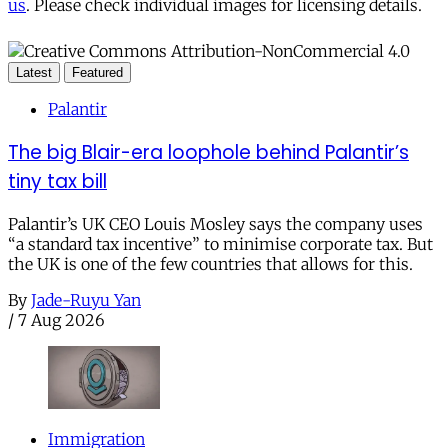
us
. Please check individual images for licensing details.
Latest
Featured
Palantir
The big Blair-era loophole behind Palantir’s
tiny tax bill
Palantir’s UK CEO Louis Mosley says the company uses
“a standard tax incentive” to minimise corporate tax. But
the UK is one of the few countries that allows for this.
By
Jade-Ruyu Yan
/
7 Aug 2026
Immigration