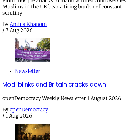
From mosque attacks to manufactured controversies,
Muslims in the UK bear a tiring burden of constant
scrutiny
By
Amina Khanom
/
7 Aug 2026
Newsletter
Modi blinks and Britain cracks down
openDemocracy Weekly Newsletter 1 August 2026
By
openDemocracy
/
1 Aug 2026