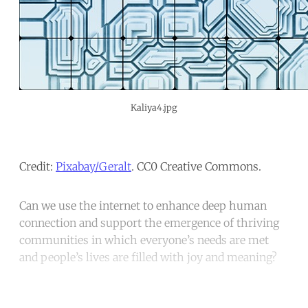
Kaliya4.jpg
Credit:
Pixabay/Geralt
. CC0 Creative Commons.
Can we use the internet to enhance deep human
connection and support the emergence of thriving
communities in which everyone’s needs are met
and people’s lives are filled with joy and meaning?