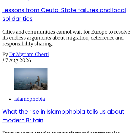
Lessons from Ceuta: State failures and local
solidarities
Cities and communities cannot wait for Europe to resolve
its endless arguments about migration, deterrence and
responsibility sharing.
By
Dr Myriam Cherti
/
7 Aug 2026
islamophobia
What the rise in Islamophobia tells us about
modern Britain