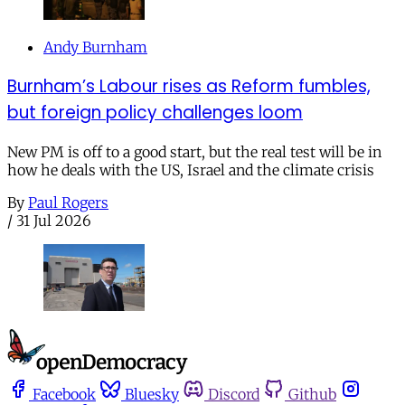
Andy Burnham
Burnham’s Labour rises as Reform fumbles,
but foreign policy challenges loom
New PM is off to a good start, but the real test will be in
how he deals with the US, Israel and the climate crisis
By
Paul Rogers
/
31 Jul 2026
Facebook
Bluesky
Discord
Github