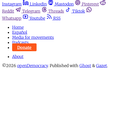
Instagram
Linkedin
Mastodon
Pinterest
Reddit
Telegram
Threads
Tiktok
Whatsapp
Youtube
RSS
Home
Español
Media for movements
Podcasts
Donate
About
©2026
openDemocracy
.
Published with
Ghost
&
Gazet
.