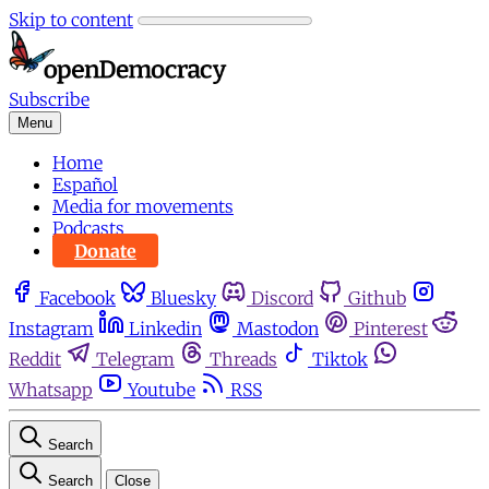
Skip to content
Subscribe
Menu
Home
Español
Media for movements
Podcasts
Donate
Facebook
Bluesky
Discord
Github
Instagram
Linkedin
Mastodon
Pinterest
Reddit
Telegram
Threads
Tiktok
Whatsapp
Youtube
RSS
Search
Search
Close