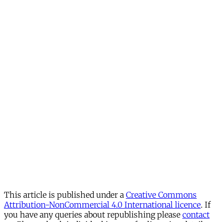
This article is published under a
Creative Commons
Attribution-NonCommercial 4.0 International licence
. If
you have any queries about republishing please
contact