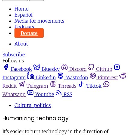
Home
Español
Media for movements
Podcasts
Donate
About
Subscribe
Follow us
Facebook
Bluesky
Discord
Github
Instagram
Linkedin
Mastodon
Pinterest
Reddit
Telegram
Threads
Tiktok
Whatsapp
Youtube
RSS
Cultural politics
Humanizing technology
It’s easier to turn technology in the direction of