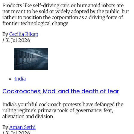
Products like self-driving cars or humanoid robots are
not meant to be sold or widely adopted by the public, but
rather to position the corporation as a driving force of
frontier technological change
By
Cecilia Rikap
/
31 Jul 2026
India
Cockroaches, Modi and the death of fear
India’s youthful cockroach protests have defanged the
ruling regime’s primary tools of governance: fear,
alienation and division
By
Aman Sethi
/
31 Jul 2026