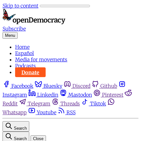
Skip to content
Subscribe
Menu
Home
Español
Media for movements
Podcasts
Donate
Facebook
Bluesky
Discord
Github
Instagram
Linkedin
Mastodon
Pinterest
Reddit
Telegram
Threads
Tiktok
Whatsapp
Youtube
RSS
Search
Search
Close