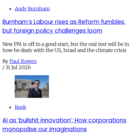
Andy Burnham
Burnham’s Labour rises as Reform fumbles,
but foreign policy challenges loom
New PM is off to a good start, but the real test will be in
how he deals with the US, Israel and the climate crisis
By
Paul Rogers
/
31 Jul 2026
Book
AI as ‘bullshit innovation’: How corporations
monopolise our imaginations