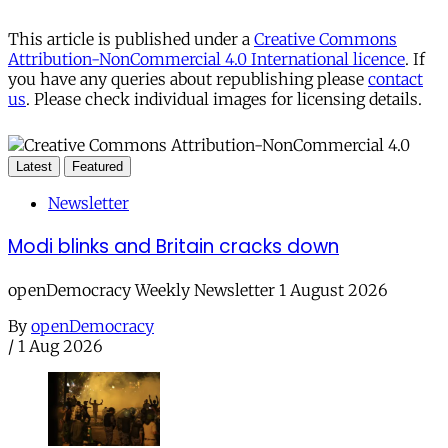
This article is published under a
Creative Commons
Attribution-NonCommercial 4.0 International licence
. If
you have any queries about republishing please
contact
us
. Please check individual images for licensing details.
Latest
Featured
Newsletter
Modi blinks and Britain cracks down
openDemocracy Weekly Newsletter 1 August 2026
By
openDemocracy
/
1 Aug 2026