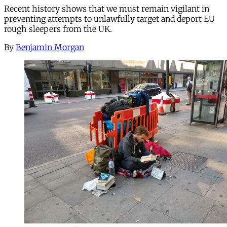
Recent history shows that we must remain vigilant in
preventing attempts to unlawfully target and deport EU
rough sleepers from the UK.
By
Benjamin Morgan