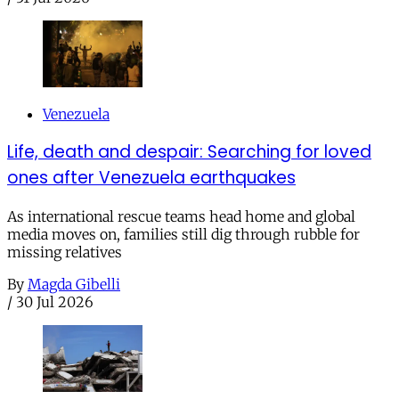
Venezuela
Life, death and despair: Searching for loved
ones after Venezuela earthquakes
As international rescue teams head home and global
media moves on, families still dig through rubble for
missing relatives
By
Magda Gibelli
/
30 Jul 2026