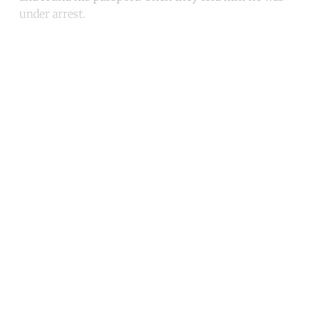
under arrest.
Continue reading with a free
account
Subscribe for free
Already have an account?
Sign in