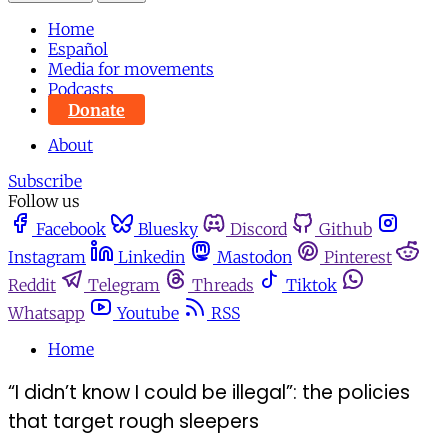
Home
Español
Media for movements
Podcasts
Donate
About
Subscribe
Follow us
Facebook
Bluesky
Discord
Github
Instagram
Linkedin
Mastodon
Pinterest
Reddit
Telegram
Threads
Tiktok
Whatsapp
Youtube
RSS
Home
“I didn’t know I could be illegal”: the policies
that target rough sleepers