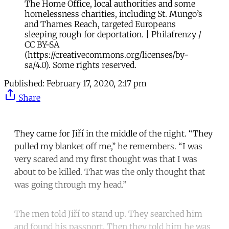
The Home Office, local authorities and some
homelessness charities, including St. Mungo’s
and Thames Reach, targeted Europeans
sleeping rough for deportation. | Philafrenzy /
CC BY-SA
(https://creativecommons.org/licenses/by-
sa/4.0). Some rights reserved.
Published:
February 17, 2020, 2:17 pm
Share
They came for Jiří in the middle of the night. “They
pulled my blanket off me,’’ he remembers. “I was
very scared and my first thought was that I was
about to be killed. That was the only thought that
was going through my head.”
The men told Jiří to stand up. They searched him
and found his passport. Then they told him he was