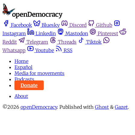
Facebook
Bluesky
Discord
Github
Instagram
Linkedin
Mastodon
Pinterest
Reddit
Telegram
Threads
Tiktok
Whatsapp
Youtube
RSS
Home
Español
Media for movements
Podcasts
Donate
About
©2026
openDemocracy
.
Published with
Ghost
&
Gazet
.