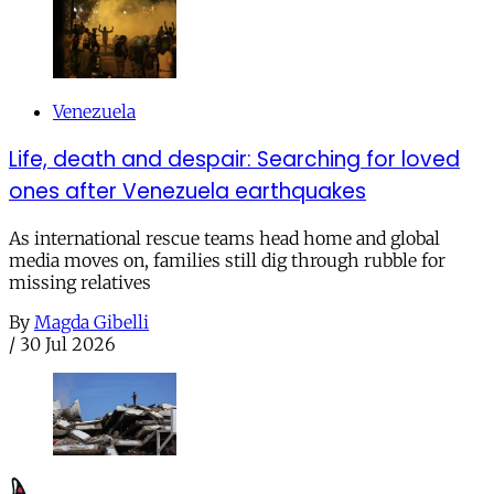
Venezuela
Life, death and despair: Searching for loved
ones after Venezuela earthquakes
As international rescue teams head home and global
media moves on, families still dig through rubble for
missing relatives
By
Magda Gibelli
/
30 Jul 2026