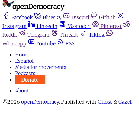
Facebook
Bluesky
Discord
Github
Instagram
Linkedin
Mastodon
Pinterest
Reddit
Telegram
Threads
Tiktok
Whatsapp
Youtube
RSS
Home
Español
Media for movements
Podcasts
Donate
About
©2026
openDemocracy
.
Published with
Ghost
&
Gazet
.