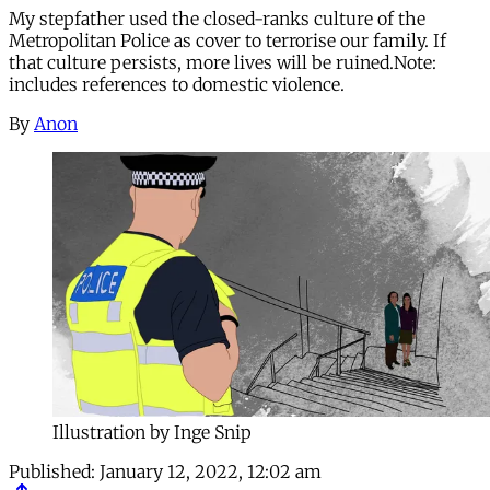
My stepfather used the closed-ranks culture of the
Metropolitan Police as cover to terrorise our family. If
that culture persists, more lives will be ruined.Note:
includes references to domestic violence.
By
Anon
Illustration by Inge Snip
Published:
January 12, 2022, 12:02 am