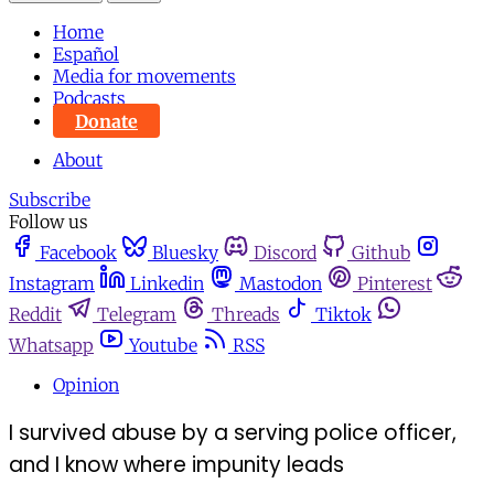
Home
Español
Media for movements
Podcasts
Donate
About
Subscribe
Follow us
Facebook
Bluesky
Discord
Github
Instagram
Linkedin
Mastodon
Pinterest
Reddit
Telegram
Threads
Tiktok
Whatsapp
Youtube
RSS
Opinion
I survived abuse by a serving police officer,
and I know where impunity leads