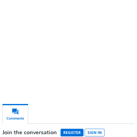
Continue reading with a free
account
Subscribe for free
Already have an account?
Sign in