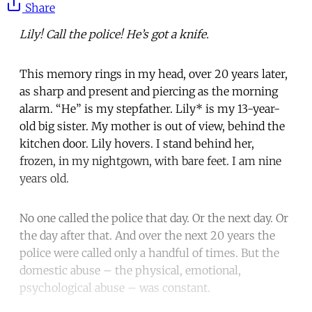
Share
Lily! Call the police! He’s got a knife.
This memory rings in my head, over 20 years later,
as sharp and present and piercing as the morning
alarm. “He” is my stepfather. Lily* is my 13-year-
old big sister. My mother is out of view, behind the
kitchen door. Lily hovers. I stand behind her,
frozen, in my nightgown, with bare feet. I am nine
years old.
No one called the police that day. Or the next day. Or
the day after that. And over the next 20 years the
police were called only a handful of times. But the
domestic abuse – the physical, emotional,
psychological abuse – was constant.