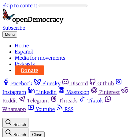
Skip to content
Subscribe
Menu
Home
Español
Media for movements
Podcasts
Donate
Facebook
Bluesky
Discord
Github
Instagram
Linkedin
Mastodon
Pinterest
Reddit
Telegram
Threads
Tiktok
Whatsapp
Youtube
RSS
Search
Search
Close