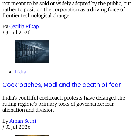
not meant to be sold or widely adopted by the public, but
rather to position the corporation as a driving force of
frontier technological change
By
Cecilia Rikap
/
31 Jul 2026
India
Cockroaches, Modi and the death of fear
India’s youthful cockroach protests have defanged the
ruling regime’s primary tools of governance: fear,
alienation and division
By
Aman Sethi
/
31 Jul 2026