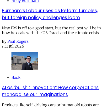
Andy Burnham
Burnham’s Labour rises as Reform fumbles,
but foreign policy challenges loom
New PM is off to a good start, but the real test will be in
how he deals with the US, Israel and the climate crisis
By
Paul Rogers
/
31 Jul 2026
Book
AI as ‘bullshit innovation’: How corporations
monopolise our imaginations
Products like self-driving cars or humanoid robots are