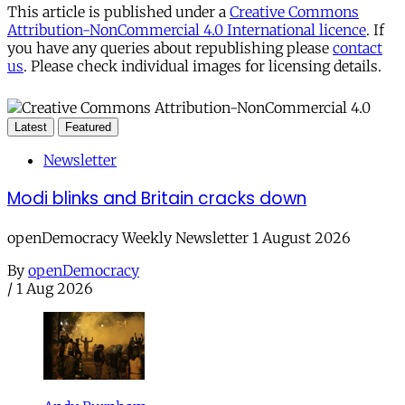
This article is published under a
Creative Commons
Attribution-NonCommercial 4.0 International licence
. If
you have any queries about republishing please
contact
us
. Please check individual images for licensing details.
Latest
Featured
Newsletter
Modi blinks and Britain cracks down
openDemocracy Weekly Newsletter 1 August 2026
By
openDemocracy
/
1 Aug 2026