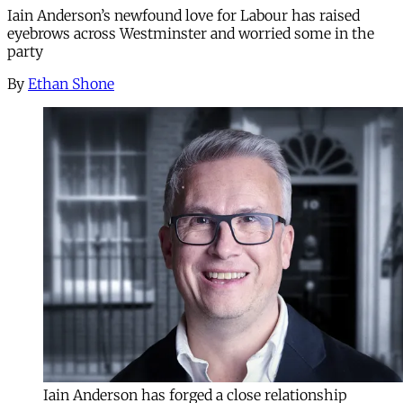
Iain Anderson’s newfound love for Labour has raised
eyebrows across Westminster and worried some in the
party
By
Ethan Shone
Iain Anderson has forged a close relationship