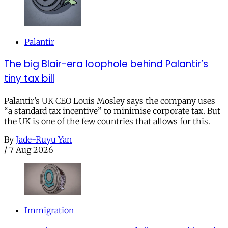
Palantir
The big Blair-era loophole behind Palantir’s
tiny tax bill
Palantir’s UK CEO Louis Mosley says the company uses
“a standard tax incentive” to minimise corporate tax. But
the UK is one of the few countries that allows for this.
By
Jade-Ruyu Yan
/
7 Aug 2026
Immigration