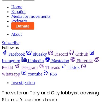
Home
Español
Media for movements
Podcasts
Donate
About
Subscribe
Follow us
Facebook
Bluesky
Discord
Github
Instagram
Linkedin
Mastodon
Pinterest
Reddit
Telegram
Threads
Tiktok
Whatsapp
Youtube
RSS
Investigation
The veteran Tory and City lobbyist advising
Starmer’s business team