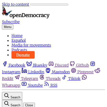
Skip to content
Subscribe
Menu
Home
Español
Media for movements
Podcasts
Donate
Facebook
Bluesky
Discord
Github
Instagram
Linkedin
Mastodon
Pinterest
Reddit
Telegram
Threads
Tiktok
Whatsapp
Youtube
RSS
Search
Search
Close