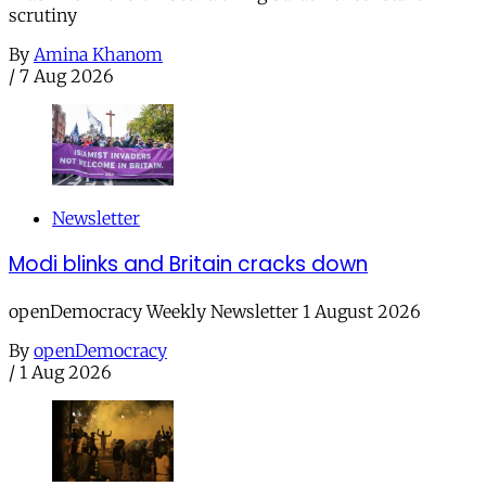
scrutiny
By
Amina Khanom
/
7 Aug 2026
Newsletter
Modi blinks and Britain cracks down
openDemocracy Weekly Newsletter 1 August 2026
By
openDemocracy
/
1 Aug 2026