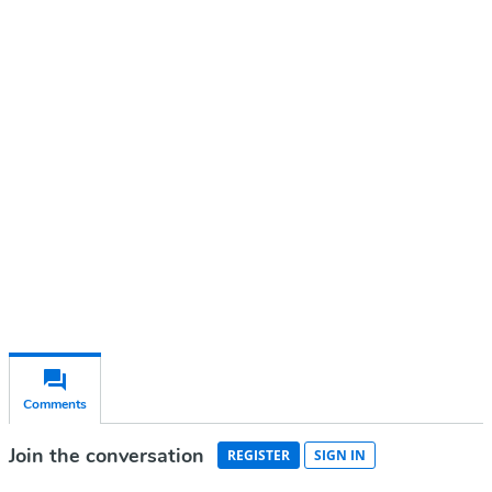
Continue reading with a free
account
Subscribe for free
Already have an account?
Sign in