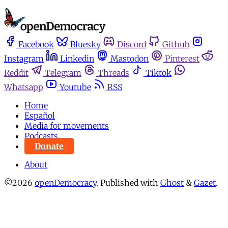
Facebook
Bluesky
Discord
Github
Instagram
Linkedin
Mastodon
Pinterest
Reddit
Telegram
Threads
Tiktok
Whatsapp
Youtube
RSS
Home
Español
Media for movements
Podcasts
Donate
About
©2026
openDemocracy
.
Published with
Ghost
&
Gazet
.