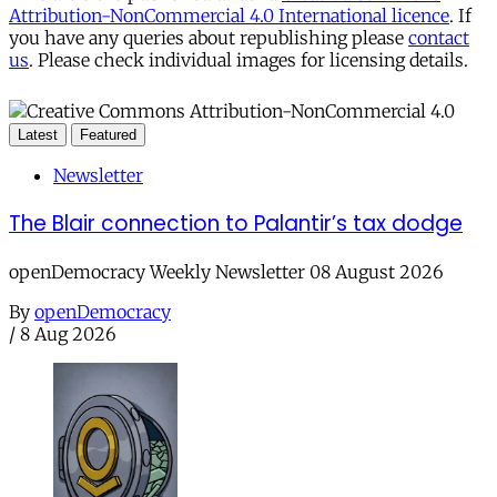
Attribution-NonCommercial 4.0 International licence
. If
you have any queries about republishing please
contact
us
. Please check individual images for licensing details.
Latest
Featured
Newsletter
The Blair connection to Palantir’s tax dodge
openDemocracy Weekly Newsletter 08 August 2026
By
openDemocracy
/
8 Aug 2026