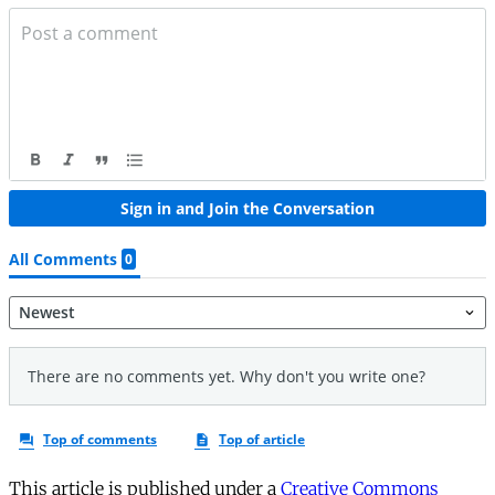
This article is published under a
Creative Commons