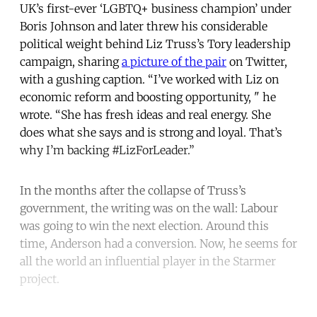
UK’s first-ever ‘LGBTQ+ business champion’ under
Boris Johnson and later threw his considerable
political weight behind Liz Truss’s Tory leadership
campaign, sharing
a picture of the pair
on Twitter,
with a gushing caption. “I’ve worked with Liz on
economic reform and boosting opportunity, " he
wrote. “She has fresh ideas and real energy. She
does what she says and is strong and loyal. That’s
why I’m backing #LizForLeader.”
In the months after the collapse of Truss’s
government, the writing was on the wall: Labour
was going to win the next election. Around this
time, Anderson had a conversion. Now, he seems for
all the world an influential player in the Starmer
project.