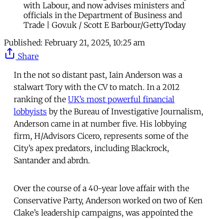
with Labour, and now advises ministers and
officials in the Department of Business and
Trade | Gov.uk / Scott E Barbour/GettyToday
Published:
February 21, 2025, 10:25 am
Share
In the not so distant past, Iain Anderson was a
stalwart Tory with the CV to match. In a 2012
ranking of the
UK’s most powerful financial
lobbyists
by the Bureau of Investigative Journalism,
Anderson came in at number five. His lobbying
firm, H/Advisors Cicero, represents some of the
City’s apex predators, including Blackrock,
Santander and abrdn.
Over the course of a 40-year love affair with the
Conservative Party, Anderson worked on two of Ken
Clake’s leadership campaigns, was appointed the