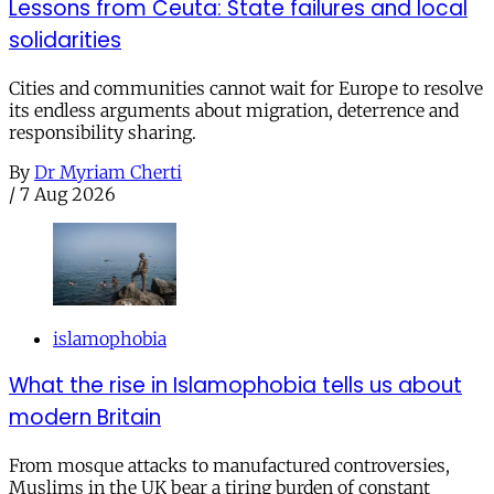
Lessons from Ceuta: State failures and local
solidarities
Cities and communities cannot wait for Europe to resolve
its endless arguments about migration, deterrence and
responsibility sharing.
By
Dr Myriam Cherti
/
7 Aug 2026
islamophobia
What the rise in Islamophobia tells us about
modern Britain
From mosque attacks to manufactured controversies,
Muslims in the UK bear a tiring burden of constant