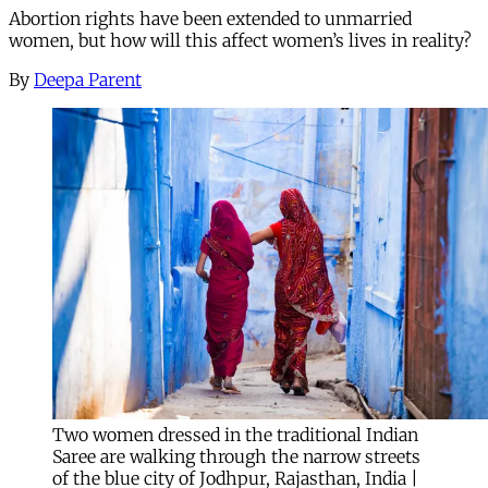
Abortion rights have been extended to unmarried
women, but how will this affect women’s lives in reality?
By
Deepa Parent
Two women dressed in the traditional Indian
Saree are walking through the narrow streets
of the blue city of Jodhpur, Rajasthan, India |