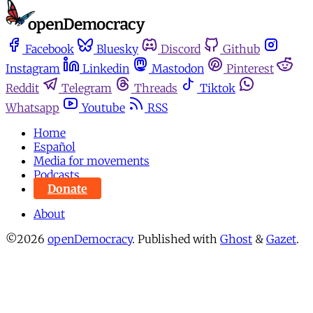
Facebook
Bluesky
Discord
Github
Instagram
Linkedin
Mastodon
Pinterest
Reddit
Telegram
Threads
Tiktok
Whatsapp
Youtube
RSS
Home
Español
Media for movements
Podcasts
Donate
About
©2026
openDemocracy
.
Published with
Ghost
&
Gazet
.