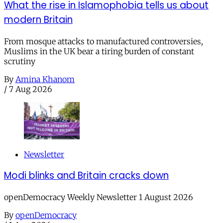
What the rise in Islamophobia tells us about
modern Britain
From mosque attacks to manufactured controversies,
Muslims in the UK bear a tiring burden of constant
scrutiny
By
Amina Khanom
/
7 Aug 2026
Newsletter
Modi blinks and Britain cracks down
openDemocracy Weekly Newsletter 1 August 2026
By
openDemocracy