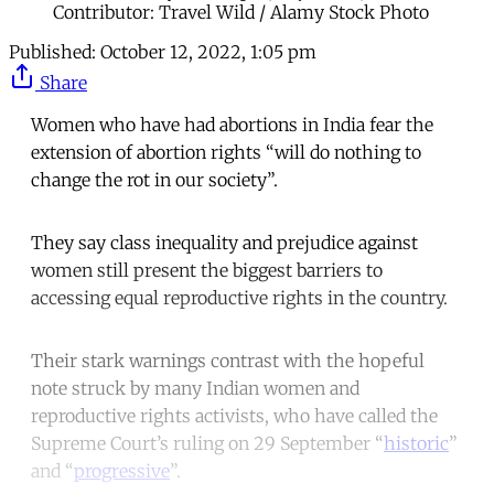
Contributor: Travel Wild / Alamy Stock Photo
Published:
October 12, 2022, 1:05 pm
Share
Women who have had abortions in India fear the
extension of abortion rights “will do nothing to
change the rot in our society”.
They say class inequality and prejudice against
women still present the biggest barriers to
accessing equal reproductive rights in the country.
Their stark warnings contrast with the hopeful
note struck by many Indian women and
reproductive rights activists, who have called the
Supreme Court’s ruling on 29 September “
historic
”
and “
progressive
”.