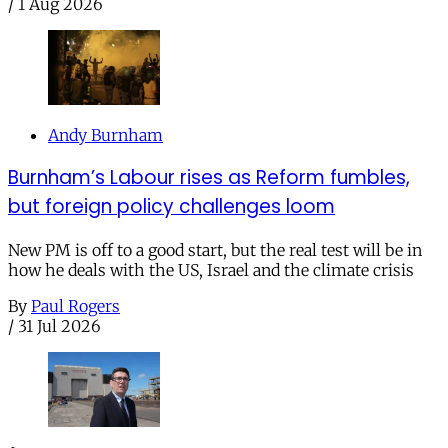
/
1 Aug 2026
Andy Burnham
Burnham’s Labour rises as Reform fumbles,
but foreign policy challenges loom
New PM is off to a good start, but the real test will be in
how he deals with the US, Israel and the climate crisis
By
Paul Rogers
/
31 Jul 2026