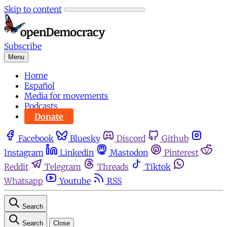
Skip to content
Subscribe
Menu
Home
Español
Media for movements
Podcasts
Donate
Facebook
Bluesky
Discord
Github
Instagram
Linkedin
Mastodon
Pinterest
Reddit
Telegram
Threads
Tiktok
Whatsapp
Youtube
RSS
Search
Search
Close