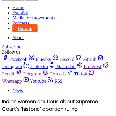
Home
Español
Media for movements
Podcasts
Donate
About
Subscribe
Follow us
Facebook
Bluesky
Discord
Github
Instagram
Linkedin
Mastodon
Pinterest
Reddit
Telegram
Threads
Tiktok
Whatsapp
Youtube
RSS
News
Indian women cautious about Supreme
Court’s ‘historic’ abortion ruling