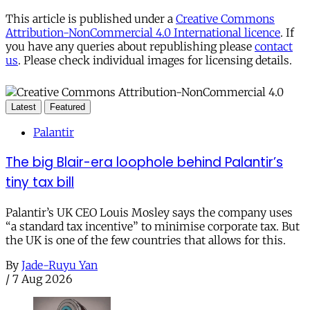
This article is published under a
Creative Commons
Attribution-NonCommercial 4.0 International licence
. If
you have any queries about republishing please
contact
us
. Please check individual images for licensing details.
Latest
Featured
Palantir
The big Blair-era loophole behind Palantir’s
tiny tax bill
Palantir’s UK CEO Louis Mosley says the company uses
“a standard tax incentive” to minimise corporate tax. But
the UK is one of the few countries that allows for this.
By
Jade-Ruyu Yan
/
7 Aug 2026