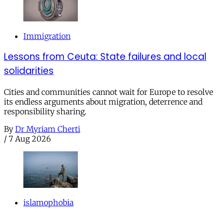
Immigration
Lessons from Ceuta: State failures and local
solidarities
Cities and communities cannot wait for Europe to resolve
its endless arguments about migration, deterrence and
responsibility sharing.
By
Dr Myriam Cherti
/
7 Aug 2026
islamophobia