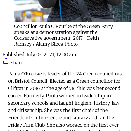
Councillor Paula O’Rourke of the Green Party
speaks at a demonstration against the
Conservative government, 2017 | Keith
Ramsey / Alamy Stock Photo
Published:
July 03, 2021, 12:00 am
Share
Paula O’Rourke is leader of the 24 Green councillors
on Bristol Council. Elected as a Green councillor for
Clifton in 2016 at the age of 58, this was her second
career. Formerly, Paula worked in leadership in
secondary schools and taught English, history, law
and citizenship. She was the first chair of the
Friends of Clifton Centre and Library and ran the
Friday Film Club. She also worked on the first ever