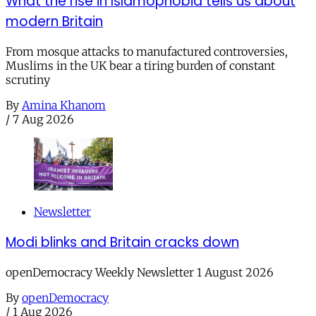
What the rise in Islamophobia tells us about
modern Britain
From mosque attacks to manufactured controversies,
Muslims in the UK bear a tiring burden of constant
scrutiny
By
Amina Khanom
/
7 Aug 2026
Newsletter
Modi blinks and Britain cracks down
openDemocracy Weekly Newsletter 1 August 2026
By
openDemocracy
/
1 Aug 2026