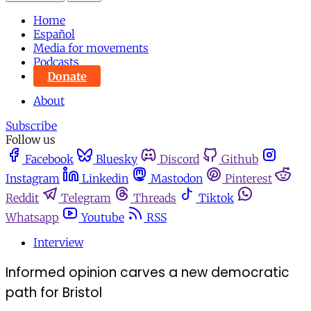
Home
Español
Media for movements
Podcasts
Donate
About
Subscribe
Follow us
Facebook
Bluesky
Discord
Github
Instagram
Linkedin
Mastodon
Pinterest
Reddit
Telegram
Threads
Tiktok
Whatsapp
Youtube
RSS
Interview
Informed opinion carves a new democratic
path for Bristol