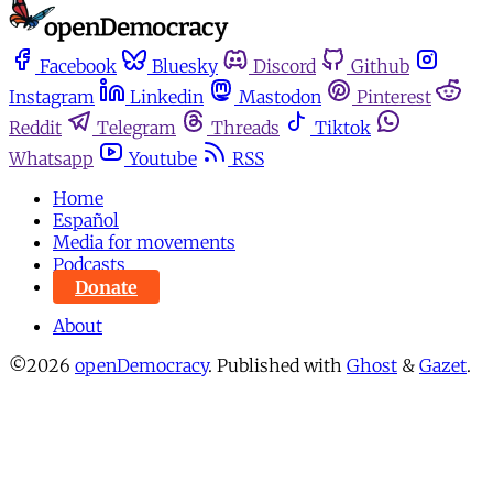
Facebook
Bluesky
Discord
Github
Instagram
Linkedin
Mastodon
Pinterest
Reddit
Telegram
Threads
Tiktok
Whatsapp
Youtube
RSS
Home
Español
Media for movements
Podcasts
Donate
About
©2026
openDemocracy
.
Published with
Ghost
&
Gazet
.