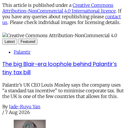
This article is published under a
Creative Commons
Attribution-NonCommercial 4.0 International licence
. If
you have any queries about republishing please
contact
us
. Please check individual images for licensing details.
Latest
Featured
Palantir
The big Blair-era loophole behind Palantir’s
tiny tax bill
Palantir’s UK CEO Louis Mosley says the company uses
“a standard tax incentive” to minimise corporate tax. But
the UK is one of the few countries that allows for this.
By
Jade-Ruyu Yan
/
7 Aug 2026