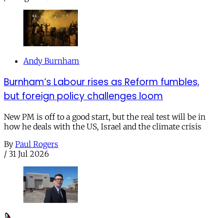
Andy Burnham
Burnham’s Labour rises as Reform fumbles,
but foreign policy challenges loom
New PM is off to a good start, but the real test will be in
how he deals with the US, Israel and the climate crisis
By
Paul Rogers
/
31 Jul 2026