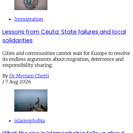
Immigration
Lessons from Ceuta: State failures and local
solidarities
Cities and communities cannot wait for Europe to resolve
its endless arguments about migration, deterrence and
responsibility sharing.
By
Dr Myriam Cherti
/
7 Aug 2026
islamophobia