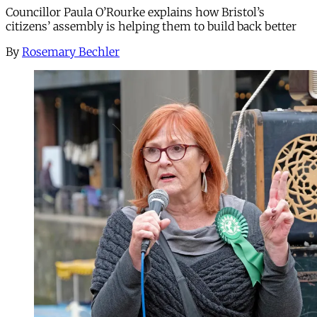
Councillor Paula O’Rourke explains how Bristol’s
citizens’ assembly is helping them to build back better
By
Rosemary Bechler