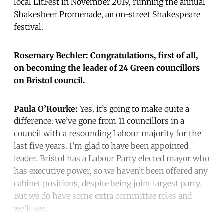
local LitFest in November 2019, running the annual
Shakesbeer Promenade, an on-street Shakespeare
festival.
Rosemary Bechler: Congratulations, first of all,
on becoming the leader of 24 Green councillors
on Bristol council.
Paula O’Rourke:
Yes, it’s going to make quite a
difference: we’ve gone from 11 councillors in a
council with a resounding Labour majority for the
last five years. I’m glad to have been appointed
leader. Bristol has a Labour Party elected mayor who
has executive power, so we haven’t been offered any
cabinet positions, despite being joint largest party.
But we do have some extra committee roles and
we’ll see.