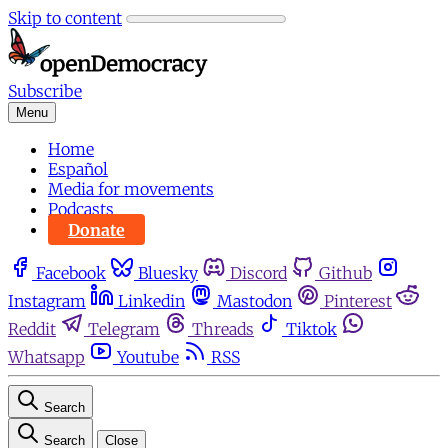
Skip to content
Subscribe
Menu
Home
Español
Media for movements
Podcasts
Donate
Facebook
Bluesky
Discord
Github
Instagram
Linkedin
Mastodon
Pinterest
Reddit
Telegram
Threads
Tiktok
Whatsapp
Youtube
RSS
Search
Search
Close