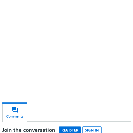
Continue reading with a free
account
Subscribe for free
Already have an account?
Sign in