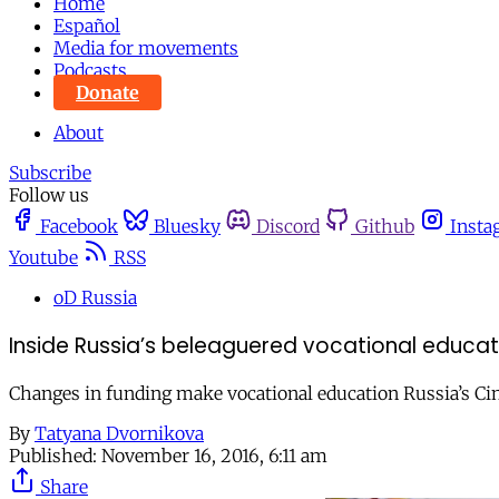
Home
Español
Media for movements
Podcasts
Donate
About
Subscribe
Follow us
Facebook
Bluesky
Discord
Github
Insta
Youtube
RSS
oD Russia
Inside Russia’s beleaguered vocational educat
Changes in funding make vocational education Russia’s Cin
By
Tatyana Dvornikova
Published:
November 16, 2016, 6:11 am
Share