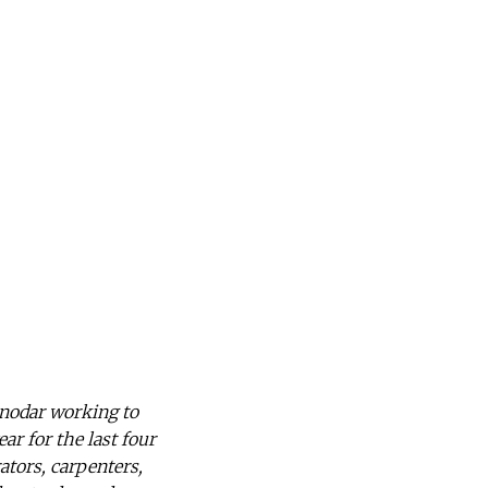
snodar working to
ar for the last four
ators, carpenters,