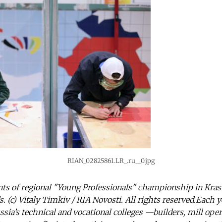
RIAN_02825861.LR_.ru__0.jpg
ants of regional "Young Professionals" championship in Kra
. (c) Vitaly Timkiv / RIA Novosti. All rights reserved.Each ye
ssia’s technical and vocational colleges —builders, mill oper