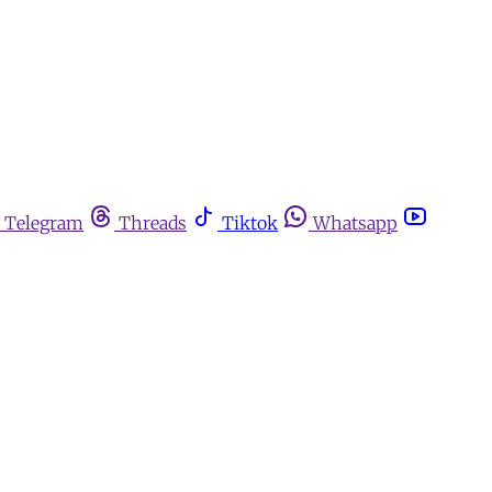
Telegram
Threads
Tiktok
Whatsapp