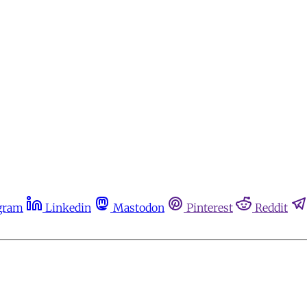
gram
Linkedin
Mastodon
Pinterest
Reddit