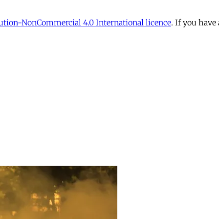
tion-NonCommercial 4.0 International licence
. If you have