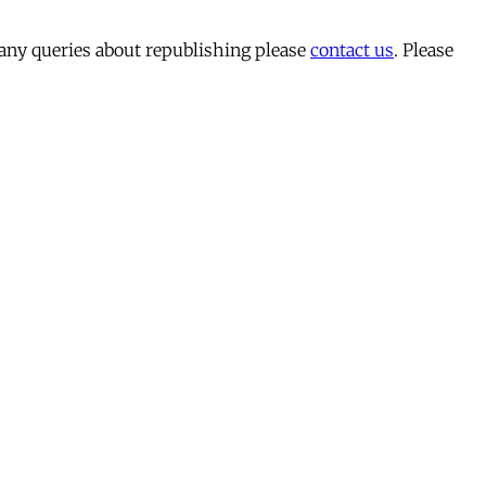
 any queries about republishing please
contact us
. Please