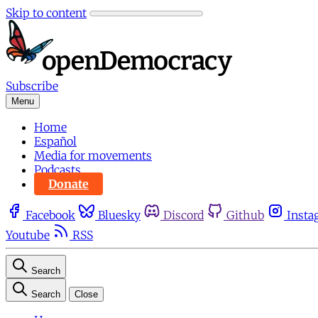
Skip to content
Subscribe
Menu
Home
Español
Media for movements
Podcasts
Donate
Facebook
Bluesky
Discord
Github
Insta
Youtube
RSS
Search
Search
Close