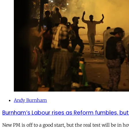
Andy Burnham
Burnham’s Labour rises as Reform fumbles, but
New PM is off to a good start, but the real test will be in h