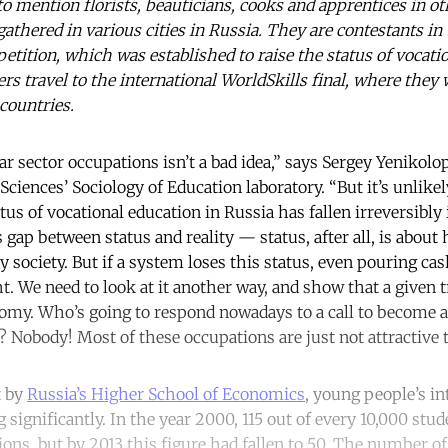
to mention florists, beauticians, cooks and apprentices in ot
athered in various cities in Russia. They are contestants in
etition, which was established to raise the status of vocati
rs travel to the international WorldSkills final, where they
countries.
r sector occupations isn’t a bad idea,” says Sergey Yenikolo
iences’ Sociology of Education laboratory. “But it’s unlikely
us of vocational education in Russia has fallen irreversibly 
gap between status and reality — status, after all, is about
y society. But if a system loses this status, even pouring cas
t. We need to look at it another way, and show that a given t
nomy. Who’s going to respond nowadays to a call to become a 
 Nobody! Most of these occupations are just not attractive t
t by
Russia’s Higher School of Economics
, young people’s in
 significantly. In the year 2000, 115 out of every 10,000 stu
ations, but by 2013 this figure had fallen to 50. The number o