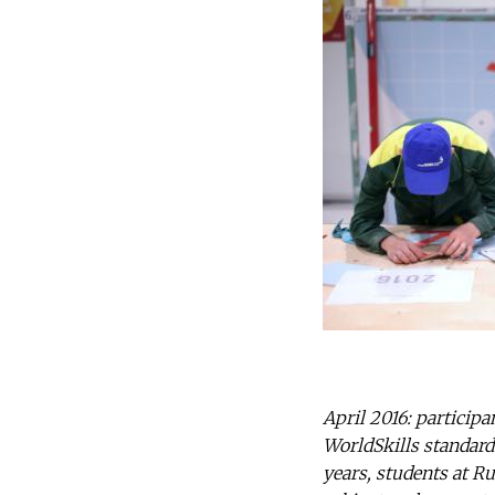
April 2016: particip
WorldSkills standards
years, students at Ru