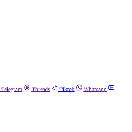
Telegram
Threads
Tiktok
Whatsapp