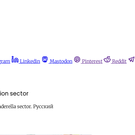
gram
Linkedin
Mastodon
Pinterest
Reddit
ion sector
derella sector. Русский