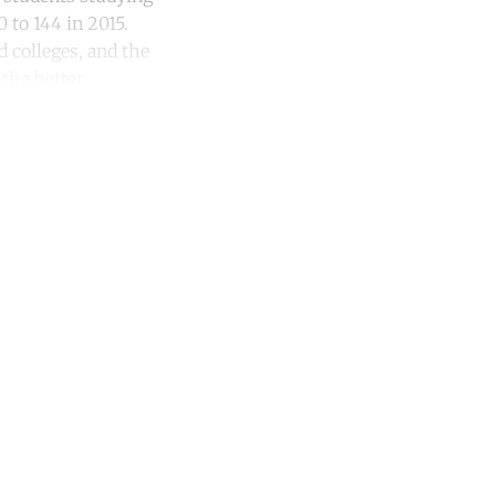
 to 144 in 2015.
d colleges, and the
the better.
unt