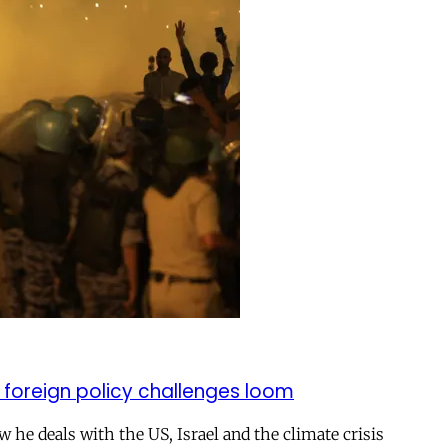
 foreign policy challenges loom
ow he deals with the US, Israel and the climate crisis