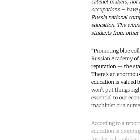
cabinet makers, not 
occupations – have g
Russia national comp
education. The winne
students from other 
“Promoting blue colla
Russian Academy of Sc
reputation — the stat
There’s an enormous 
education is valued b
won’t put things righ
essential to our eco
machinist or a nurse?
According to a repor
education is dropping
for clerical qualific