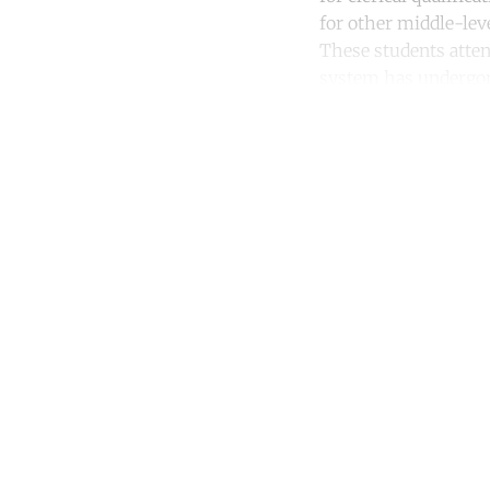
for other middle-leve
These students atten
system has undergone
Co