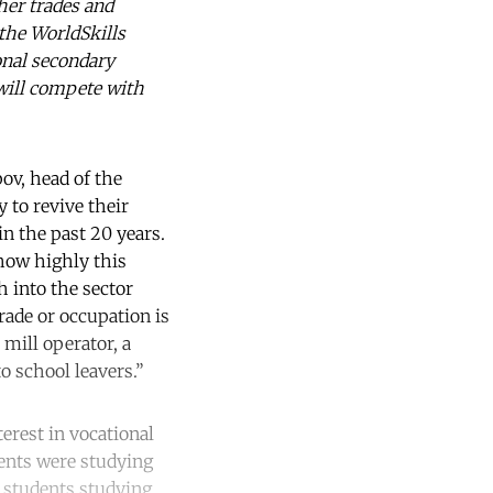
her trades and
 the WorldSkills
onal secondary
 will compete with
pov, head of the
 to revive their
in the past 20 years.
 how highly this
h into the sector
rade or occupation is
mill operator, a
o school leavers.”
terest in vocational
dents were studying
f students studying