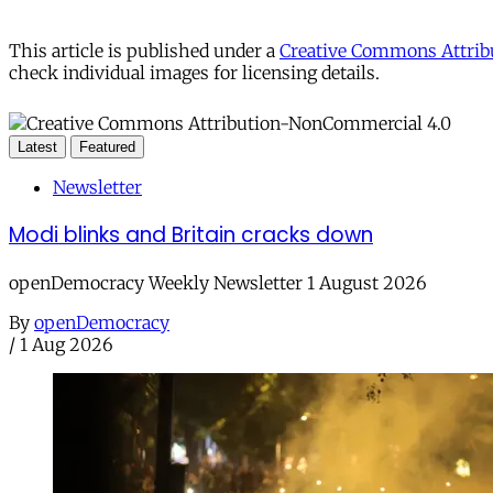
This article is published under a
Creative Commons Attribu
check individual images for licensing details.
Latest
Featured
Newsletter
Modi blinks and Britain cracks down
openDemocracy Weekly Newsletter 1 August 2026
By
openDemocracy
/
1 Aug 2026