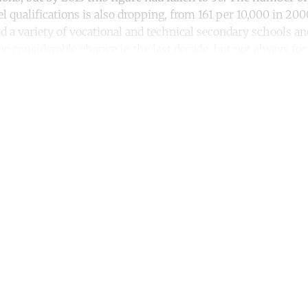
l qualifications is also dropping, from 161 per 10,000 in 2000
d a variety of vocational and technical secondary schools an
 considerable change in the last decade, but not always for 
ntinue reading with a free acco
Subscribe for free
Already have an account?
Sign in