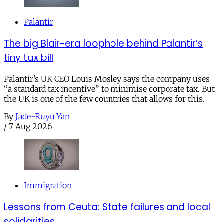
Palantir
The big Blair-era loophole behind Palantir’s
tiny tax bill
Palantir’s UK CEO Louis Mosley says the company uses
“a standard tax incentive” to minimise corporate tax. But
the UK is one of the few countries that allows for this.
By
Jade-Ruyu Yan
/
7 Aug 2026
Immigration
Lessons from Ceuta: State failures and local
solidarities