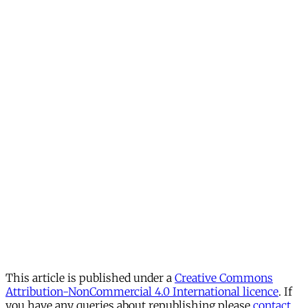
This article is published under a
Creative Commons
Attribution-NonCommercial 4.0 International licence
. If
you have any queries about republishing please
contact