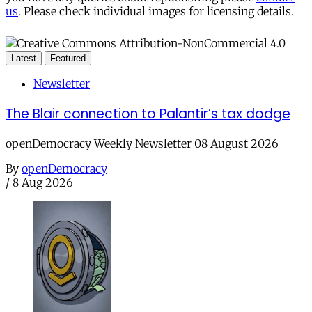
us
. Please check individual images for licensing details.
Latest
Featured
Newsletter
The Blair connection to Palantir’s tax dodge
openDemocracy Weekly Newsletter 08 August 2026
By
openDemocracy
/
8 Aug 2026