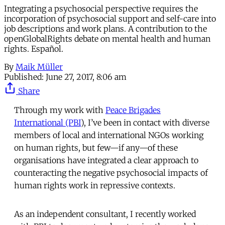
Integrating a psychosocial perspective requires the
incorporation of psychosocial support and self-care into
job descriptions and work plans. A contribution to the
openGlobalRights debate on mental health and human
rights. Español.
By
Maik Müller
Published:
June 27, 2017, 8:06 am
Share
Through my work with
Peace Brigades
International (PBI
), I’ve been in contact with diverse
members of local and international NGOs working
on human rights, but few—if any—of these
organisations have integrated a clear approach to
counteracting the negative psychosocial impacts of
human rights work in repressive contexts.
As an independent consultant, I recently worked