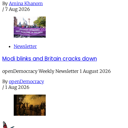
By
Amina Khanom
/
7 Aug 2026
Newsletter
Modi blinks and Britain cracks down
openDemocracy Weekly Newsletter 1 August 2026
By
openDemocracy
/
1 Aug 2026