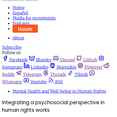
Home
Español
Media for movements
Podcasts
Donate
About
Subscribe
Follow us
Facebook
Bluesky
Discord
Github
Instagram
Linkedin
Mastodon
Pinterest
Reddit
Telegram
Threads
Tiktok
Whatsapp
Youtube
RSS
Mental Health and Well-being in Human Rights
Integrating a psychosocial perspective in
human rights works