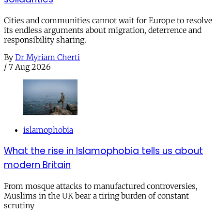
Cities and communities cannot wait for Europe to resolve
its endless arguments about migration, deterrence and
responsibility sharing.
By
Dr Myriam Cherti
/
7 Aug 2026
islamophobia
What the rise in Islamophobia tells us about
modern Britain
From mosque attacks to manufactured controversies,
Muslims in the UK bear a tiring burden of constant
scrutiny