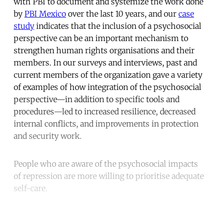
with PBI to document and systemize the work done
by
PBI Mexico
over the last 10 years, and our
case
study
indicates that the inclusion of a psychosocial
perspective can be an important mechanism to
strengthen human rights organisations and their
members. In our surveys and interviews, past and
current members of the organization gave a variety
of examples of how integration of the psychosocial
perspective—in addition to specific tools and
procedures—led to increased resilience, decreased
internal conflicts, and improvements in protection
and security work.
People who are aware of the psychosocial impacts
of repression are more willing to prioritise adequate
self-care.