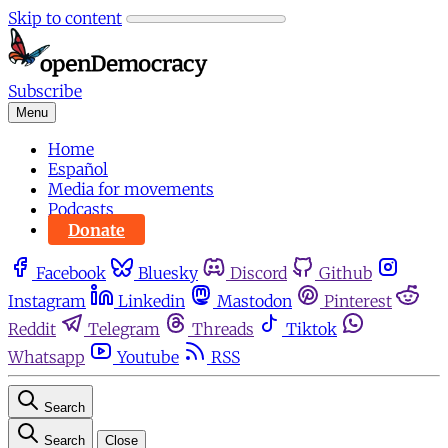
Skip to content
Subscribe
Menu
Home
Español
Media for movements
Podcasts
Donate
Facebook
Bluesky
Discord
Github
Instagram
Linkedin
Mastodon
Pinterest
Reddit
Telegram
Threads
Tiktok
Whatsapp
Youtube
RSS
Search
Search
Close